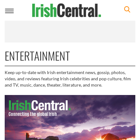
Toggle
navigation
ENTERTAINMENT
Keep up-to-date with Irish entertainment news, gossip, photos,
video, and reviews featuring Irish celebrities and pop culture, film
and TV, music, dance, theater, literature, and more.