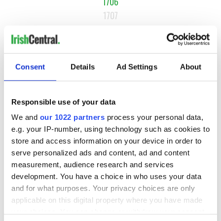
1706
1707
1708
…
NEXT ›
Consent
Details
Ad Settings
About
LAST »
Responsible use of your data
MOST READ
We and
our 1022 partners
process your personal data,
e.g. your IP-number, using technology such as cookies to
store and access information on your device in order to
1
What you should know about Bronwyn Fitzsimons, Maureen
serve personalized ads and content, ad and content
O’Hara’s daughter
measurement, audience research and services
development. You have a choice in who uses your data
2
The top Irish filming locations from "The Banshees of
and for what purposes. Your privacy choices are only
Inisherin"
applicable on this digital property where you have made
your choices. You can change or withdraw your consent
3
Ten Irish movies folks in America watch around St. Patrick’s