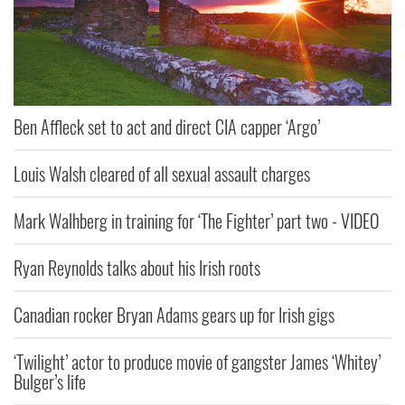
Ben Affleck set to act and direct CIA capper ‘Argo’
Louis Walsh cleared of all sexual assault charges
Mark Walhberg in training for ‘The Fighter’ part two - VIDEO
Ryan Reynolds talks about his Irish roots
Canadian rocker Bryan Adams gears up for Irish gigs
‘Twilight’ actor to produce movie of gangster James ‘Whitey’
Bulger’s life