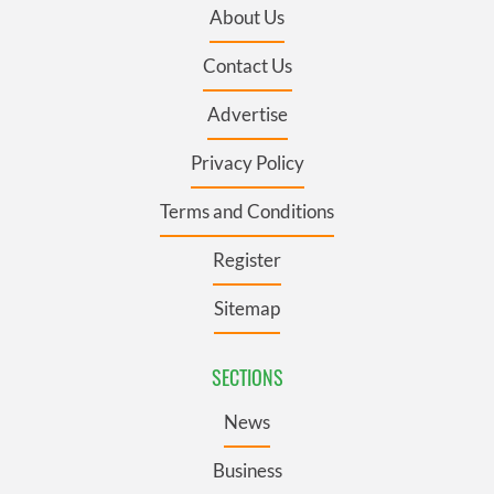
About Us
Contact Us
Advertise
Privacy Policy
Terms and Conditions
Register
Sitemap
SECTIONS
News
Business