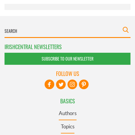
IRISHCENTRAL NEWSLETTERS
SUBSCRIBE TO OUR NEWSLETTER
FOLLOW US
BASICS
Authors
Topics