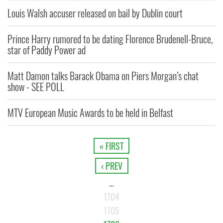
Louis Walsh accuser released on bail by Dublin court
Prince Harry rumored to be dating Florence Brudenell-Bruce,
star of Paddy Power ad
Matt Damon talks Barack Obama on Piers Morgan’s chat
show - SEE POLL
MTV European Music Awards to be held in Belfast
« FIRST
‹ PREV
…
1704
1705