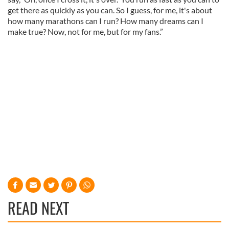
get there as quickly as you can. So I guess, for me, it's about
how many marathons can I run? How many dreams can I
make true? Now, not for me, but for my fans.”
READ NEXT