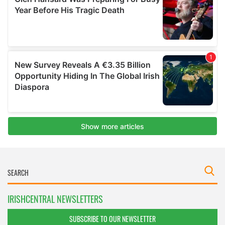
IRISHCENTRAL NEWSLETTERS
SUBSCRIBE TO OUR NEWSLETTER