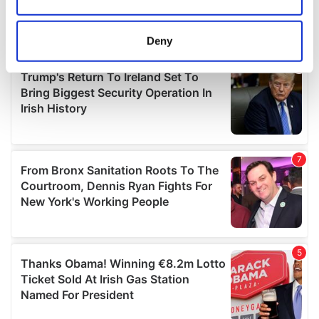
Collect information about your geographical
location which can be accurate to within several
meters
Deny
Identify your device by actively scanning it for
specific characteristics (fingerprinting)
Find out more about how your personal data is processed
and set your preferences in the
details section
.
We use cookies to personalise content and ads, to
provide social media features and to analyse our traffic.
We also share information about your use of our site with
our social media, advertising and analytics partners who
may combine it with other information that you’ve
provided to them or that they’ve collected from your use
of their services.