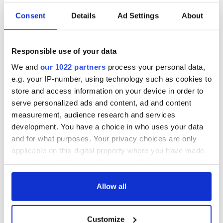
Consent
Details
Ad Settings
About
Responsible use of your data
We and
our 1022 partners
process your personal data,
e.g. your IP-number, using technology such as cookies to
store and access information on your device in order to
serve personalized ads and content, ad and content
measurement, audience research and services
development. You have a choice in who uses your data
and for what purposes. Your privacy choices are only
applicable on this digital property where you have made
your choices. You can change or withdraw your consent
any time from the Cookie Declaration or by clicking on
the Privacy trigger icon.
Allow all
If you allow, we would also like to:
Customize