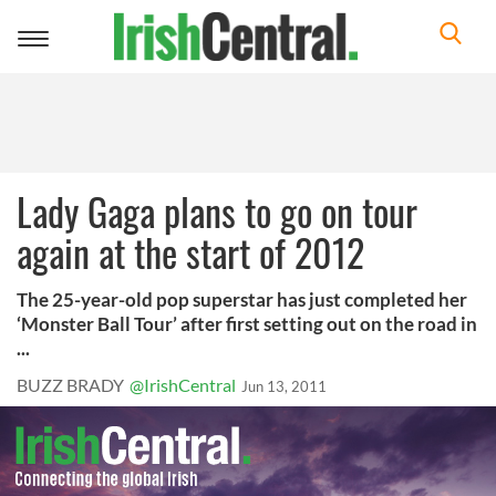
Toggle
navigation
Lady Gaga plans to go on tour
again at the start of 2012
The 25-year-old pop superstar has just completed her
‘Monster Ball Tour’ after first setting out on the road in
...
BUZZ BRADY
@IrishCentral
Jun 13, 2011