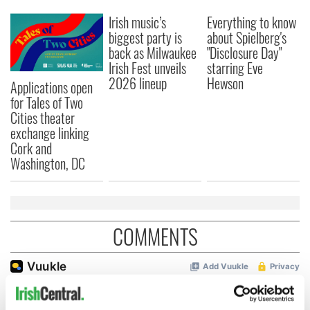
Irish music’s
Everything to know
biggest party is
about Spielberg's
back as Milwaukee
"Disclosure Day"
Irish Fest unveils
starring Eve
2026 lineup
Hewson
Applications open
for Tales of Two
Cities theater
exchange linking
Cork and
Washington, DC
COMMENTS