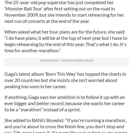
The 25-year-old pop superstar has just completed her
‘Monster Ball Tour’ after first setting out on the road in
November 2009, but she intends to start rehearsing for her
next run of concerts at the end of the year.
When asked what her tour plans are for the future, she said:
“I do have plans, it will be at the top of next year but I have to
begin rehearsing by the end of this year. That's what I do. It's
time for another marathon.”
Gaga’s latest album ‘Born This Way’ has topped the charts in
over 20 countries but she insists she isn’t worried about
peaking too soon in her career.
If anything, Gaga says her ambition is to follow it up with an
ever bigger and better record, because she wants her career
to be a “marathon” instead of a sprint.
She added to BANG Showbiz: “If you're running a marathon,
and you're about to cross the finish line, you don't stop and
say, 'Oh, once I cross it, it's over.' You run as fast as you can to