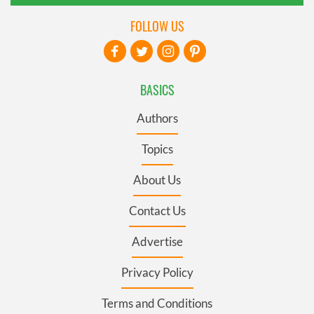
FOLLOW US
BASICS
Authors
Topics
About Us
Contact Us
Advertise
Privacy Policy
Terms and Conditions