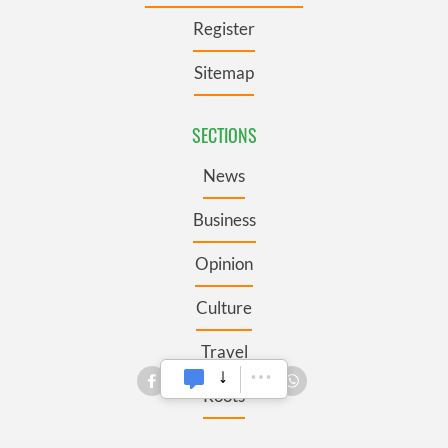
Register
Sitemap
SECTIONS
News
Business
Opinion
Culture
Travel
Roots