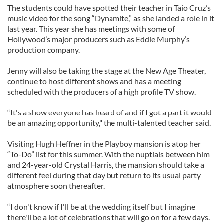
The students could have spotted their teacher in Taio Cruz’s
music video for the song “Dynamite,” as she landed a role in it
last year. This year she has meetings with some of
Hollywood’s major producers such as Eddie Murphy’s
production company.
Jenny will also be taking the stage at the New Age Theater,
continue to host different shows and has a meeting
scheduled with the producers of a high profile TV show.
“It's a show everyone has heard of and if I got a part it would
be an amazing opportunity," the multi-talented teacher said.
Visiting Hugh Heffner in the Playboy mansion is atop her
“To-Do” list for this summer. With the nuptials between him
and 24-year-old Crystal Harris, the mansion should take a
different feel during that day but return to its usual party
atmosphere soon thereafter.
“I don't know if I'll be at the wedding itself but I imagine
there'll be a lot of celebrations that will go on for a few days.