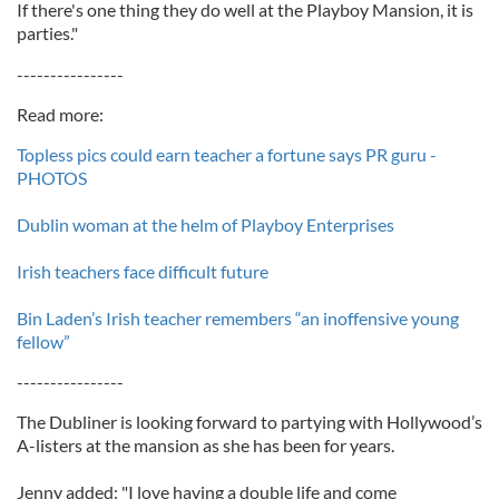
If there's one thing they do well at the Playboy Mansion, it is
parties."
----------------
Read more:
Topless pics could earn teacher a fortune says PR guru -
PHOTOS
Dublin woman at the helm of Playboy Enterprises
Irish teachers face difficult future
Bin Laden’s Irish teacher remembers “an inoffensive young
fellow”
----------------
The Dubliner is looking forward to partying with Hollywood’s
A-listers at the mansion as she has been for years.
Jenny added: "I love having a double life and come