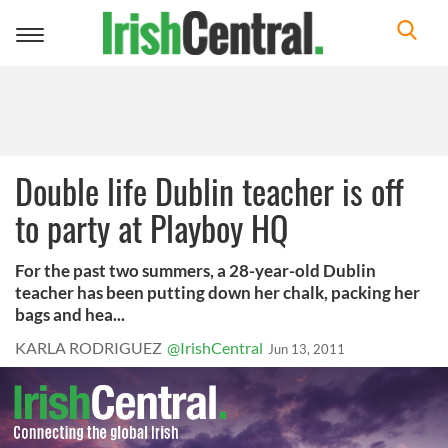
Toggle
navigation
Double life Dublin teacher is off
to party at Playboy HQ
For the past two summers, a 28-year-old Dublin
teacher has been putting down her chalk, packing her
bags and hea...
KARLA RODRIGUEZ
@IrishCentral
Jun 13, 2011