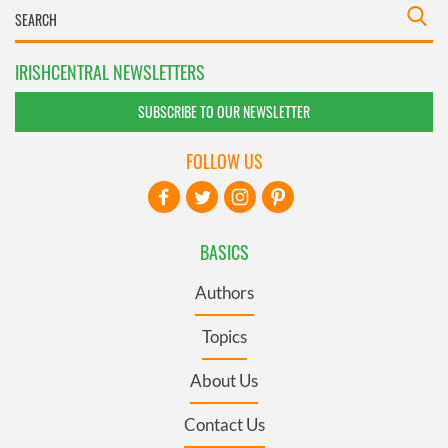
IRISHCENTRAL NEWSLETTERS
SUBSCRIBE TO OUR NEWSLETTER
FOLLOW US
BASICS
Authors
Topics
About Us
Contact Us