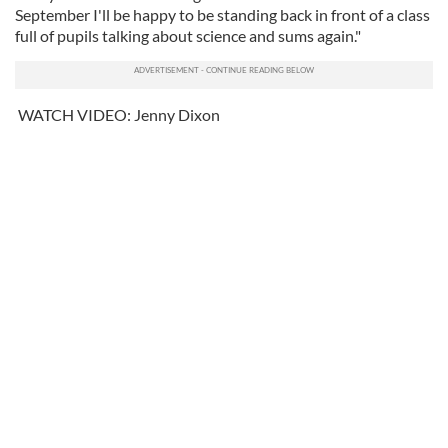
September I'll be happy to be standing back in front of a class
full of pupils talking about science and sums again."
WATCH VIDEO: Jenny Dixon