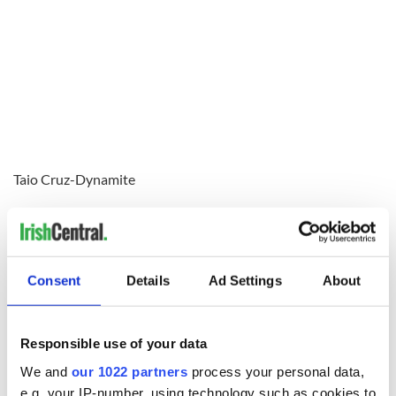
Taio Cruz-Dynamite
Consent
Details
Ad Settings
About
Responsible use of your data
We and
our 1022 partners
process your personal data,
e.g. your IP-number, using technology such as cookies to