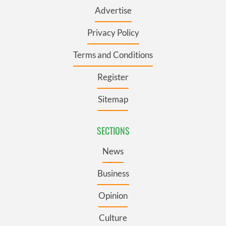
Advertise
Privacy Policy
Terms and Conditions
Register
Sitemap
SECTIONS
News
Business
Opinion
Culture