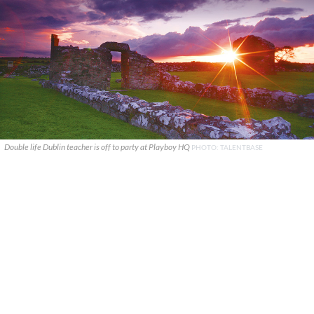
Double life Dublin teacher is off to party at Playboy HQ
PHOTO: TALENTBASE