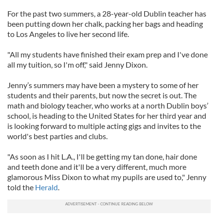
For the past two summers, a 28-year-old Dublin teacher has
been putting down her chalk, packing her bags and heading
to Los Angeles to live her second life.
"All my students have finished their exam prep and I've done
all my tuition, so I'm off," said Jenny Dixon.
Jenny’s summers may have been a mystery to some of her
students and their parents, but now the secret is out. The
math and biology teacher, who works at a north Dublin boys’
school, is heading to the United States for her third year and
is looking forward to multiple acting gigs and invites to the
world's best parties and clubs.
"As soon as I hit L.A., I'll be getting my tan done, hair done
and teeth done and it'll be a very different, much more
glamorous Miss Dixon to what my pupils are used to," Jenny
told the
Herald
.