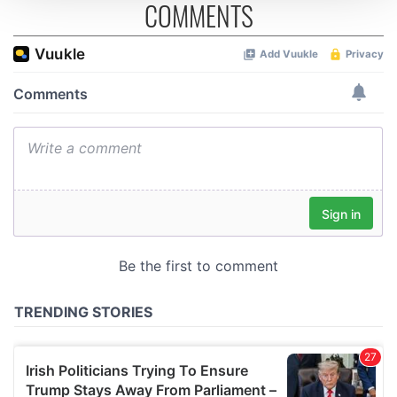
COMMENTS
We use cookies to personalise content and ads, to
provide social media features and to analyse our traffic.
We also share information about your use of our site with
our social media, advertising and analytics partners who
may combine it with other information that you’ve
provided to them or that they’ve collected from your use
of their services.