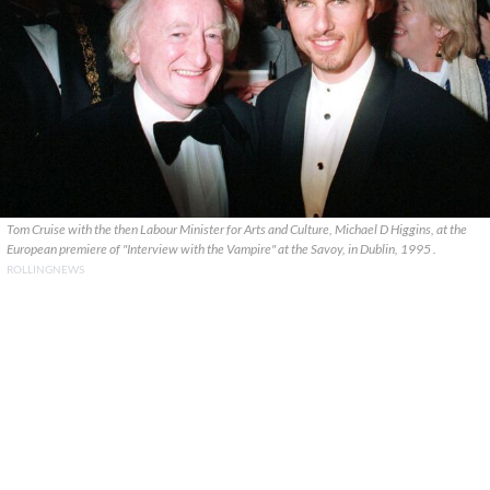
Tom Cruise with the then Labour Minister for Arts and Culture, Michael D Higgins, at the
European premiere of "Interview with the Vampire" at the Savoy, in Dublin, 1995 .
ROLLINGNEWS