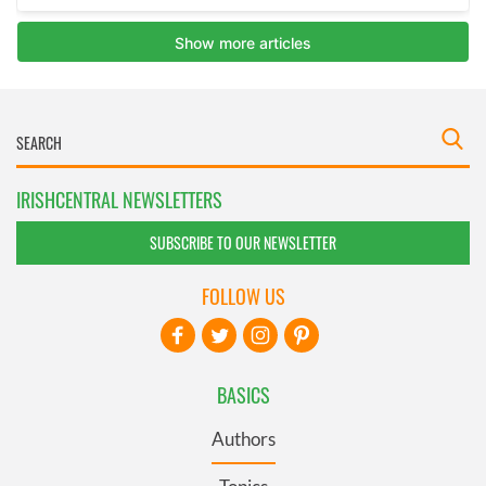
IRISHCENTRAL NEWSLETTERS
SUBSCRIBE TO OUR NEWSLETTER
FOLLOW US
BASICS
Authors