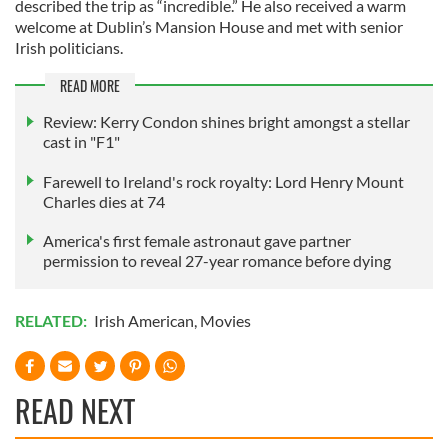
described the trip as “incredible.” He also received a warm
welcome at Dublin’s Mansion House and met with senior
Irish politicians.
READ MORE
Review: Kerry Condon shines bright amongst a stellar
cast in "F1"
Farewell to Ireland's rock royalty: Lord Henry Mount
Charles dies at 74
America's first female astronaut gave partner
permission to reveal 27-year romance before dying
RELATED:
Irish American
,
Movies
READ NEXT