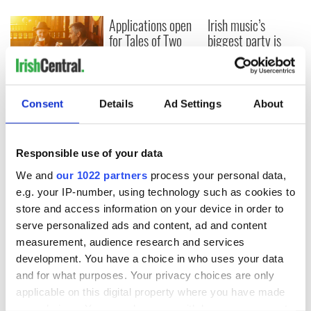
Applications open
Irish music’s
for Tales of Two
biggest party is
Cities theater
back as Milwaukee
exchange linking
Irish Fest unveils
Cork and
2026 lineup
Savage! Funny
Washington, DC
phrases Irish use
Consent
Details
Ad Settings
About
that Americans
don’t
Responsible use of your data
We and
our 1022 partners
process your personal data,
e.g. your IP-number, using technology such as cookies to
COMMENTS
store and access information on your device in order to
serve personalized ads and content, ad and content
measurement, audience research and services
development. You have a choice in who uses your data
and for what purposes. Your privacy choices are only
applicable on this digital property where you have made
your choices. You can change or withdraw your consent