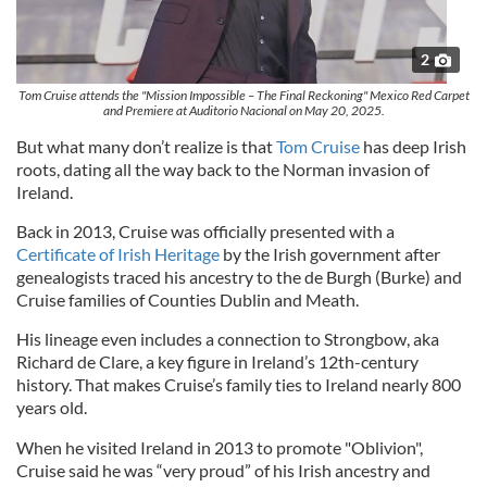
2
Tom Cruise attends the "Mission Impossible – The Final Reckoning" Mexico Red Carpet
and Premiere at Auditorio Nacional on May 20, 2025.
But what many don’t realize is that
Tom Cruise
has deep Irish
roots, dating all the way back to the Norman invasion of
Ireland.
Back in 2013, Cruise was officially presented with a
Certificate of Irish Heritage
by the Irish government after
genealogists traced his ancestry to the de Burgh (Burke) and
Cruise families of Counties Dublin and Meath.
His lineage even includes a connection to Strongbow, aka
Richard de Clare, a key figure in Ireland’s 12th-century
history. That makes Cruise’s family ties to Ireland nearly 800
years old.
When he visited Ireland in 2013 to promote "Oblivion",
Cruise said he was “very proud” of his Irish ancestry and