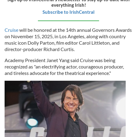
everything Irish!
Subscribe to IrishCentral
Cruise
will be honored at the 14th annual Governors Awards
on November 15, 2025, in Los Angeles, along with country
music icon Dolly Parton, film editor Carol Littleton, and
director-producer Richard Curtis.
Academy President Janet Yang said Cruise was being
recognized as "an electrifying actor, courageous producer,
and tireless advocate for the theatrical experience."