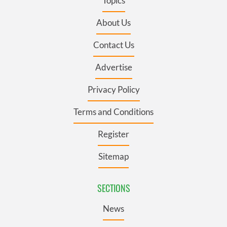
Topics
About Us
Contact Us
Advertise
Privacy Policy
Terms and Conditions
Register
Sitemap
SECTIONS
News