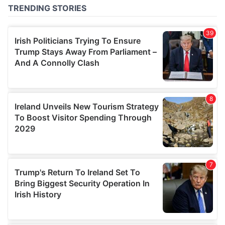
of their services.