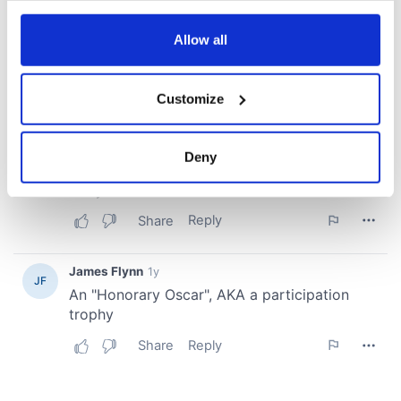
any time from the Cookie Declaration or by clicking on
the Privacy trigger icon.
Allow all
If you allow, we would also like to:
Customize
Collect information about your geographical
location which can be accurate to within several
meters
Deny
Identify your device by actively scanning it for
specific characteristics (fingerprinting)
Find out more about how your personal data is processed
and set your preferences in the
details section
.
We use cookies to personalise content and ads, to
provide social media features and to analyse our traffic.
We also share information about your use of our site with
our social media, advertising and analytics partners who
may combine it with other information that you’ve
provided to them or that they’ve collected from your use