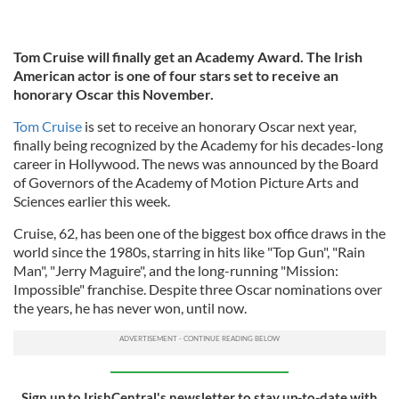
Tom Cruise will finally get an Academy Award. The Irish
American actor is one of four stars set to receive an
honorary Oscar this November.
Tom Cruise
is set to receive an honorary Oscar next year,
finally being recognized by the Academy for his decades-long
career in Hollywood. The news was announced by the Board
of Governors of the Academy of Motion Picture Arts and
Sciences earlier this week.
Cruise, 62, has been one of the biggest box office draws in the
world since the 1980s, starring in hits like "Top Gun", "Rain
Man", "Jerry Maguire", and the long-running "Mission:
Impossible" franchise. Despite three Oscar nominations over
the years, he has never won, until now.
Sign up to IrishCentral's newsletter to stay up-to-date with