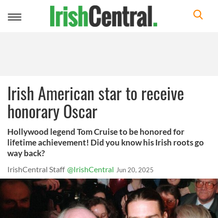
Toggle
navigation
Irish American star to receive
honorary Oscar
Hollywood legend Tom Cruise to be honored for
lifetime achievement! Did you know his Irish roots go
way back?
IrishCentral Staff
@IrishCentral
Jun 20, 2025