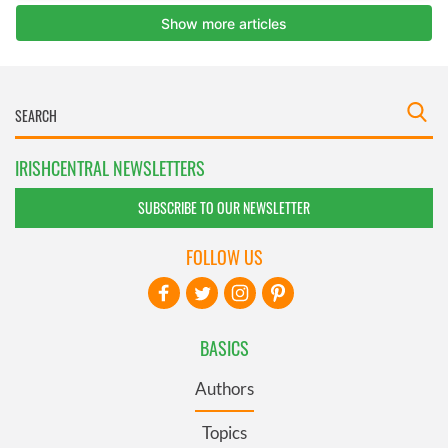
IRISHCENTRAL NEWSLETTERS
SUBSCRIBE TO OUR NEWSLETTER
FOLLOW US
BASICS
Authors
Topics