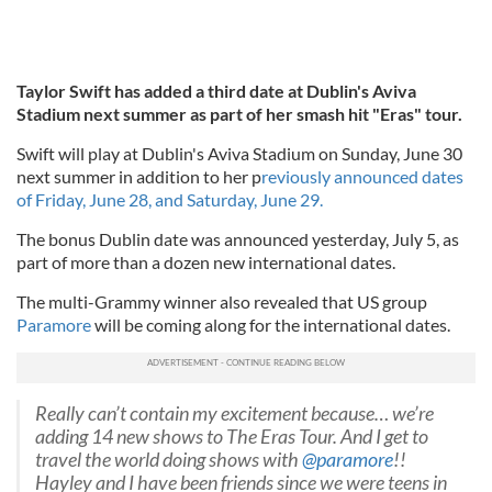
Taylor Swift has added a third date at Dublin's Aviva
Stadium next summer as part of her smash hit "Eras" tour.
Swift will play at Dublin's Aviva Stadium on Sunday, June 30
next summer in addition to her p
reviously announced dates
of Friday, June 28, and Saturday, June 29.
The bonus Dublin date was announced yesterday, July 5, as
part of more than a dozen new international dates.
The multi-Grammy winner also revealed that US group
Paramore
will be coming along for the international dates.
Really can’t contain my excitement because… we’re
adding 14 new shows to The Eras Tour. And I get to
travel the world doing shows with
@paramore
!!
Hayley and I have been friends since we were teens in