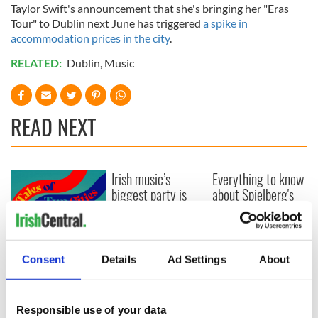
Taylor Swift's announcement that she's bringing her "Eras
Tour" to Dublin next June has triggered
a spike in
accommodation prices in the city
.
RELATED:
Dublin
,
Music
READ NEXT
Irish music’s
Everything to know
biggest party is
about Spielberg's
back as Milwaukee
"Disclosure Day"
Irish Fest unveils
starring Eve
2026 lineup
Hewson
Applications open
for Tales of Two
Consent
Details
Ad Settings
About
Cities theater
exchange linking
Cork and
Responsible use of your data