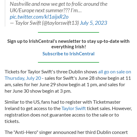
Nashville and now we get to frolic around the
UK/Europe next summer??? I’m…
pic.twitter.com/kl1aijxR2o
— Taylor Swift (@taylorswift13)
July 5, 2023
Sign up to IrishCentral's newsletter to stay up-to-date with
everything Irish!
Subscribe to IrishCentral
Tickets for Taylor Swift's three Dublin shows
all go on sale on
Thursday, July 20
- sales for Swift's June 28 show begin at 11
am, sales for her June 29 show begin at 1 pm, and sales for
her June 30 show begin at 3 pm.
Similar to the US, fans had to register with Ticketmaster
Ireland to get access to the
Taylor Swift
ticket sales. However,
registration does not guarantee access to the sale or to
tickets.
The "Anti-Hero" singer announced her third Dublin concert