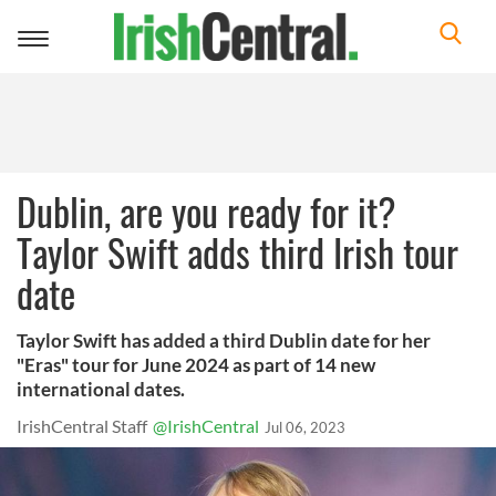
Toggle
navigation
Dublin, are you ready for it?
Taylor Swift adds third Irish tour
date
Taylor Swift has added a third Dublin date for her
"Eras" tour for June 2024 as part of 14 new
international dates.
IrishCentral Staff
@IrishCentral
Jul 06, 2023