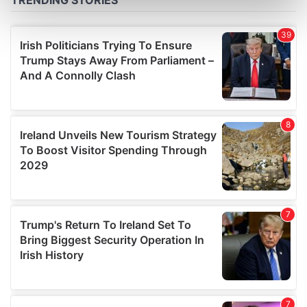
Find out more about how your personal data is processed
and set your preferences in the
details section
.
We use cookies to personalise content and ads, to
provide social media features and to analyse our traffic.
We also share information about your use of our site with
our social media, advertising and analytics partners who
may combine it with other information that you’ve
provided to them or that they’ve collected from your use
of their services.