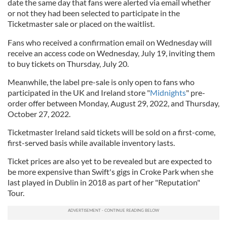
date the same day that fans were alerted via email whether
or not they had been selected to participate in the
Ticketmaster sale or placed on the waitlist.
Fans who received a confirmation email on Wednesday will
receive an access code on Wednesday, July 19, inviting them
to buy tickets on Thursday, July 20.
Meanwhile, the label pre-sale is only open to fans who
participated in the UK and Ireland store "
Midnights
" pre-
order offer between Monday, August 29, 2022, and Thursday,
October 27, 2022.
Ticketmaster Ireland said tickets will be sold on a first-come,
first-served basis while available inventory lasts.
Ticket prices are also yet to be revealed but are expected to
be more expensive than Swift's gigs in Croke Park when she
last played in Dublin in 2018 as part of her "Reputation"
Tour.