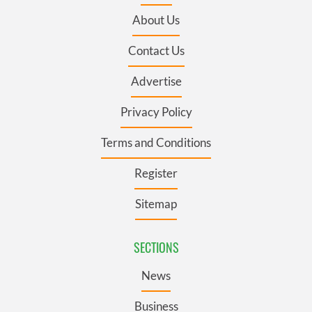
About Us
Contact Us
Advertise
Privacy Policy
Terms and Conditions
Register
Sitemap
SECTIONS
News
Business