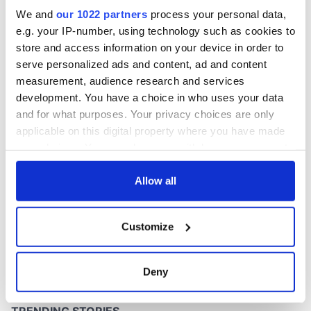
Washington, DC
We and
our 1022 partners
process your personal data,
e.g. your IP-number, using technology such as cookies to
store and access information on your device in order to
serve personalized ads and content, ad and content
COMMENTS
measurement, audience research and services
development. You have a choice in who uses your data
and for what purposes. Your privacy choices are only
applicable on this digital property where you have made
your choices. You can change or withdraw your consent
any time from the Cookie Declaration or by clicking on
the Privacy trigger icon.
Allow all
If you allow, we would also like to:
Customize
Collect information about your geographical
location which can be accurate to within several
meters
Deny
Identify your device by actively scanning it for
specific characteristics (fingerprinting)