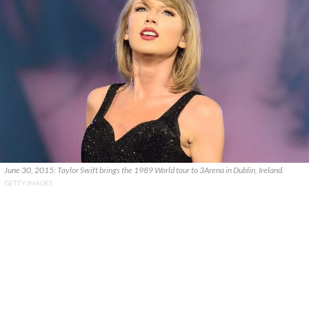
June 30, 2015: Taylor Swift brings the 1989 World tour to 3Arena in Dublin, Ireland.
GETTY IMAGES