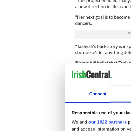
"This project enabled Taaliya
a new direction in life as a
"Her next goal is to become a
dancers.
"Taaliyah's back story is ins
she doesn't let anything defi
"I have full belief that Taali
passion burns bright."
Consent
Responsible use of your dat
We and
our 1022 partners
pr
and access information on yo