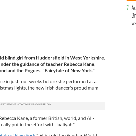
c
Ac
Br
wa
he
th
ld blind girl from Huddersfield in West Yorkshire,
 under the guidance of teacher Rebecca Kane,
land and the Pogues' "Fairytale of New York."
nce in just four weeks before she performed at a
ristmas lights, the new Irish dancer's proud mum
 Rebecca Kane, a former British, world, and All-
eally put in the effort with Taaliyah."
ytale of New York
,'" Ellie told the Sunday World.