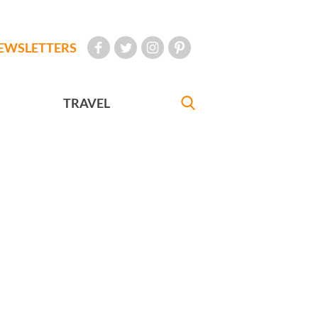
EWSLETTERS
TRAVEL