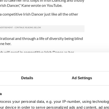
h to take her first steps in Irish Dancing and thusly
n Irish Dancer," Kane wrote on YouTube.
 competitive Irish Dancer just like all the other
pirational and through a life of diversity being blind
ne her.
yah will excel in competitive Irish Dance as her
Details
Ad Settings
a
ocess your personal data, e.g. your IP-number, using technolog
ur device in order to serve personalized ads and content, ad a