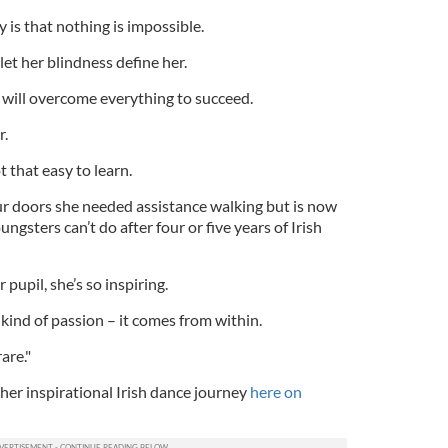
is that nothing is impossible.
let her blindness define her.
 will overcome everything to succeed.
r.
t that easy to learn.
 doors she needed assistance walking but is now
gsters can’t do after four or five years of Irish
 pupil, she’s so inspiring.
 kind of passion – it comes from within.
are."
her inspirational Irish dance journey
here on