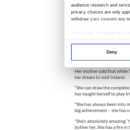
audience research and servi
privacy choices are only app
withdraw your consent any tim
If you allow, we would also lik
Collect information a
Sign up to IrishCentral's n
Identify your device by
Deny
S
Find out more about how your
We use cookies to personalis
Her mother said that while T
her dream to visit Ireland.
information about your use of
other information that you’ve
“She can draw the complete 
has taught herself to play I
"She has always been into mu
big achievement – she has ne
"She’s absolutely amazing,”
bother her. She has a fire in h