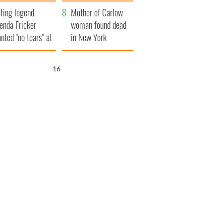
ountryside
save Ireland from
ting legend
Famine
Mother of Carlow
enda Fricker
woman found dead
nted "no tears" at
in New York
r funeral as she
launches $50
anked local shops
million wrongful
15
death lawsuit