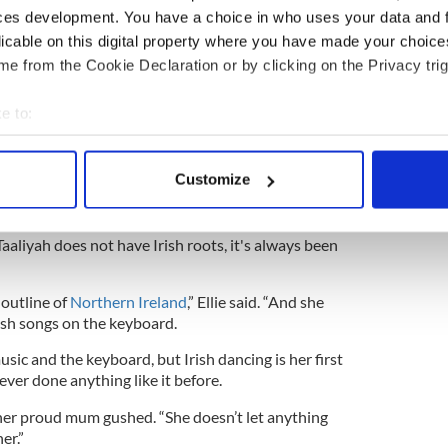
ces development. You have a choice in who uses your data and 
licable on this digital property where you have made your choic
e from the Cookie Declaration or by clicking on the Privacy trig
e to:
bout your geographical location which can be accurate to within 
ewsletter to stay up-to-date with everything Irish!
 actively scanning it for specific characteristics (fingerprinting)
Customize
ubscribe to IrishCentral
 personal data is processed and set your preferences in the
det
e content and ads, to provide social media features and to analy
aaliyah does not have Irish roots, it's always been
 our site with our social media, advertising and analytics partn
 provided to them or that they’ve collected from your use of their
outline of
Northern Ireland
,” Ellie said. “And she
rish songs on the keyboard.
sic and the keyboard, but Irish dancing is her first
ver done anything like it before.
 her proud mum gushed. “She doesn’t let anything
er.”