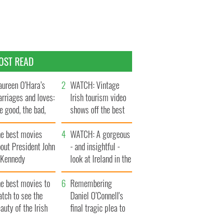
OST READ
ureen O’Hara’s
WATCH: Vintage
rriages and loves:
Irish tourism video
e good, the bad,
shows off the best
d the ugly
bits of Ireland
he best movies
WATCH: A gorgeous
out President John
- and insightful -
. Kennedy
look at Ireland in the
late 1960s
he best movies to
Remembering
tch to see the
Daniel O’Connell's
auty of the Irish
final tragic plea to