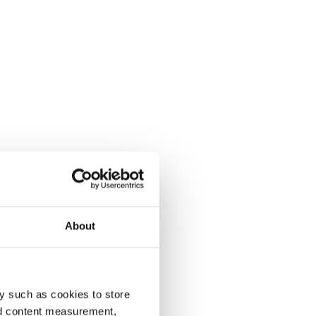
About
y such as cookies to store
nd content measurement,