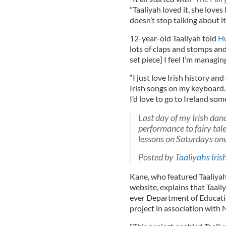
"Taaliyah loved it, she loves
doesn’t stop talking about it
12-year-old Taaliyah told
Hu
lots of claps and stomps an
set piece] I feel I’m managing
“I just love Irish history an
Irish songs on my keyboard. 
I’d love to go to Ireland som
Last day of my Irish dan
performance to fairy tale
lessons on Saturdays on
Posted by
Taaliyahs Iris
Kane, who featured Taaliyah 
website, explains that Taali
ever Department of Educati
project in association with 