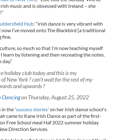
 Irish music and is obsessed with Ireland – she
!”
ddersfield Hub
: “Irish dance is very vibrant with
d now I’ve moved onto The Blackbird [a traditional
 fine.
d culture, so much so that I’m now teaching myself
I learn by listening and then recreating the notes.
e day.”
ce holiday club today and this is my
 of New York ? can’t wait for the rest of my
wards and upwards ?
h Dancing
on Thursday, August 25, 2022
in the '
success stories
' on her Irish dance school's
yah came to Kane Irish Dance as part of the first-
on Free School meal Haf 2022 summer holiday
New Direction Services.