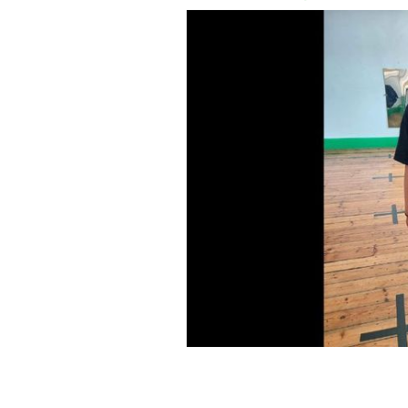
Taaliyah Bates at an Irish dance lesso