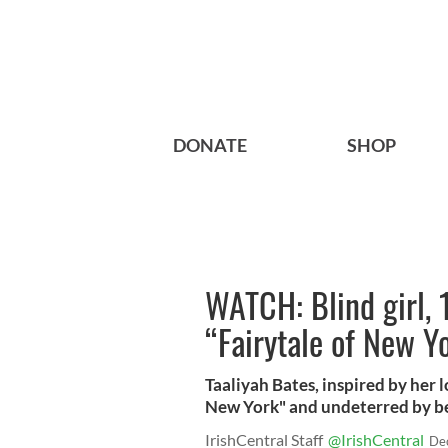
DONATE
SHOP
WATCH: Blind girl, 1
“Fairytale of New Y
Taaliyah Bates, inspired by her l
New York" and undeterred by bei
IrishCentral Staff
@IrishCentral
De