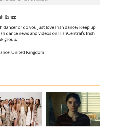
ish Dance
sh dancer or do you just love Irish dance? Keep up
rish dance news and videos on IrishCentral’s Irish
k group.
Dance
,
United Kingdom