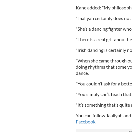
Kane added: "My philosophy 
"Taaliyah certainly does not 
"She’s a dancing fighter who
"There is a real grit about he
"Irish dancing is certainly no
"When she came through our
doing rhythms that some youn
dance.
"You couldn’t ask for a better
"You simply can’t teach that
"It’s something that’s quite r
You can follow Taaliyah and 
Facebook
.