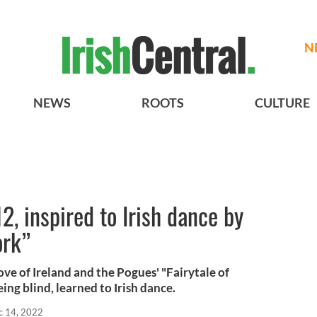
N
NEWS
ROOTS
CULTURE
2, inspired to Irish dance by
ork”
ove of Ireland and the Pogues' "Fairytale of
ng blind, learned to Irish dance.
c 14, 2022