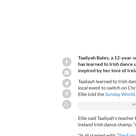
Taaliyah Bates, a 12-year-o
has learned to Irish dance
inspired by her love of Ire
Taaliayh learned to Irish da
local event to switch on Ch
Ellie told the
Sunday World
.
Ellie said Taaliyah's teacher
Ireland Irish dance champ, "r
"It all started with '
The Fair