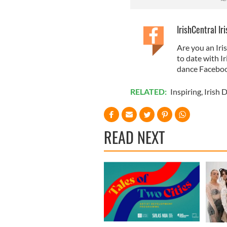
IrishCentral Ir
Are you an Iri
to date with I
dance Faceboo
RELATED:
Inspiring
,
Irish 
READ NEXT