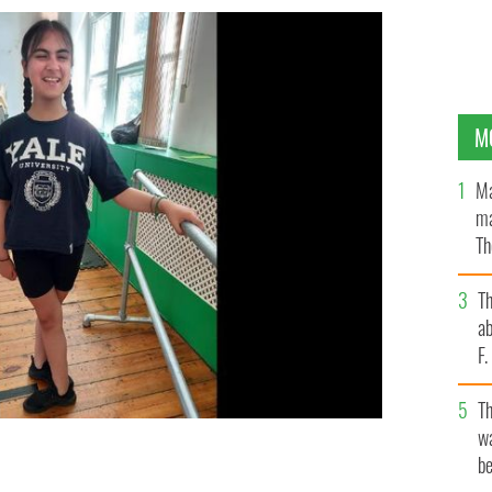
M
Ma
ma
Th
an
T
ab
F
T
wa
be
n.
TAALIYAHS IRISH DANCING, FACEBOOK