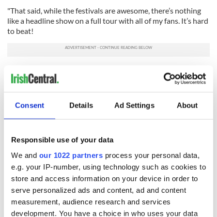
"That said, while the festivals are awesome, there’s nothing
like a headline show on a full tour with all of my fans. It’s hard
to beat!
"I can’t wait for March 2026 for the ‘My Kinda Saturday Night
Tour.’ We’re going to 8 different countries, bringing along a
ton of great support, and by then will have a lot of new music
to play.”
Consent
Details
Ad Settings
About
RELATED:
Irish American
,
Music
Responsible use of your data
READ NEXT
We and
our 1022 partners
process your personal data,
e.g. your IP-number, using technology such as cookies to
store and access information on your device in order to
serve personalized ads and content, ad and content
Irish music’s
Everything to know
measurement, audience research and services
biggest party is
about Spielberg's
development. You have a choice in who uses your data