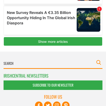
IRISHCENTRAL NEWSLETTERS
SUBSCRIBE TO OUR NEWSLETTER
FOLLOW US