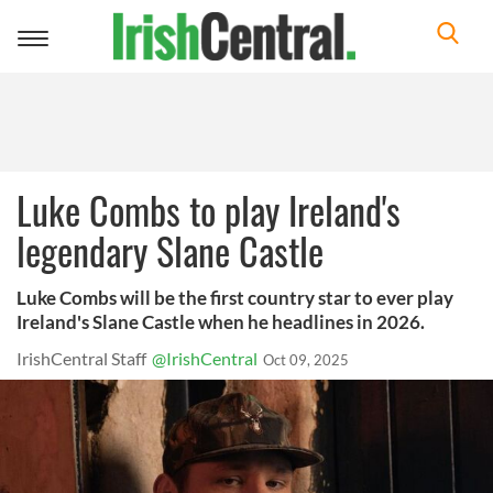
Toggle
navigation
Luke Combs to play Ireland's
legendary Slane Castle
Luke Combs will be the first country star to ever play
Ireland's Slane Castle when he headlines in 2026.
IrishCentral Staff
@IrishCentral
Oct 09, 2025