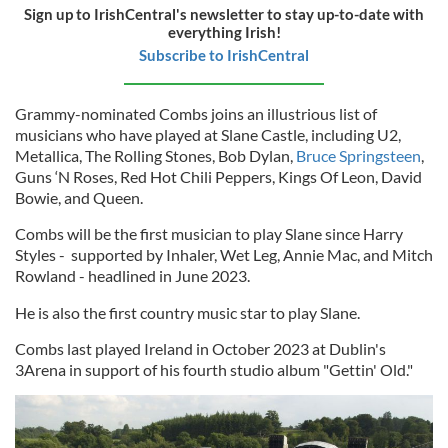
Sign up to IrishCentral's newsletter to stay up-to-date with
everything Irish!
Subscribe to IrishCentral
Grammy-nominated Combs joins an illustrious list of
musicians who have played at Slane Castle, including U2,
Metallica, The Rolling Stones, Bob Dylan,
Bruce Springsteen
,
Guns ‘N Roses, Red Hot Chili Peppers, Kings Of Leon, David
Bowie, and Queen.
Combs will be the first musician to play Slane since Harry
Styles - supported by Inhaler, Wet Leg, Annie Mac, and Mitch
Rowland - headlined in June 2023.
He is also the first country music star to play Slane.
Combs last played Ireland in October 2023 at Dublin's
3Arena in support of his fourth studio album "Gettin' Old."