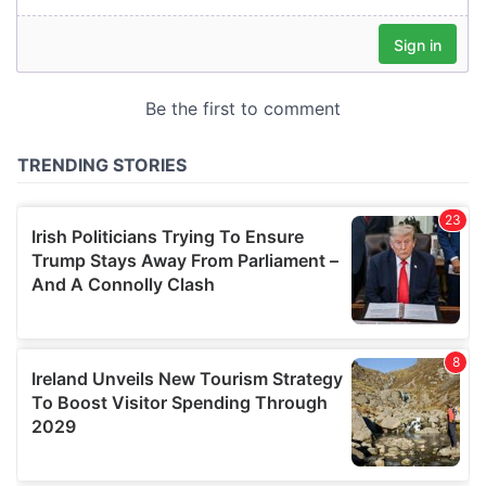
our social media, advertising and analytics partners who
may combine it with other information that you’ve
provided to them or that they’ve collected from your use
of their services.