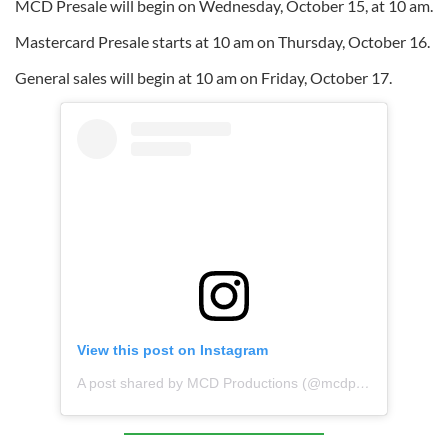
MCD Presale will begin on Wednesday, October 15, at 10 am.
Mastercard Presale starts at 10 am on Thursday, October 16.
General sales will begin at 10 am on Friday, October 17.
View this post on Instagram
A post shared by MCD Productions (@mcdproductions)