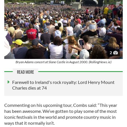
2
Bryan Adams concert at Slane Castle in August 2000. (RollingNews.ie)
READ MORE
Farewell to Ireland's rock royalty: Lord Henry Mount
Charles dies at 74
Commenting on his upcoming tour, Combs said: “This year
has been awesome. We’ve gotten to play some of the most
iconic festivals in the world and promote country music in
ways that it normally isn’t.