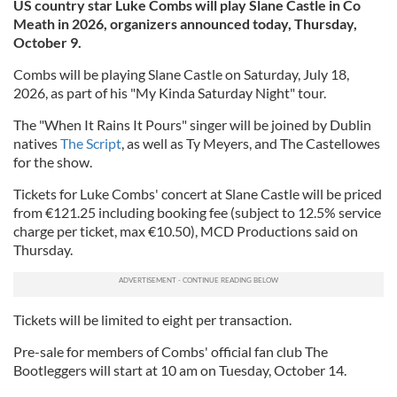
US country star Luke Combs will play Slane Castle in Co
Meath in 2026, organizers announced today, Thursday,
October 9.
Combs will be playing Slane Castle on Saturday, July 18,
2026, as part of his "My Kinda Saturday Night" tour.
The "When It Rains It Pours" singer will be joined by Dublin
natives
The Script
, as well as Ty Meyers, and The Castellowes
for the show.
Tickets for Luke Combs' concert at Slane Castle will be priced
from €121.25 including booking fee (subject to 12.5% service
charge per ticket, max €10.50), MCD Productions said on
Thursday.
Tickets will be limited to eight per transaction.
Pre-sale for members of Combs' official fan club The
Bootleggers will start at 10 am on Tuesday, October 14.