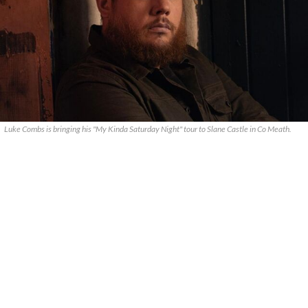
Luke Combs is bringing his "My Kinda Saturday Night" tour to Slane Castle in Co Meath.