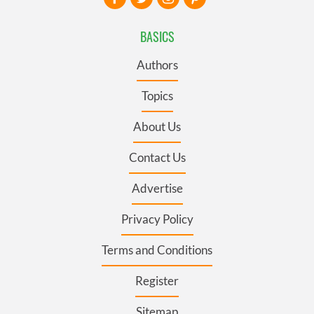
BASICS
Authors
Topics
About Us
Contact Us
Advertise
Privacy Policy
Terms and Conditions
Register
Sitemap