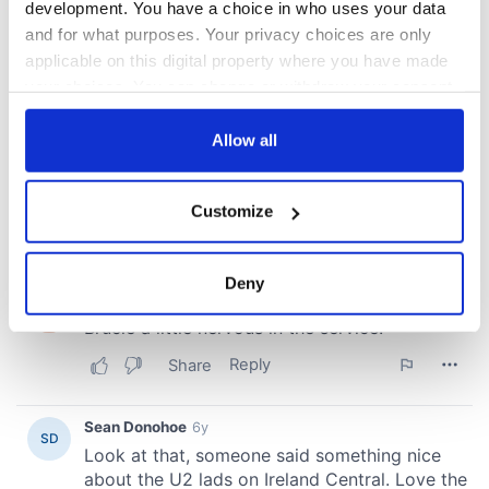
development. You have a choice in who uses your data
and for what purposes. Your privacy choices are only
applicable on this digital property where you have made
your choices. You can change or withdraw your consent
any time from the Cookie Declaration or by clicking on
the Privacy trigger icon.
Allow all
If you allow, we would also like to:
Customize
Collect information about your geographical
location which can be accurate to within several
meters
Deny
Identify your device by actively scanning it for
specific characteristics (fingerprinting)
Find out more about how your personal data is processed
and set your preferences in the
details section
.
We use cookies to personalise content and ads, to
provide social media features and to analyse our traffic.
We also share information about your use of our site with