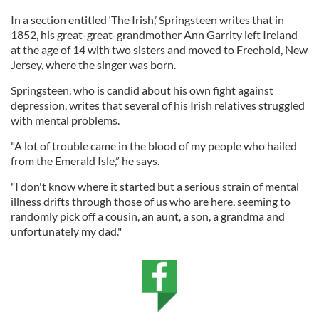
In a section entitled ‘The Irish,’ Springsteen writes that in
1852, his great-great-grandmother Ann Garrity left Ireland
at the age of 14 with two sisters and moved to Freehold, New
Jersey, where the singer was born.
Springsteen, who is candid about his own fight against
depression, writes that several of his Irish relatives struggled
with mental problems.
"A lot of trouble came in the blood of my people who hailed
from the Emerald Isle,” he says.
"I don't know where it started but a serious strain of mental
illness drifts through those of us who are here, seeming to
randomly pick off a cousin, an aunt, a son, a grandma and
unfortunately my dad."