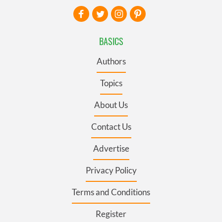
BASICS
Authors
Topics
About Us
Contact Us
Advertise
Privacy Policy
Terms and Conditions
Register