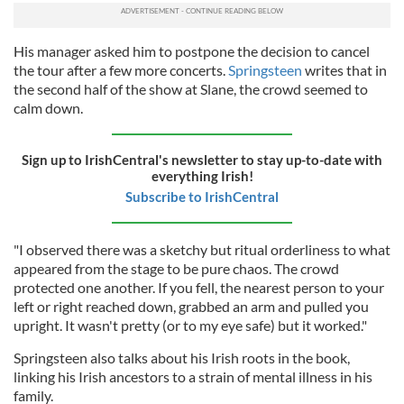
His manager asked him to postpone the decision to cancel
the tour after a few more concerts.
Springsteen
writes that in
the second half of the show at Slane, the crowd seemed to
calm down.
Sign up to IrishCentral's newsletter to stay up-to-date with
everything Irish!
Subscribe to IrishCentral
"I observed there was a sketchy but ritual orderliness to what
appeared from the stage to be pure chaos. The crowd
protected one another. If you fell, the nearest person to your
left or right reached down, grabbed an arm and pulled you
upright. It wasn't pretty (or to my eye safe) but it worked."
Springsteen also talks about his Irish roots in the book,
linking his Irish ancestors to a strain of mental illness in his
family.