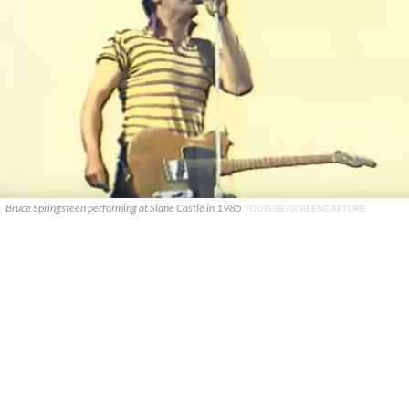
Bruce Springsteen performing at Slane Castle in 1985
YOUTUBE/SCREENCAPTURE