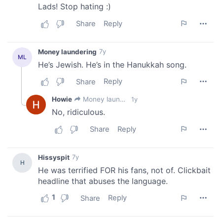
our social media, advertising and analytics partners who
may combine it with other information that you’ve
provided to them or that they’ve collected from your use
of their services.