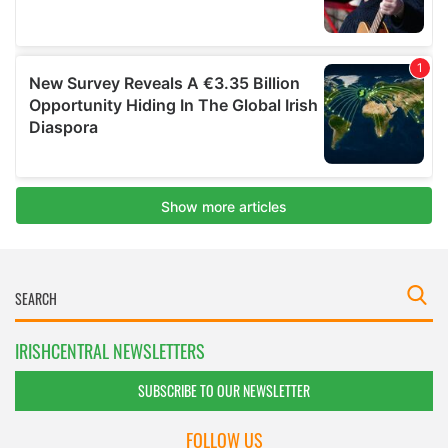
IRISHCENTRAL NEWSLETTERS
SUBSCRIBE TO OUR NEWSLETTER
FOLLOW US