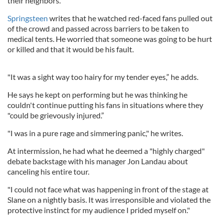
their neighbors."
Springsteen
writes that he watched red-faced fans pulled out
of the crowd and passed across barriers to be taken to
medical tents. He worried that someone was going to be hurt
or killed and that it would be his fault.
"It was a sight way too hairy for my tender eyes,” he adds.
He says he kept on performing but he was thinking he
couldn't continue putting his fans in situations where they
"could be grievously injured.”
"I was in a pure rage and simmering panic," he writes.
At intermission, he had what he deemed a "highly charged"
debate backstage with his manager Jon Landau about
canceling his entire tour.
"I could not face what was happening in front of the stage at
Slane on a nightly basis. It was irresponsible and violated the
protective instinct for my audience I prided myself on."