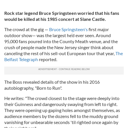
Rock star legend Bruce Springsteen worried that his fans
would be killed at his 1985 concert at Slane Castle.
The crowd at the gig —
Bruce Springsteen's
first major
outdoor show— was the largest he’d ever seen. Around
95,000 fans poured into the County Meath venue, and the
crush of people made the New Jersey singer think about
canceling the rest of his sell-out European tour that year,
The
Belfast Telegraph
reported.
The Boss revealed details of the show in his 2016
autobiography, "Born to Run".
He writes: "The crowd closest to the stage were deeply into
their Guinness and dangerously swaying from left to right.
They were opening up gaping holes amongst themselves, as
audience members by the dozens fell to the muddy ground
vanishing for unbearable seconds 'til righted once again by