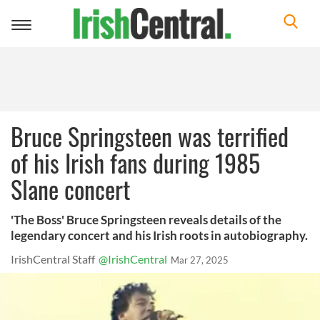
Toggle
navigation
Bruce Springsteen was terrified
of his Irish fans during 1985
Slane concert
'The Boss' Bruce Springsteen reveals details of the
legendary concert and his Irish roots in autobiography.
IrishCentral Staff
@IrishCentral
Mar 27, 2025