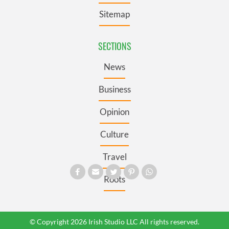
Sitemap
SECTIONS
News
Business
Opinion
Culture
Travel
Roots
© Copyright 2026 Irish Studio LLC All rights reserved.