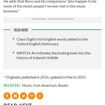
He adds that Bono and his companions "also happen to be
some of the nicest people I've ever met in the music
business.”
READ MORE
Class! Eight Irish English words added to the
Oxford English Dictionary
WATCH: An intimate, fascinating look into the
history of Ireland’s folklife
* Originally published in 2016, updated in March 2025.
RELATED:
Music
,
Irish American
,
Books