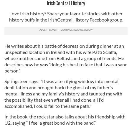
IrishCentral History
Love Irish history? Share your favorite stories with other
history buffs in the IrishCentral History Facebook group.
He writes about his battle of depression during dinner at an
unspecified location in Ireland with his wife Patti Scialfa,
whose mother came from Belfast, and a group of friends. He
describes how he was "doing his best to fake that I was a sane
person.”
Springsteen says: "It was a terrifying window into mental
debilitation and brought back the ghost of my father's
mental illness and my family's history and taunted me with
the possibility that even after all I had done, all I'd
accomplished, I could fall to the same path."
In the book, the rock star also talks about his friendship with
U2, saying “ I feel a great bond with the band.”