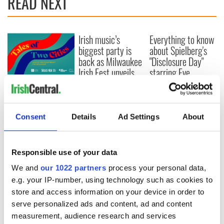
READ NEXT
Irish music’s
Everything to know
biggest party is
about Spielberg's
back as Milwaukee
"Disclosure Day"
Irish Fest unveils
starring Eve
2026 lineup
Hewson
Applications open
for Tales of Two
Cities theater
exchange linking
Consent
Details
Ad Settings
About
Cork and
Washington, DC
Responsible use of your data
We and
our 1022 partners
process your personal data,
e.g. your IP-number, using technology such as cookies to
COMMENTS
store and access information on your device in order to
serve personalized ads and content, ad and content
measurement, audience research and services