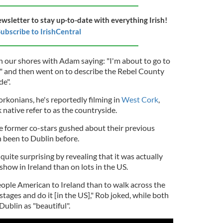
ewsletter to stay up-to-date with everything Irish!
ubscribe to IrishCentral
on our shores with Adam saying: "I'm about to go to
" and then went on to describe the Rebel County
de".
rkonians, he's reportedly filming in
West Cork
,
ative refer to as the countryside.
he former co-stars gushed about their previous
h been to Dublin before.
ite surprising by revealing that it was actually
show in Ireland than on lots in the US.
eople American to Ireland than to walk across the
stages and do it [in the US]," Rob joked, while both
Dublin as "beautiful".