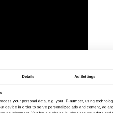
Details
Ad Settings
e new supernatural horror film "Hokum", which is
ative Damian McCarthy who blew critics and fans
a
by Irish production company Tailored Films, who
ocess your personal data, e.g. your IP-number, using technolog
 Award-nominated film "The Apprentice" about
ur device in order to serve personalized ads and content, ad a
ship with the solicitor Roy Cohn.
ces development. You have a choice in who uses your data and 