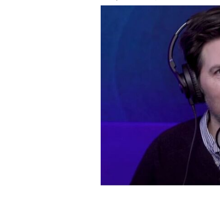
Adam Scott on the Rob Lowe podcast, "