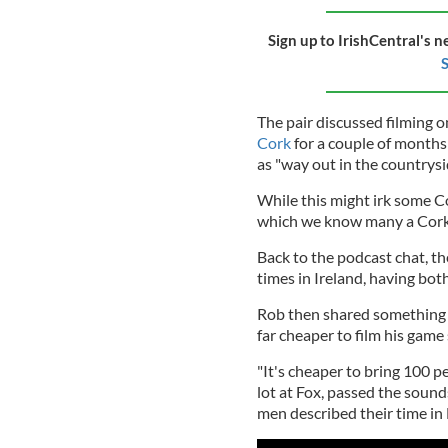
Sign up to IrishCentral's n
S
The pair discussed filming 
Cork
for a couple of months
as "way out in the countrysi
While this might irk some Co
which we know many a Cork n
Back to the podcast chat, t
times in Ireland, having bot
Rob then shared something qu
far cheaper to film his game 
"It's cheaper to bring 100 p
lot at Fox, passed the sound
men described their time in 