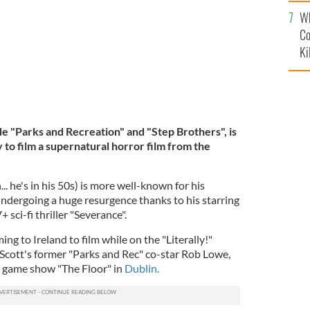
c
Wh
Co
Ki
e "Parks and Recreation" and "Step Brothers", is
 to film a supernatural horror film from the
. he's in his 50s) is more well-known for his
 undergoing a huge resurgence thanks to his starring
+ sci-fi thriller "Severance".
ng to Ireland to film while on the "Literally!"
 Scott's former "Parks and Rec" co-star Rob Lowe,
e game show "The Floor" in
Dublin.