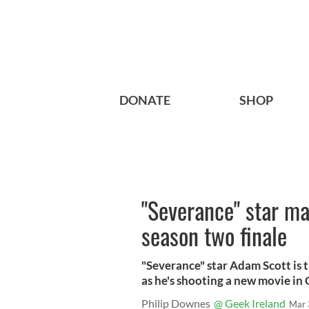
DONATE
SHOP
"Severance" star ma
season two finale
"Severance" star Adam Scott is t
as he's shooting a new movie in 
Philip Downes
@ Geek Ireland
Mar 