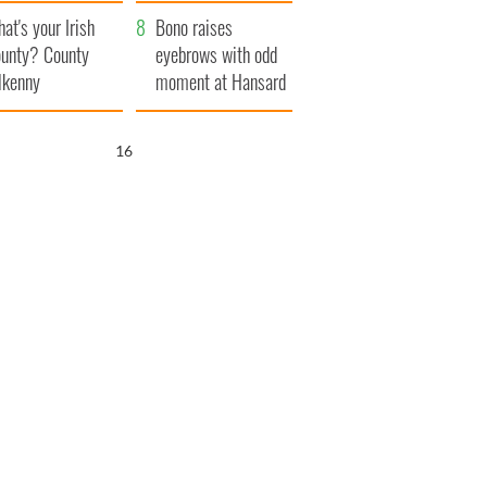
amera
Atlantic Way
at's your Irish
Bono raises
unty? County
eyebrows with odd
lkenny
moment at Hansard
funeral
15