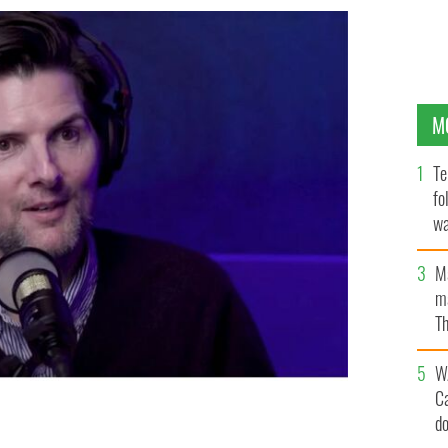
M
Te
fo
wa
Pa
M
ma
Th
an
W
C
d
Literally!".
YOUTUBE