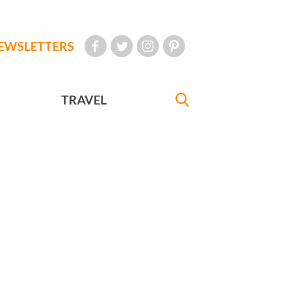
EWSLETTERS
TRAVEL