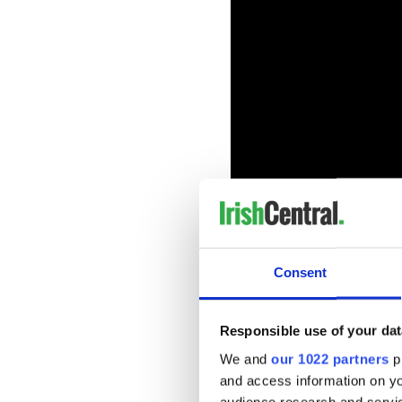
Consent
Adam will be starring in th
being directed by Bantry n
away with "Oddity".
Responsible use of your dat
The film is being produced 
We and
our 1022 partners
pr
also produced the Academy
and access information on yo
Donald Trump and his friend
audience research and servi