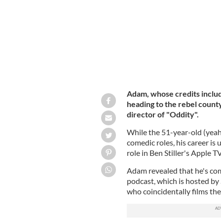
Adam, whose credits includ
heading to the rebel county
director of "Oddity".
While the 51-year-old (yeah..
comedic roles, his career is
role in Ben Stiller's Apple TV
Adam revealed that he's comi
podcast, which is hosted by
who coincidentally films th