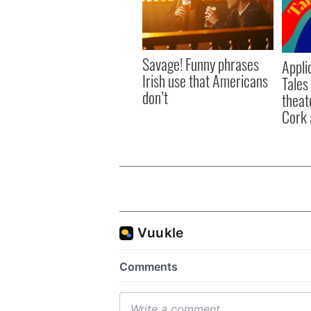
Savage! Funny phrases
Appli
Irish use that Americans
Tales
don’t
theat
Cork 