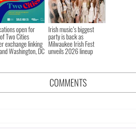
cations open for
Irish music’s biggest
 of Two Cities
party is back as
er exchange linking
Milwaukee Irish Fest
and Washington, DC
unveils 2026 lineup
COMMENTS