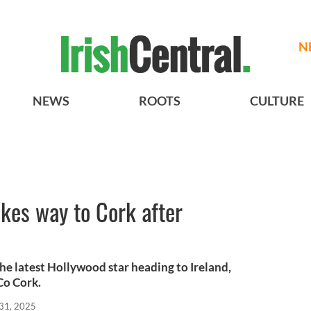
N
NEWS
ROOTS
CULTURE
kes way to Cork after
he latest Hollywood star heading to Ireland,
Co Cork.
31, 2025