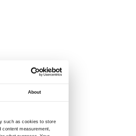
About
y such as cookies to store
nd content measurement,
for what purposes. Your