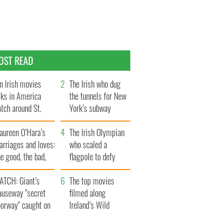
OST READ
n Irish movies
The Irish who dug
lks in America
the tunnels for New
tch around St.
York’s subway
trick’s Day
system
aureen O’Hara’s
The Irish Olympian
rriages and loves:
who scaled a
e good, the bad,
flagpole to defy
d the ugly
Britain
ATCH: Giant’s
The top movies
auseway "secret
filmed along
oorway" caught on
Ireland’s Wild