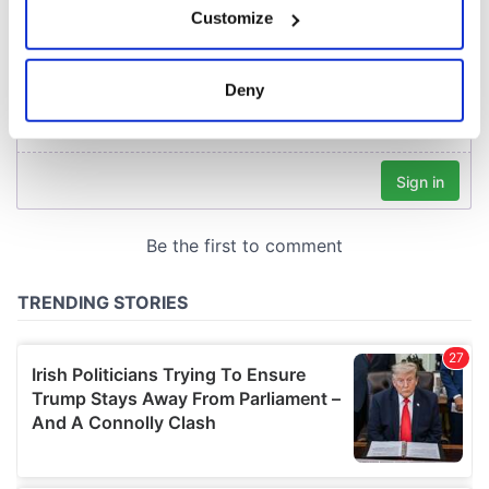
Customize
Collect information about your geographical
location which can be accurate to within several
meters
Deny
Identify your device by actively scanning it for
specific characteristics (fingerprinting)
Find out more about how your personal data is processed
and set your preferences in the
details section
.
We use cookies to personalise content and ads, to
provide social media features and to analyse our traffic.
We also share information about your use of our site with
our social media, advertising and analytics partners who
may combine it with other information that you’ve
provided to them or that they’ve collected from your use
of their services.