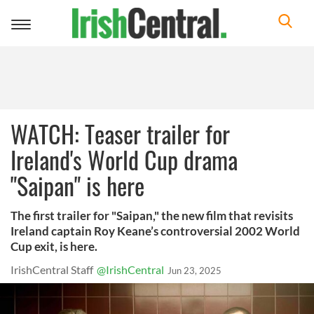
Toggle
navigation
WATCH: Teaser trailer for
Ireland's World Cup drama
"Saipan" is here
The first trailer for "Saipan," the new film that revisits
Ireland captain Roy Keane’s controversial 2002 World
Cup exit, is here.
IrishCentral Staff
@IrishCentral
Jun 23, 2025