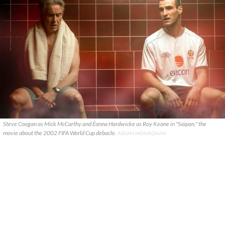
Steve Coogan as Mick McCarthy and Éanna Hardwicke as Roy Keane in "Saipan," the
movie about the 2002 FIFA World Cup debacle.
AIDAN MONAGHAN