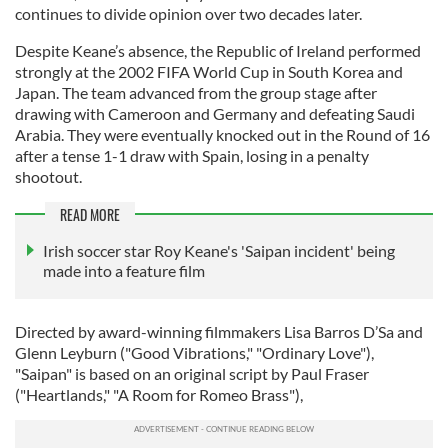
continues to divide opinion over two decades later.
Despite Keane’s absence, the Republic of Ireland performed
strongly at the 2002 FIFA World Cup in South Korea and
Japan. The team advanced from the group stage after
drawing with Cameroon and Germany and defeating Saudi
Arabia. They were eventually knocked out in the Round of 16
after a tense 1-1 draw with Spain, losing in a penalty
shootout.
READ MORE
Irish soccer star Roy Keane's 'Saipan incident' being
made into a feature film
Directed by award-winning filmmakers Lisa Barros D’Sa and
Glenn Leyburn ("Good Vibrations," "Ordinary Love"),
"Saipan" is based on an original script by Paul Fraser
("Heartlands," "A Room for Romeo Brass"),