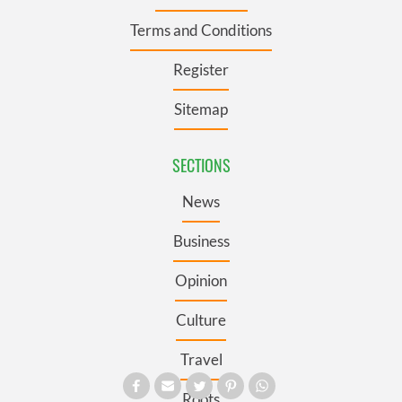
Terms and Conditions
Register
Sitemap
SECTIONS
News
Business
Opinion
Culture
Travel
Roots