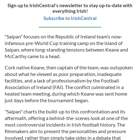
Sign up to IrishCentral's newsletter to stay up-to-date with
everything Irish!
Subscribe to IrishCentral
"Saipan" focuses on the Republic of Ireland team’s now-
infamous pre-World Cup training camp on the island of
Saipan, where long-standing tensions between Keane and
McCarthy came to a head.
Cork native Keane, then captain of the team, was outspoken
about what he viewed as poor preparation, inadequate
facilities, and a lack of professionalism by the Football
Association of Ireland (FAI). The conflict culminated in a
heated team meeting, during which Keane was sent home
just days before the tournament began.
"Saipan" charts the build-up to this confrontation and its
aftermath, offering a behind-the-scenes look at one of the
most controversial incidents in Irish football history. The
filmmakers aim to present the personalities and pressure
involved, rather than simply take sides in a debate that