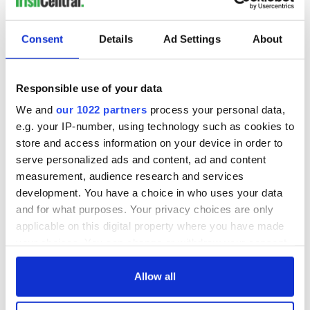
READ NEXT
Consent
Details
Ad Settings
About
Irish music’s
Everything to know
biggest party is
about Spielberg's
back as Milwaukee
"Disclosure Day"
Responsible use of your data
Irish Fest unveils
starring Eve
We and
our 1022 partners
process your personal data,
2026 lineup
Hewson
Applications open
e.g. your IP-number, using technology such as cookies to
for Tales of Two
store and access information on your device in order to
Cities theater
serve personalized ads and content, ad and content
exchange linking
measurement, audience research and services
Cork and
development. You have a choice in who uses your data
Washington, DC
and for what purposes. Your privacy choices are only
applicable on this digital property where you have made
your choices. You can change or withdraw your consent
any time from the Cookie Declaration or by clicking on
COMMENTS
the Privacy trigger icon.
Allow all
If you allow, we would also like to: