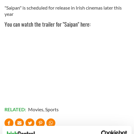
"Saipan" is scheduled for release in Irish cinemas later this
year
You can watch the trailer for "Saipan" here:
RELATED:
Movies
,
Sports