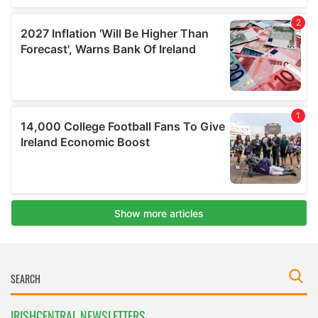
IRISHCENTRAL NEWSLETTERS