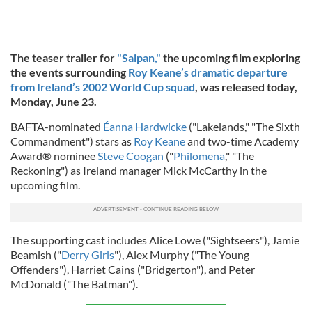
The teaser trailer for
"Saipan,"
the upcoming film exploring
the events surrounding
Roy Keane’s dramatic departure
from Ireland’s 2002 World Cup squad
, was released today,
Monday, June 23.
BAFTA-nominated
Éanna Hardwicke
("Lakelands," "The Sixth
Commandment") stars as
Roy Keane
and two-time Academy
Award® nominee
Steve Coogan
("
Philomena
," "The
Reckoning") as Ireland manager Mick McCarthy in the
upcoming film.
The supporting cast includes Alice Lowe ("Sightseers"), Jamie
Beamish ("
Derry Girls
"), Alex Murphy ("The Young
Offenders"), Harriet Cains ("Bridgerton"), and Peter
McDonald ("The Batman").