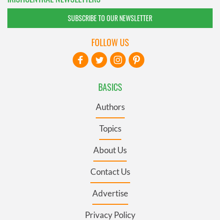
SUBSCRIBE TO OUR NEWSLETTER
FOLLOW US
BASICS
Authors
Topics
About Us
Contact Us
Advertise
Privacy Policy