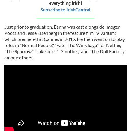
everything Irish!
Subscribe to IrishCentral
Just prior to graduation, Éanna was cast alongside Imogen
Poots and Jesse Eisenberg in the feature film "Vivarium,"
which premiered at Cannes in 2019. He then went on to play
roles in "Normal People," "Fate: The Winx Saga" for Netflix,
"The Sparrow," "Lakelands," "Smother," and "The Doll Factory,"
among others.