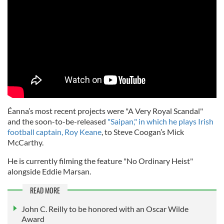
Éanna’s most recent projects were "A Very Royal Scandal"
and the soon-to-be-released
"Saipan," in which he plays Irish
football captain, Roy Keane
, to Steve Coogan’s Mick
McCarthy.
He is currently filming the feature "No Ordinary Heist"
alongside Eddie Marsan.
READ MORE
John C. Reilly to be honored with an Oscar Wilde
Award