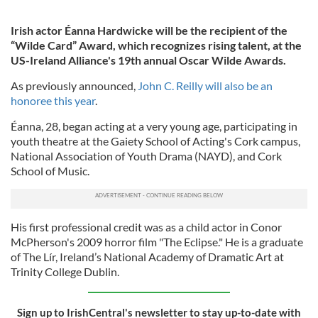
Irish actor Éanna Hardwicke will be the recipient of the
“Wilde Card” Award, which recognizes rising talent, at the
US-Ireland Alliance's 19th annual Oscar Wilde Awards.
As previously announced,
John C. Reilly will also be an
honoree this year
.
Éanna, 28, began acting at a very young age, participating in
youth theatre at the Gaiety School of Acting's Cork campus,
National Association of Youth Drama (NAYD), and Cork
School of Music.
His first professional credit was as a child actor in Conor
McPherson's 2009 horror film "The Eclipse." He is a graduate
of The Lír, Ireland’s National Academy of Dramatic Art at
Trinity College Dublin.
Sign up to IrishCentral's newsletter to stay up-to-date with