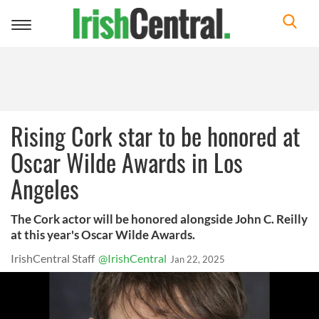
Toggle
navigation
Rising Cork star to be honored at
Oscar Wilde Awards in Los
Angeles
The Cork actor will be honored alongside John C. Reilly
at this year's Oscar Wilde Awards.
IrishCentral Staff
@IrishCentral
Jan 22, 2025