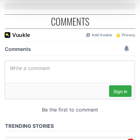
and set your preferences in the
details section
.
COMMENTS
We use cookies to personalise content and ads, to
provide social media features and to analyse our traffic.
We also share information about your use of our site with
our social media, advertising and analytics partners who
may combine it with other information that you’ve
provided to them or that they’ve collected from your use
of their services.