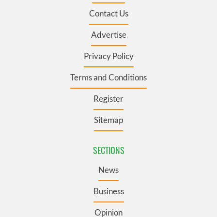
Contact Us
Advertise
Privacy Policy
Terms and Conditions
Register
Sitemap
SECTIONS
News
Business
Opinion