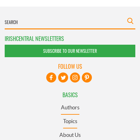
IRISHCENTRAL NEWSLETTERS
SUBSCRIBE TO OUR NEWSLETTER
FOLLOW US
BASICS
Authors
Topics
About Us