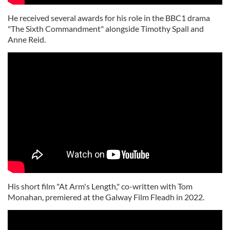
He received several awards for his role in the BBC1 drama
"The Sixth Commandment" alongside Timothy Spall and
Anne Reid.
His short film "At Arm's Length," co-written with Tom
Monahan, premiered at the Galway Film Fleadh in 2022.