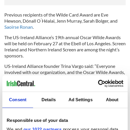
Previous recipients of the Wilde Card Award are Eve
Hewson, Dónall O ́Héalai, Jenn Murray, Sarah Bolger, and
Saoirse Ronan
.
The US-Ireland Alliance’s 19th annual Oscar Wilde Awards
will be held on February 27 at the Ebell of Los Angeles. Screen
Ireland and Northern Ireland Screen are among the night’s
sponsors.
US-Ireland Alliance founder Trina Vargo said: “Everyone
involved with our organization, and the Oscar Wilde Awards,
is saddened by the devastation resulting from
the recent
fires
. We know how much the fires have disrupted the lives of
many of our friends, the entertainment community, and the
broader Los Angeles community.
Consent
Details
Ad Settings
About
"We briefly considered canceling, but many told us that they
Responsible use of your data
were looking forward to this. We hope the event will provide
We and
our 1022 partners
process your personal data,