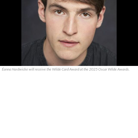
Éanna Hardwicke will receive the Wilde Card Award at the 2025 Oscar Wilde Awards.