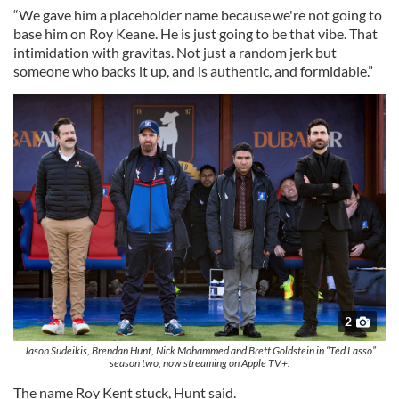
“We gave him a placeholder name because we're not going to
base him on Roy Keane. He is just going to be that vibe. That
intimidation with gravitas. Not just a random jerk but
someone who backs it up, and is authentic, and formidable.”
2
Jason Sudeikis, Brendan Hunt, Nick Mohammed and Brett Goldstein in “Ted Lasso”
season two, now streaming on Apple TV+.
The name Roy Kent stuck, Hunt said.