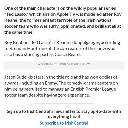
One of the main characters on the wildly popular series
"Ted Lasso," which airs on Apple TV+, is modeled after Roy
Keane, the former enfant terrible of the Irish national
soccer team who was surly, opinionated, and brilliant all at
the same time.
Roy Kent on "Ted Lasso" is Keane’s doppelganger, according
to Brendan Hunt, one of the co-creators of the show who
also has a starring part as Coach Beard.
Jason Sudeikis stars in the title role and has won oodles of
awards, including an Emmy. The comedy-drama centers on
him being recruited to manage an English Premier League
soccer team despite having zero experience.
Sign up to IrishCentral's newsletter to stay up-to-date with
everything Irish!
Subscribe to IrishCentral