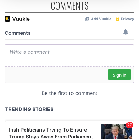
COMMENTS
We use cookies to personalise content and ads, to
provide social media features and to analyse our traffic.
We also share information about your use of our site with
our social media, advertising and analytics partners who
may combine it with other information that you’ve
provided to them or that they’ve collected from your use
of their services.