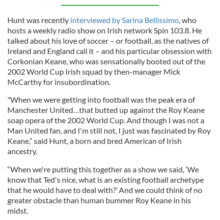
Hunt was recently
interviewed by Sarina Bellissimo
, who
hosts a weekly radio show on Irish network Spin 103.8. He
talked about his love of soccer – or football, as the natives of
Ireland and England call it – and his particular obsession with
Corkonian Keane, who was sensationally booted out of the
2002 World Cup Irish squad by then-manager Mick
McCarthy for insubordination.
"When we were getting into football was the peak era of
Manchester United…that butted up against the Roy Keane
soap opera of the 2002 World Cup. And though I was not a
Man United fan, and I'm still not, I just was fascinated by Roy
Keane,” said Hunt, a born and bred American of Irish
ancestry.
“When we're putting this together as a show we said, ‘We
know that Ted's nice, what is an existing football archetype
that he would have to deal with?’ And we could think of no
greater obstacle than human bummer Roy Keane in his
midst.