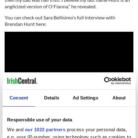
anglicized version of O'Fianna,” he revealed.
You can check out Sara Bellisimo's full interview with
Brendan Hunt here:
Consent
Details
Ad Settings
About
*This column first appeared in the October 27 edition of the
weekly Irish Voice newspaper, sister publication to IrishCentral. It
Responsible use of your data
was updated in May 2022.
We and
our 1022 partners
process your personal data,
RELATED:
Sports
,
TV & Streaming
,
Irish American
e.g. your IP-number, using technology such as cookies to