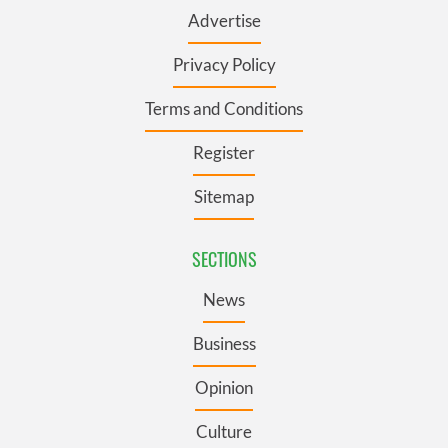
Advertise
Privacy Policy
Terms and Conditions
Register
Sitemap
SECTIONS
News
Business
Opinion
Culture