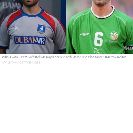
Who's who? Brett Goldstein as Roy Kent on "Ted Lasso," and Irish soccer star Roy Keane.
APPLE TV+ / GETTY IMAGES