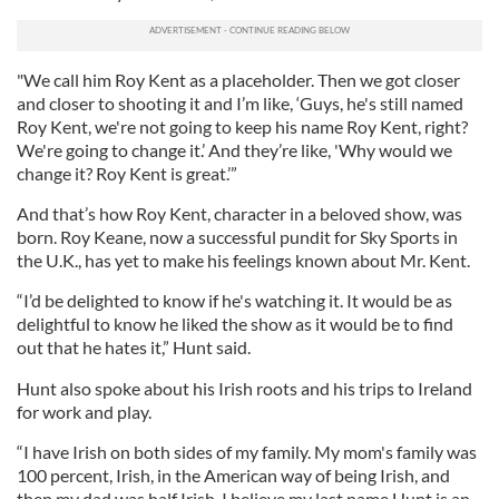
"We call him Roy Kent as a placeholder. Then we got closer
and closer to shooting it and I’m like, ‘Guys, he's still named
Roy Kent, we're not going to keep his name Roy Kent, right?
We're going to change it.’ And they’re like, 'Why would we
change it? Roy Kent is great.’”
And that’s how Roy Kent, character in a beloved show, was
born. Roy Keane, now a successful pundit for Sky Sports in
the U.K., has yet to make his feelings known about Mr. Kent.
“I’d be delighted to know if he's watching it. It would be as
delightful to know he liked the show as it would be to find
out that he hates it,” Hunt said.
Hunt also spoke about his Irish roots and his trips to Ireland
for work and play.
“I have Irish on both sides of my family. My mom's family was
100 percent, Irish, in the American way of being Irish, and
then my dad was half Irish. I believe my last name Hunt is an