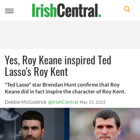
Toggle
navigation
Yes, Roy Keane inspired Ted
Lasso's Roy Kent
"Ted Lasso" star Brendan Hunt confirms that Roy
Keane did in fact inspire the character of Roy Kent.
Debbie McGoldrick
@IrishCentral
May 15, 2022