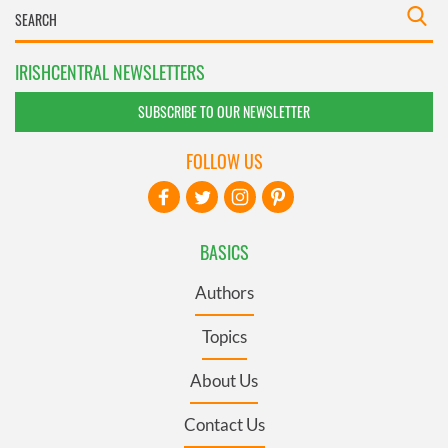
IRISHCENTRAL NEWSLETTERS
SUBSCRIBE TO OUR NEWSLETTER
FOLLOW US
BASICS
Authors
Topics
About Us
Contact Us