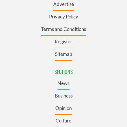
Advertise
Privacy Policy
Terms and Conditions
Register
Sitemap
SECTIONS
News
Business
Opinion
Culture