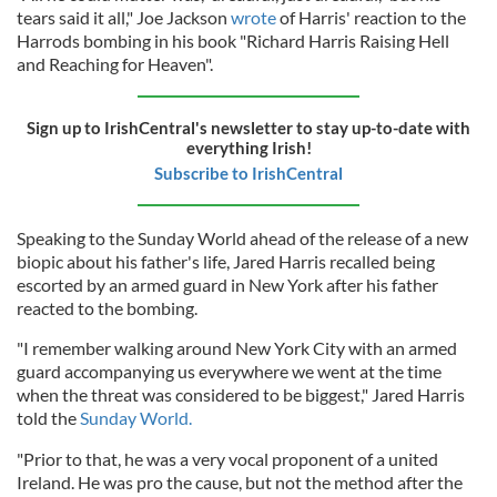
tears said it all," Joe Jackson
wrote
of Harris' reaction to the
Harrods bombing in his book "Richard Harris Raising Hell
and Reaching for Heaven".
Sign up to IrishCentral's newsletter to stay up-to-date with
everything Irish!
Subscribe to IrishCentral
Speaking to the Sunday World ahead of the release of a new
biopic about his father's life, Jared Harris recalled being
escorted by an armed guard in New York after his father
reacted to the bombing.
"I remember walking around New York City with an armed
guard accompanying us everywhere we went at the time
when the threat was considered to be biggest," Jared Harris
told the
Sunday World.
"Prior to that, he was a very vocal proponent of a united
Ireland. He was pro the cause, but not the method after the