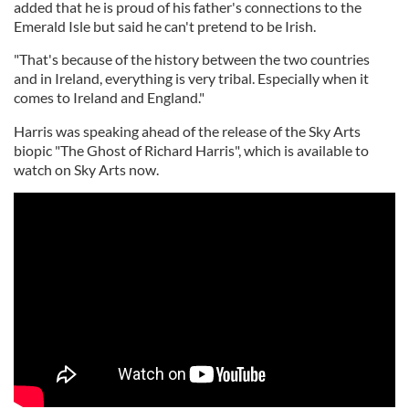
added that he is proud of his father's connections to the
Emerald Isle but said he can't pretend to be Irish.
"That's because of the history between the two countries
and in Ireland, everything is very tribal. Especially when it
comes to Ireland and England."
Harris was speaking ahead of the release of the Sky Arts
biopic "The Ghost of Richard Harris", which is available to
watch on Sky Arts now.