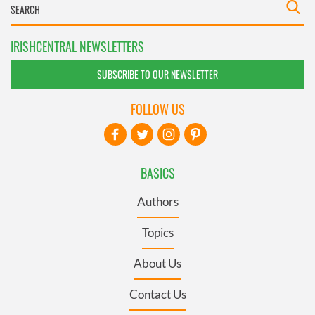
IRISHCENTRAL NEWSLETTERS
SUBSCRIBE TO OUR NEWSLETTER
FOLLOW US
BASICS
Authors
Topics
About Us
Contact Us