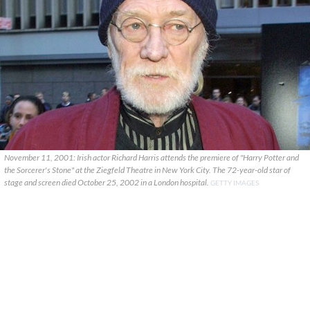
November 11, 2001: Irish actor Richard Harris attends the premiere of "Harry Potter and
the Sorcerer's Stone" at the Ziegfeld Theatre in New York City. The 72-year-old star of
stage and screen died October 25, 2002 in a London hospital.
GETTY IMAGES