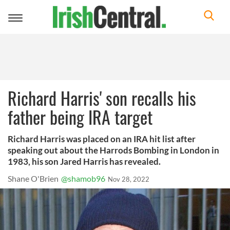
Toggle
navigation
Richard Harris' son recalls his
father being IRA target
Richard Harris was placed on an IRA hit list after
speaking out about the Harrods Bombing in London in
1983, his son Jared Harris has revealed.
Shane O'Brien
@shamob96
Nov 28, 2022