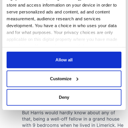
store and access information on your device in order to
serve personalized ads and content, ad and content
measurement, audience research and services
development. You have a choice in who uses your data
and for what purposes. Your privacy choices are only
applicable on this digital property where you have made
your choices. You can change or withdraw your consent
any time from the Cookie Declaration or by clicking on
the Privacy trigger icon.
Allow all
If you allow, we would also like to:
Customize
Collect information about your geographical
location which can be accurate to within several
meters
Deny
Identify your device by actively scanning it for
specific characteristics (fingerprinting)
Find out more about how your personal data is processed
and set your preferences in the
details section
.