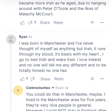
We use cookies to personalise content and ads, to
provide social media features and to analyse our traffic.
We also share information about your use of our site with
our social media, advertising and analytics partners who
may combine it with other information that you’ve
provided to them or that they’ve collected from your use
of their services.