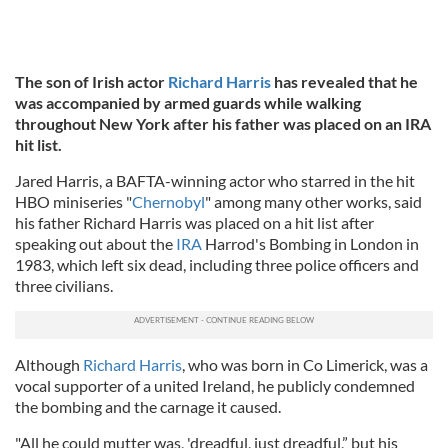
The son of Irish actor
Richard Harris
has revealed that he
was accompanied by armed guards while walking
throughout New York after his father was placed on an IRA
hit list.
Jared Harris, a BAFTA-winning actor who starred in the hit
HBO miniseries "
Chernobyl
" among many other works, said
his father Richard Harris was placed on a hit list after
speaking out about the
IRA
Harrod's Bombing in London in
1983, which left six dead, including three police officers and
three civilians.
Although
Richard Harris
, who was born in Co Limerick, was a
vocal supporter of a united Ireland, he publicly condemned
the bombing and the carnage it caused.
"All he could mutter was, 'dreadful, just dreadful,” but his