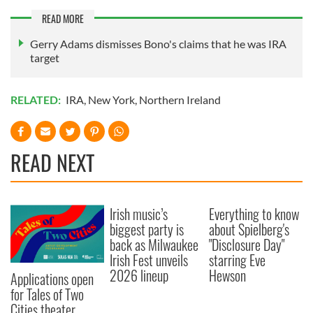
READ MORE
Gerry Adams dismisses Bono's claims that he was IRA
target
RELATED:
IRA
,
New York
,
Northern Ireland
READ NEXT
Irish music’s
Everything to know
biggest party is
about Spielberg's
back as Milwaukee
"Disclosure Day"
Irish Fest unveils
starring Eve
2026 lineup
Hewson
Applications open
for Tales of Two
Cities theater