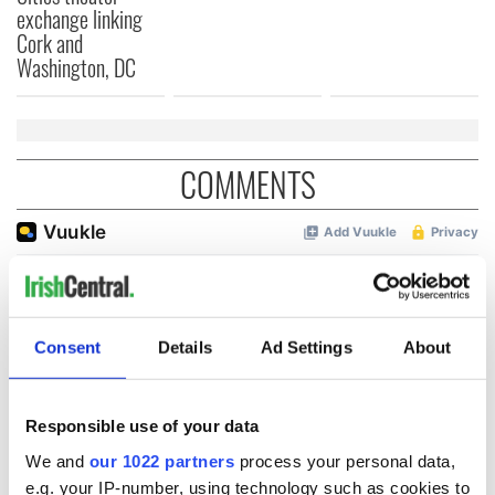
exchange linking
Cork and
Washington, DC
COMMENTS
Consent
Details
Ad Settings
About
Responsible use of your data
We and
our 1022 partners
process your personal data,
e.g. your IP-number, using technology such as cookies to