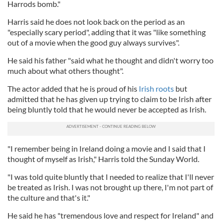
Harrods bomb."
Harris said he does not look back on the period as an
"especially scary period", adding that it was "like something
out of a movie when the good guy always survives".
He said his father "said what he thought and didn't worry too
much about what others thought".
The actor added that he is proud of his
Irish roots
but
admitted that he has given up trying to claim to be Irish after
being bluntly told that he would never be accepted as Irish.
"I remember being in Ireland doing a movie and I said that I
thought of myself as Irish," Harris told the Sunday World.
"I was told quite bluntly that I needed to realize that I'll never
be treated as Irish. I was not brought up there, I'm not part of
the culture and that's it."
He said he has "tremendous love and respect for Ireland" and