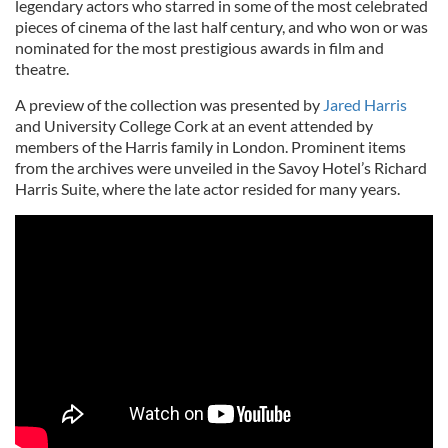
legendary actors who starred in some of the most celebrated
pieces of cinema of the last half century, and who won or was
nominated for the most prestigious awards in film and
theatre.
A preview of the collection was presented by
Jared Harris
and University College Cork at an event attended by
members of the Harris family in London. Prominent items
from the archives were unveiled in the Savoy Hotel’s Richard
Harris Suite, where the late actor resided for many years.