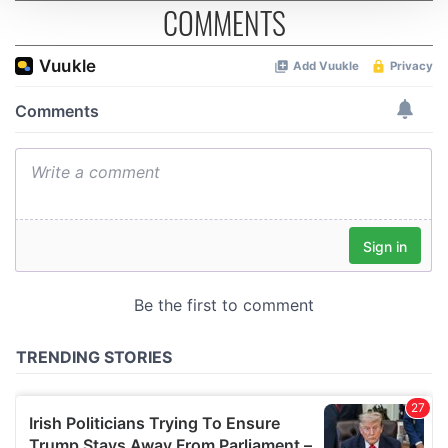
COMMENTS
We use cookies to personalise content and ads, to
provide social media features and to analyse our traffic.
We also share information about your use of our site with
our social media, advertising and analytics partners who
may combine it with other information that you’ve
provided to them or that they’ve collected from your use
of their services.