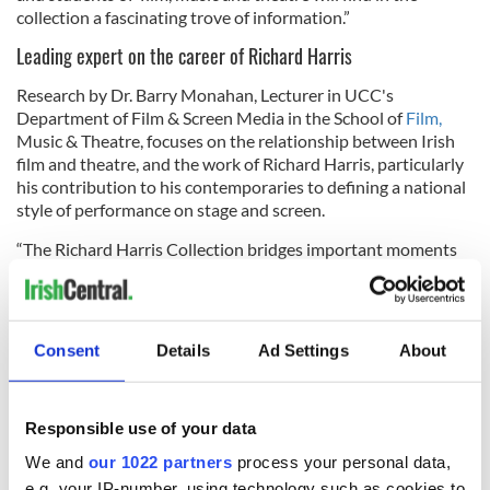
collection a fascinating trove of information.”
Leading expert on the career of Richard Harris
Research by Dr. Barry Monahan, Lecturer in UCC's
Department of Film & Screen Media in the School of
Film,
Music & Theatre, focuses on the relationship between Irish
film and theatre, and the work of Richard Harris, particularly
his contribution to his contemporaries to defining a national
style of performance on stage and screen.
“The Richard Harris Collection bridges important moments
in the biography of the world-celebrated Irish actor, offering
fascinating insights to aspects of his career and personality
that might have been lost in the gap between his public and
private stories” stated Dr. Barry Monahan.
Consent
Details
Ad Settings
About
The exact dates of the collection's appearance in Limerick will
be released at a later date.
Responsible use of your data
We and
our 1022 partners
process your personal data,
RELATED:
Cork City
,
Movies
e.g. your IP-number, using technology such as cookies to