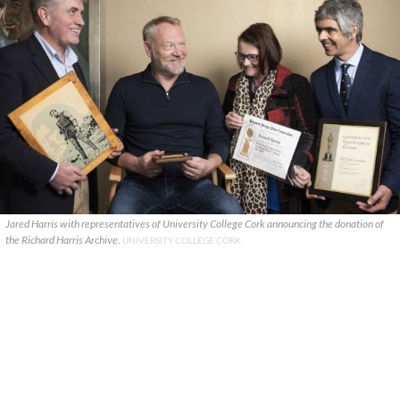
Jared Harris with representatives of University College Cork announcing the donation of
the Richard Harris Archive.
UNIVERSITY COLLEGE CORK.