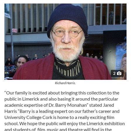
2
Richard Harris.
“Our family is excited about bringing this collection to the
public in Limerick and also basing it around the particular
academic expertise of Dr. Barry Monahan” stated Jared
Harris “Barry is a leading expert on our father’s career and
University College Cork is home to a really exciting film
school. We hope the public will enjoy the Limerick exhibition
and students of film, music and theatre will find in the