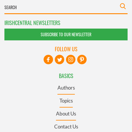
IRISHCENTRAL NEWSLETTERS
SUBSCRIBE TO OUR NEWSLETTER
FOLLOW US
BASICS
Authors
Topics
About Us
Contact Us