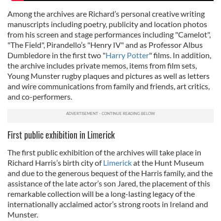
Among the archives are Richard’s personal creative writing
manuscripts including poetry, publicity and location photos
from his screen and stage performances including "Camelot",
"The Field", Pirandello’s "Henry IV" and as Professor Albus
Dumbledore in the first two "
Harry Potter
" films. In addition,
the archive includes private memos, items from film sets,
Young Munster rugby plaques and pictures as well as letters
and wire communications from family and friends, art critics,
and co-performers.
First public exhibition in Limerick
The first public exhibition of the archives will take place in
Richard Harris’s birth city of
Limerick
at the Hunt Museum
and due to the generous bequest of the Harris family, and the
assistance of the late actor’s son Jared, the placement of this
remarkable collection will be a long-lasting legacy of the
internationally acclaimed actor’s strong roots in Ireland and
Munster.