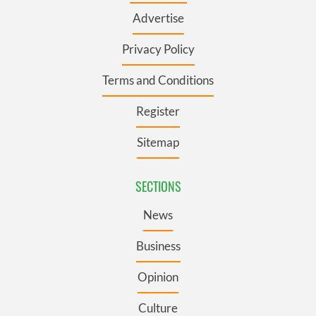
Advertise
Privacy Policy
Terms and Conditions
Register
Sitemap
SECTIONS
News
Business
Opinion
Culture