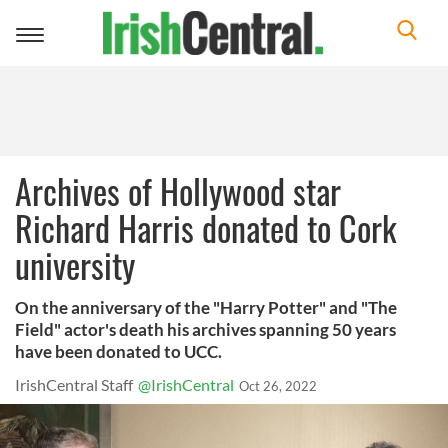
Toggle
navigation
Archives of Hollywood star
Richard Harris donated to Cork
university
On the anniversary of the "Harry Potter" and "The
Field" actor's death his archives spanning 50 years
have been donated to UCC.
IrishCentral Staff
@IrishCentral
Oct 26, 2022