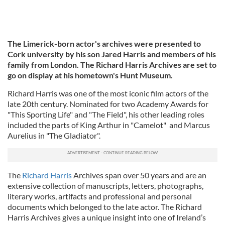
The Limerick-born actor's archives were presented to
Cork university by his son Jared Harris and members of his
family from London. The Richard Harris Archives are set to
go on display at his hometown's Hunt Museum.
Richard Harris was one of the most iconic film actors of the
late 20th century. Nominated for two Academy Awards for
"This Sporting Life" and "The Field", his other leading roles
included the parts of King Arthur in "Camelot" and Marcus
Aurelius in "The Gladiator".
The
Richard Harris
Archives span over 50 years and are an
extensive collection of manuscripts, letters, photographs,
literary works, artifacts and professional and personal
documents which belonged to the late actor. The Richard
Harris Archives gives a unique insight into one of Ireland’s