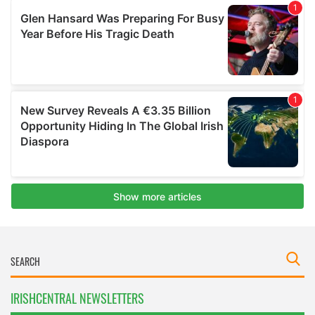
IRISHCENTRAL NEWSLETTERS