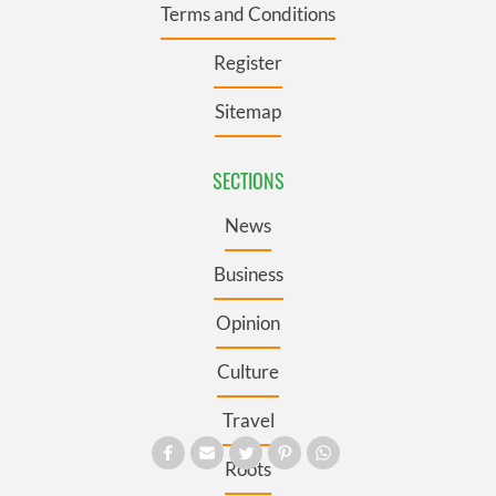
Terms and Conditions
Register
Sitemap
SECTIONS
News
Business
Opinion
Culture
Travel
Roots