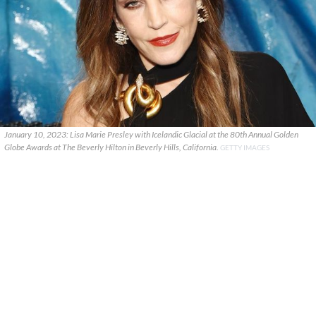
January 10, 2023: Lisa Marie Presley with Icelandic Glacial at the 80th Annual Golden
Globe Awards at The Beverly Hilton in Beverly Hills, California.
GETTY IMAGES