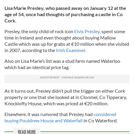
Lisa Marie Presley, who passed away on January 12 at the
age of 54, once had thoughts of purchasing a castle in Co
Cork.
Presley, the only child of rock icon
Elvis Presley
, spent some
time in Ireland and even thought about buying Mallow
Castle which was up for grabs at €10 million when she visited
in 2007, according to the
Irish Examiner
.
Also on Lisa Marie’s list was a stud farm named Waterloo
which had an identical price tag.
As it turns out, Presley didn’t pull the trigger on either Cork
property or one that she looked at in Clonmel, Co Tipperary,
Knocklofty House, which was priced at €20 million.
Elsewhere, it was rumored that Presley had
considered
buying Pouldrew House and Waterfall
in Co Waterford.
READ MORE