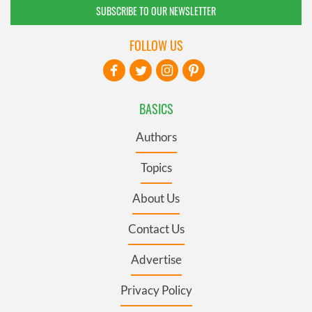
SUBSCRIBE TO OUR NEWSLETTER
FOLLOW US
BASICS
Authors
Topics
About Us
Contact Us
Advertise
Privacy Policy