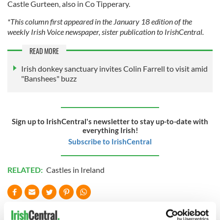
Castle Gurteen, also in Co Tipperary.
*This column first appeared in the January 18 edition of the
weekly Irish Voice newspaper, sister publication to IrishCentral.
READ MORE
Irish donkey sanctuary invites Colin Farrell to visit amid
"Banshees" buzz
Sign up to IrishCentral's newsletter to stay up-to-date with
everything Irish!
Subscribe to IrishCentral
RELATED:
Castles in Ireland
READ NEXT