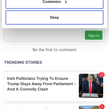
Customize
Collect information about your geographical
location which can be accurate to within several
meters
Deny
Identify your device by actively scanning it for
specific characteristics (fingerprinting)
Find out more about how your personal data is processed
and set your preferences in the
details section
.
We use cookies to personalise content and ads, to
provide social media features and to analyse our traffic.
We also share information about your use of our site with
our social media, advertising and analytics partners who
may combine it with other information that you’ve
provided to them or that they’ve collected from your use
of their services.