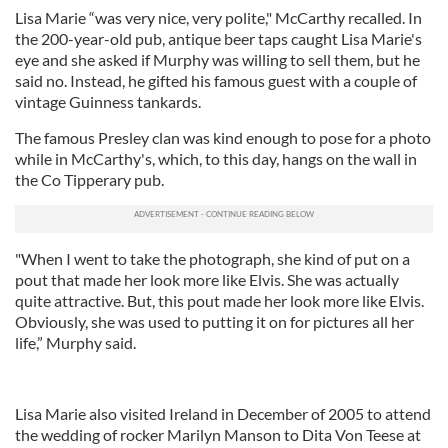
Lisa Marie “was very nice, very polite," McCarthy recalled. In
the 200-year-old pub, antique beer taps caught Lisa Marie's
eye and she asked if Murphy was willing to sell them, but he
said no. Instead, he gifted his famous guest with a couple of
vintage Guinness tankards.
The famous Presley clan was kind enough to pose for a photo
while in McCarthy's, which, to this day, hangs on the wall in
the Co Tipperary pub.
"When I went to take the photograph, she kind of put on a
pout that made her look more like Elvis. She was actually
quite attractive. But, this pout made her look more like Elvis.
Obviously, she was used to putting it on for pictures all her
life,” Murphy said.
Lisa Marie also visited Ireland in December of 2005 to attend
the wedding of rocker Marilyn Manson to Dita Von Teese at