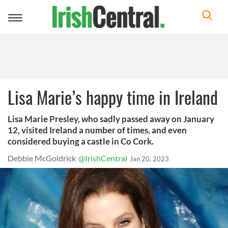
Toggle
navigation
Lisa Marie’s happy time in Ireland
Lisa Marie Presley, who sadly passed away on January
12, visited Ireland a number of times, and even
considered buying a castle in Co Cork.
Debbie McGoldrick
@IrishCentral
Jan 20, 2023