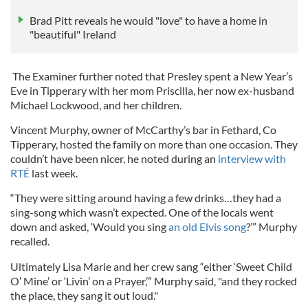
Brad Pitt reveals he would "love" to have a home in
"beautiful" Ireland
The Examiner further noted that Presley spent a New Year’s
Eve in Tipperary with her mom Priscilla, her now ex-husband
Michael Lockwood, and her children.
Vincent Murphy, owner of McCarthy’s bar in Fethard, Co
Tipperary, hosted the family on more than one occasion. They
couldn’t have been nicer, he noted during an
interview with
RTÉ
last week.
“They were sitting around having a few drinks…they had a
sing-song which wasn’t expected. One of the locals went
down and asked, ‘Would you sing
an old Elvis song
?’” Murphy
recalled.
Ultimately Lisa Marie and her crew sang “either ‘Sweet Child
O’ Mine’ or ‘Livin’ on a Prayer,’” Murphy said, "and they rocked
the place, they sang it out loud."