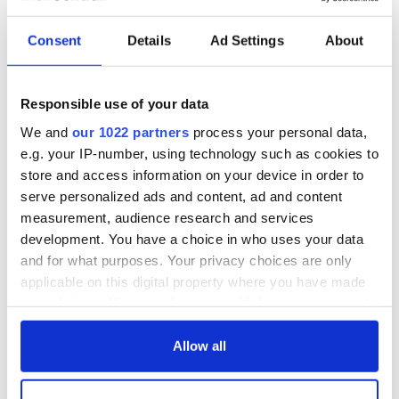
Consent
Details
Ad Settings
About
Irish music’s
Everything to know
biggest party is
about Spielberg's
back as Milwaukee
"Disclosure Day"
Responsible use of your data
Irish Fest unveils
starring Eve
2026 lineup
Hewson
We and
our 1022 partners
process your personal data,
Applications open
for Tales of Two
e.g. your IP-number, using technology such as cookies to
Cities theater
store and access information on your device in order to
exchange linking
serve personalized ads and content, ad and content
Cork and
measurement, audience research and services
Washington, DC
development. You have a choice in who uses your data
and for what purposes. Your privacy choices are only
applicable on this digital property where you have made
your choices. You can change or withdraw your consent
COMMENTS
any time from the Cookie Declaration or by clicking on
the Privacy trigger icon.
Allow all
If you allow, we would also like to: