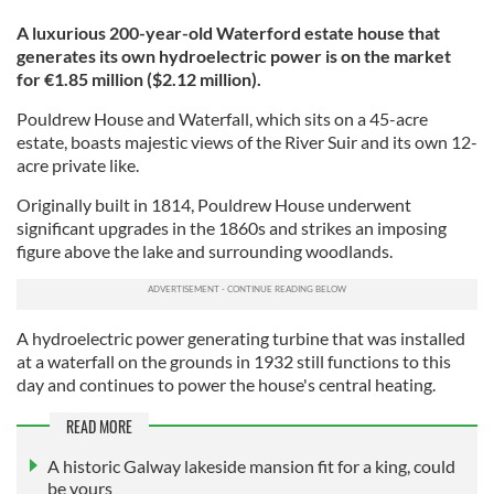
A luxurious 200-year-old Waterford estate house that
generates its own hydroelectric power is on the market
for €1.85 million ($2.12 million).
Pouldrew House and Waterfall, which sits on a 45-acre
estate, boasts majestic views of the River Suir and its own 12-
acre private like.
Originally built in 1814, Pouldrew House underwent
significant upgrades in the 1860s and strikes an imposing
figure above the lake and surrounding woodlands.
A hydroelectric power generating turbine that was installed
at a waterfall on the grounds in 1932 still functions to this
day and continues to power the house's central heating.
READ MORE
A historic Galway lakeside mansion fit for a king, could
be yours