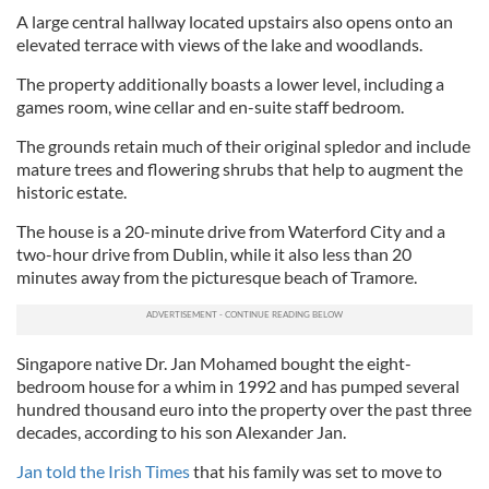
A large central hallway located upstairs also opens onto an
elevated terrace with views of the lake and woodlands.
The property additionally boasts a lower level, including a
games room, wine cellar and en-suite staff bedroom.
The grounds retain much of their original spledor and include
mature trees and flowering shrubs that help to augment the
historic estate.
The house is a 20-minute drive from Waterford City and a
two-hour drive from Dublin, while it also less than 20
minutes away from the picturesque beach of Tramore.
Singapore native Dr. Jan Mohamed bought the eight-
bedroom house for a whim in 1992 and has pumped several
hundred thousand euro into the property over the past three
decades, according to his son Alexander Jan.
Jan told the Irish Times
that his family was set to move to