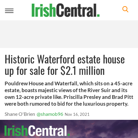
Toggle
navigation
Historic Waterford estate house
up for sale for $2.1 million
Pouldrew House and Waterfall, which sits on a 45-acre
estate, boasts majestic views of the River Suir and its
own 12-acre private like. Priscilla Presley and Brad Pitt
were both rumored to bid for the luxurious property.
Shane O'Brien
@shamob96
Nov 16, 2021