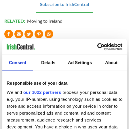
Subscribe to IrishCentral
RELATED:
Moving to Ireland
READ NEXT
Consent
Details
Ad Settings
About
Wicklow home on
Sprawling period
42 acres with a
home with
wine cellar is up for
breathtaking views
Responsible use of your data
auction for €750k
of Killiney Bay on
market
We and
our 1022 partners
process your personal data,
Win a dream home
e.g. your IP-number, using technology such as cookies to
overlooking Galway
Bay in GAA
store and access information on your device in order to
fundraiser
serve personalized ads and content, ad and content
measurement, audience research and services
development. You have a choice in who uses your data