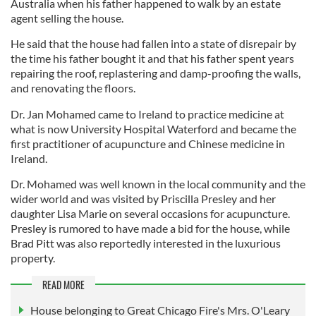
Australia when his father happened to walk by an estate
agent selling the house.
He said that the house had fallen into a state of disrepair by
the time his father bought it and that his father spent years
repairing the roof, replastering and damp-proofing the walls,
and renovating the floors.
Dr. Jan Mohamed came to Ireland to practice medicine at
what is now University Hospital Waterford and became the
first practitioner of acupuncture and Chinese medicine in
Ireland.
Dr. Mohamed was well known in the local community and the
wider world and was visited by Priscilla Presley and her
daughter Lisa Marie on several occasions for acupuncture.
Presley is rumored to have made a bid for the house, while
Brad Pitt was also reportedly interested in the luxurious
property.
READ MORE
House belonging to Great Chicago Fire's Mrs. O'Leary