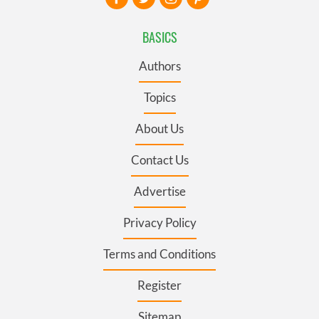
BASICS
Authors
Topics
About Us
Contact Us
Advertise
Privacy Policy
Terms and Conditions
Register
Sitemap