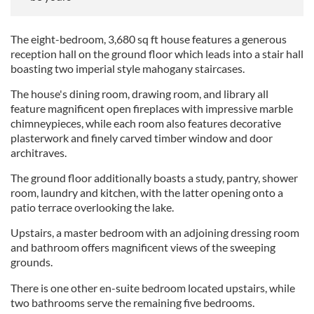
The eight-bedroom, 3,680 sq ft house features a generous
reception hall on the ground floor which leads into a stair hall
boasting two imperial style mahogany staircases.
The house's dining room, drawing room, and library all
feature magnificent open fireplaces with impressive marble
chimneypieces, while each room also features decorative
plasterwork and finely carved timber window and door
architraves.
The ground floor additionally boasts a study, pantry, shower
room, laundry and kitchen, with the latter opening onto a
patio terrace overlooking the lake.
Upstairs, a master bedroom with an adjoining dressing room
and bathroom offers magnificent views of the sweeping
grounds.
There is one other en-suite bedroom located upstairs, while
two bathrooms serve the remaining five bedrooms.