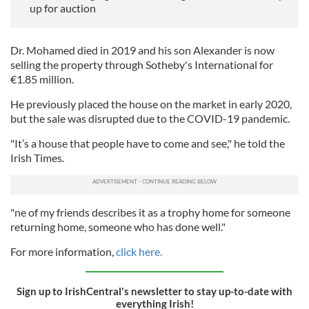
up for auction
Dr. Mohamed died in 2019 and his son Alexander is now
selling the property through Sotheby's International for
€1.85 million.
He previously placed the house on the market in early 2020,
but the sale was disrupted due to the COVID-19 pandemic.
"It’s a house that people have to come and see," he told the
Irish Times.
"ne of my friends describes it as a trophy home for someone
returning home, someone who has done well."
For more information,
click here.
Sign up to IrishCentral's newsletter to stay up-to-date with
everything Irish!