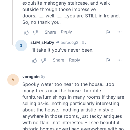
our social media, advertising and analytics partners who
may combine it with other information that you’ve
provided to them or that they’ve collected from your use
of their services.