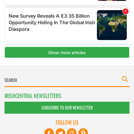
IRISHCENTRAL NEWSLETTERS
SUBSCRIBE TO OUR NEWSLETTER
FOLLOW US