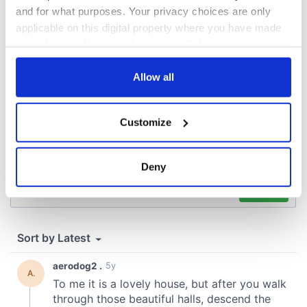
and for what purposes. Your privacy choices are only
COMMENTS
applicable on this digital property where you have made
your choices. You can change or withdraw your consent
any time from the Cookie Declaration or by clicking on
the Privacy trigger icon.
Allow all
If you allow, we would also like to:
Customize
Collect information about your geographical
location which can be accurate to within several
meters
Deny
Identify your device by actively scanning it for
specific characteristics (fingerprinting)
Find out more about how your personal data is processed
and set your preferences in the
details section
.
We use cookies to personalise content and ads, to
provide social media features and to analyse our traffic.
We also share information about your use of our site with