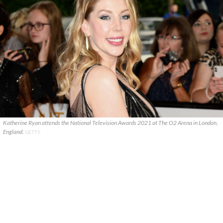
Katherine Ryan attends the National Television Awards 2021 at The O2 Arena in London,
England.
GETTY