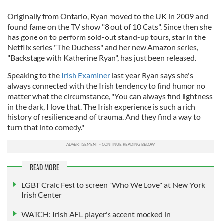
Originally from Ontario, Ryan moved to the UK in 2009 and
found fame on the TV show "8 out of 10 Cats". Since then she
has gone on to perform sold-out stand-up tours, star in the
Netflix series "The Duchess" and her new Amazon series,
"Backstage with Katherine Ryan", has just been released.
Speaking to the
Irish Examiner
last year Ryan says she's
always connected with the Irish tendency to find humor no
matter what the circumstance, "You can always find lightness
in the dark, I love that. The Irish experience is such a rich
history of resilience and of trauma. And they find a way to
turn that into comedy."
READ MORE
LGBT Craic Fest to screen "Who We Love" at New York
Irish Center
WATCH: Irish AFL player's accent mocked in