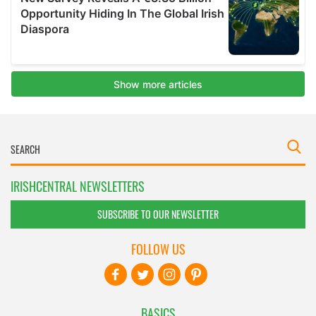
IRISHCENTRAL NEWSLETTERS
SUBSCRIBE TO OUR NEWSLETTER
FOLLOW US
BASICS