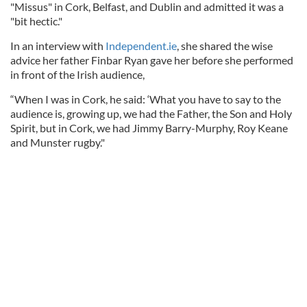
"Missus" in Cork, Belfast, and Dublin and admitted it was a
"bit hectic."
In an interview with
Independent.ie
, she shared the wise
advice her father Finbar Ryan gave her before she performed
in front of the Irish audience,
“When I was in Cork, he said: ‘What you have to say to the
audience is, growing up, we had the Father, the Son and Holy
Spirit, but in Cork, we had Jimmy Barry-Murphy, Roy Keane
and Munster rugby."