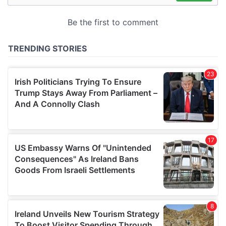
may combine it with other information that you’ve
provided to them or that they’ve collected from your use
of their services.