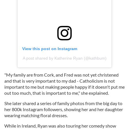
View this post on Instagram
A post shared by Katherine Ryan (@kathbum)
"My family are from Cork, and Fred was not yet christened
and that is very important to my dad - Catholicism is not
important to me but making people happy if it doesn't put me
out too much, that is important to me," she explained.
She later shared a series of family photos from the big day to
her 800k Instagram followers, showing her and her daughter
wearing matching floral dresses.
While in Ireland, Ryan was also touring her comedy show