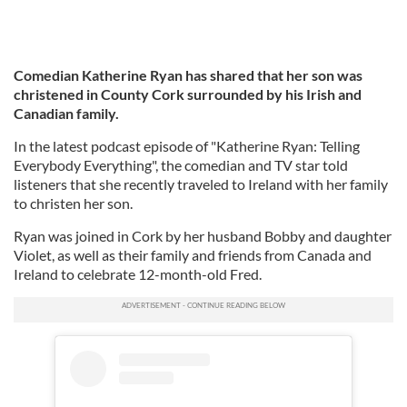
Comedian Katherine Ryan has shared that her son was
christened in County Cork surrounded by his Irish and
Canadian family.
In the latest podcast episode of "Katherine Ryan: Telling
Everybody Everything", the comedian and TV star told
listeners that she recently traveled to Ireland with her family
to christen her son.
Ryan was joined in Cork by her husband Bobby and daughter
Violet, as well as their family and friends from Canada and
Ireland to celebrate 12-month-old Fred.