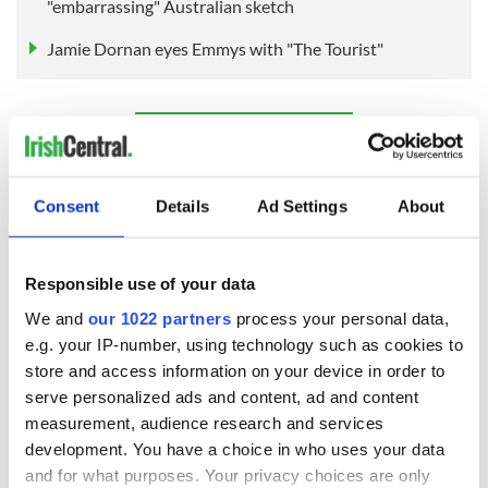
"embarrassing" Australian sketch
Jamie Dornan eyes Emmys with "The Tourist"
Sign up to IrishCentral's newsletter to stay up-to-date with
everything Irish!
Subscribe to IrishCentral
Consent
Details
Ad Settings
About
RELATED:
Canada
,
Cork City
,
Catholic
Responsible use of your data
We and
our 1022 partners
process your personal data,
READ NEXT
e.g. your IP-number, using technology such as cookies to
store and access information on your device in order to
serve personalized ads and content, ad and content
measurement, audience research and services
Applications open
Irish music’s
for Tales of Two
biggest party is
development. You have a choice in who uses your data
Cities theater
back as Milwaukee
and for what purposes. Your privacy choices are only