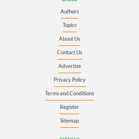
Authors
Topics
About Us
Contact Us
Advertise
Privacy Policy
Terms and Conditions
Register
Sitemap