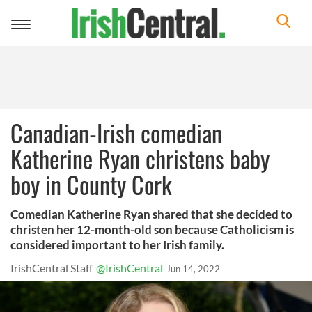
Toggle
navigation
Canadian-Irish comedian
Katherine Ryan christens baby
boy in County Cork
Comedian Katherine Ryan shared that she decided to
christen her 12-month-old son because Catholicism is
considered important to her Irish family.
IrishCentral Staff
@IrishCentral
Jun 14, 2022