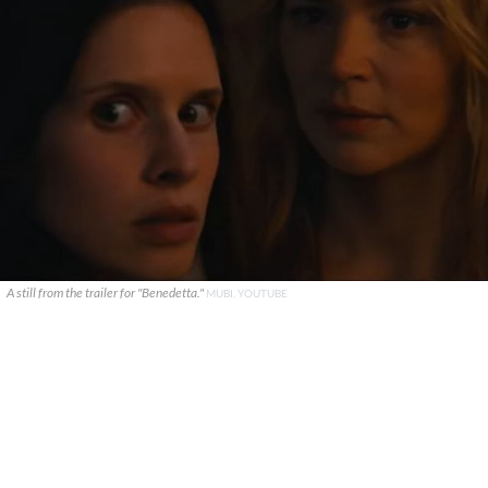
A still from the trailer for "Benedetta."
MUBI, YOUTUBE