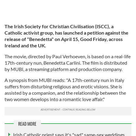
The Irish Society for Christian Civilisation (ISCC), a
Catholic activist group,
has launched a petition against the
release of "Benedetta" on April 15, Good Friday, across
Ireland and the UK.
The movie, directed by Paul Verhoeven, is based on a real-life
17th-century nun, Benedetta Carlini. The film is distributed
by MUBI, a streaming platform and production company.
A synopsis from MUBI reads: "A 17th-century nun in Italy
suffers from disturbing religious and erotic visions. She is
assisted by a companion, and the relationship between the
two women develops into a romantic love affair."
READ MORE
Irish Catholic priest says it's "sad" same-sex weddings