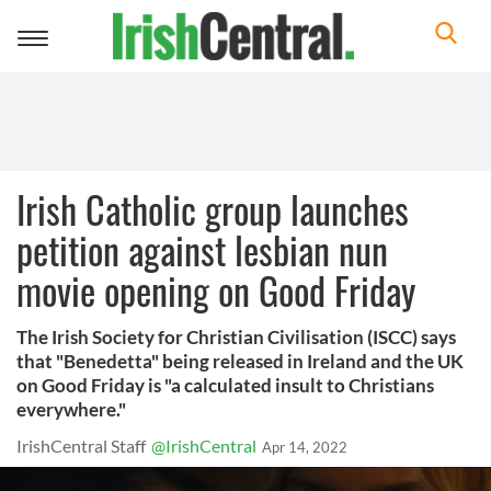
Toggle
navigation
Irish Catholic group launches
petition against lesbian nun
movie opening on Good Friday
The Irish Society for Christian Civilisation (ISCC) says
that "Benedetta" being released in Ireland and the UK
on Good Friday is "a calculated insult to Christians
everywhere."
IrishCentral Staff
@IrishCentral
Apr 14, 2022