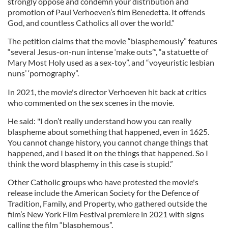
strongly oppose and condemn your distribution and
promotion of Paul Verhoeven’s film Benedetta. It offends
God, and countless Catholics all over the world.”
The petition claims that the movie “blasphemously” features
“several Jesus-on-nun intense ‘make outs’”, “a statuette of
Mary Most Holy used as a sex-toy”, and “voyeuristic lesbian
nuns’ ‘pornography”.
In 2021, the movie's director Verhoeven hit back at critics
who commented on the sex scenes in the movie.
He said: "I don’t really understand how you can really
blaspheme about something that happened, even in 1625.
You cannot change history, you cannot change things that
happened, and I based it on the things that happened. So I
think the word blasphemy in this case is stupid.”
Other Catholic groups who have protested the movie's
release include the American Society for the Defence of
Tradition, Family, and Property, who gathered outside the
film’s New York Film Festival premiere in 2021 with signs
calling the film “blasphemous”.