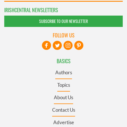
IRISHCENTRAL NEWSLETTERS
SUBSCRIBE TO OUR NEWSLETTER
FOLLOW US
BASICS
Authors
Topics
About Us
Contact Us
Advertise