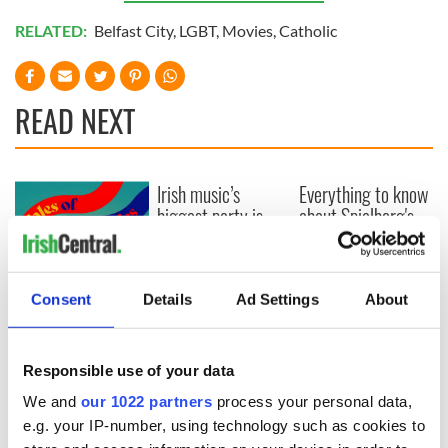
RELATED:
Belfast City
,
LGBT
,
Movies
,
Catholic
READ NEXT
Irish music’s
Everything to know
biggest party is
about Spielberg's
back as Milwaukee
"Disclosure Day"
Irish Fest unveils
starring Eve
2026 lineup
Hewson
Applications open
Consent
Details
Ad Settings
About
for Tales of Two
Cities theater
exchange linking
Cork and
Responsible use of your data
Washington, DC
We and
our 1022 partners
process your personal data,
e.g. your IP-number, using technology such as cookies to