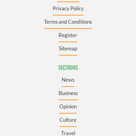
Privacy Policy
Terms and Conditions
Register
Sitemap
SECTIONS
News
Business
Opinion
Culture
Travel