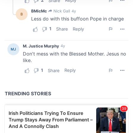
We use cookies to personalise content and ads, to
provide social media features and to analyse our traffic.
We also share information about your use of our site with
our social media, advertising and analytics partners who
may combine it with other information that you’ve
provided to them or that they’ve collected from your use
of their services.