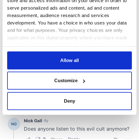
store and access information on your device in order to
serve personalized ads and content, ad and content
COMMENTS
measurement, audience research and services
development. You have a choice in who uses your data
and for what purposes. Your privacy choices are only
applicable on this digital property where you have made
your choices. You can change or withdraw your consent
any time from the Cookie Declaration or by clicking on
the Privacy trigger icon.
Allow all
If you allow, we would also like to:
Customize
Collect information about your geographical
location which can be accurate to within several
meters
Deny
Identify your device by actively scanning it for
specific characteristics (fingerprinting)
Find out more about how your personal data is processed
and set your preferences in the
details section
.