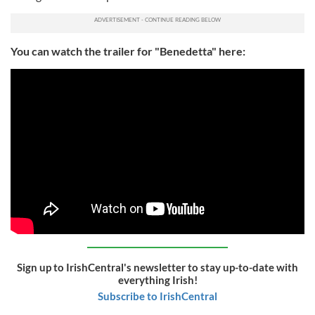
You can watch the trailer for "Benedetta" here:
Sign up to IrishCentral's newsletter to stay up-to-date with
everything Irish!
Subscribe to IrishCentral