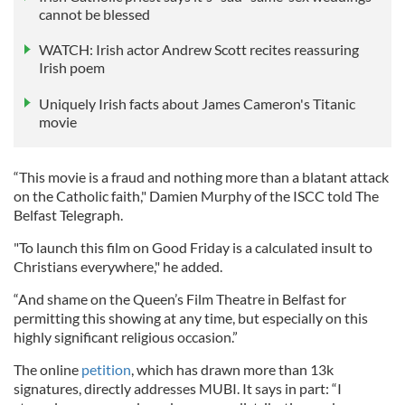
cannot be blessed
WATCH: Irish actor Andrew Scott recites reassuring
Irish poem
Uniquely Irish facts about James Cameron's Titanic
movie
“This movie is a fraud and nothing more than a blatant attack
on the Catholic faith," Damien Murphy of the ISCC told The
Belfast Telegraph.
"To launch this film on Good Friday is a calculated insult to
Christians everywhere," he added.
“And shame on the Queen’s Film Theatre in Belfast for
permitting this showing at any time, but especially on this
highly significant religious occasion.”
The online
petition
, which has drawn more than 13k
signatures, directly addresses MUBI. It says in part: “I