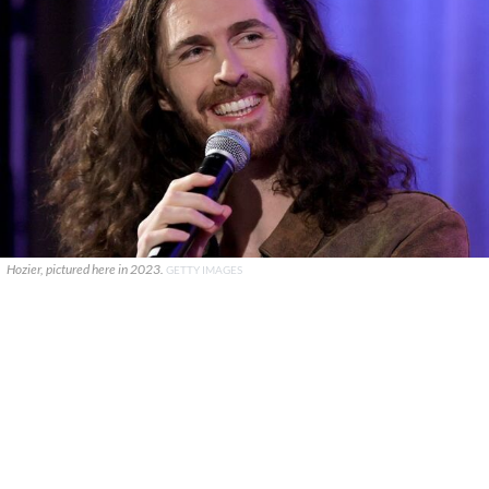
Hozier, pictured here in 2023.
GETTY IMAGES