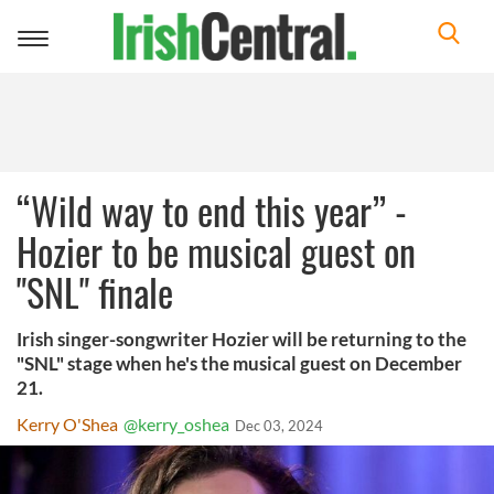
Toggle
navigation
“Wild way to end this year” -
Hozier to be musical guest on
"SNL" finale
Irish singer-songwriter Hozier will be returning to the
"SNL" stage when he's the musical guest on December
21.
Kerry O'Shea
@kerry_oshea
Dec 03, 2024