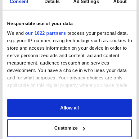
Consent
Details
Ad Settings
About
back as Milwaukee
"Disclosure Day"
Irish Fest unveils
starring Eve
2026 lineup
Hewson
Applications open
Responsible use of your data
for Tales of Two
We and
our 1022 partners
process your personal data,
Cities theater
e.g. your IP-number, using technology such as cookies to
exchange linking
Cork and
store and access information on your device in order to
Washington, DC
serve personalized ads and content, ad and content
measurement, audience research and services
development. You have a choice in who uses your data
and for what purposes. Your privacy choices are only
COMMENTS
applicable on this digital property where you have made
your choices. You can change or withdraw your consent
any time from the Cookie Declaration or by clicking on
the Privacy trigger icon.
Allow all
If you allow, we would also like to:
Customize
Collect information about your geographical
location which can be accurate to within several