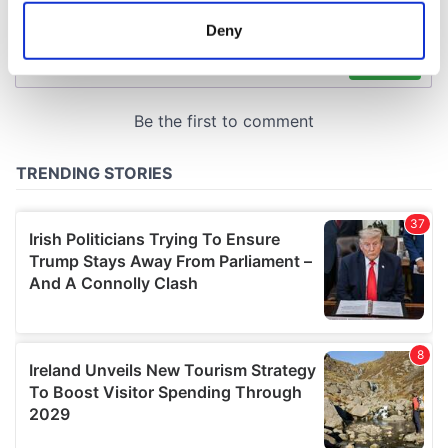
meters
Deny
Identify your device by actively scanning it for
specific characteristics (fingerprinting)
Find out more about how your personal data is processed
and set your preferences in the
details section
.
We use cookies to personalise content and ads, to
provide social media features and to analyse our traffic.
We also share information about your use of our site with
our social media, advertising and analytics partners who
may combine it with other information that you’ve
provided to them or that they’ve collected from your use
of their services.