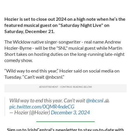
Hozier is set to close out 2024 on a high note when he’s the
featured musical guest on "Saturday Night Live" on
Saturday, December 21.
The Wicklow native singer-songwriter - real name Andrew
Hozier-Byrne - will be the "SNL" musical guest while Martin
Short takes on hosting duties on the long-running late-night
comedy show.
“Wild way to end this year,” Hozier said on social media on
Tuesday. “Can’t wait @nbcsnl.”
Wild way to end this year. Can’t wait
@nbcsnl
🙏
pic.twitter.com/0QMR4ndeCG
— Hozier (@Hozier)
December 3, 2024
Sign up to IrishCentral's newsletter to stay up-to-date with