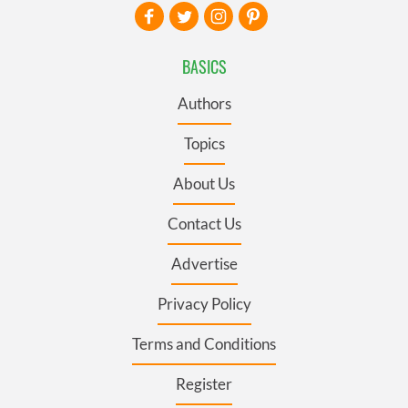
BASICS
Authors
Topics
About Us
Contact Us
Advertise
Privacy Policy
Terms and Conditions
Register