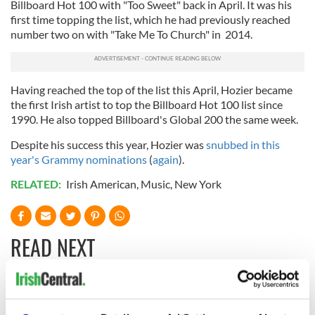
Billboard Hot 100 with "Too Sweet" back in April. It was his
first time topping the list, which he had previously reached
number two on with "Take Me To Church" in 2014.
Having reached the top of the list this April, Hozier became
the first Irish artist to top the Billboard Hot 100 list since
1990. He also topped Billboard's Global 200 the same week.
Despite his success this year, Hozier was
snubbed in this
year's Grammy nominations
(
again
).
RELATED:
Irish American
,
Music
,
New York
READ NEXT
Irish music’s
Everything to know
biggest party is
about Spielberg's