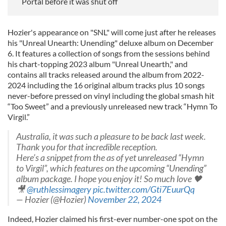
Portal before it was shut off
Hozier's appearance on "SNL" will come just after he releases
his "Unreal Unearth: Unending" deluxe album on December
6. It features a collection of songs from the sessions behind
his chart-topping 2023 album "Unreal Unearth," and
contains all tracks released around the album from 2022-
2024 including the 16 original album tracks plus 10 songs
never-before pressed on vinyl including the global smash hit
“Too Sweet” and a previously unreleased new track “Hymn To
Virgil.”
Australia, it was such a pleasure to be back last week.
Thank you for that incredible reception.
Here’s a snippet from the as of yet unreleased “Hymn
to Virgil”, which features on the upcoming “Unending”
album package. I hope you enjoy it! So much love 🖤
🎥
@ruthlessimagery
pic.twitter.com/Gti7EuurQq
— Hozier (@Hozier)
November 22, 2024
Indeed, Hozier claimed his first-ever number-one spot on the