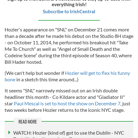
everything Irish!
Subscribe to IrishCentral
Hozier's appearance on "SNL" on December 21 comes more
than a decade after he made his debut on the Studio 8H stage
- on October 11, 2014, he performed his breakout hit "Take
Me To Church" as well as "Angel of Small Death and the
Codeine Scene” during the third episode of Season 40, where
Bill Hader hosted.
(We can't help but wonder if
Hozier will get to flex his funny
bone
in a sketch this time around...)
It seems "SNL" narrowly missed out on an Irish double
headliner this month - Co Kildare actor and "Gladiator II"
star
Paul Mescal is set to host the show on December 7
, just
two weeks before Hozier returns to the iconic NYC stage.
READ MORE
WATCH: Hozier (kind of) got to use the Dublin - NYC