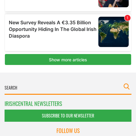
IRISHCENTRAL NEWSLETTERS
SUBSCRIBE TO OUR NEWSLETTER
FOLLOW US