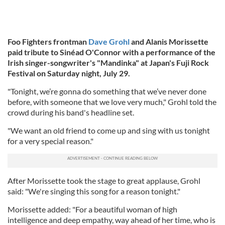
Foo Fighters frontman
Dave Grohl
and Alanis Morissette
paid tribute to Sinéad O'Connor with a performance of the
Irish singer-songwriter's "Mandinka"
at Japan's Fuji Rock
Festival on Saturday night, July 29.
"Tonight, we’re gonna do something that we’ve never done
before, with someone that we love very much," Grohl told the
crowd during his band's headline set.
"We want an old friend to come up and sing with us tonight
for a very special reason."
After Morissette took the stage to great applause, Grohl
said: "We're singing this song for a reason tonight."
Morissette added: "For a beautiful woman of high
intelligence and deep empathy, way ahead of her time, who is