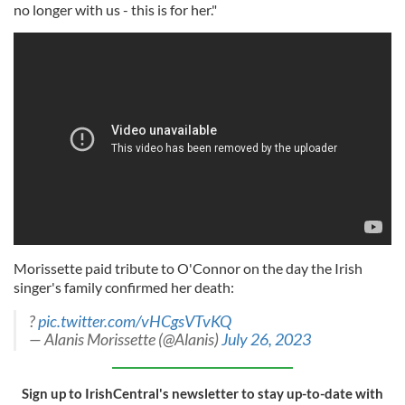
no longer with us - this is for her."
Morissette paid tribute to O'Connor on the day the Irish
singer's family confirmed her death:
?
pic.twitter.com/vHCgsVTvKQ
— Alanis Morissette (@Alanis)
July 26, 2023
Sign up to IrishCentral's newsletter to stay up-to-date with