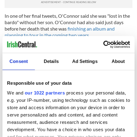
In one of her final tweets, O'Connor said she was "lost in the
bardo" without her son. O'Connor had also said just days
before her death that she was
finishing an album and
planning to tour in the coming two years.
Tributes
to the Irish Grammy winner have been widespread,
while
vigils
have been hosted in both Dublin and London.
Consent
Details
Ad Settings
About
RELATED:
Music
Responsible use of your data
READ NEXT
We and
our 1022 partners
process your personal data,
e.g. your IP-number, using technology such as cookies to
store and access information on your device in order to
Irish music’s
Everything to know
serve personalized ads and content, ad and content
biggest party is
about Spielberg's
measurement, audience research and services
back as Milwaukee
"Disclosure Day"
development. You have a choice in who uses your data
Irish Fest unveils
starring Eve
and for what purposes. Your privacy choices are only