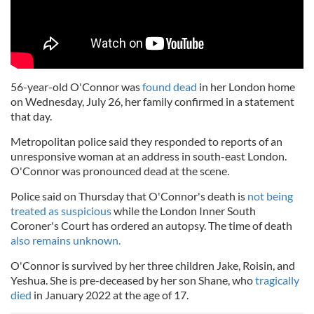
56-year-old O'Connor was
found dead
in her London home
on Wednesday, July 26, her family confirmed in a statement
that day.
Metropolitan police said they responded to reports of an
unresponsive woman at an address in south-east London.
O'Connor was pronounced dead at the scene.
Police said on Thursday that O'Connor's death is
not being
treated as suspicious
while the London Inner South
Coroner's Court has ordered an autopsy. The time of death
also remains unknown.
O'Connor is survived by her three children Jake, Roisin, and
Yeshua. She is pre-deceased by her son Shane, who
tragically
died
in January 2022 at the age of 17.