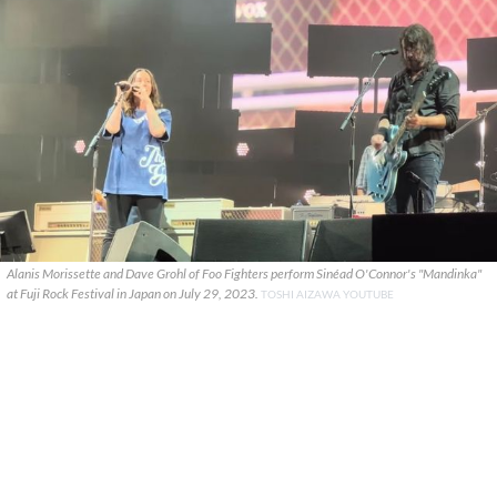
Alanis Morissette and Dave Grohl of Foo Fighters perform Sinéad O'Connor's "Mandinka"
at Fuji Rock Festival in Japan on July 29, 2023.
TOSHI AIZAWA YOUTUBE