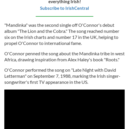
everything Irish!
Subscribe to IrishCentral
"Mandinka" was the second single off O'Connor's debut
album "The Lion and the Cobra." The song reached number
six on the Irish charts and number 17 in the UK, helping to
propel O'Connor to international fame.
O'Connor penned the song about the Mandinka tribe in west
Africa, drawing inspiration from Alex Haley's book "Roots."
O'Connor performed the song on "Late Night with David
Letterman" on September 7, 1988, marking the Irish singer-
songwriter's first TV appearance in the US.