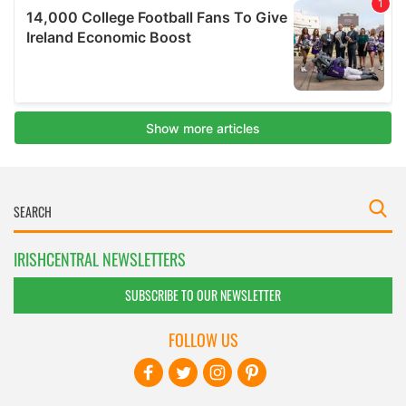
IRISHCENTRAL NEWSLETTERS
SUBSCRIBE TO OUR NEWSLETTER
FOLLOW US