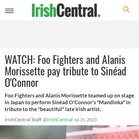
Toggle
navigation
WATCH: Foo Fighters and Alanis
Morissette pay tribute to Sinéad
O'Connor
Foo Fighters and Alanis Morissette teamed up on stage
in Japan to perform Sinéad O'Connor's "Mandinka" in
tribute to the "beautiful" late Irish artist.
IrishCentral Staff
@IrishCentral
Jul 31, 2023