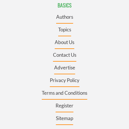
BASICS
Authors
Topics
About Us
Contact Us
Advertise
Privacy Policy
Terms and Conditions
Register
Sitemap