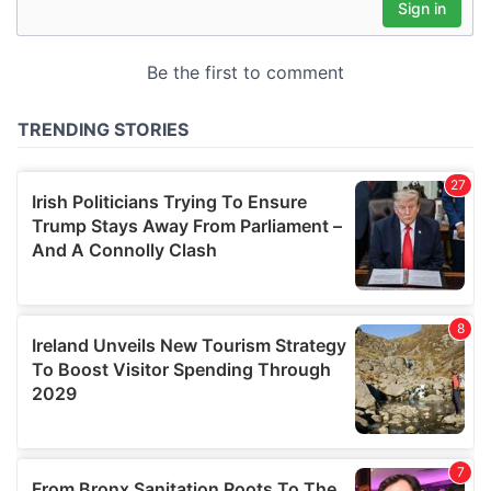
may combine it with other information that you’ve
provided to them or that they’ve collected from your use
of their services.