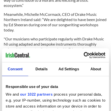
way to contribute to a vibrant and exciting artistic
ecosystem.”
Meanwhile, Michelle McCormack, CEO of Drake Music
Northern Ireland said: “We are delighted to have been joined
by Ed Sheeran during one of our songwriting workshops
today.
"Our musicians who participate regularly with Drake Music
NI using adapted and bespoke instruments thoroughly
enjoyed the opportunity to work with Ed as a singer-
songwriter.
"We are all very excited for the impact that the generous
donation from the Ed Sheeran Foundation will make for our
Consent
Details
Ad Settings
About
plans to support aspiring musicians, as we celebrate ability
and creativity across Northern Ireland in our workshops and
ensembles. Our workshops are recruiting now for new
Responsible use of your data
musicians to join us!”
We and
our 1022 partners
process your personal data,
e.g. your IP-number, using technology such as cookies to
store and access information on your device in order to