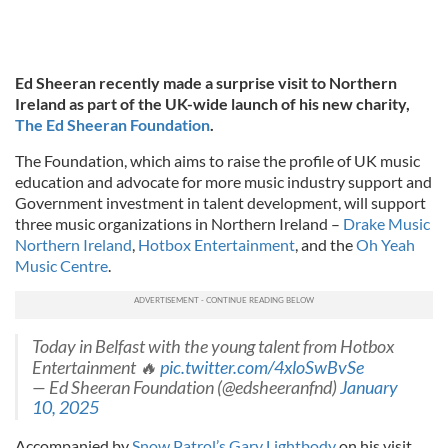
Ed Sheeran recently made a surprise visit to Northern
Ireland as part of the UK-wide launch of his new charity,
The Ed Sheeran Foundation
.
The Foundation, which aims to raise the profile of UK music
education and advocate for more music industry support and
Government investment in talent development, will support
three music organizations in Northern Ireland –
Drake Music
Northern Ireland
,
Hotbox Entertainment
, and the
Oh Yeah
Music Centre
.
Today in Belfast with the young talent from Hotbox
Entertainment 🔥
pic.twitter.com/4xloSwBvSe
— Ed Sheeran Foundation (@edsheeranfnd)
January
10, 2025
Accompanied by
Snow Patrol’s Gary Lightbody
on his visit,