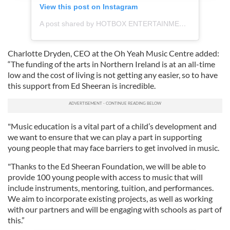
View this post on Instagram
provide social media features and to analyse our traffic.
We also share information about your use of our site with
A post shared by HOTBOX ENTERTAINMENT (@hbe.studios)
our social media, advertising and analytics partners who
may combine it with other information that you’ve
Charlotte Dryden, CEO at the Oh Yeah Music Centre added:
provided to them or that they’ve collected from your use
“The funding of the arts in Northern Ireland is at an all-time
of their services.
low and the cost of living is not getting any easier, so to have
this support from Ed Sheeran is incredible.
"Music education is a vital part of a child’s development and
we want to ensure that we can play a part in supporting
young people that may face barriers to get involved in music.
"Thanks to the Ed Sheeran Foundation, we will be able to
provide 100 young people with access to music that will
include instruments, mentoring, tuition, and performances.
We aim to incorporate existing projects, as well as working
with our partners and will be engaging with schools as part of
this.”