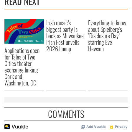
READ NEXT
Irish music’s
Everything to know
biggest party is
about Spielberg's
back as Milwaukee
"Disclosure Day"
Irish Fest unveils
starring Eve
2026 lineup
Hewson
Applications open
for Tales of Two
Cities theater
exchange linking
Cork and
Washington, DC
COMMENTS