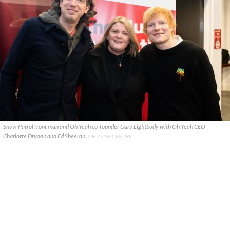
Snow Patrol front man and Oh Yeah co-founder Gary Lightbody with Oh Yeah CEO
Charlotte Dryden and Ed Sheeran.
OH YEAH CENTRE