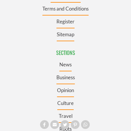
Terms and Conditions
Register
Sitemap
SECTIONS
News
Business
Opinion
Culture
Travel
Roots