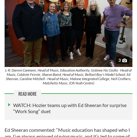
3
L-R: Darren Canmore, Head of Music, Education Authority, Gráinne Nic Giolla - Head of
Music, Coláiste Feirste, Sharon Baird, Head of Music, Belfast Boy's Model School, Ed
Sheeran, Caroline Mitchell - Head of Music, Malone Integrated College, Neil Crothers,
Matchetts Music. (Oh Yeah Centre)
READ MORE
WATCH: Hozier teams up with Ed Sheeran for surprise
“Work Song” duet
Ed Sheeran commented: “Music education has shaped who I
am. I’ve always enjoyed playing music, and it’s led to some of