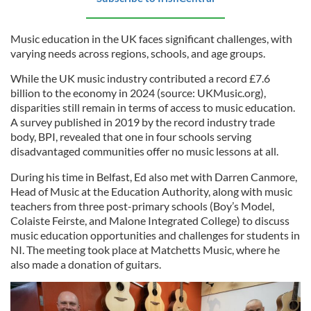
Music education in the UK faces significant challenges, with
varying needs across regions, schools, and age groups.
While the UK music industry contributed a record £7.6
billion to the economy in 2024 (source: UKMusic.org),
disparities still remain in terms of access to music education.
A survey published in 2019 by the record industry trade
body, BPI, revealed that one in four schools serving
disadvantaged communities offer no music lessons at all.
During his time in Belfast, Ed also met with Darren Canmore,
Head of Music at the Education Authority, along with music
teachers from three post-primary schools (Boy’s Model,
Colaiste Feirste, and Malone Integrated College) to discuss
music education opportunities and challenges for students in
NI. The meeting took place at Matchetts Music, where he
also made a donation of guitars.