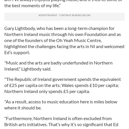
the best moments of my life.”
Gary Lightbody, who has been a long-term champion for
Northern Ireland music through his own Foundation and as
one of the founders of the Oh Yeah Music Centre,
highlighted the challenges facing the arts in NI and welcomed
Ed’s support.
"Music and the arts are badly underfunded in Northern
Ireland," Lightbody said.
"The Republic of Ireland government spends the equivalent
of £25 per capita on the arts; Wales spends £10 per capita;
Northern Ireland only spends £5 per capita.
"As a result, access to music education here is miles below
where it should be.
"Furthermore, Northern Ireland is often excluded from
British arts initiatives. That’s why it’s so significant that Ed