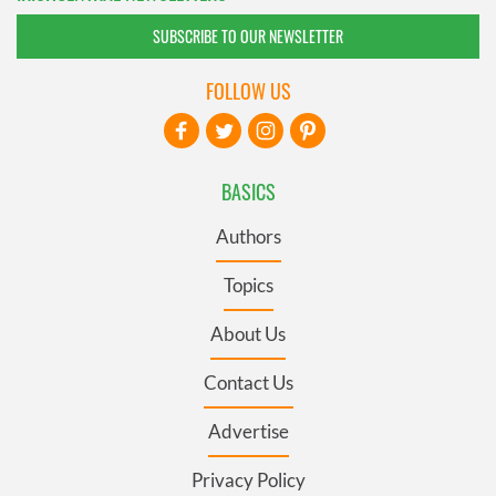
SUBSCRIBE TO OUR NEWSLETTER
FOLLOW US
BASICS
Authors
Topics
About Us
Contact Us
Advertise
Privacy Policy