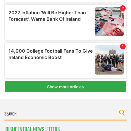
IRISHCENTRAL NEWSLETTERS