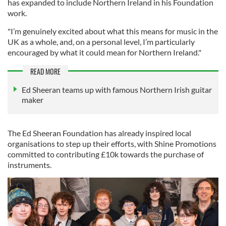
has expanded to include Northern Ireland in his Foundation
work.
"I’m genuinely excited about what this means for music in the
UK as a whole, and, on a personal level, I’m particularly
encouraged by what it could mean for Northern Ireland."
READ MORE
Ed Sheeran teams up with famous Northern Irish guitar
maker
The Ed Sheeran Foundation has already inspired local
organisations to step up their efforts, with Shine Promotions
committed to contributing £10k towards the purchase of
instruments.