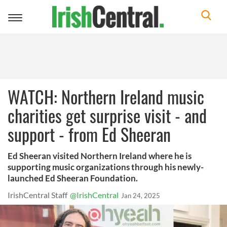
Toggle
navigation
WATCH: Northern Ireland music
charities get surprise visit - and
support - from Ed Sheeran
Ed Sheeran visited Northern Ireland where he is
supporting music organizations through his newly-
launched Ed Sheeran Foundation.
IrishCentral Staff
@IrishCentral
Jan 24, 2025