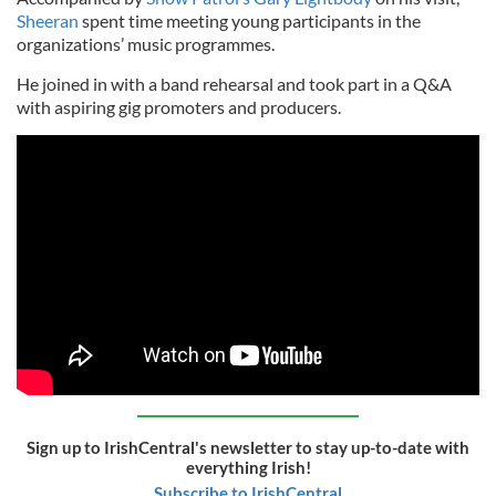
Sheeran
spent time meeting young participants in the
organizations’ music programmes.
He joined in with a band rehearsal and took part in a Q&A
with aspiring gig promoters and producers.
Sign up to IrishCentral's newsletter to stay up-to-date with
everything Irish!
Subscribe to IrishCentral