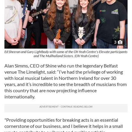
3
Ed Sheeran and Gary Lightbody with some of the Oh Yeah Centre's Elevate participants
and The Mullholland Sisters. (Oh Yeah Centre)
Alan Simms, CEO of Shine who run the legendary Belfast
venue The Limelight, said: “I’ve had the privilege of working
with local musical talent in Northern Ireland for over 30
years, and it’s incredible to see the breadth of musicians from
this country that are now projecting influence
internationally.
"Providing opportunities for breaking acts is an essential
cornerstone of our business, and I believe it helps in a small