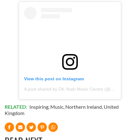
View this post on Instagram
A post shared by Oh Yeah Music Centre (@ohyeahcentre)
RELATED:
Inspiring
,
Music
,
Northern Ireland
,
United
Kingdom