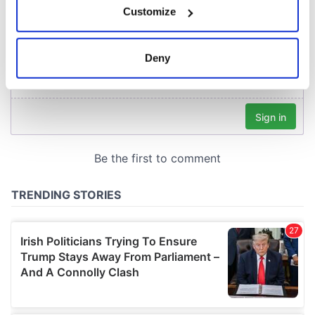
Customize
Collect information about your geographical
location which can be accurate to within several
meters
Deny
Identify your device by actively scanning it for
specific characteristics (fingerprinting)
Find out more about how your personal data is processed
and set your preferences in the
details section
.
We use cookies to personalise content and ads, to
provide social media features and to analyse our traffic.
We also share information about your use of our site with
our social media, advertising and analytics partners who
may combine it with other information that you’ve
provided to them or that they’ve collected from your use
of their services.