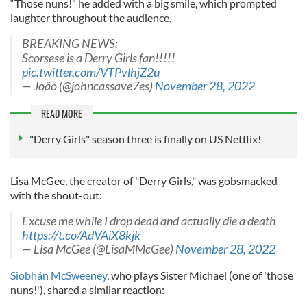
“Those nuns!” he added with a big smile, which prompted
laughter throughout the audience.
BREAKING NEWS:
Scorsese is a Derry Girls fan!!!!!
pic.twitter.com/VTPvlhjZ2u
— João (@johncassave7es)
November 28, 2022
READ MORE
"Derry Girls" season three is finally on US Netflix!
Lisa McGee, the creator of "Derry Girls," was gobsmacked
with the shout-out:
Excuse me while I drop dead and actually die a death
https://t.co/AdVAiX8kjk
— Lisa McGee (@LisaMMcGee)
November 28, 2022
Siobhán McSweeney
, who plays Sister Michael (one of 'those
nuns!'), shared a similar reaction: