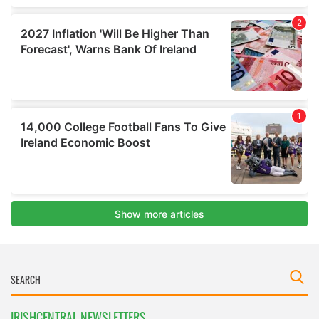
IRISHCENTRAL NEWSLETTERS