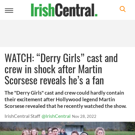
Toggle
navigation
WATCH: “Derry Girls” cast and
crew in shock after Martin
Scorsese reveals he’s a fan
The "Derry Girls" cast and crew could hardly contain
their excitement after Hollywood legend Martin
Scorsese revealed that he recently watched the show.
IrishCentral Staff
@IrishCentral
Nov 28, 2022