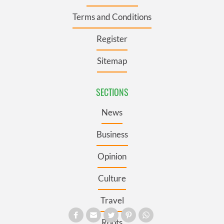
Terms and Conditions
Register
Sitemap
SECTIONS
News
Business
Opinion
Culture
Travel
Roots