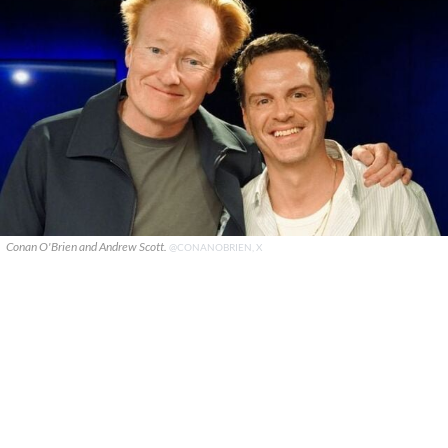
Conan O'Brien and Andrew Scott.
@CONANOBRIEN, X