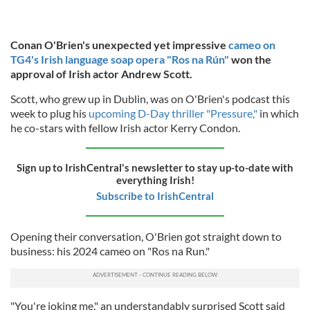
Conan O'Brien's unexpected yet impressive
cameo on
TG4's Irish language soap opera "Ros na Rún"
won the
approval of Irish actor Andrew Scott.
Scott, who grew up in Dublin, was on O'Brien's podcast this
week to plug his
upcoming D-Day thriller "Pressure,"
in which
he co-stars with fellow Irish actor Kerry Condon.
Sign up to IrishCentral's newsletter to stay up-to-date with
everything Irish!
Subscribe to IrishCentral
Opening their conversation, O'Brien got straight down to
business: his 2024 cameo on "Ros na Run."
"You're joking me," an understandably surprised Scott said