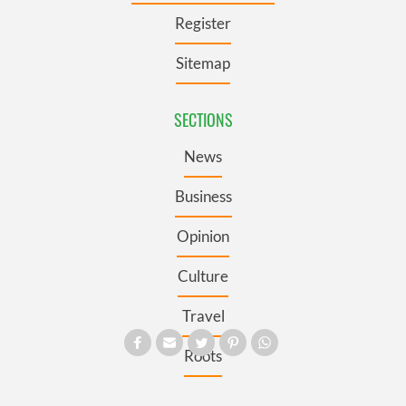
Register
Sitemap
SECTIONS
News
Business
Opinion
Culture
Travel
Roots