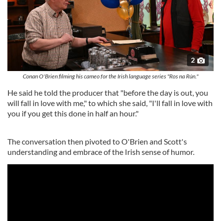
2
Conan O'Brien filming his cameo for the Irish language series "Ros na Rún."
He said he told the producer that "before the day is out, you
will fall in love with me," to which she said, "I'll fall in love with
you if you get this done in half an hour."
The conversation then pivoted to O'Brien and Scott's
understanding and embrace of the Irish sense of humor.