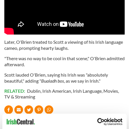
Later, O'Brien treated to Scott a viewing of his Irish language
cameo, prompting hearty laughs.
"There was no way to be cool in that scene," O'Brien admitted
afterward.
Scott lauded O'Brien, saying his Irish was "absolutely
beautiful," adding "
Bualadh bos
, as we say in Irish."
RELATED:
Dublin
,
Irish American
,
Irish Language
,
Movies
,
TV & Streaming
READ NEXT