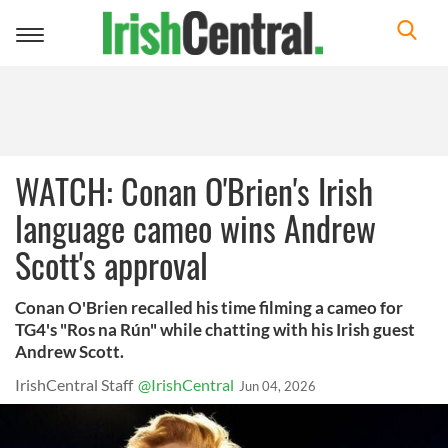
Toggle
navigation
WATCH: Conan O'Brien's Irish
language cameo wins Andrew
Scott's approval
Conan O'Brien recalled his time filming a cameo for
TG4's "Ros na Rún" while chatting with his Irish guest
Andrew Scott.
IrishCentral Staff
@IrishCentral
Jun 04, 2026