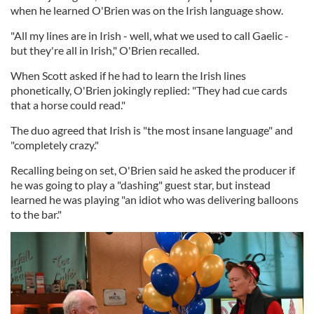
when he learned O'Brien was on the Irish language show.
"All my lines are in Irish - well, what we used to call Gaelic -
but they're all in Irish," O'Brien recalled.
When Scott asked if he had to learn the Irish lines
phonetically, O'Brien jokingly replied: "They had cue cards
that a horse could read."
The duo agreed that Irish is "the most insane language" and
"completely crazy."
Recalling being on set, O'Brien said he asked the producer if
he was going to play a "dashing" guest star, but instead
learned he was playing "an idiot who was delivering balloons
to the bar."