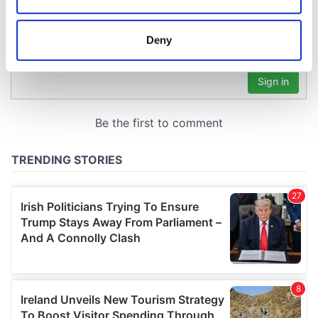
Collect information about your geographical
location which can be accurate to within several
meters
Deny
Identify your device by actively scanning it for
specific characteristics (fingerprinting)
Find out more about how your personal data is processed
and set your preferences in the
details section
.
We use cookies to personalise content and ads, to
provide social media features and to analyse our traffic.
We also share information about your use of our site with
our social media, advertising and analytics partners who
may combine it with other information that you’ve
provided to them or that they’ve collected from your use
of their services.