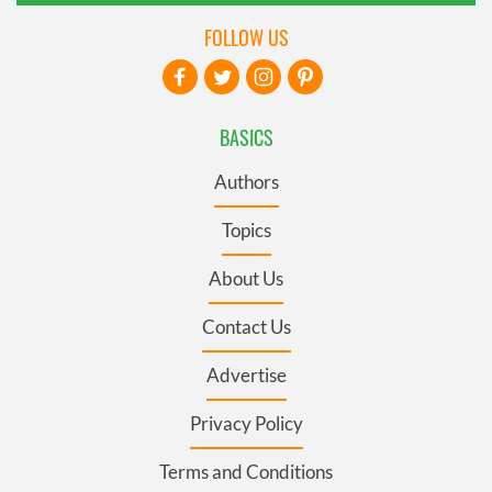
FOLLOW US
BASICS
Authors
Topics
About Us
Contact Us
Advertise
Privacy Policy
Terms and Conditions