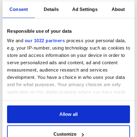
Consent
Details
Ad Settings
About
LISTEN: "Irish Stew
Hugh Carr explores
Podcast" welcomes
Ireland's vibrant
Kwame Daniels
festivals in new
Responsible use of your data
ahead of North
TG4 series "Croí na
We and
our 1022 partners
process your personal data,
Star’s New York
Féile"
Wolfe Tones star
debut
e.g. your IP-number, using technology such as cookies to
Brian Warfield sells
store and access information on your device in order to
home in a bid to
serve personalized ads and content, ad and content
fund "passion
project"
measurement, audience research and services
development. You have a choice in who uses your data
and for what purposes. Your privacy choices are only
applicable on this digital property where you have made
your choices. You can change or withdraw your consent
COMMENTS
any time from the Cookie Declaration or by clicking on
the Privacy trigger icon.
Allow all
If you allow, we would also like to:
Customize