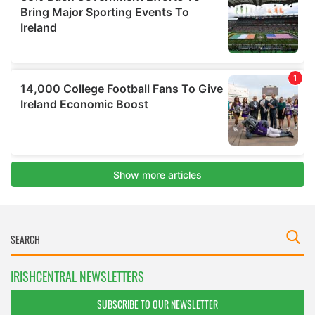
IRISHCENTRAL NEWSLETTERS
SUBSCRIBE TO OUR NEWSLETTER