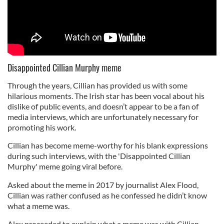
Disappointed Cillian Murphy meme
Through the years, Cillian has provided us with some
hilarious moments. The Irish star has been vocal about his
dislike of public events, and doesn’t appear to be a fan of
media interviews, which are unfortunately necessary for
promoting his work.
Cillian has become meme-worthy for his blank expressions
during such interviews, with the 'Disappointed Cillian
Murphy' meme going viral before.
Asked about the meme in 2017 by journalist Alex Flood,
Cillian was rather confused as he confessed he didn’t know
what a meme was.
Alex proceeded to explain what a meme was with Cillian