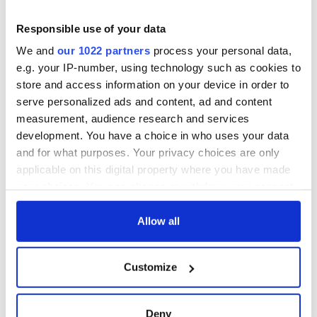
2
Responsible use of your data
Cillian Murphy with his first-ever Oscar. (Getty Images)
We and
our 1022 partners
process your personal data,
"ROMO"
e.g. your IP-number, using technology such as cookies to
store and access information on your device in order to
Despite their 20-year working relationship and the success
serve personalized ads and content, ad and content
of "Oppenheimer," Cillian didn’t get a role in Christopher
measurement, audience research and services
Nolan’s next film, "The Odyssey."
development. You have a choice in who uses your data
That is, much to the relief of Cillian, who admitted on "The
and for what purposes. Your privacy choices are only
Late Show with Stephen Colbert" that he was happy to be
applicable on this digital property where you have made
shunned.
your choices. You can change or withdraw your consent
any time from the Cookie Declaration or by clicking on
"It’s the opposite of FOMO [fear of missing out]," he
explained, while clarifying that it is a "gift" to watch a
the Privacy trigger icon.
Allow all
Christopher Nolan film and not have "the burden of looking
at my own stupid head."
If you allow, we would also like to:
Customize
Collect information about your geographical
location which can be accurate to within several
meters
Deny