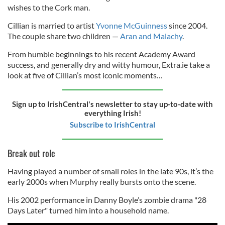
wishes to the Cork man.
Cillian is married to artist
Yvonne McGuinness
since 2004.
The couple share two children —
Aran and Malachy
.
From humble beginnings to his recent Academy Award
success, and generally dry and witty humour, Extra.ie take a
look at five of Cillian’s most iconic moments…
Sign up to IrishCentral's newsletter to stay up-to-date with
everything Irish!
Subscribe to IrishCentral
Break out role
Having played a number of small roles in the late 90s, it’s the
early 2000s when Murphy really bursts onto the scene.
His 2002 performance in Danny Boyle’s zombie drama "28
Days Later" turned him into a household name.