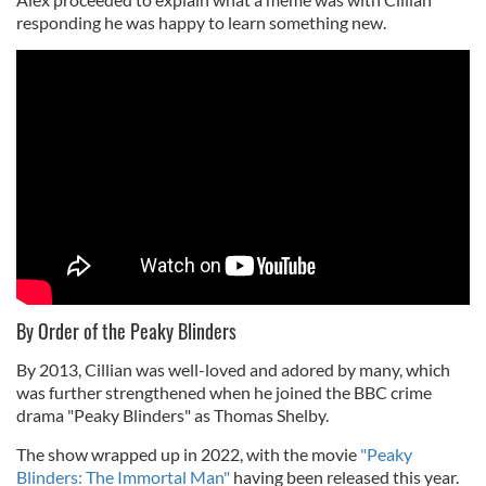
responding he was happy to learn something new.
By Order of the Peaky Blinders
By 2013, Cillian was well-loved and adored by many, which
was further strengthened when he joined the BBC crime
drama "Peaky Blinders" as Thomas Shelby.
The show wrapped up in 2022, with the movie
"Peaky
Blinders: The Immortal Man"
having been released this year.