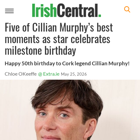
Toggle
navigation
Five of Cillian Murphy’s best
moments as star celebrates
milestone birthday
Happy 50th birthday to Cork legend Cillian Murphy!
Chloe OKeeffe
@ Extra.ie
May 25, 2026