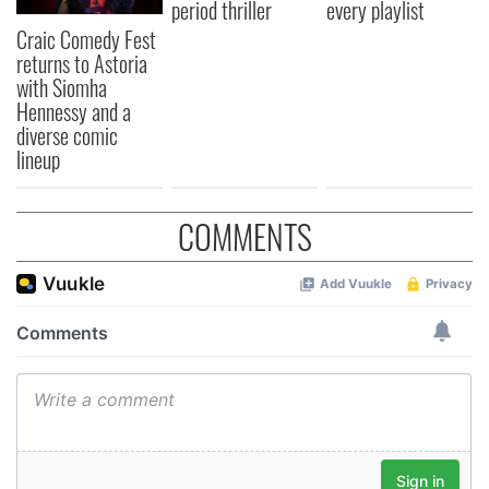
period thriller
every playlist
Craic Comedy Fest
returns to Astoria
with Siomha
Hennessy and a
diverse comic
lineup
COMMENTS