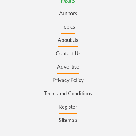
BASICS
Authors
Topics
About Us
Contact Us
Advertise
Privacy Policy
Terms and Conditions
Register
Sitemap