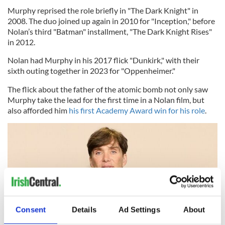
Murphy reprised the role briefly in "The Dark Knight" in
2008. The duo joined up again in 2010 for "Inception," before
Nolan’s third "Batman" installment, "The Dark Knight Rises"
in 2012.
Nolan had Murphy in his 2017 flick "Dunkirk," with their
sixth outing together in 2023 for "Oppenheimer."
The flick about the father of the atomic bomb not only saw
Murphy take the lead for the first time in a Nolan film, but
also afforded him
his first Academy Award win for his role
.
Consent
Details
Ad Settings
About