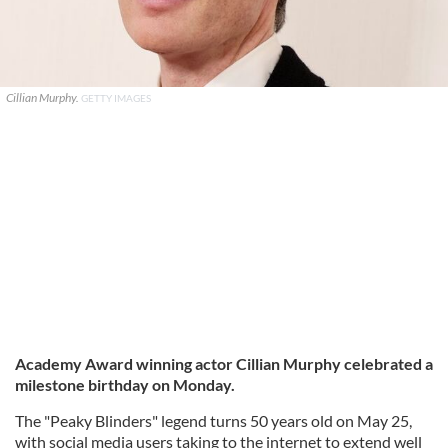
Cillian Murphy.
GETTY IMAGES
Academy Award winning actor Cillian Murphy celebrated a
milestone birthday on Monday.
The "Peaky Blinders" legend turns 50 years old on May 25,
with social media users taking to the internet to extend well