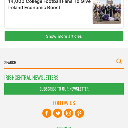
IRISHCENTRAL NEWSLETTERS
SUBSCRIBE TO OUR NEWSLETTER
FOLLOW US