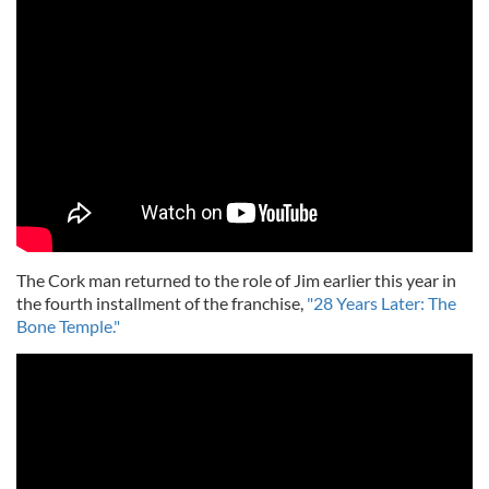
The Cork man returned to the role of Jim earlier this year in
the fourth installment of the franchise,
"28 Years Later: The
Bone Temple."