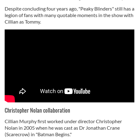
Despite concluding four years ago, "Peaky Blinders" still has a
legion of fans with many quotable moments in the show with
Cillian as Tommy.
Christopher Nolan collaboration
Cillian Murphy first worked under director Christopher
Nolan in 2005 when he was cast as Dr Jonathan Crane
(Scarecrow) in "Batman Begins."