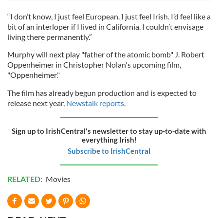
“I don’t know, I just feel European. I just feel Irish. I’d feel like a
bit of an interloper if I lived in California. I couldn’t envisage
living there permanently.”
Murphy will next play "father of the atomic bomb" J. Robert
Oppenheimer in Christopher Nolan's upcoming film,
"Oppenheimer."
The film has already begun production and is expected to
release next year,
Newstalk reports.
Sign up to IrishCentral's newsletter to stay up-to-date with
everything Irish!
Subscribe to IrishCentral
RELATED:
Movies