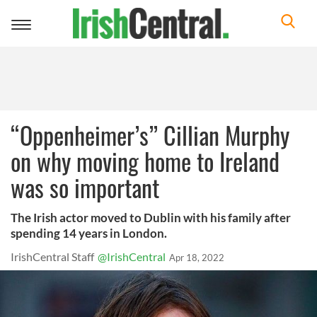
Toggle
navigation
“Oppenheimer’s” Cillian Murphy
on why moving home to Ireland
was so important
The Irish actor moved to Dublin with his family after
spending 14 years in London.
IrishCentral Staff
@IrishCentral
Apr 18, 2022