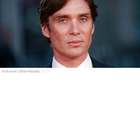
Irish actor Cillian Murphy.
GETTY