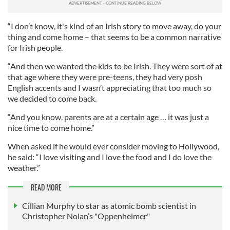
“I don’t know, it's kind of an Irish story to move away, do your
thing and come home – that seems to be a common narrative
for Irish people.
“And then we wanted the kids to be Irish. They were sort of at
that age where they were pre-teens, they had very posh
English accents and I wasn’t appreciating that too much so
we decided to come back.
“And you know, parents are at a certain age … it was just a
nice time to come home.”
When asked if he would ever consider moving to Hollywood,
he said: “I love visiting and I love the food and I do love the
weather.”
READ MORE
Cillian Murphy to star as atomic bomb scientist in
Christopher Nolan’s "Oppenheimer"