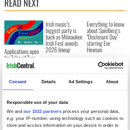
READ NEXT
Irish music’s
Everything to know
biggest party is
about Spielberg's
back as Milwaukee
"Disclosure Day"
Irish Fest unveils
starring Eve
2026 lineup
Hewson
Applications open
for Tales of Two
Cities theater
exchange linking
Cork and
Washington, DC
Consent
Details
Ad Settings
About
Responsible use of your data
COMMENTS
We and
our 1022 partners
process your personal data,
e.g. your IP-number, using technology such as cookies to
store and access information on your device in order to