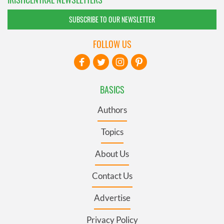
SUBSCRIBE TO OUR NEWSLETTER
FOLLOW US
BASICS
Authors
Topics
About Us
Contact Us
Advertise
Privacy Policy