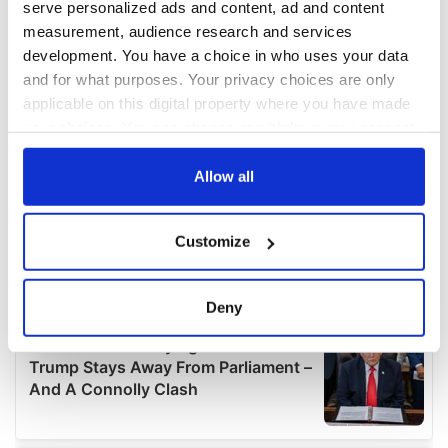
serve personalized ads and content, ad and content
measurement, audience research and services
development. You have a choice in who uses your data
and for what purposes. Your privacy choices are only
applicable on this digital property where you have made
your choices. You can change or withdraw your consent
any time from the Cookie Declaration or by clicking on
the Privacy trigger icon.
Allow all
If you allow, we would also like to:
Customize
Collect information about your geographical
location which can be accurate to within several
meters
Deny
Identify your device by actively scanning it for
specific characteristics (fingerprinting)
Find out more about how your personal data is processed
and set your preferences in the
details section
.
We use cookies to personalise content and ads, to