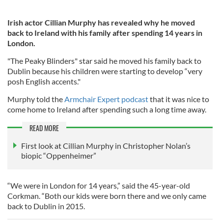
Irish actor Cillian Murphy has revealed why he moved
back to Ireland with his family after spending 14 years in
London.
"The Peaky Blinders" star said he moved his family back to
Dublin because his children were starting to develop “very
posh English accents."
Murphy told the
Armchair Expert podcast
that it was nice to
come home to Ireland after spending such a long time away.
READ MORE
First look at Cillian Murphy in Christopher Nolan’s
biopic “​​Oppenheimer”
“We were in London for 14 years,” said the 45-year-old
Corkman. “Both our kids were born there and we only came
back to Dublin in 2015.