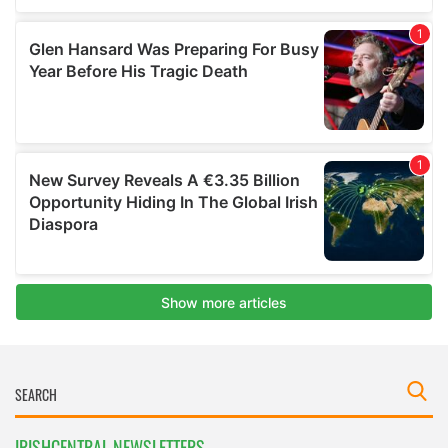
IRISHCENTRAL NEWSLETTERS