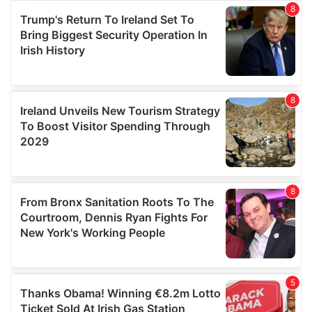
provide social media features and to analyse our traffic.
We also share information about your use of our site with
our social media, advertising and analytics partners who
may combine it with other information that you’ve
provided to them or that they’ve collected from your use
of their services.