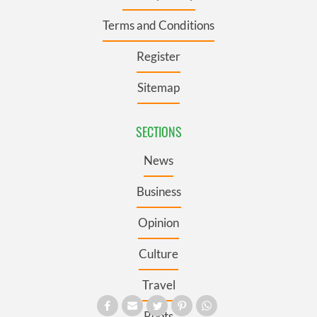
Terms and Conditions
Register
Sitemap
SECTIONS
News
Business
Opinion
Culture
Travel
Roots