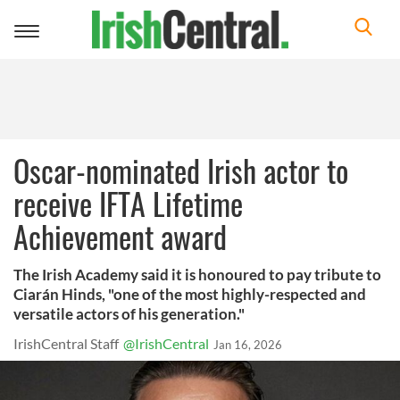
Toggle
navigation
Oscar-nominated Irish actor to
receive IFTA Lifetime
Achievement award
The Irish Academy said it is honoured to pay tribute to
Ciarán Hinds, "one of the most highly-respected and
versatile actors of his generation."
IrishCentral Staff
@IrishCentral
Jan 16, 2026