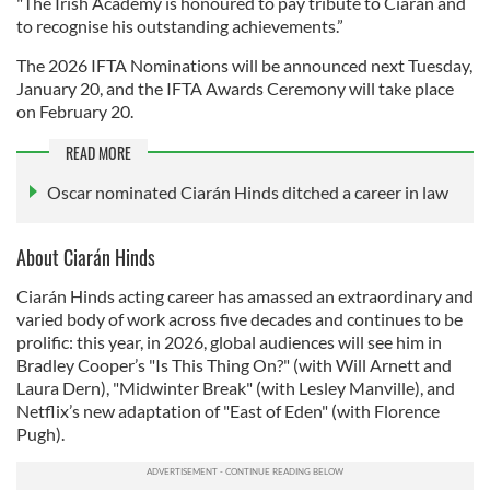
"The Irish Academy is honoured to pay tribute to Ciarán and
to recognise his outstanding achievements.”
The 2026 IFTA Nominations will be announced next Tuesday,
January 20, and the IFTA Awards Ceremony will take place
on February 20.
READ MORE
Oscar nominated Ciarán Hinds ditched a career in law
About Ciarán Hinds
Ciarán Hinds acting career has amassed an extraordinary and
varied body of work across five decades and continues to be
prolific: this year, in 2026, global audiences will see him in
Bradley Cooper’s "Is This Thing On?" (with Will Arnett and
Laura Dern), "Midwinter Break" (with Lesley Manville), and
Netflix’s new adaptation of "East of Eden" (with Florence
Pugh).