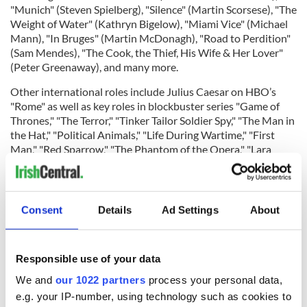
"Munich" (Steven Spielberg), "Silence" (Martin Scorsese), "The
Weight of Water" (Kathryn Bigelow), "Miami Vice" (Michael
Mann), "In Bruges" (Martin McDonagh), "Road to Perdition"
(Sam Mendes), "The Cook, the Thief, His Wife & Her Lover"
(Peter Greenaway), and many more.
Other international roles include Julius Caesar on HBO’s
"Rome" as well as key roles in blockbuster series "Game of
Thrones," "The Terror," "Tinker Tailor Soldier Spy," "The Man in
the Hat," "Political Animals," "Life During Wartime," "First
Man," "Red Sparrow," "The Phantom of the Opera," "Lara
Croft: The Circle of Life," "Bleed for This," "The Disappearance
of Eleanor Rigby,"
"The Lord of the Rings: The Rings of Power,"
"John Carter," "Above Suspicion,"
"The Woman in Black,"
"The
Debt," "The Rite," "Oscar and Lucinda," "Margot at the
Consent
Details
Ad Settings
About
Wedding," "Race to Witch Mountain," "Miss Petticrew Lives
for a Day," "Justice League;" and lending his voice to the
smash hit "Frozen" animated franchise.
Responsible use of your data
We and
our 1022 partners
process your personal data,
e.g. your IP-number, using technology such as cookies to
Closer to home, Hinds has appeared in Irish projects