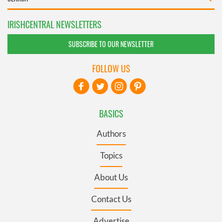
IRISHCENTRAL NEWSLETTERS
SUBSCRIBE TO OUR NEWSLETTER
FOLLOW US
BASICS
Authors
Topics
About Us
Contact Us
Advertise