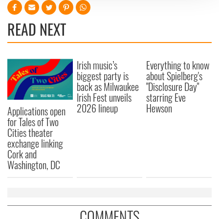
We use cookies to personalise content and ads, to
READ NEXT
provide social media features and to analyse our traffic.
We also share information about your use of our site with
our social media, advertising and analytics partners who
may combine it with other information that you’ve
Irish music’s
Everything to know
provided to them or that they’ve collected from your use
biggest party is
about Spielberg's
of their services.
back as Milwaukee
"Disclosure Day"
Irish Fest unveils
starring Eve
2026 lineup
Hewson
Applications open
for Tales of Two
Cities theater
exchange linking
Cork and
Washington, DC
COMMENTS