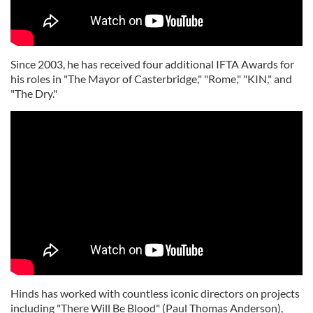
Since 2003, he has received four additional IFTA Awards for
his roles in "The Mayor of Casterbridge," "Rome," "KIN," and
"The Dry."
Hinds has worked with countless iconic directors on projects
including "There Will Be Blood" (Paul Thomas Anderson),