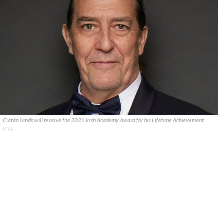
Ciarán Hinds will receive the 2026 Irish Academy Award for his Lifetime Achievement.
IFTA