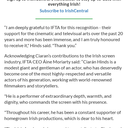
everything Irish!
Subscribe to IrishCentral
“I am deeply grateful to IFTA for this recognition - their
support for the cinematic and televisual arts over the past 20
years and more has been immense, and I am truly honoured
to receive it," Hinds said. "Thank you.”
Acknowledging Ciaran’s contributions to the Irish screen
industry, IFTA CEO Áine Moriarty said: “Ciarán Hinds is a
modest giant and gentleman of an actor, who has deservedly
become one of the most highly-respected and versatile
actors of his generation, working with world-renowned
filmmakers and storytellers.
"He is a performer of extraordinary depth, warmth, and
dignity, who commands the screen with his presence.
"Throughout his career, he has been a constant supporter of
homegrown Irish productions, which is dear to his heart.