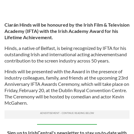
Ciarán Hinds will be honoured by the Irish Film & Television
Academy (IFTA) with the Irish Academy Award for his
Lifetime Achievement.
Hinds, a native of Belfast, is being recognized by IFTA for his
outstanding Irish and international acting achievementsand
contribution to the screen industry across 50 years.
Hinds will be presented with the Award in the presence of
industry colleagues, family, and friends at the upcoming 23rd
Anniversary IFTA Awards Ceremony, which will take place on
Friday, February 20, at the Dublin Royal Convention Centre.
The Ceremony will be hosted by comedian and actor Kevin
McGahern.
Sign up to IrishCentral's newsletter to stay up-to-date with