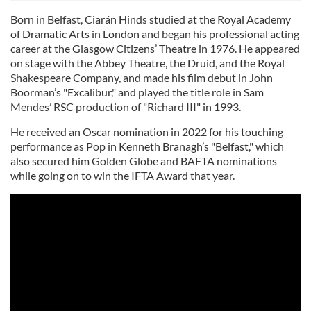
Born in Belfast, Ciarán Hinds studied at the Royal Academy
of Dramatic Arts in London and began his professional acting
career at the Glasgow Citizens’ Theatre in 1976. He appeared
on stage with the Abbey Theatre, the Druid, and the Royal
Shakespeare Company, and made his film debut in John
Boorman’s "Excalibur," and played the title role in Sam
Mendes’ RSC production of "Richard III" in 1993.
He received an Oscar nomination in 2022 for his touching
performance as Pop in Kenneth Branagh’s "Belfast," which
also secured him Golden Globe and BAFTA nominations
while going on to win the IFTA Award that year.