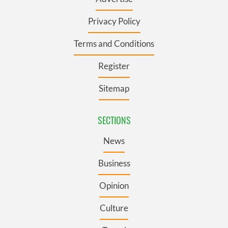
Privacy Policy
Terms and Conditions
Register
Sitemap
SECTIONS
News
Business
Opinion
Culture