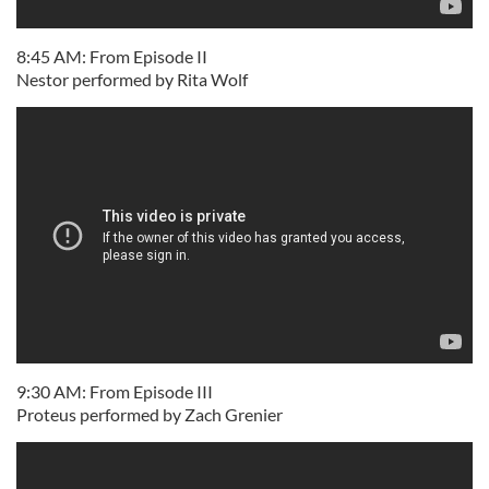
8:45 AM: From Episode II
Nestor performed by Rita Wolf
9:30 AM: From Episode III
Proteus performed by Zach Grenier