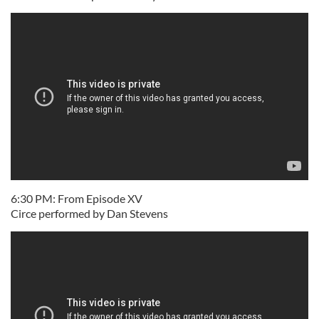
6:30 PM: From Episode XV
Circe performed by Dan Stevens