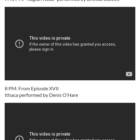
8 PM: From Episode XVII
Ithaca performed by Denis O’Hare