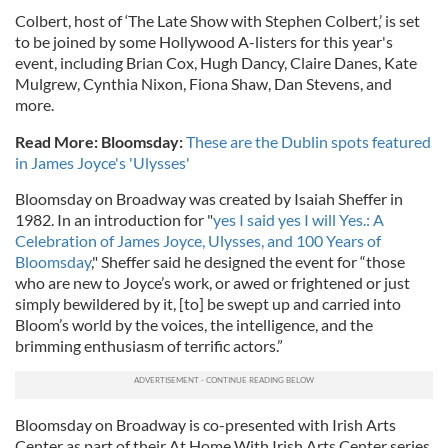
Colbert, host of ‘The Late Show with Stephen Colbert,’ is set
to be joined by some Hollywood A-listers for this year's
event, including Brian Cox, Hugh Dancy, Claire Danes, Kate
Mulgrew, Cynthia Nixon, Fiona Shaw, Dan Stevens, and
more.
Read More: Bloomsday:
These are the Dublin spots featured
in James Joyce's 'Ulysses'
Bloomsday on Broadway was created by Isaiah Sheffer in
1982. In an introduction for "
yes I said yes I will Yes.: A
Celebration of James Joyce, Ulysses, and 100 Years of
Bloomsday
," Sheffer said he designed the event for “those
who are new to Joyce’s work, or awed or frightened or just
simply bewildered by it, [to] be swept up and carried into
Bloom’s world by the voices, the intelligence, and the
brimming enthusiasm of terrific actors.”
Bloomsday on Broadway is co-presented with Irish Arts
Center as part of their At Home With Irish Arts Center series