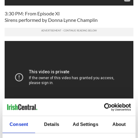
3:30 PM: From Episode XI
Sirens performed by Donna Lynne Champlin
4 PM: "Porthole of the Kelp" performed by Chris Ranney &
Consent
Details
Ad Settings
About
Caitlin Warbelow