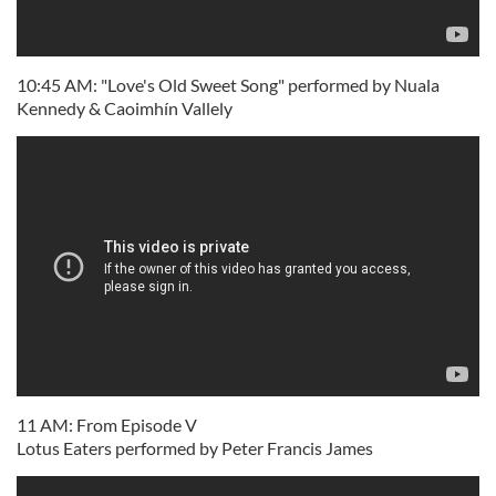
10:45 AM: "Love's Old Sweet Song" performed by Nuala
Kennedy & Caoimhín Vallely
11 AM: From Episode V
Lotus Eaters performed by Peter Francis James