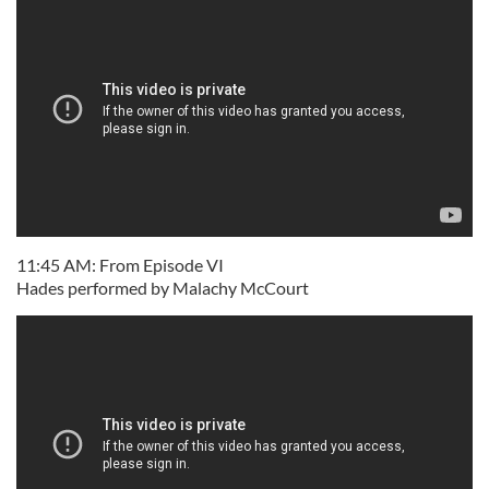
11:45 AM: From Episode VI
Hades performed by Malachy McCourt