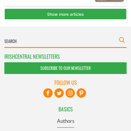
IRISHCENTRAL NEWSLETTERS
SUBSCRIBE TO OUR NEWSLETTER
FOLLOW US
BASICS
Authors