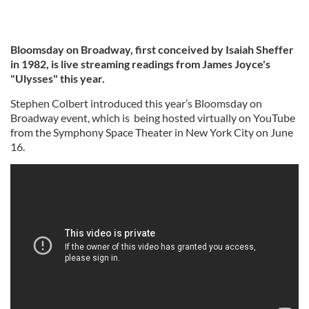
Bloomsday on Broadway, first conceived by Isaiah Sheffer
in 1982, is live streaming readings from James Joyce's
"Ulysses" this year.
Stephen Colbert introduced this year’s Bloomsday on
Broadway event, which is being hosted virtually on YouTube
from the Symphony Space Theater in New York City on June
16.