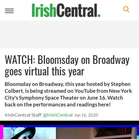
Toggle
navigation
WATCH: Bloomsday on Broadway
goes virtual this year
Bloomsday on Broadway, this year hosted by Stephen
Colbert, is being streamed on YouTube from New York
City's Symphony Space Theater on June 16. Watch
back on the performances and readings here!
IrishCentral Staff
@IrishCentral
Jun 16, 2020