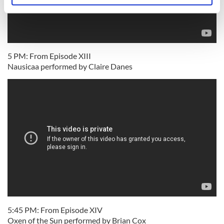
specific characteristics (fingerprinting)
Find out more about how your personal data is processed
and set your preferences in the
details section
.
5 PM: From Episode XIII
We use cookies to personalise content and ads, to
Nausicaa performed by Claire Danes
provide social media features and to analyse our traffic.
We also share information about your use of our site with
our social media, advertising and analytics partners who
may combine it with other information that you’ve
provided to them or that they’ve collected from your use
of their services.
5:45 PM: From Episode XIV
Oxen of the Sun performed by Brian Cox