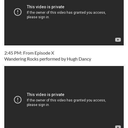
2:45 PM: From Episode X
Wandering Rocks performed by Hugh Dancy