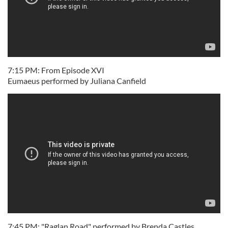
7:15 PM: From Episode XVI
Eumaeus performed by Juliana Canfield
7:45 PM: "Raglan Road" performed by Brenda Castles