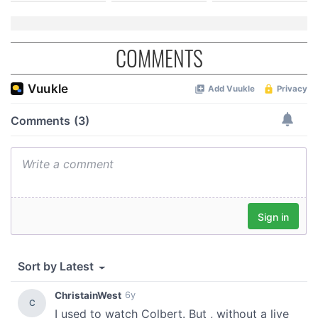
COMMENTS