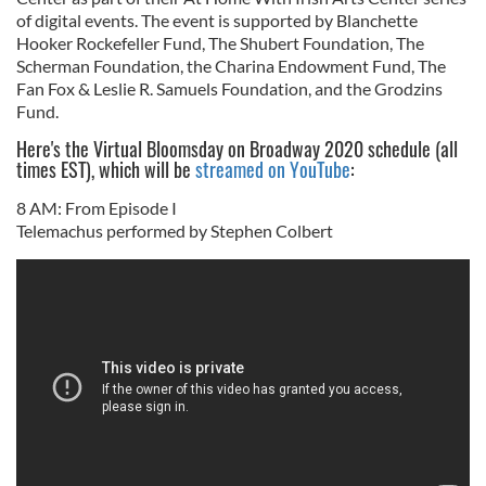
of digital events. The event is supported by Blanchette
Hooker Rockefeller Fund, The Shubert Foundation, The
Scherman Foundation, the Charina Endowment Fund, The
Fan Fox & Leslie R. Samuels Foundation, and the Grodzins
Fund.
Here's the Virtual Bloomsday on Broadway 2020 schedule (all
times EST), which will be
streamed on YouTube
:
8 AM: From Episode I
Telemachus performed by Stephen Colbert