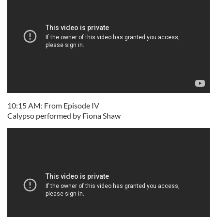
10:15 AM: From Episode IV
Calypso performed by Fiona Shaw