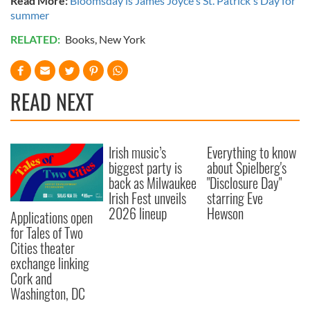
Read More:
Bloomsday is James Joyce's St. Patrick's Day for
summer
RELATED:
Books
,
New York
READ NEXT
Irish music’s
Everything to know
biggest party is
about Spielberg's
back as Milwaukee
"Disclosure Day"
Irish Fest unveils
starring Eve
2026 lineup
Hewson
Applications open
for Tales of Two
Cities theater
exchange linking
Cork and
Washington, DC