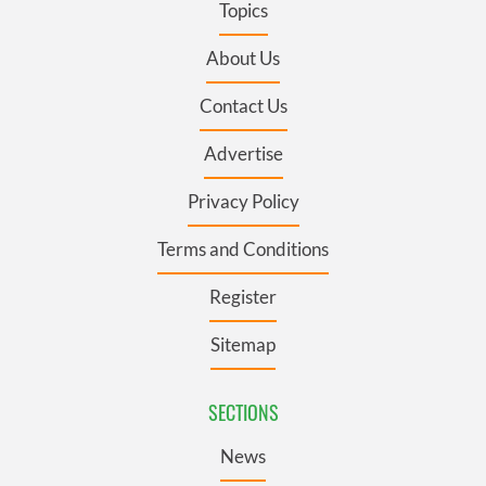
Topics
About Us
Contact Us
Advertise
Privacy Policy
Terms and Conditions
Register
Sitemap
SECTIONS
News