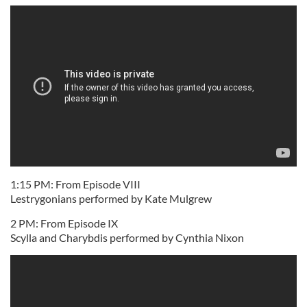
1:15 PM: From Episode VIII
Lestrygonians performed by Kate Mulgrew
2 PM: From Episode IX
Scylla and Charybdis performed by Cynthia Nixon