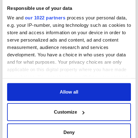
Responsible use of your data
We and
our 1022 partners
process your personal data,
e.g. your IP-number, using technology such as cookies to
store and access information on your device in order to
serve personalized ads and content, ad and content
measurement, audience research and services
development. You have a choice in who uses your data
and for what purposes. Your privacy choices are only
applicable on this digital property where you have made
your choices. You can change or withdraw your consent
4:15 PM: From Episode XII
Cyclops performed by Colum McCann
any time from the Cookie Declaration or by clicking on
the Privacy trigger icon.
Allow all
If you allow, we would also like to:
Customize
Collect information about your geographical
location which can be accurate to within several
meters
Deny
Identify your device by actively scanning it for