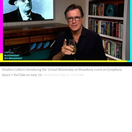
Stephen Colbert introducing the Virtual Bloomsday on Broadway event on Symphony
Space's YouTube on June 16.
SYMPHONY SPACE, YOUTUBE