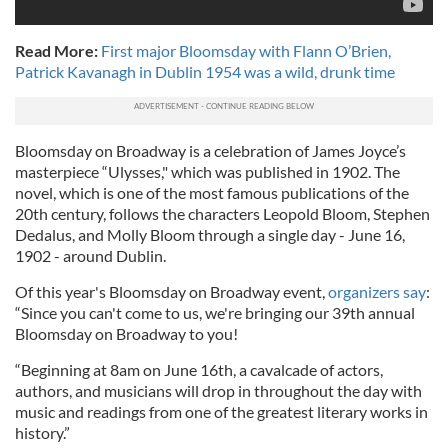
Read More:
First major Bloomsday with Flann O’Brien,
Patrick Kavanagh in Dublin 1954 was a wild, drunk time
Bloomsday on Broadway is a celebration of James Joyce’s
masterpiece “Ulysses," which was published in 1902. The
novel, which is one of the most famous publications of the
20th century, follows the characters Leopold Bloom, Stephen
Dedalus, and Molly Bloom through a single day - June 16,
1902 - around Dublin.
Of this year's Bloomsday on Broadway event,
organizers say
:
“Since you can't come to us, we're bringing our 39th annual
Bloomsday on Broadway to you!
“Beginning at 8am on June 16th, a cavalcade of actors,
authors, and musicians will drop in throughout the day with
music and readings from one of the greatest literary works in
history.”