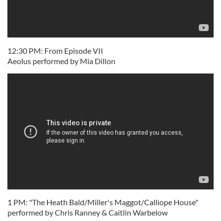
12:30 PM: From Episode VII
Aeolus performed by Mia Dillon
1 PM: "The Heath Bald/Miller's Maggot/Calliope House"
performed by Chris Ranney & Caitlin Warbelow