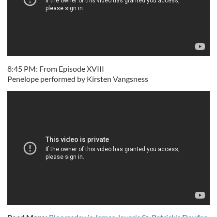
8:45 PM: From Episode XVIII
Penelope performed by Kirsten Vangsness