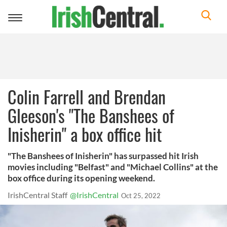
Toggle
navigation
Colin Farrell and Brendan
Gleeson's "The Banshees of
Inisherin" a box office hit
"The Banshees of Inisherin" has surpassed hit Irish
movies including "Belfast" and "Michael Collins" at the
box office during its opening weekend.
IrishCentral Staff
@IrishCentral
Oct 25, 2022