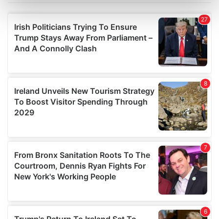
Find out more about how your personal data is processed
and set your preferences in the
details section
.
We use cookies to personalise content and ads, to
provide social media features and to analyse our traffic.
We also share information about your use of our site with
our social media, advertising and analytics partners who
may combine it with other information that you’ve
provided to them or that they’ve collected from your use
of their services.