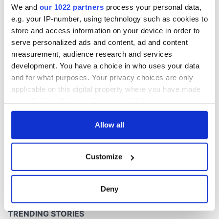
We and
our 1022 partners
process your personal data,
e.g. your IP-number, using technology such as cookies to
store and access information on your device in order to
serve personalized ads and content, ad and content
COMMENTS
measurement, audience research and services
development. You have a choice in who uses your data
and for what purposes. Your privacy choices are only
applicable on this digital property where you have made
your choices. You can change or withdraw your consent
any time from the Cookie Declaration or by clicking on
the Privacy trigger icon.
Allow all
If you allow, we would also like to:
Customize
Collect information about your geographical
location which can be accurate to within several
meters
Deny
Identify your device by actively scanning it for
specific characteristics (fingerprinting)