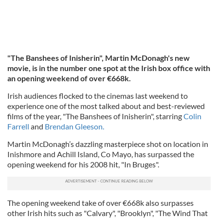
"The Banshees of Inisherin", Martin McDonagh's new
movie, is in the number one spot at the Irish box office with
an opening weekend of over €668k.
Irish audiences flocked to the cinemas last weekend to
experience one of the most talked about and best-reviewed
films of the year, "The Banshees of Inisherin", starring
Colin
Farrell
and
Brendan Gleeson.
Martin McDonagh’s dazzling masterpiece shot on location in
Inishmore and Achill Island, Co Mayo, has surpassed the
opening weekend for his 2008 hit, "In Bruges".
The opening weekend take of over €668k also surpasses
other Irish hits such as "Calvary", "Brooklyn", "The Wind That