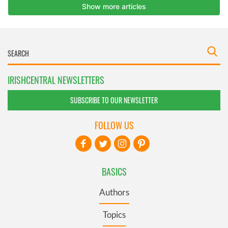
IRISHCENTRAL NEWSLETTERS
SUBSCRIBE TO OUR NEWSLETTER
FOLLOW US
BASICS
Authors
Topics