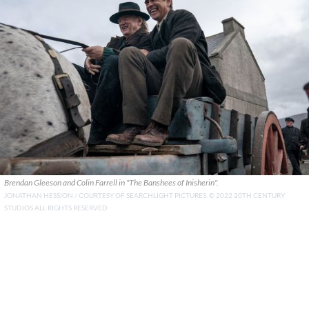
Brendan Gleeson and Colin Farrell in "The Banshees of Inisherin".
JONATHAN HESSION / COURTESY OF SEARCHLIGHT PICTURES. © 2022 20TH CENTURY
STUDIOS ALL RIGHTS RESERVED