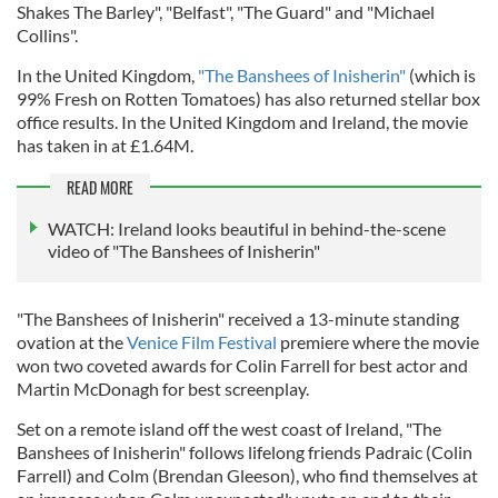
Shakes The Barley", "Belfast", "The Guard" and "Michael
Collins".
In the United Kingdom,
"The Banshees of Inisherin"
(which is
99% Fresh on Rotten Tomatoes) has also returned stellar box
office results. In the United Kingdom and Ireland, the movie
has taken in at £1.64M.
READ MORE
WATCH: Ireland looks beautiful in behind-the-scene
video of "The Banshees of Inisherin"
"The Banshees of Inisherin" received a 13-minute standing
ovation at the
Venice Film Festival
premiere where the movie
won two coveted awards for Colin Farrell for best actor and
Martin McDonagh for best screenplay.
Set on a remote island off the west coast of Ireland, "The
Banshees of Inisherin" follows lifelong friends Padraic (Colin
Farrell) and Colm (Brendan Gleeson), who find themselves at