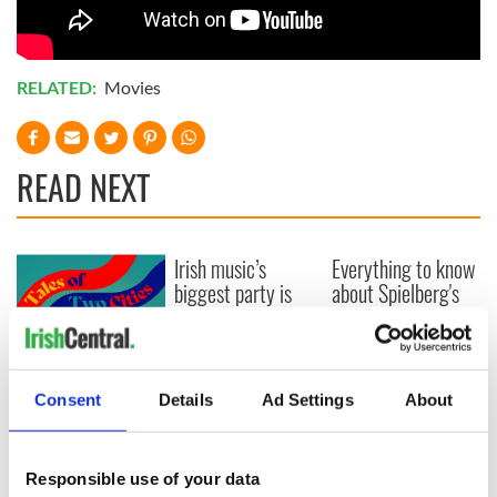
RELATED:
Movies
READ NEXT
Irish music’s
Everything to know
biggest party is
about Spielberg's
back as Milwaukee
"Disclosure Day"
Irish Fest unveils
starring Eve
2026 lineup
Hewson
Applications open
for Tales of Two
Consent
Details
Ad Settings
About
Cities theater
exchange linking
Cork and
Responsible use of your data
Washington, DC