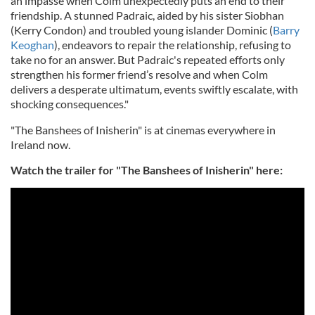
an impasse when Colm unexpectedly puts an end to their
friendship. A stunned Padraic, aided by his sister Siobhan
(Kerry Condon) and troubled young islander Dominic (
Barry
Keoghan
), endeavors to repair the relationship, refusing to
take no for an answer. But Padraic's repeated efforts only
strengthen his former friend’s resolve and when Colm
delivers a desperate ultimatum, events swiftly escalate, with
shocking consequences."
"The Banshees of Inisherin" is at cinemas everywhere in
Ireland now.
Watch the trailer for "The Banshees of Inisherin" here: