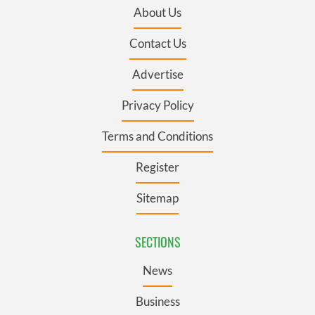
About Us
Contact Us
Advertise
Privacy Policy
Terms and Conditions
Register
Sitemap
SECTIONS
News
Business