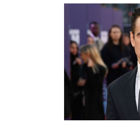
Colin Farrell at the premiere of "The 