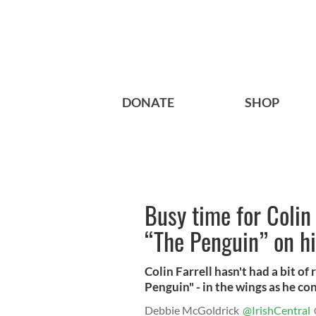
DONATE
SHOP
Busy time for Colin
“The Penguin” on hi
Colin Farrell hasn't had a bit of
Penguin" - in the wings as he co
Debbie McGoldrick
@IrishCentral