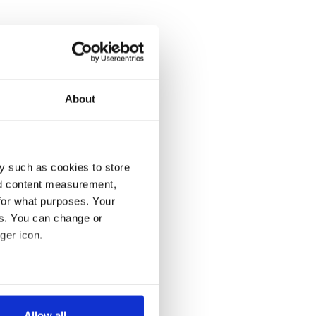
About
y such as cookies to store
nd content measurement,
for what purposes. Your
es. You can change or
ger icon.
several meters
Allow all