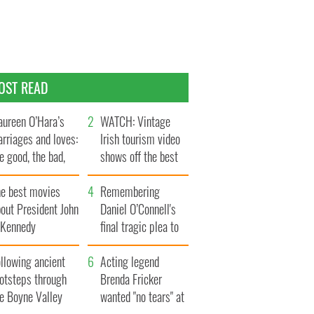
OST READ
ureen O’Hara’s
WATCH: Vintage
rriages and loves:
Irish tourism video
e good, the bad,
shows off the best
d the ugly
bits of Ireland
he best movies
Remembering
out President John
Daniel O’Connell's
. Kennedy
final tragic plea to
save Ireland from
llowing ancient
Famine
Acting legend
ootsteps through
Brenda Fricker
he Boyne Valley
wanted "no tears" at