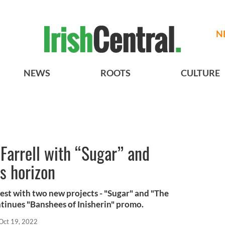
N
NEWS
ROOTS
CULTURE
 Farrell with “Sugar” and
s horizon
 rest with two new projects - "Sugar" and "The
ntinues "Banshees of Inisherin" promo.
Oct 19, 2022