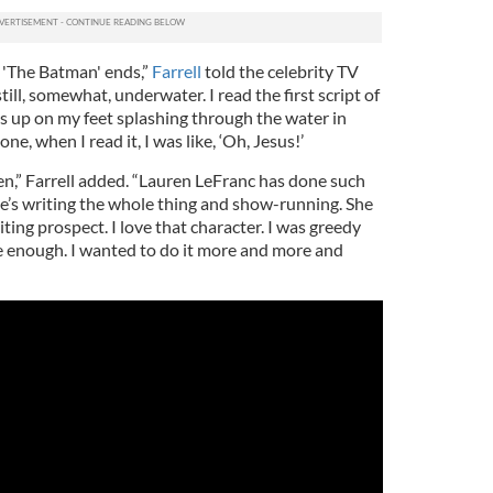
r 'The Batman' ends,”
Farrell
told the celebrity TV
ill, somewhat, underwater. I read the first script of
ns up on my feet splashing through the water in
one, when I read it, I was like, ‘Oh, Jesus!’
itten,” Farrell added. “Lauren LeFranc has done such
he’s writing the whole thing and show-running. She
citing prospect. I love that character. I was greedy
 have enough. I wanted to do it more and more and