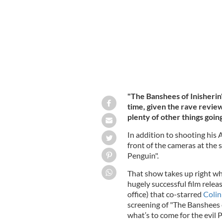
"The Banshees of Inisherin" 
time, given the rave revie
plenty of other things goin
In addition to shooting his A
front of the cameras at the
Penguin".
That show takes up right wh
hugely successful film releas
office) that co-starred
Colin
screening of "The Banshees o
what’s to come for the evil 