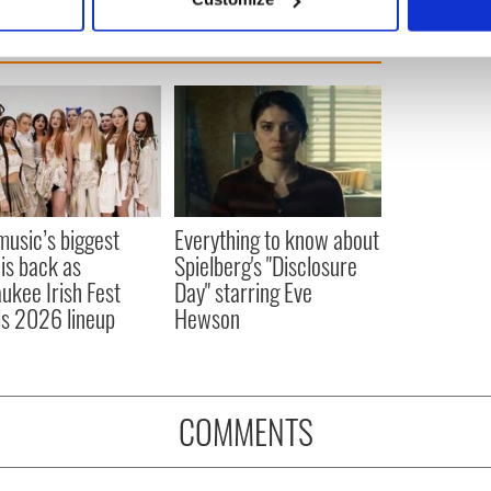
 personal data is processed and set your preferences in the
det
e content and ads, to provide social media features and to analy
 our site with our social media, advertising and analytics partn
 provided to them or that they’ve collected from your use of their
 music’s biggest
Everything to know about
 is back as
Spielberg's "Disclosure
ukee Irish Fest
Day" starring Eve
ls 2026 lineup
Hewson
COMMENTS