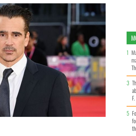
M
Ma
ma
Th
an
T
ab
F
Fo
f
t
Banshee of Inisherin".
GETTY IMAGES