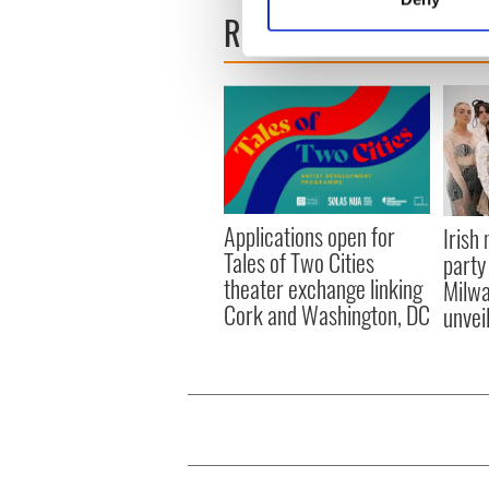
Find out more about how your
READ NEXT
We use cookies to personalis
information about your use of
other information that you’ve
Applications open for
Irish
Tales of Two Cities
party
theater exchange linking
Milwa
Cork and Washington, DC
unvei