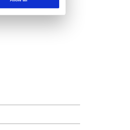
ails section
.
se our traffic. We also share
ers who may combine it with
 services.