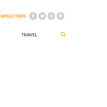
EWSLETTERS
TRAVEL