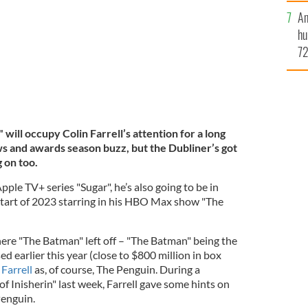
An
hu
72
es
yo
mi
will occupy Colin Farrell’s attention for a long
ws and awards season buzz, but the Dubliner’s got
g on too.
pple TV+ series "Sugar", he’s also going to be in
 start of 2023 starring in his HBO Max show "The
ere "The Batman" left off – "The Batman" being the
ed earlier this year (close to $800 million in box
 Farrell
as, of course, The Penguin. During a
f Inisherin" last week, Farrell gave some hints on
Penguin.