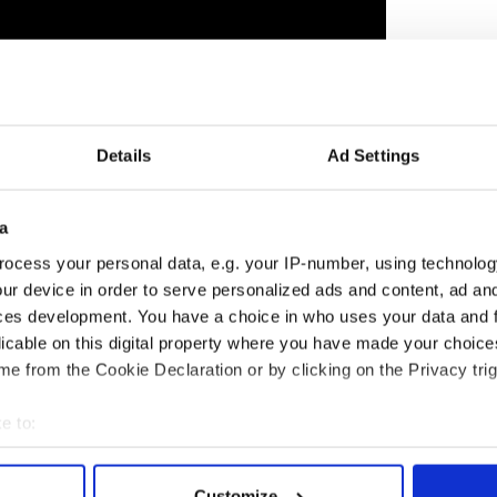
Details
Ad Settings
"
opens in theaters this week, on October 20, and
 for a Best Actor Oscar. UK bookies Ladbrokes has
a
 Irish party last week in Dublin. The premiere was
ocess your personal data, e.g. your IP-number, using technolog
Brendan Gleeson
, director/writer Martin
ur device in order to serve personalized ads and content, ad a
ish famous faces – Bono and his wife Ali, and
ces development. You have a choice in who uses your data and 
nd Fergus among them.
licable on this digital property where you have made your choic
 the October 19 edition of the weekly Irish Voice
e from the Cookie Declaration or by clicking on the Privacy trig
o IrishCentral.
e to:
reaming
bout your geographical location which can be accurate to within 
 actively scanning it for specific characteristics (fingerprinting)
Customize