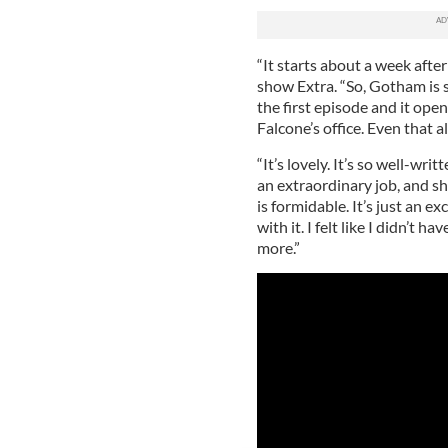
“It starts about a week afte
show Extra. “So, Gotham is st
the first episode and it ope
Falcone’s office. Even that al
“It’s lovely. It’s so well-wr
an extraordinary job, and s
is formidable. It’s just an ex
with it. I felt like I didn’t
more.”