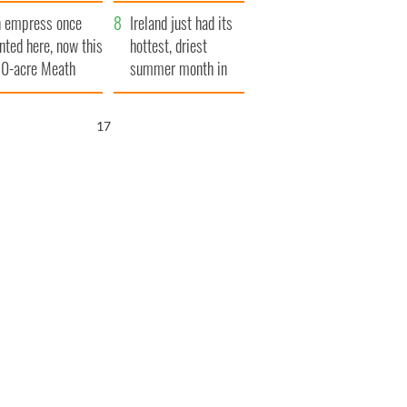
her funeral as she
 empress once
thanked local shops
Ireland just had its
nted here, now this
hottest, driest
0-acre Meath
summer month in
tate could be
decades
urs for €14.5
16
llion