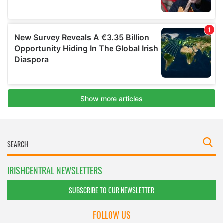
IRISHCENTRAL NEWSLETTERS
SUBSCRIBE TO OUR NEWSLETTER
FOLLOW US