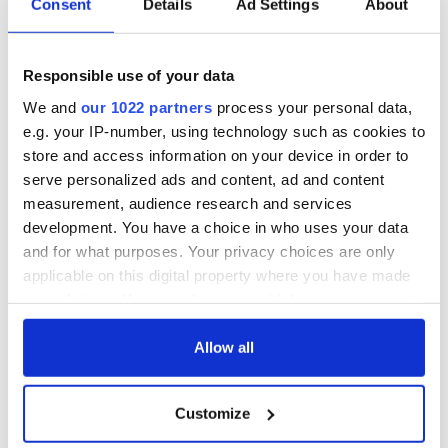
Consent
Details
Ad Settings
About
someone to look after their nearest and dearest."
Responsible use of your data
"Bad Nanny" is a co-production between RTÉ and BBC
Northern Ireland produced by Alleycats TV. It will be
We and
our 1022 partners
process your personal data,
available on RTÉ Player and BBC iPlayer from Monday, May
e.g. your IP-number, using technology such as cookies to
12.
store and access information on your device in order to
serve personalized ads and content, ad and content
The first installment of "Bad Nanny" debuts on Monday, May
measurement, audience research and services
12 at 9:35 pm Irish time on RTÉ One and RTÉ Player, with the
second installment set for Monday, May 19.
development. You have a choice in who uses your data
and for what purposes. Your privacy choices are only
RELATED:
Kenmare Village
,
United Kingdom
applicable on this digital property where you have made
your choices. You can change or withdraw your consent
any time from the Cookie Declaration or by clicking on
READ NEXT
the Privacy trigger icon.
Allow all
If you allow, we would also like to:
Customize
Irish music’s
Everything to know
Collect information about your geographical
location which can be accurate to within several