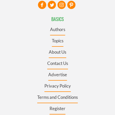
BASICS
Authors
Topics
About Us
Contact Us
Advertise
Privacy Policy
Terms and Conditions
Register