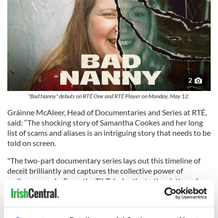
2
"Bad Nanny" debuts on RTÉ One and RTÉ Player on Monday, May 12.
Gráinne McAleer, Head of Documentaries and Series at RTÉ,
said: “The shocking story of Samantha Cookes and her long
list of scams and aliases is an intriguing story that needs to be
told on screen.
"The two-part documentary series lays out this timeline of
deceit brilliantly and captures the collective power of
ordinary people. From the TikTok sleuths to the victims of
Samantha’s scams that came together to expose her story,
'Bad Nanny' is a story of the power of ordinary people
working together. It is also cautionary tale for anyone hiring