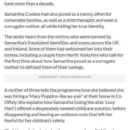
back more than a decade.
Samantha Cookes had also posed as a nanny, often for
vulnerable families, as well as a child therapist and even a
surrogate mother, all while hiding her true identity.
The series hears from the victims who were conned by
Samantha’s fraudulent identities and scams across the UK
and Ireland. Some of them had welcomed her into their
homes, including a couple from North Yorkshire who talk for
the first time about how Samantha posed as a surrogate
mother to defraud them of their savings.
A mother of three tells the programme how she believed she
was hiring a ‘Mary Poppins-like au-pair’ at their home in Co
Offaly. She explains how Samantha (using the alias ‘Lucy
Hart’) offered a desperately needed childcare solution, before
disappearing and leaving an ominous note that left her
fearful for her children’s safety.