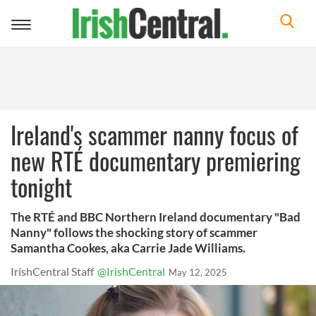
Toggle
navigation
Ireland's scammer nanny focus of
new RTÉ documentary premiering
tonight
The RTÉ and BBC Northern Ireland documentary "Bad
Nanny" follows the shocking story of scammer
Samantha Cookes, aka Carrie Jade Williams.
IrishCentral Staff
@IrishCentral
May 12, 2025