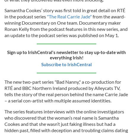
Samantha Cookes’ story was first told in great detail on RTÉ
in the podcast series
"The Real Carrie Jade"
from the award-
winning Documentary on One team. Documentary maker
Ronan Kelly from the podcast features in this new series, and
an update to the podcast series was published on May 1.
Sign up to IrishCentral's newsletter to stay up-to-date with
everything Irish!
Subscribe to IrishCentral
The new two-part series "Bad Nanny," a co-production for
RTÉ and BBC Northern Ireland produced by Alleycats TV,
tells the story of the real person behind the name Carrie Jade
– a serial con-artist with multiple assumed identities.
The series features interviews with the online investigators
who discovered that the woman’s real name is Samantha
Cookes and that she wasn’t just faking illness but had a
hidden past, filled with deception and troubling claims dating