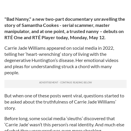
"Bad Nanny," a
new two-part documentary unravelling the
story of Samantha Cookes - serial scammer, master
manipulator, and at one point, a trusted nanny – debuts on
RTÉ One and RTÉ Player today, Monday, May 12.
Carrie Jade Williams appeared on social media in 2022,
telling her ‘heart-wrenching’ story of living with the
degenerative Huntington’s disease. Her emotional videos
and pleas for understanding struck a chord with many
people.
But when one of these posts went viral, questions started to
be asked about the truthfulness of Carrie Jade Williams’
story.
Before long, some social media ‘sleuths’ discovered that
‘Carrie Jade’ wasn’t this person’s real identity. And much else
of what they uncovered was even more shocking.