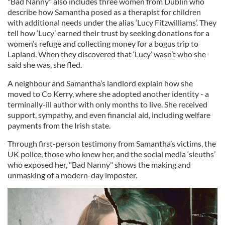
"Bad Nanny" also includes three women from Dublin who
describe how Samantha posed as a therapist for children
with additional needs under the alias ‘Lucy Fitzwilliams’. They
tell how ‘Lucy’ earned their trust by seeking donations for a
women’s refuge and collecting money for a bogus trip to
Lapland. When they discovered that ‘Lucy’ wasn’t who she
said she was, she fled.
A neighbour and Samantha’s landlord explain how she
moved to Co Kerry, where she adopted another identity - a
terminally-ill author with only months to live. She received
support, sympathy, and even financial aid, including welfare
payments from the Irish state.
Through first-person testimony from Samantha’s victims, the
UK police, those who knew her, and the social media ‘sleuths’
who exposed her, "Bad Nanny" shows the making and
unmasking of a modern-day imposter.