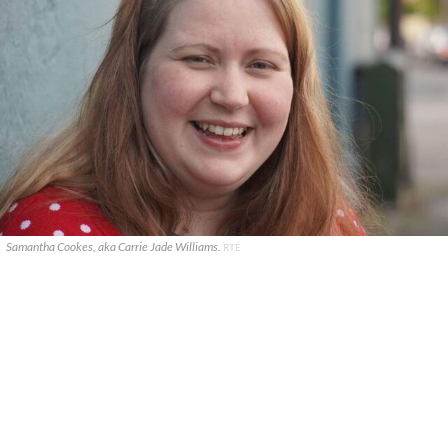
Samantha Cookes, aka Carrie Jade Williams.
RTÉ