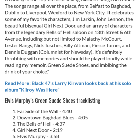
The songs range all over the place, from Belfast to Baghdad,
Dublin to Liverpool, Wexford to New York City. It celebrates
some of my favorite characters, Jim Larkin, John Lennon, the
beautiful bisexual Girl Next Door, and an array of characters
from the legendary Bells of Hell saloon on 13th Street & 6th
Avenue, including but not limited to Malachy McCourt,
Lester Bangs, Nick Tosches, Billy Altman, Pierce Turner, and
Dennis Duggan (Columnist for Newsday). It’s definitely
throbbing with memories and should be played loudly while
reading my memoir, Green Suede Shoes, and imbibing the
drink of your choice.”
Read More: Black 47's Larry Kirwan looks back at his solo
album “Kilroy Was Here”
Elvis Murphy’s Green Suede Shoes tracklisting
Far Side of the Wall - 4:40
Downtown Baghdad Blues - 4:05
The Bells of Hell - 4:37
Girl Next Door - 2:19
Elvis Murphy - 3:58