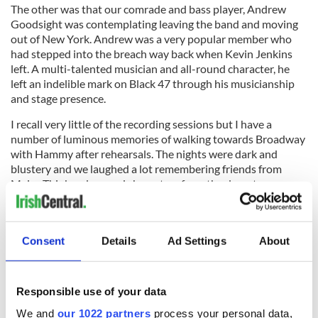
The other was that our comrade and bass player, Andrew
Goodsight was contemplating leaving the band and moving
out of New York. Andrew was a very popular member who
had stepped into the breach way back when Kevin Jenkins
left. A multi-talented musician and all-round character, he
left an indelible mark on Black 47 through his musicianship
and stage presence.
I recall very little of the recording sessions but I have a
number of luminous memories of walking towards Broadway
with Hammy after rehearsals. The nights were dark and
blustery and we laughed a lot remembering friends from
Major Thinker days and characters from the downtown
scene over the previous decades. Perhaps that's why I always
get a warm Autumn feeling whenever I hear a track from this
album.
— Larry Kirwan
Consent
Details
Ad Settings
About
Read More: "Ten Bloody Years" - How Black 47 greeted the
Responsible use of your data
new millennium
We and
our 1022 partners
process your personal data,