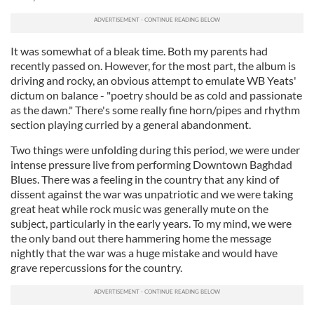
It was somewhat of a bleak time. Both my parents had
recently passed on. However, for the most part, the album is
driving and rocky, an obvious attempt to emulate WB Yeats'
dictum on balance - "poetry should be as cold and passionate
as the dawn." There's some really fine horn/pipes and rhythm
section playing curried by a general abandonment.
Two things were unfolding during this period, we were under
intense pressure live from performing Downtown Baghdad
Blues. There was a feeling in the country that any kind of
dissent against the war was unpatriotic and we were taking
great heat while rock music was generally mute on the
subject, particularly in the early years. To my mind, we were
the only band out there hammering home the message
nightly that the war was a huge mistake and would have
grave repercussions for the country.