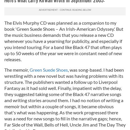
Here's what Larry Kirwan wrote in September 2005:
The Elvis Murphy CD was planned as a companion to my
book 'Green Suede Shoes – An Irish-American Odyssey.' But
the music business demands that you release a new CD
whenever you have a yearning for publicity, and especially if
you intend touring. For a band like Black 47 that often plays
up to 50 weeks of the year we were in constant need of new
releases.
The memoir,
Green Suede Shoes
, was song-based. I had been
wrestling with a new novel but was having problems with its
structure. The publishers wanted a follow up to Liverpool
Fantasy as it had sold well. Finally, impatient with the delay,
they suggested taking some of the Black 47 narrative songs
and writing stories around them. I had no notion of writing a
memoir but within a couple of songs, it became obvious
that's what was happening. As the work progressed there
was a need for new songs to fill in the narrative gaps; hence,
Far Side of the Wall, Bells of Hell, Uncle Jim and The Day They