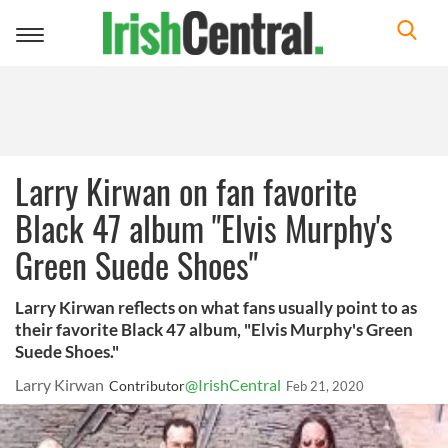
Toggle
navigation
Larry Kirwan on fan favorite
Black 47 album "Elvis Murphy's
Green Suede Shoes"
Larry Kirwan reflects on what fans usually point to as
their favorite Black 47 album, "Elvis Murphy's Green
Suede Shoes."
Larry Kirwan
@IrishCentral
Contributor
Feb 21, 2020