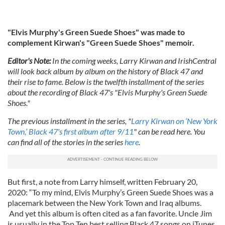
"Elvis Murphy's Green Suede Shoes" was made to
complement Kirwan's "Green Suede Shoes" memoir.
Editor's Note:
In the coming weeks, Larry Kirwan and IrishCentral
will look back album by album on the history of Black 47 and
their rise to fame. Below is the twelfth installment of the series
about the recording of Black 47's "Elvis Murphy's Green Suede
Shoes."
The previous installment in the series, "
Larry Kirwan on ‘New York
Town,’ Black 47's first album after 9/11
" can be read here. You
can find all of the stories in the series
here
.
But first, a note from Larry himself, written February 20,
2020: “To my mind, Elvis Murphy’s Green Suede Shoes was a
placemark between the New York Town and Iraq albums.
And yet this album is often cited as a fan favorite. Uncle Jim
is usually in the Top Ten best selling Black 47 songs on iTunes.