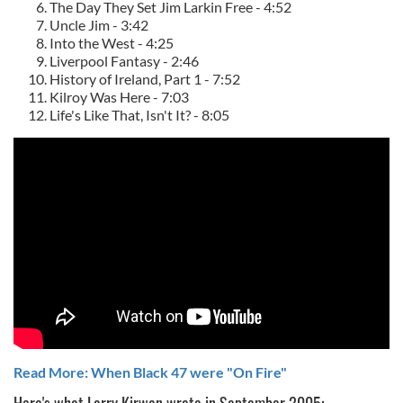
The Day They Set Jim Larkin Free - 4:52
Uncle Jim - 3:42
Into the West - 4:25
Liverpool Fantasy - 2:46
History of Ireland, Part 1 - 7:52
Kilroy Was Here - 7:03
Life's Like That, Isn't It? - 8:05
Read More: When Black 47 were "On Fire"