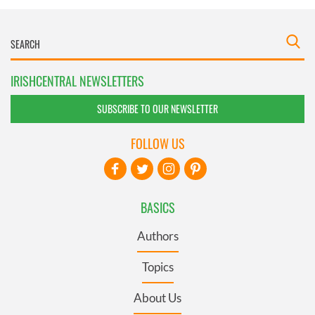
IRISHCENTRAL NEWSLETTERS
SUBSCRIBE TO OUR NEWSLETTER
FOLLOW US
BASICS
Authors
Topics
About Us