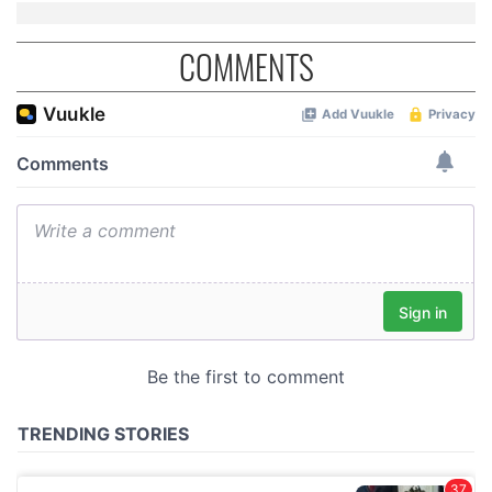
COMMENTS