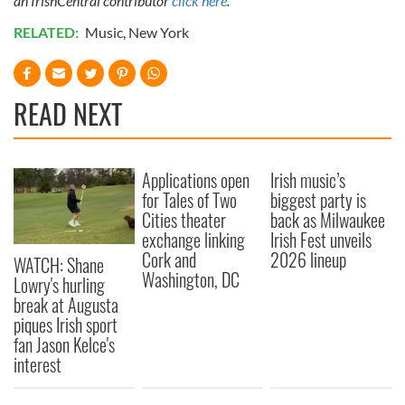
an IrishCentral contributor
click here
.
RELATED:
Music
,
New York
READ NEXT
Applications open
Irish music’s
for Tales of Two
biggest party is
Cities theater
back as Milwaukee
exchange linking
Irish Fest unveils
Cork and
2026 lineup
WATCH: Shane
Washington, DC
Lowry's hurling
break at Augusta
piques Irish sport
fan Jason Kelce's
interest