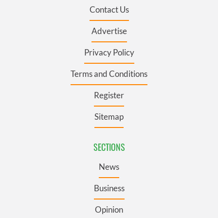
Contact Us
Advertise
Privacy Policy
Terms and Conditions
Register
Sitemap
SECTIONS
News
Business
Opinion