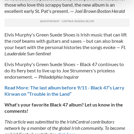
and set your preferences in the
details section
.
those who love this scrappy band, the new album is an
excellent early St. Pat's present. —
Joel Brown Boston Herald
We use cookies to personalise content and ads, to
provide social media features and to analyse our traffic.
We also share information about your use of our site with
Elvis Murphy's Green Suede Shoes is Irish music that can lift
our social media, advertising and analytics partners who
the roof beams with guitars and saxes – but can also break
may combine it with other information that you’ve
your heart with the personal histories the songs evoke —
Ft.
provided to them or that they’ve collected from your use
Lauderdale Sun-Sentinel
of their services.
Elvis Murphy's Green Suede Shoes – Black 47 continues to
do its fiery best to live up to Joe Strummers's priceless
endorsement. —
Philadelphia Inquirer
Read More: The last album before 9/11 - Black 47’s Larry
Kirwan on “Trouble in the Land”
What's your favorite Black 47 album? Let us know in the
comments!
This article was submitted to the IrishCentral contributors
network by a member of the global Irish community. To become