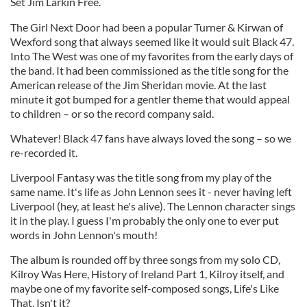
Set Jim Larkin Free.
The Girl Next Door had been a popular Turner & Kirwan of
Wexford song that always seemed like it would suit Black 47.
Into The West was one of my favorites from the early days of
the band. It had been commissioned as the title song for the
American release of the Jim Sheridan movie. At the last
minute it got bumped for a gentler theme that would appeal
to children – or so the record company said.
Whatever! Black 47 fans have always loved the song – so we
re-recorded it.
Liverpool Fantasy was the title song from my play of the
same name. It's life as John Lennon sees it - never having left
Liverpool (hey, at least he's alive). The Lennon character sings
it in the play. I guess I'm probably the only one to ever put
words in John Lennon's mouth!
The album is rounded off by three songs from my solo CD,
Kilroy Was Here, History of Ireland Part 1, Kilroy itself, and
maybe one of my favorite self-composed songs, Life's Like
That, Isn't it?