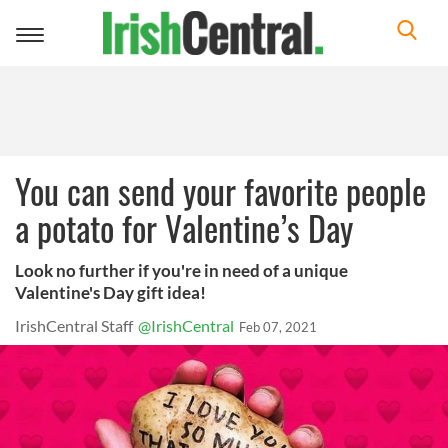
Toggle
navigation
You can send your favorite people
a potato for Valentine’s Day
Look no further if you're in need of a unique
Valentine's Day gift idea!
IrishCentral Staff
@IrishCentral
Feb 07, 2021