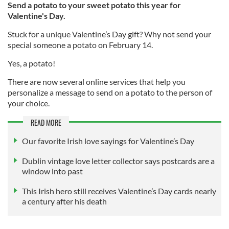
Send a potato to your sweet potato this year for
Valentine's Day.
Stuck for a unique Valentine’s Day gift? Why not send your
special someone a potato on February 14.
Yes, a potato!
There are now several online services that help you
personalize a message to send on a potato to the person of
your choice.
READ MORE
Our favorite Irish love sayings for Valentine’s Day
Dublin vintage love letter collector says postcards are a
window into past
This Irish hero still receives Valentine’s Day cards nearly
a century after his death