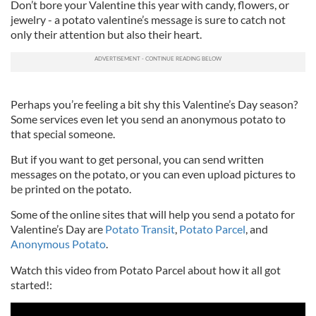
Don’t bore your Valentine this year with candy, flowers, or
jewelry - a potato valentine’s message is sure to catch not
only their attention but also their heart.
Perhaps you’re feeling a bit shy this Valentine’s Day season?
Some services even let you send an anonymous potato to
that special someone.
But if you want to get personal, you can send written
messages on the potato, or you can even upload pictures to
be printed on the potato.
Some of the online sites that will help you send a potato for
Valentine’s Day are
Potato Transit
,
Potato Parcel
, and
Anonymous Potato
.
Watch this video from Potato Parcel about how it all got
started!: