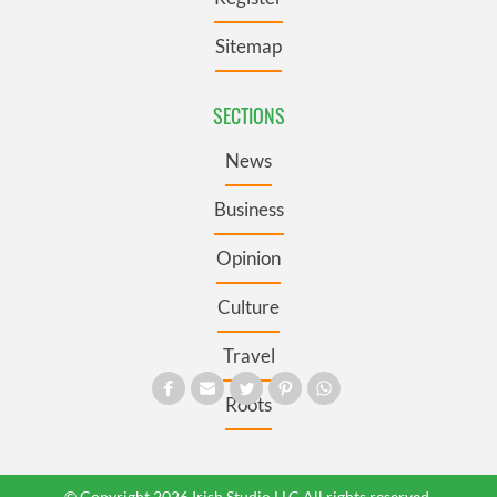
Sitemap
SECTIONS
News
Business
Opinion
Culture
Travel
Roots
© Copyright 2026 Irish Studio LLC All rights reserved.