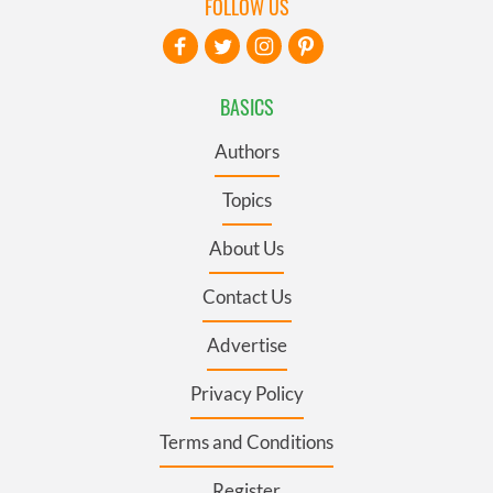
FOLLOW US
BASICS
Authors
Topics
About Us
Contact Us
Advertise
Privacy Policy
Terms and Conditions
Register