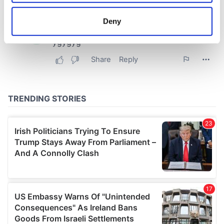
location which can be accurate to within several
meters
Deny
Identify your device by actively scanning it for
specific characteristics (fingerprinting)
Find out more about how your personal data is processed
and set your preferences in the
details section
.
We use cookies to personalise content and ads, to
provide social media features and to analyse our traffic.
We also share information about your use of our site with
our social media, advertising and analytics partners who
may combine it with other information that you’ve
provided to them or that they’ve collected from your use
of their services.