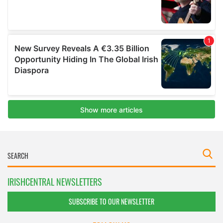
IRISHCENTRAL NEWSLETTERS
SUBSCRIBE TO OUR NEWSLETTER