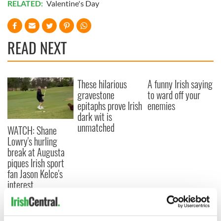
RELATED:
Valentine's Day
READ NEXT
These hilarious
A funny Irish saying
gravestone
to ward off your
epitaphs prove Irish
enemies
dark wit is
unmatched
WATCH: Shane
Lowry's hurling
break at Augusta
piques Irish sport
fan Jason Kelce's
interest