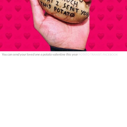
You can send your loved one a potato valentine this year
POTATO TRANSIT, FACEBOOK