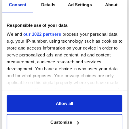
Consent
Details
Ad Settings
About
COMMENTS
Responsible use of your data
We and
our 1022 partners
process your personal data,
e.g. your IP-number, using technology such as cookies to
store and access information on your device in order to
serve personalized ads and content, ad and content
measurement, audience research and services
development. You have a choice in who uses your data
and for what purposes. Your privacy choices are only
applicable on this digital property where you have made
your choices. You can change or withdraw your consent
any time from the Cookie Declaration or by clicking on
the Privacy trigger icon.
Allow all
If you allow, we would also like to:
Customize
Collect information about your geographical