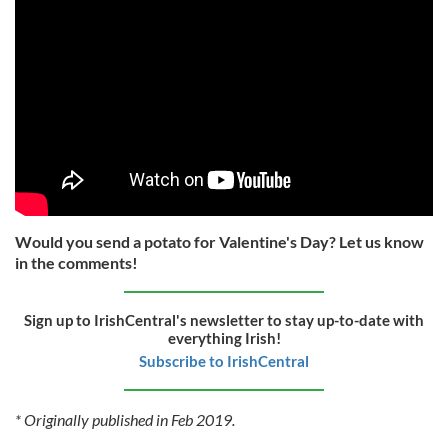
Would you send a potato for Valentine's Day? Let us know
in the comments!
Sign up to IrishCentral's newsletter to stay up-to-date with
everything Irish!
Subscribe to IrishCentral
* Originally published in Feb 2019.