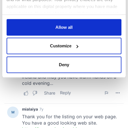
applicable on this digital property where you have made
your choices. You can change or withdraw your consent
any time from the Cookie Declaration or by clicking on
the Privacy trigger icon.
Allow all
If you allow, we would also like to:
Customize
Collect information about your geographical
location which can be accurate to within several
meters
Deny
Identify your device by actively scanning it for
specific characteristics (fingerprinting)
Find out more about how your personal data is processed
and set your preferences in the
details section
.
We use cookies to personalise content and ads, to
provide social media features and to analyse our traffic.
We also share information about your use of our site with
our social media, advertising and analytics partners who