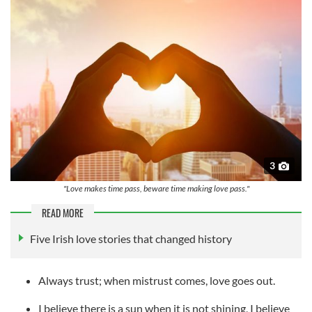
3
"Love makes time pass, beware time making love pass."
READ MORE
Five Irish love stories that changed history
Always trust; when mistrust comes, love goes out.
I believe there is a sun when it is not shining, I believe