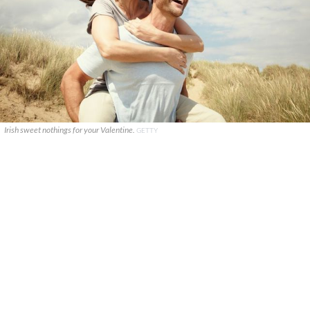
Irish sweet nothings for your Valentine.
GETTY