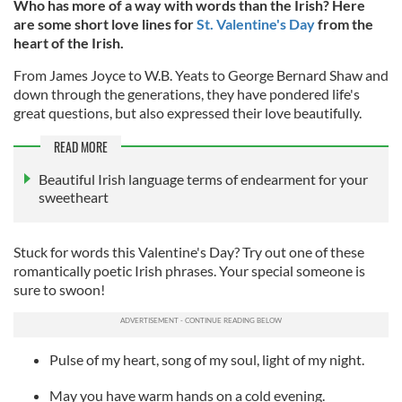
Who has more of a way with words than the Irish? Here
are some short love lines for
St. Valentine's Day
from the
heart of the Irish.
From James Joyce to W.B. Yeats to George Bernard Shaw and
down through the generations, they have pondered life's
great questions, but also expressed their love beautifully.
READ MORE
Beautiful Irish language terms of endearment for your
sweetheart
Stuck for words this Valentine's Day? Try out one of these
romantically poetic Irish phrases. Your special someone is
sure to swoon!
Pulse of my heart, song of my soul, light of my night.
May you have warm hands on a cold evening.