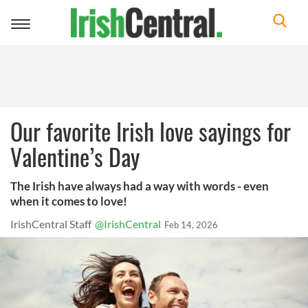
Toggle
navigation
Our favorite Irish love sayings for
Valentine’s Day
The Irish have always had a way with words - even
when it comes to love!
IrishCentral Staff
@IrishCentral
Feb 14, 2026