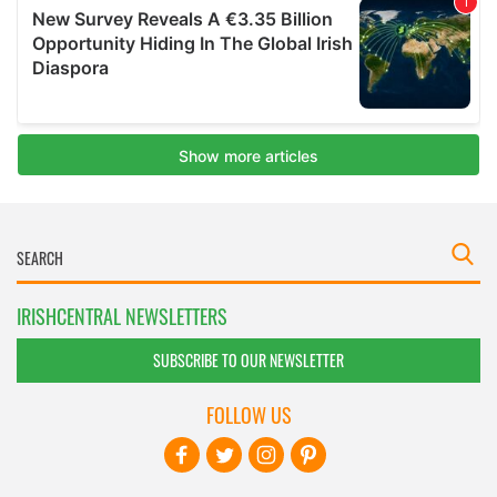
IRISHCENTRAL NEWSLETTERS
SUBSCRIBE TO OUR NEWSLETTER
FOLLOW US