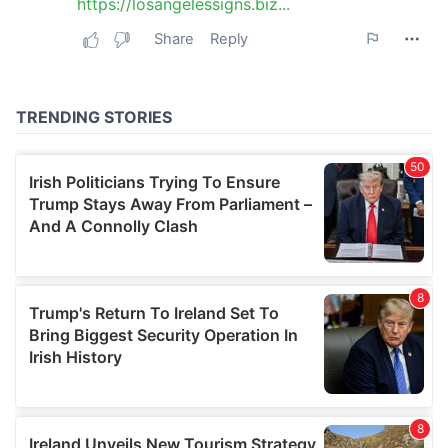
may combine it with other information that you’ve
provided to them or that they’ve collected from your use
of their services.