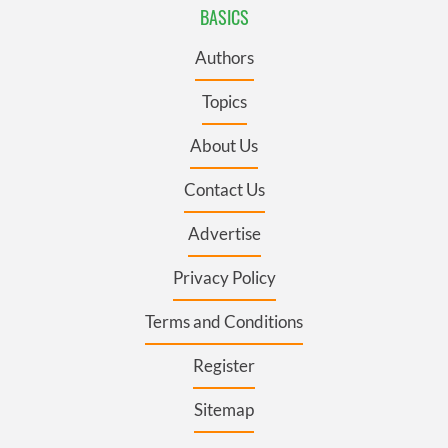
BASICS
Authors
Topics
About Us
Contact Us
Advertise
Privacy Policy
Terms and Conditions
Register
Sitemap