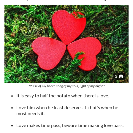
3
"Pulse of my heart, song of my soul, light of my night."
It is easy to half the potato when there is love.
Love him when he least deserves it, that's when he
most needs it.
Love makes time pass, beware time making love pass.