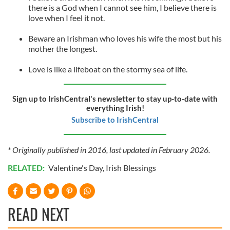
there is a God when I cannot see him, I believe there is
love when I feel it not.
Beware an Irishman who loves his wife the most but his
mother the longest.
Love is like a lifeboat on the stormy sea of life.
Sign up to IrishCentral's newsletter to stay up-to-date with
everything Irish!
Subscribe to IrishCentral
* Originally published in 2016, last updated in February 2026.
RELATED:
Valentine's Day
,
Irish Blessings
READ NEXT