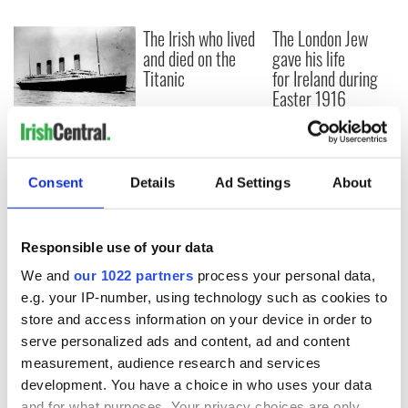
The Irish who lived
The London Jew
and died on the
gave his life
Titanic
for Ireland during
Easter 1916
On This Day:
Titanic sets sail
from Southampton,
Consent
Details
Ad Settings
About
docks in
Cherbourg, France
Responsible use of your data
We and
our 1022 partners
process your personal data,
COMMENTS
e.g. your IP-number, using technology such as cookies to
store and access information on your device in order to
serve personalized ads and content, ad and content
measurement, audience research and services
development. You have a choice in who uses your data
and for what purposes. Your privacy choices are only