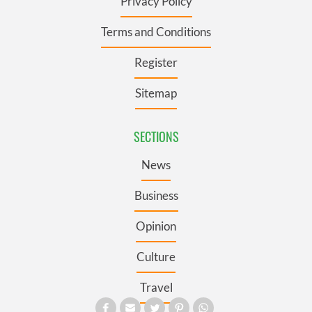
Privacy Policy
Terms and Conditions
Register
Sitemap
SECTIONS
News
Business
Opinion
Culture
Travel