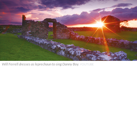
Will Ferrell dresses as leprechaun to sing Danny Boy.
YOUTUBE