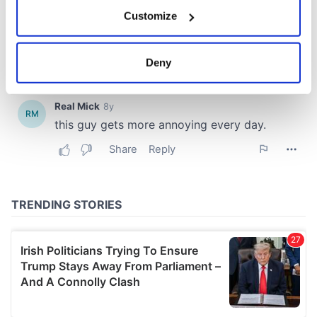
If you allow, we would also like to:
Customize
Collect information about your geographical
location which can be accurate to within several
meters
Deny
Identify your device by actively scanning it for
specific characteristics (fingerprinting)
Find out more about how your personal data is processed
and set your preferences in the
details section
.
We use cookies to personalise content and ads, to
provide social media features and to analyse our traffic.
We also share information about your use of our site with
our social media, advertising and analytics partners who
may combine it with other information that you’ve
provided to them or that they’ve collected from your use
of their services.