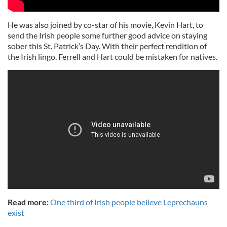
He was also joined by co-star of his movie, Kevin Hart, to
send the Irish people some further good advice on staying
sober this St. Patrick’s Day. With their perfect rendition of
the Irish lingo, Ferrell and Hart could be mistaken for natives.
Read more:
One third of Irish people believe Leprechauns
exist