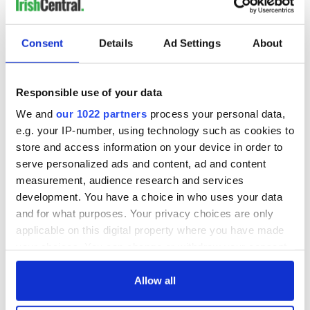
interest
Consent
Details
Ad Settings
About
COMMENTS
Responsible use of your data
We and
our 1022 partners
process your personal data,
e.g. your IP-number, using technology such as cookies to
store and access information on your device in order to
serve personalized ads and content, ad and content
measurement, audience research and services
development. You have a choice in who uses your data
and for what purposes. Your privacy choices are only
applicable on this digital property where you have made
your choices. You can change or withdraw your consent
any time from the Cookie Declaration or by clicking on
the Privacy trigger icon.
Allow all