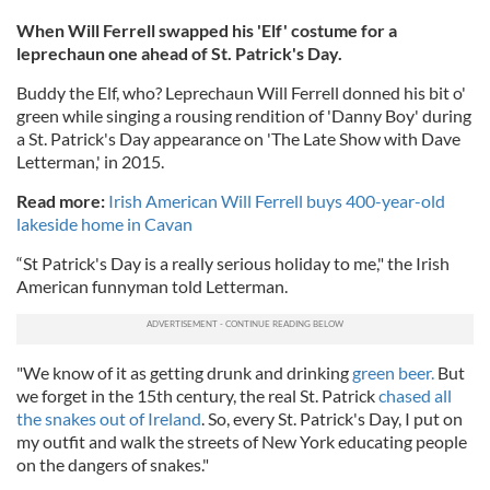
When Will Ferrell swapped his 'Elf' costume for a
leprechaun one ahead of St. Patrick's Day.
Buddy the Elf, who? Leprechaun Will Ferrell donned his bit o'
green while singing a rousing rendition of 'Danny Boy' during
a St. Patrick's Day appearance on 'The Late Show with Dave
Letterman,' in 2015.
Read more:
Irish American Will Ferrell buys 400-year-old
lakeside home in Cavan
“St Patrick's Day is a really serious holiday to me," the Irish
American funnyman told Letterman.
"We know of it as getting drunk and drinking
green beer.
But
we forget in the 15th century, the real St. Patrick
chased all
the snakes out of Ireland
. So, every St. Patrick's Day, I put on
my outfit and walk the streets of New York educating people
on the dangers of snakes."