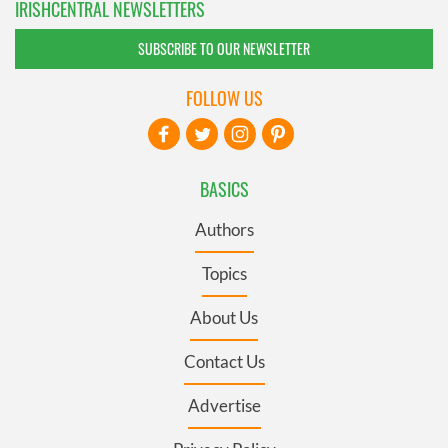
IRISHCENTRAL NEWSLETTERS
SUBSCRIBE TO OUR NEWSLETTER
FOLLOW US
BASICS
Authors
Topics
About Us
Contact Us
Advertise