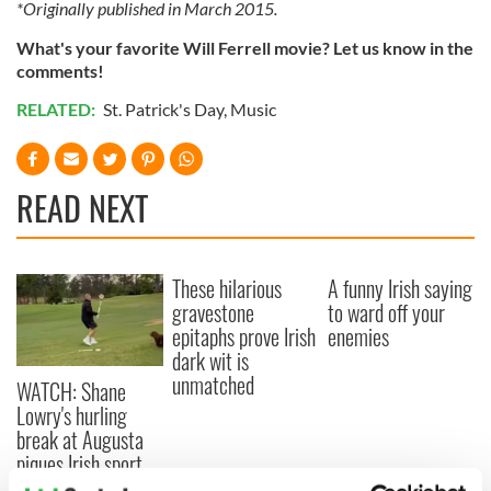
*Originally published in March 2015.
What's your favorite Will Ferrell movie? Let us know in the
comments!
RELATED:
St. Patrick's Day
,
Music
READ NEXT
These hilarious
A funny Irish saying
gravestone
to ward off your
epitaphs prove Irish
enemies
dark wit is
unmatched
WATCH: Shane
Lowry's hurling
break at Augusta
piques Irish sport
fan Jason Kelce's