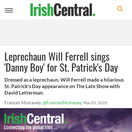
Toggle
navigation
Leprechaun Will Ferrell sings
'Danny Boy' for St. Patrick's Day
Dressed as a leprechaun, Will Ferrell made a hilarious
St. Patrick's Day appearance on The Late Show with
David Letterman.
Frances Mulraney
@FrancesMulraney
Mar 05, 2020