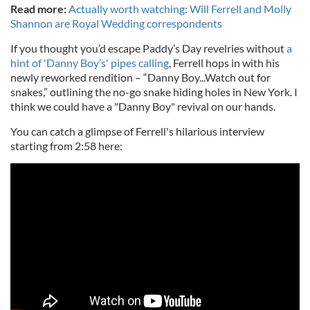
Read more:
Actually worth watching: Will Ferrell and Molly
Shannon are Royal Wedding correspondents
If you thought you’d escape Paddy’s Day revelries without
a
hint of 'Danny Boy’s' pipes calling
, Ferrell hops in with his
newly reworked rendition – “Danny Boy...Watch out for
snakes,” outlining the no-go snake hiding holes in New York. I
think we could have a "Danny Boy" revival on our hands.
You can catch a glimpse of Ferrell's hilarious interview
starting from 2:58 here: