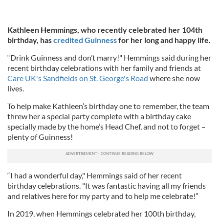
Kathleen Hemmings, who recently celebrated her 104th
birthday, has
credited Guinness
for her long and happy life.
“Drink Guinness and don’t marry!" Hemmings said during her
recent birthday celebrations with her family and friends at
Care UK's Sandfields on St. George's Road
where she now
lives.
To help make Kathleen’s birthday one to remember, the team
threw her a special party complete with a birthday cake
specially made by the home’s Head Chef, and not to forget –
plenty of Guinness!
“I had a wonderful day," Hemmings said of her recent
birthday celebrations. "It was fantastic having all my friends
and relatives here for my party and to help me celebrate!”
In 2019, when Hemmings celebrated her 100th birthday,