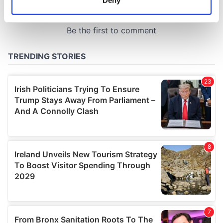
Identify your device by actively scanning it for
specific characteristics (fingerprinting)
Find out more about how your personal data is processed
and set your preferences in the
details section
.
We use cookies to personalise content and ads, to
provide social media features and to analyse our traffic.
We also share information about your use of our site with
our social media, advertising and analytics partners who
may combine it with other information that you’ve
provided to them or that they’ve collected from your use
of their services.