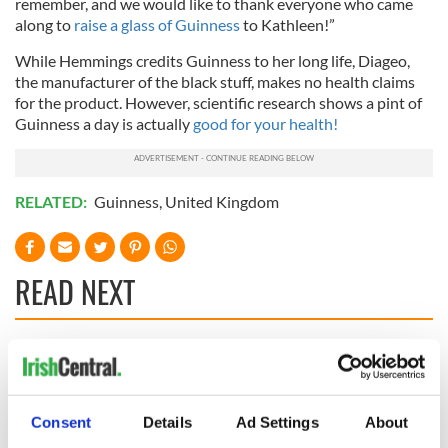
remember, and we would like to thank everyone who came
along to
raise a glass of Guinness
to Kathleen!”
While Hemmings credits Guinness to her long life, Diageo,
the manufacturer of the black stuff, makes no health claims
for the product. However, scientific research shows a pint of
Guinness a day is actually
good for your health!
RELATED:
Guinness
,
United Kingdom
READ NEXT
These hilarious
A funny Irish saying
gravestone
to ward off your
epitaphs prove Irish
enemies
Consent
Details
Ad Settings
About
dark wit is