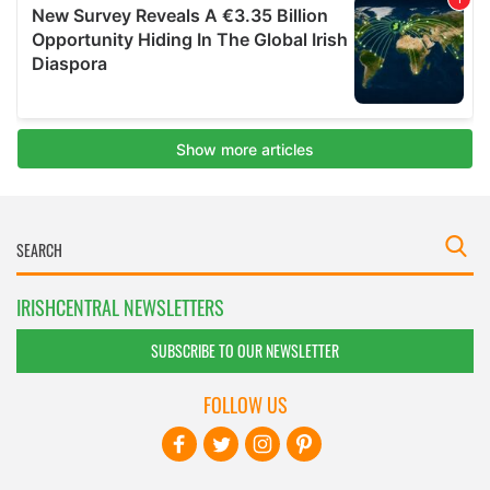
IRISHCENTRAL NEWSLETTERS
SUBSCRIBE TO OUR NEWSLETTER
FOLLOW US