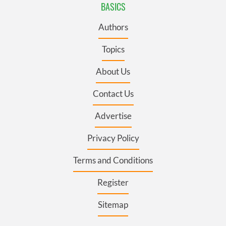
BASICS
Authors
Topics
About Us
Contact Us
Advertise
Privacy Policy
Terms and Conditions
Register
Sitemap