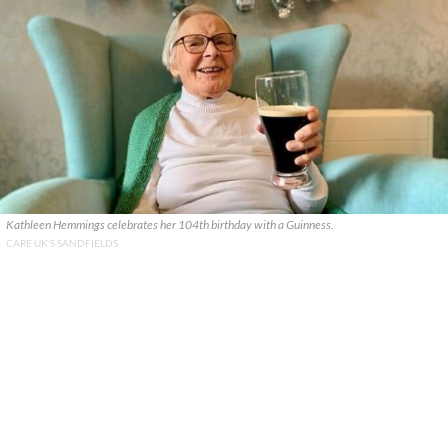
Kathleen Hemmings celebrates her 104th birthday with a Guinness.
CARE UK’S SANDFIELDS