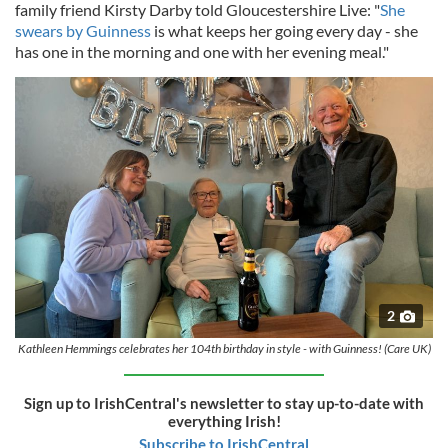
family friend Kirsty Darby told Gloucestershire Live: "
She
swears by Guinness
is what keeps her going every day - she
has one in the morning and one with her evening meal."
2
Kathleen Hemmings celebrates her 104th birthday in style - with Guinness! (Care UK)
Sign up to IrishCentral's newsletter to stay up-to-date with
everything Irish!
Subscribe to IrishCentral