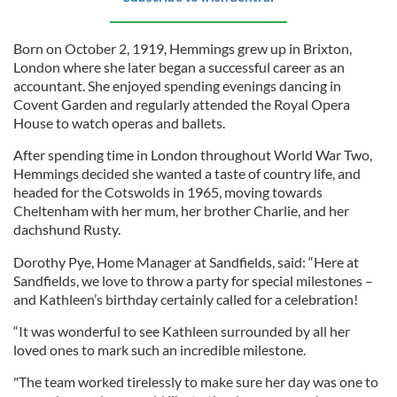
Born on October 2, 1919, Hemmings grew up in Brixton,
London where she later began a successful career as an
accountant. She enjoyed spending evenings dancing in
Covent Garden and regularly attended the Royal Opera
House to watch operas and ballets.
After spending time in London throughout World War Two,
Hemmings decided she wanted a taste of country life, and
headed for the Cotswolds in 1965, moving towards
Cheltenham with her mum, her brother Charlie, and her
dachshund Rusty.
Dorothy Pye, Home Manager at Sandfields, said: “Here at
Sandfields, we love to throw a party for special milestones –
and Kathleen’s birthday certainly called for a celebration!
“It was wonderful to see Kathleen surrounded by all her
loved ones to mark such an incredible milestone.
"The team worked tirelessly to make sure her day was one to