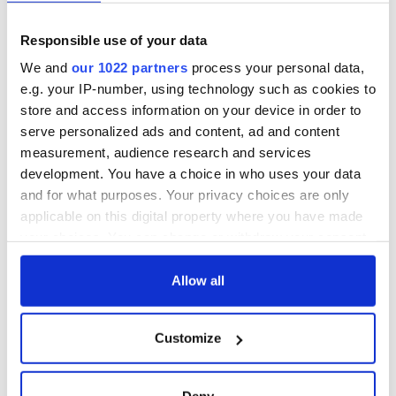
unmatched
WATCH: Shane
Lowry's hurling
Responsible use of your data
break at Augusta
piques Irish sport
We and
our 1022 partners
process your personal data,
fan Jason Kelce's
e.g. your IP-number, using technology such as cookies to
interest
store and access information on your device in order to
serve personalized ads and content, ad and content
measurement, audience research and services
development. You have a choice in who uses your data
COMMENTS
and for what purposes. Your privacy choices are only
applicable on this digital property where you have made
your choices. You can change or withdraw your consent
any time from the Cookie Declaration or by clicking on
the Privacy trigger icon.
Allow all
If you allow, we would also like to:
Customize
Collect information about your geographical
location which can be accurate to within several
meters
Deny