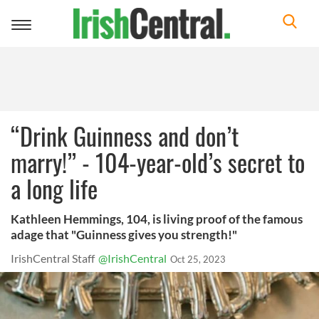
Toggle
navigation
“Drink Guinness and don’t
marry!” - 104-year-old’s secret to
a long life
Kathleen Hemmings, 104, is living proof of the famous
adage that "Guinness gives you strength!"
IrishCentral Staff
@IrishCentral
Oct 25, 2023