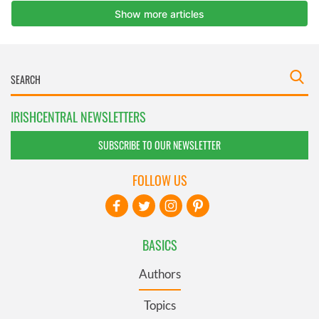
IRISHCENTRAL NEWSLETTERS
SUBSCRIBE TO OUR NEWSLETTER
FOLLOW US
BASICS
Authors
Topics