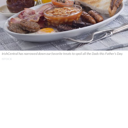
IrishCentral has narrowed down our favorite treats to spoil all the Dads this Father’s Day.
ISTOCK