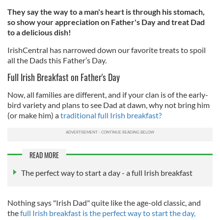
They say the way to a man's heart is through his stomach,
so show your appreciation on Father's Day and treat Dad
to a delicious dish!
IrishCentral has narrowed down our favorite treats to spoil
all the Dads this Father’s Day.
Full Irish Breakfast on Father's Day
Now, all families are different, and if your clan is of the early-
bird variety and plans to see Dad at dawn, why not bring him
(or make him) a
traditional full Irish breakfast?
READ MORE
The perfect way to start a day - a full Irish breakfast
Nothing says "Irish Dad" quite like the age-old classic, and
the
full Irish breakfast is the perfect way to start the day,