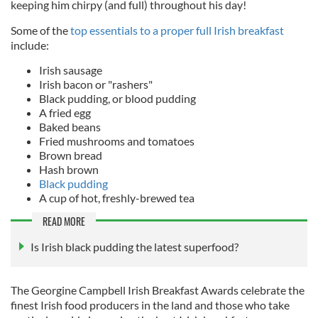
keeping him chirpy (and full) throughout his day!
Some of the
top essentials to a proper full Irish breakfast
include:
Irish sausage
Irish bacon or "rashers"
Black pudding, or blood pudding
A fried egg
Baked beans
Fried mushrooms and tomatoes
Brown bread
Hash brown
Black pudding
A cup of hot, freshly-brewed tea
READ MORE
Is Irish black pudding the latest superfood?
T
he Georgine Campbell Irish Breakfast Awards celebrate the
finest Irish food producers in the land and those who take