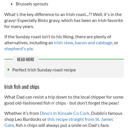
Brussels sprouts
What's the key difference to an Irish roast...?? Well, it's in the
gravy! Especially Bisto gravy, which has been an Irish favorite
for many years.
If the Sunday roast isn't to his liking, there are plenty of
alternatives, including an
Irish stew
,
bacon and cabbage
, or
shepherd's pie
.
READ MORE
Perfect Irish Sunday roast recipe
Irish fish and chips
What Dad can resist a trip down to the local chipper for some
good old-fashioned fish n' chips - but don't forget the peas!
Whether it’s from
Dino's in Kinsale Co Cork
, Dublin’s famous
shop Leo Burdocks or
this recipe straight from St. James’
Gate,
fish n chips will always put a smile on Dad's face.