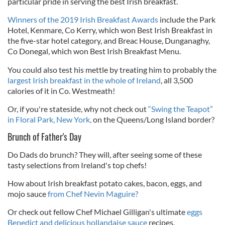
particular pride in serving the best Irish breakfast.
Winners of the 2019 Irish Breakfast Awards
include the Park
Hotel, Kenmare, Co Kerry, which won Best Irish Breakfast in
the five-star hotel category, and Breac House, Dunganaghy,
Co Donegal, which won Best Irish Breakfast Menu.
You could also test his mettle by treating him to
probably the
largest Irish breakfast in the whole of Ireland
, all
3,500
calories of it in Co. Westmeath!
Or
, if you're stateside, why not check out
“Swing the Teapot”
in Floral Park, New York,
on the Queens/Long Island border
?
Brunch of Father's Day
Do Dads do brunch? They will, after seeing some of these
tasty selections from Ireland's top chefs!
How about
Irish breakfast potato cakes, bacon, eggs, and
mojo sauce
from Chef Nevin Maguire?
Or check out fellow Chef Michael Gilligan's ultimate
eggs
Benedict and delicious hollandaise sauce
recipes.