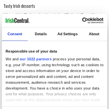
Tasty Irish desserts
We can't let Dad survive the whole of Father's Day without a
deserving dessert, and there are plenty of Irish favorites that
are sure to hit the spot!
Consent
Details
Ad Settings
About
It's summer, and
there’s something definitively summery
about
rhubarb crumble
. Rhubarb is a distinctive ingredient,
Responsible use of your data
and when filled into a sweet crumble tart topped with some
We and
our 1022 partners
process your personal data,
custard or vanilla ice cream, it is the perfect follow-up to a
summer meal.
e.g. your IP-number, using technology such as cookies to
store and access information on your device in order to
One look at this
Bailey’s chocolate chip ice cream pie,
and it
serve personalized ads and content, ad and content
may not even get as far as Dad's table!
measurement, audience research and services
Or instead of a pint of Guinness, why not try this
Guinness
development. You have a choice in who uses your data
and ice cream milkshake
!
and for what purposes. Your privacy choices are only
applicable on this digital property where you have made
One for the road? How about a small whiskey dessert to cap
your choices. You can change or withdraw your consent
off a special day? Try these miniature
cherry-flavored