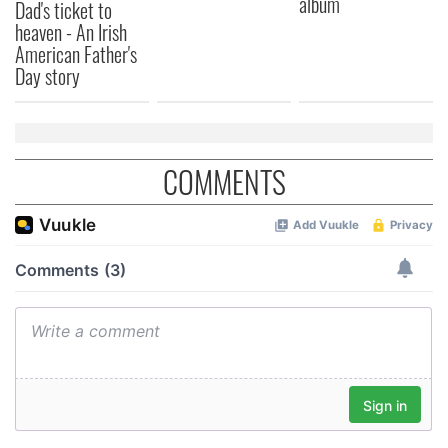
album
of their services.
Dad's ticket to
heaven - An Irish
American Father's
Day story
COMMENTS