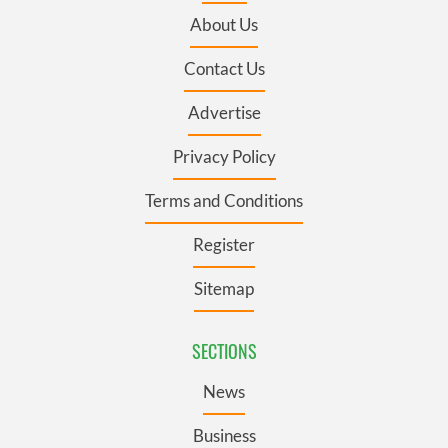
About Us
Contact Us
Advertise
Privacy Policy
Terms and Conditions
Register
Sitemap
SECTIONS
News
Business