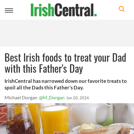
Toggle
navigation
Best Irish foods to treat your Dad
with this Father's Day
IrishCentral has narrowed down our favorite treats to
spoil all the Dads this Father’s Day.
Michael Dorgan
@M_Dorgan
Jun 20, 2026