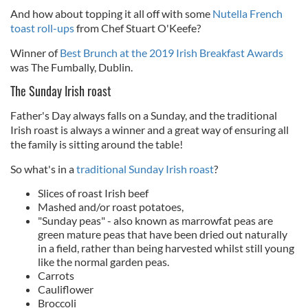
And how about topping it all off with some
Nutella French
toast roll-ups
from Chef
Stuart O'Keefe?
Winner of
Best Brunch at the 2019 Irish Breakfast Awards
was The Fumbally, Dublin.
The Sunday Irish roast
Father's Day always falls on a Sunday, and the traditional
Irish roast is always a winner and a great way of ensuring all
the family is sitting around the table!
So what's in a
traditional Sunday Irish roast
?
Slices of roast Irish beef
Mashed and/or roast potatoes,
"Sunday peas" - also known as marrowfat peas are
green mature peas that have been dried out naturally
in a field, rather than being harvested whilst still young
like the normal garden peas.
Carrots
Cauliflower
Broccoli