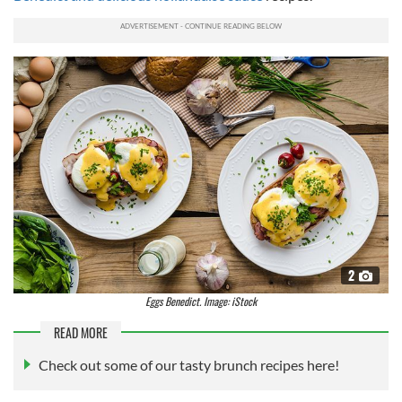
2
Eggs Benedict. Image: iStock
READ MORE
Check out some of our tasty brunch recipes here!