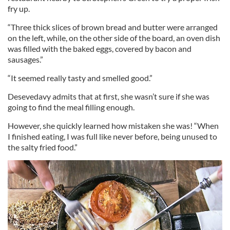
fry up.
“Three thick slices of brown bread and butter were arranged
on the left, while, on the other side of the board, an oven dish
was filled with the baked eggs, covered by bacon and
sausages.”
“It seemed really tasty and smelled good.”
Desevedavy admits that at first, she wasn’t sure if she was
going to find the meal filling enough.
However, she quickly learned how mistaken she was! “When
I finished eating, I was full like never before, being unused to
the salty fried food.”