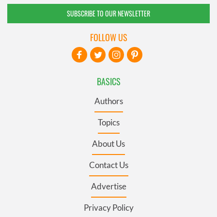
SUBSCRIBE TO OUR NEWSLETTER
FOLLOW US
BASICS
Authors
Topics
About Us
Contact Us
Advertise
Privacy Policy