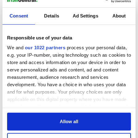
wants to call Kerry
home
Consent
Details
Ad Settings
About
COMMENTS
Responsible use of your data
We and
our 1022 partners
process your personal data,
e.g. your IP-number, using technology such as cookies to
store and access information on your device in order to
serve personalized ads and content, ad and content
measurement, audience research and services
development. You have a choice in who uses your data
and for what purposes. Your privacy choices are only
applicable on this digital property where you have made
your choices. You can change or withdraw your consent
any time from the Cookie Declaration or by clicking on
the Privacy trigger icon.
Allow all
If you allow, we would also like to: