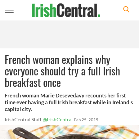
Toggle
navigation
French woman explains why
everyone should try a full Irish
breakfast once
French woman Marie Desevedavy recounts her first
time ever having a full Irish breakfast while in Ireland's
capital city.
IrishCentral Staff
@IrishCentral
Feb 25, 2019