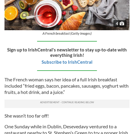
4
A French breakfast (Getty Images)
Sign up to IrishCentral's newsletter to stay up-to-date with
everything Irish!
Subscribe to IrishCentral
The French woman says her idea of a full Irish breakfast
included “fried eggs, bacon, pancakes, sausages, yoghurt with
fruits, a hot drink, and a juice.”
She wasn’t too far off!
One Sunday while in Dublin, Desevedavy ventured to a
restaurant nearby to St. Stephen’s Green to try a proper Irish