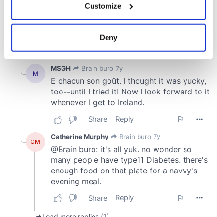
Customize
Collect information about your geographical
location which can be accurate to within several
meters
Deny
Identify your device by actively scanning it for
specific characteristics (fingerprinting)
Find out more about how your personal data is processed
and set your preferences in the
details section
.
We use cookies to personalise content and ads, to
provide social media features and to analyse our traffic.
We also share information about your use of our site with
our social media, advertising and analytics partners who
may combine it with other information that you’ve
provided to them or that they’ve collected from your use
of their services.