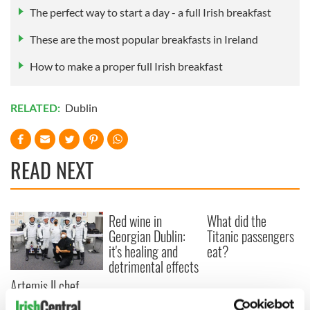
The perfect way to start a day - a full Irish breakfast
These are the most popular breakfasts in Ireland
How to make a proper full Irish breakfast
RELATED:
Dublin
READ NEXT
Red wine in
What did the
Georgian Dublin:
Titanic passengers
it's healing and
eat?
detrimental effects
Artemis II chef
reveals why he