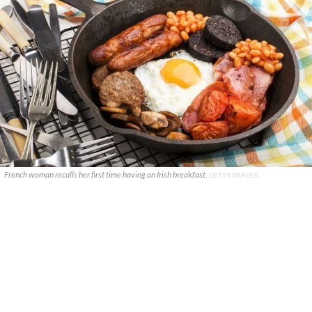
French woman recalls her first time having an Irish breakfast.
GETTY IMAGES