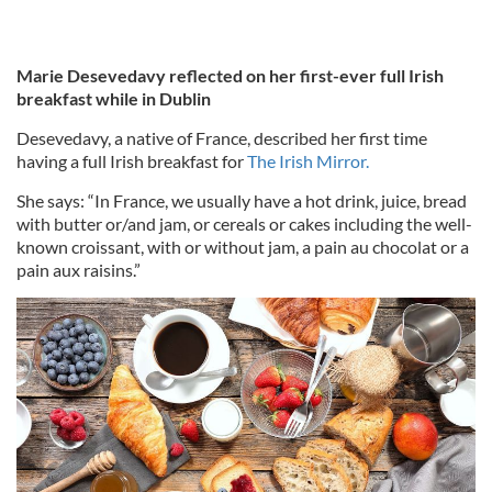
Marie Desevedavy reflected on her first-ever full Irish
breakfast while in Dublin
Desevedavy, a native of France, described her first time
having a full Irish breakfast for
The Irish Mirror.
She says: “In France, we usually have a hot drink, juice, bread
with butter or/and jam, or cereals or cakes including the well-
known croissant, with or without jam, a pain au chocolat or a
pain aux raisins.”