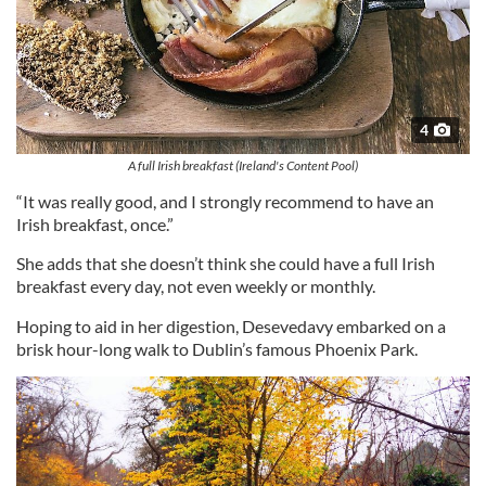
4
A full Irish breakfast (Ireland's Content Pool)
“It was really good, and I strongly recommend to have an
Irish breakfast, once.”
She adds that she doesn’t think she could have a full Irish
breakfast every day, not even weekly or monthly.
Hoping to aid in her digestion, Desevedavy embarked on a
brisk hour-long walk to Dublin’s famous Phoenix Park.