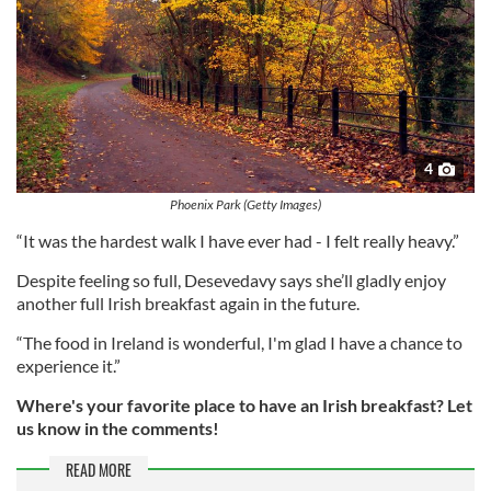
4
Phoenix Park (Getty Images)
“It was the hardest walk I have ever had - I felt really heavy.”
Despite feeling so full, Desevedavy says she’ll gladly enjoy
another full Irish breakfast again in the future.
“The food in Ireland is wonderful, I'm glad I have a chance to
experience it.”
Where's your favorite place to have an Irish breakfast? Let
us know in the comments!
READ MORE