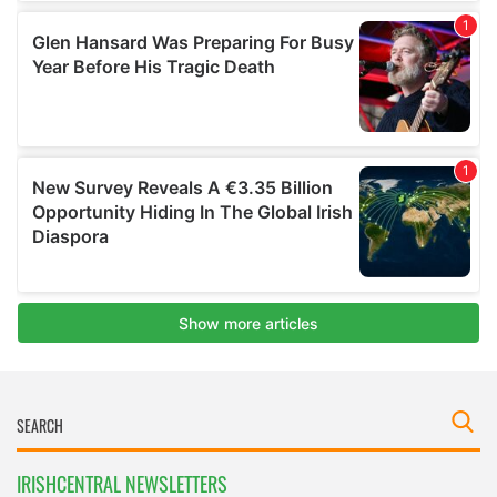
IRISHCENTRAL NEWSLETTERS