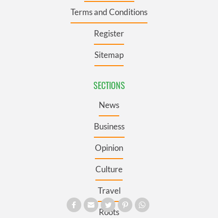
Terms and Conditions
Register
Sitemap
SECTIONS
News
Business
Opinion
Culture
Travel
Roots