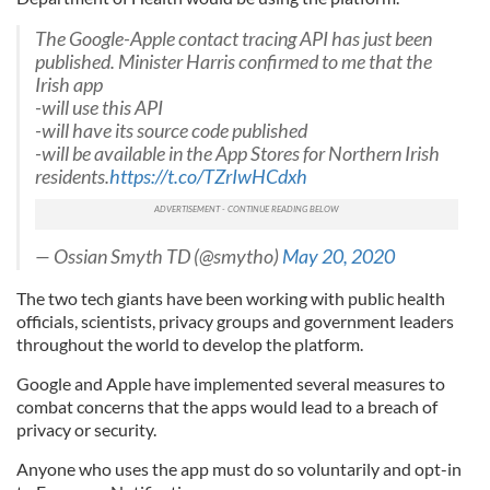
The Google-Apple contact tracing API has just been
published. Minister Harris confirmed to me that the
Irish app
-will use this API
-will have its source code published
-will be available in the App Stores for Northern Irish
residents.
https://t.co/TZrIwHCdxh
— Ossian Smyth TD (@smytho)
May 20, 2020
The two tech giants have been working with public health
officials, scientists, privacy groups and government leaders
throughout the world to develop the platform.
Google and Apple have implemented several measures to
combat concerns that the apps would lead to a breach of
privacy or security.
Anyone who uses the app must do so voluntarily and opt-in