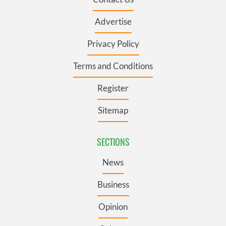
Advertise
Privacy Policy
Terms and Conditions
Register
Sitemap
SECTIONS
News
Business
Opinion