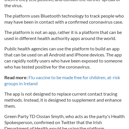
the virus.
The platform uses Bluetooth technology to track people who
may have been in contact with a confirmed coronavirus case.
The platform is not an app, rather it is a platform that can be
used in different health authority apps around the world.
Public health agencies can use the platform to build an app
that can be used on all Android and iPhone devices. The app
can rapidly notify users who have been exposed to someone
who has tested positive for the coronavirus.
Read more:
Flu vaccine to be made free for children, at-risk
groups in Ireland
The app is not designed to replace current contact tracing
methods. Instead, it is designed to supplement and enhance
them.
Green Party TD Ossian Smyth, who acts as the party's Health
Spokesperson, confirmed on Twitter that the Irish
Department of Health would be using the platform.