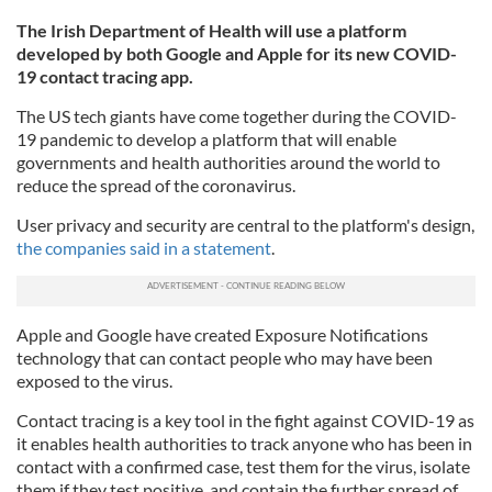
The Irish Department of Health will use a platform
developed by both Google and Apple for its new COVID-
19 contact tracing app.
The US tech giants have come together during the COVID-
19 pandemic to develop a platform that will enable
governments and health authorities around the world to
reduce the spread of the coronavirus.
User privacy and security are central to the platform's design,
the companies said in a statement
.
Apple and Google have created Exposure Notifications
technology that can contact people who may have been
exposed to the virus.
Contact tracing is a key tool in the fight against COVID-19 as
it enables health authorities to track anyone who has been in
contact with a confirmed case, test them for the virus, isolate
them if they test positive, and contain the further spread of