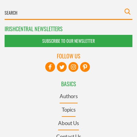
IRISHCENTRAL NEWSLETTERS
SUBSCRIBE TO OUR NEWSLETTER
FOLLOW US
BASICS
Authors
Topics
About Us
Contact Us