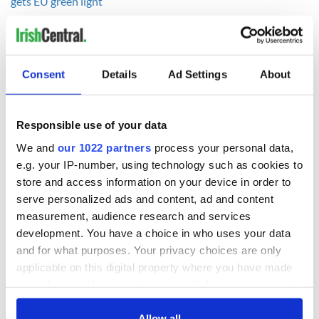
gets EU green light
RELATED:
Health
,
Dublin
,
Science
Consent
Details
Ad Settings
About
READ NEXT
Responsible use of your data
Chief economist
Ryanair boss
We and
our 1022 partners
process your personal data,
warns: All roads
Michael O’Leary’s
e.g. your IP-number, using technology such as cookies to
lead to inflation
nightmare
store and access information on your device in order to
prediction if Strait
serve personalized ads and content, ad and content
of Hormuz remains
Women with
measurement, audience research and services
closed
Ambition expo
development. You have a choice in who uses your data
returns to Bryant
and for what purposes. Your privacy choices are only
Park Hotel for third
applicable on this digital property where you have made
annual showcase
your choices. You can change or withdraw your consent
any time from the Cookie Declaration or by clicking on
the Privacy trigger icon.
Allow all