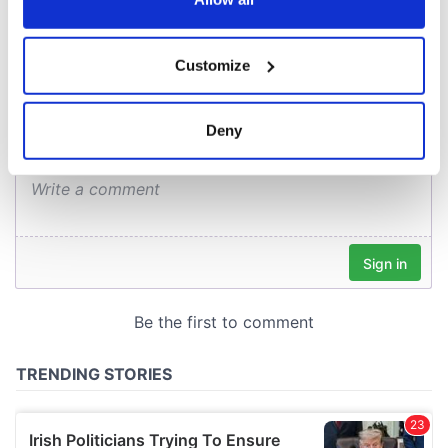
COMMENTS
If you allow, we would also like to:
Customize
Collect information about your geographical
location which can be accurate to within several
meters
Deny
Identify your device by actively scanning it for
specific characteristics (fingerprinting)
Find out more about how your personal data is processed
and set your preferences in the
details section
.
We use cookies to personalise content and ads, to
provide social media features and to analyse our traffic.
We also share information about your use of our site with
our social media, advertising and analytics partners who
may combine it with other information that you’ve
provided to them or that they’ve collected from your use
of their services.