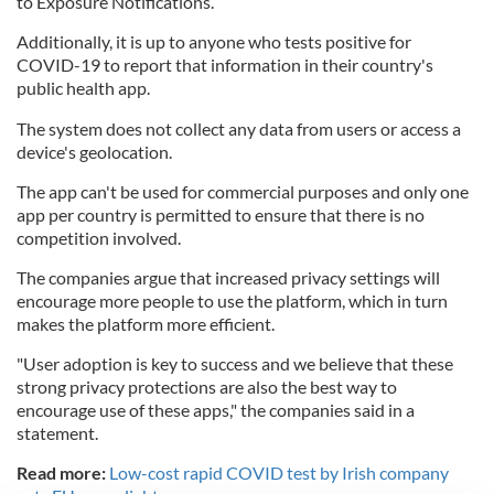
to Exposure Notifications.
Additionally, it is up to anyone who tests positive for
COVID-19 to report that information in their country's
public health app.
The system does not collect any data from users or access a
device's geolocation.
The app can't be used for commercial purposes and only one
app per country is permitted to ensure that there is no
competition involved.
The companies argue that increased privacy settings will
encourage more people to use the platform, which in turn
makes the platform more efficient.
"User adoption is key to success and we believe that these
strong privacy protections are also the best way to
encourage use of these apps," the companies said in a
statement.
Read more:
Low-cost rapid COVID test by Irish company