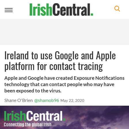
Toggle
navigation
Ireland to use Google and Apple
platform for contact tracing
Apple and Google have created Exposure Notifications
technology that can contact people who may have
been exposed to the virus.
Shane O'Brien
@shamob96
May 22, 2020