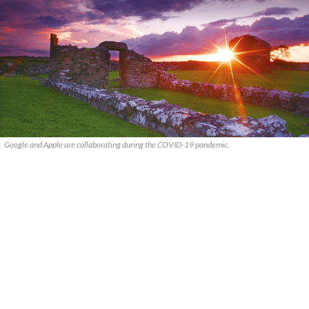
Google and Apple are collaborating during the COVID-19 pandemic.