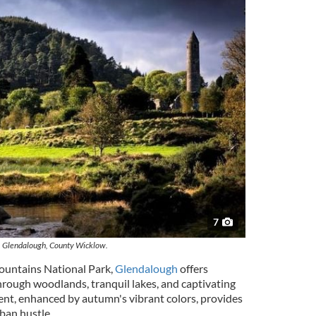
7
Glendalough, County Wicklow.
ountains National Park,
Glendalough
offers
hrough woodlands, tranquil lakes, and captivating
ent, enhanced by autumn's vibrant colors, provides
rban hustle.