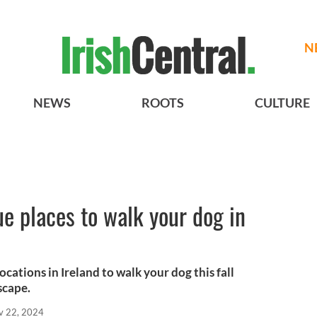
N
NEWS
ROOTS
CULTURE
e places to walk your dog in
ocations in Ireland to walk your dog this fall
scape.
v 22, 2024