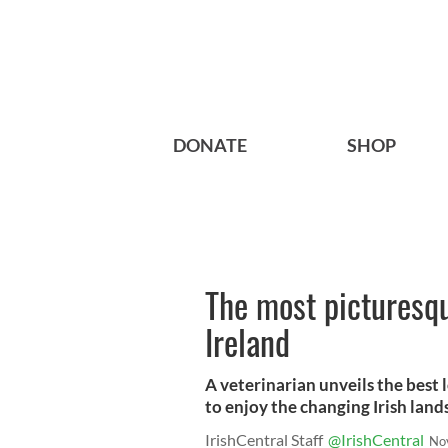
DONATE
SHOP
The most picturesqu
Ireland
A veterinarian unveils the best l
to enjoy the changing Irish land
IrishCentral Staff
@IrishCentral
No