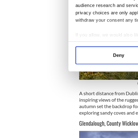
audience research and servi
privacy choices are only app
withdraw your consent any tim
If you allow, we would also lik
Collect information a
Identify your device by
Deny
Find out more about how your
We use cookies to personalis
information about your use of
other information that you’ve
A short distance from Dubli
inspiring views of the rugged
autumn set the backdrop for 
exploring sandy coves and e
Glendalough, County Wicklo