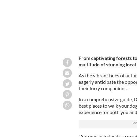
From captivating forests to
multitude of stunning locat
As the vibrant hues of autu
eagerly anticipate the oppo
their furry companions.
In a comprehensive guide, D
best places to walk your dog 
experience for both you and 
"Autumn in Ireland is a mag