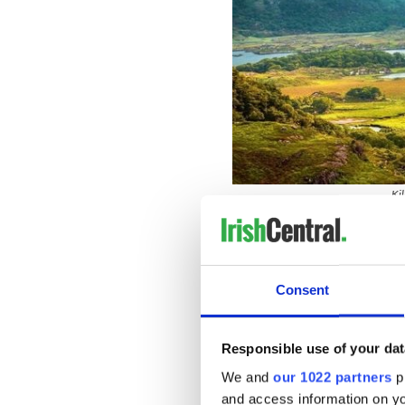
Kil
Nestled in County Kerry, th
trails through lush woodlan
vibrant autumn foliage and 
for dog owners and their ca
Consent
Howth Cliff Walk, County Dub
Responsible use of your dat
We and
our 1022 partners
pr
and access information on yo