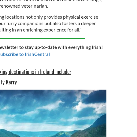
a renowned veterinarian.
g locations not only provides physical exercise
our furry companions but also fosters a deeper
ting in an enriching experience for all."
ewsletter to stay up-to-date with everything Irish!
ubscribe to IrishCentral
ing destinations in Ireland include:
nty Kerry