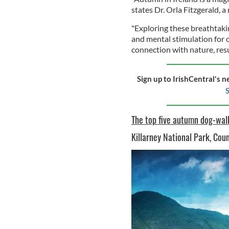
states Dr. Orla Fitzgerald, 
"Exploring these breathtakin
and mental stimulation for 
connection with nature, resul
Sign up to IrishCentral's n
S
The top five autumn dog-walk
Killarney National Park, Cou