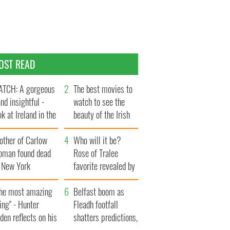
OST READ
TCH: A gorgeous
The best movies to
and insightful -
watch to see the
ok at Ireland in the
beauty of the Irish
te 1960s
countryside
other of Carlow
Who will it be?
oman found dead
Rose of Tralee
n New York
favorite revealed by
aunches $50
bookies
llion wrongful
The most amazing
Belfast boom as
ath lawsuit
ing" - Hunter
Fleadh footfall
den reflects on his
shatters predictions,