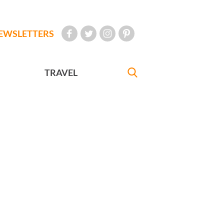
EWSLETTERS
TRAVEL