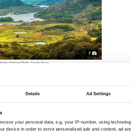
7
larney National Park, County Kerry.
is expansive park spanning over 25,000 acres offers
ds, sparkling lakes, and majestic mountains. The
the iconic
Lakes of Killarney
create an idyllic setting
nine companions to explore and enjoy.
Details
Ad Settings
lin
a
ocess your personal data, e.g. your IP-number, using technolog
ur device in order to serve personalized ads and content, ad a