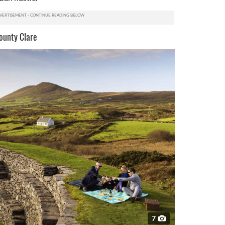
ounty Clare
7