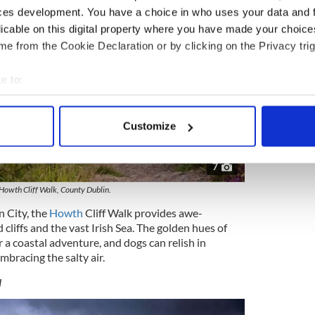
ces development. You have a choice in who uses your data and 
licable on this digital property where you have made your choic
e from the Cookie Declaration or by clicking on the Privacy trig
e to:
bout your geographical location which can be accurate to within 
 actively scanning it for specific characteristics (fingerprinting)
Customize
 personal data is processed and set your preferences in the
det
7
e content and ads, to provide social media features and to analy
 our site with our social media, advertising and analytics partn
Howth Cliff Walk, County Dublin.
 provided to them or that they’ve collected from your use of their
n City, the
Howth
Cliff Walk provides awe-
 cliffs and the vast Irish Sea. The golden hues of
a coastal adventure, and dogs can relish in
mbracing the salty air.
w