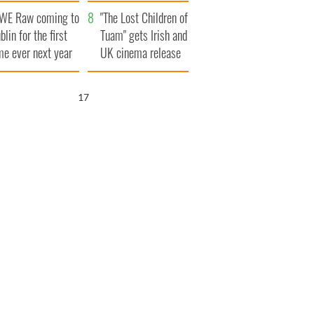
d his dad's official
set to exceed 1
WE Raw coming to
sit to Ireland
million
"The Lost Children of
blin for the first
Tuam" gets Irish and
me ever next year
UK cinema release
16