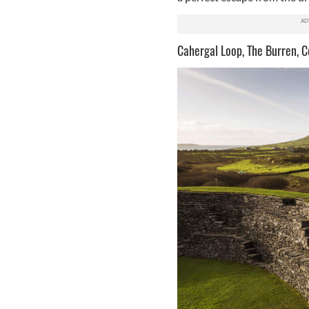
Cahergal Loop, The Burren, C