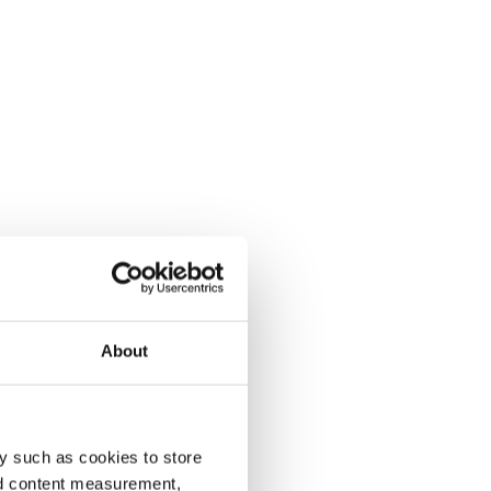
About
y such as cookies to store
nd content measurement,