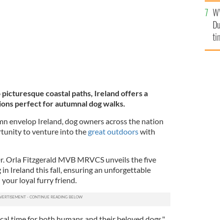
an
W
vi
Du
ti
 picturesque coastal paths, Ireland offers a
ions perfect for autumnal dog walks.
mn envelop Ireland, dog owners across the nation
rtunity to venture into the
great outdoors
with
r. Orla Fitzgerald MVB MRVCS unveils the five
in Ireland this fall, ensuring an unforgettable
your loyal furry friend.
ical time for both humans and their beloved dogs,"