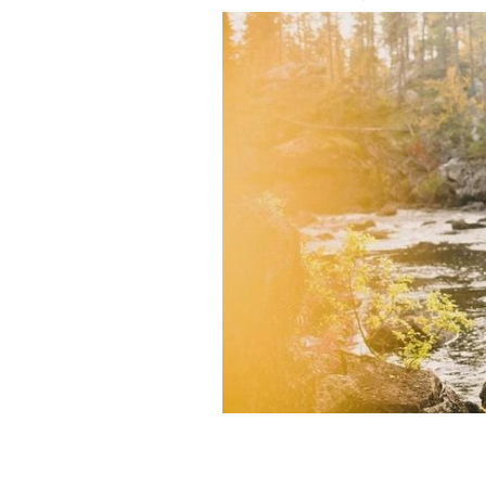
A dog and its owner enjoy the changin