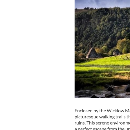
Enclosed by the Wicklow M
picturesque walking trails t
ruins. This serene environm
a perfect escape from the u