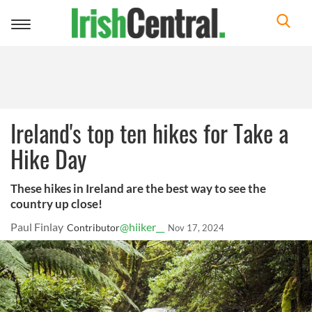
Toggle
navigation
Ireland's top ten hikes for Take a
Hike Day
These hikes in Ireland are the best way to see the
country up close!
Paul Finlay
@hiiker__
Contributor
Nov 17, 2024