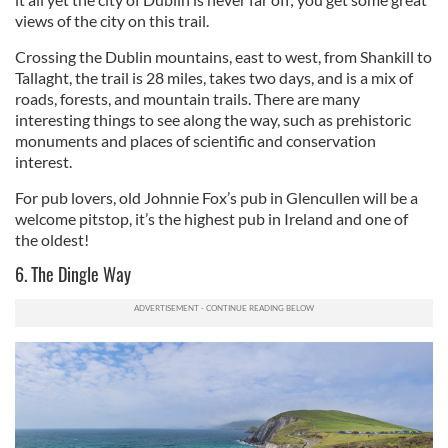
views of the city on this trail.
Crossing the Dublin mountains, east to west, from Shankill to
Tallaght, the trail is 28 miles, takes two days, and is a mix of
roads, forests, and mountain trails. There are many
interesting things to see along the way, such as prehistoric
monuments and places of scientific and conservation
interest.
For pub lovers, old Johnnie Fox’s pub in Glencullen will be a
welcome pitstop, it’s the highest pub in Ireland and one of
the oldest!
6. The Dingle Way