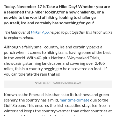
Today, November 17 is Take a Hike Day! Whether you are
a seasoned thru-hiker looking for a new challenge, or a
newbie to the world of hiking, looking to challenge
yourself, Ireland certainly has something for you!
The lads over at
Hiiker App
helped to put together this list of walks
to explore Ireland.
Although a fairly small country, Ireland certainly packs a
punch when it comes to hiking trails, having some of the best
in the world. With 40-plus National Waymarked Trials,
showcasing stunning landscapes and covering over 2,485
miles, this is a country begging to be discovered on foot - if
you can tolerate the rain that is!
Known as the Emerald Isle, thanks to its lushness and green
scenery, the country has a mild,
maritime climate
due to the
Gulf Stream. This ensures the Irish coastline stays ice-free in
winter and keeps the country warmer than other countries at