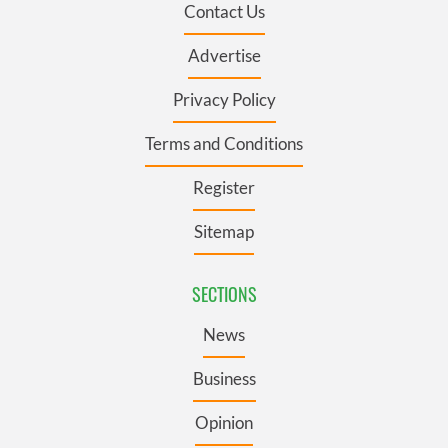
Contact Us
Advertise
Privacy Policy
Terms and Conditions
Register
Sitemap
SECTIONS
News
Business
Opinion