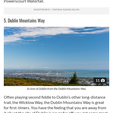
Powerscourt Waterfall.
5. Dublin Mountains Way
11
A view of Dublin from the Dublin Mountains Way
Often playing second fiddle to Dublin’s other long-distance
trail, the Wicklow Way, the Dublin Mountains Way is great
for first-timers. You have the feeling that you are away from
it all yet the city of Dublin is never far off; you get some great