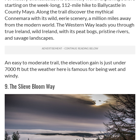
starting on the week-long, 112-mile hike to Ballycastle in
County Mayo. Along the trail discover the mythical
Connemara with its wild, eerie scenery, a million miles away
from the modern world. The Western Way leads you through
true Ireland, wild Ireland, with its peat bogs, pristine rivers,
and savage landscapes.
An easy to moderate trail, the elevation gain is just under
7000 ft but the weather here is famous for being wet and
windy.
9. The Slieve Bloom Way