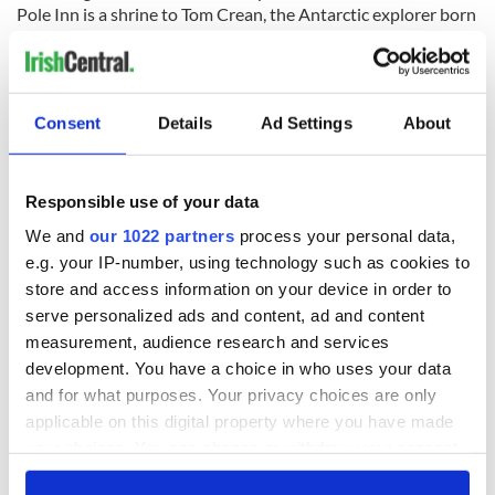
Pole Inn is a shrine to Tom Crean, the Antarctic explorer born
there in 1877.
Consent
Details
Ad Settings
About
Easy to moderate, for the most part, it becomes more difficult
at the foot of Mount Brandon.
7. The Ireland Way
Responsible use of your data
We and
our 1022 partners
process your personal data,
e.g. your IP-number, using technology such as cookies to
store and access information on your device in order to
serve personalized ads and content, ad and content
measurement, audience research and services
development. You have a choice in who uses your data
and for what purposes. Your privacy choices are only
applicable on this digital property where you have made
your choices. You can change or withdraw your consent
11
any time from the Cookie Declaration or by clicking on
Spectacular sunsets will be plentiful along the 1000km trail