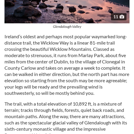
11
Glendalough Valley
Ireland’s oldest and perhaps most popular waymarked long-
distance trail, the Wicklow Way is a linear 81-mile trail
crossing the beautiful Wicklow Mountains. Classed as
moderate to strenuous, it runs from Marlay Park, about five
miles from the center of Dublin, to the village of Clonegal in
County Carlow and takes on average a week to complete. It
can be walked in either direction, but the north part has more
elevation so starting from the south may be more agreeable;
your legs will be ready and the prevailing wind is
southwesterly, so will be mostly behind you.
The trail, with a total elevation of 10,892 ft, is a mixture of
terrain; tracks through fields, forests, quiet back roads, and
mountain paths. Along the way, there are many attractions,
such as the spectacular glacial valley of Glendalough with its
sixth-century monastic village and the impressive