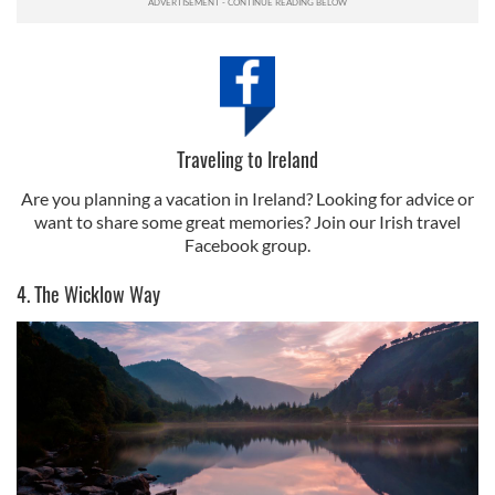
Traveling to Ireland
Are you planning a vacation in Ireland? Looking for advice or
want to share some great memories? Join our Irish travel
Facebook group.
4. The Wicklow Way