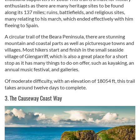
enthusiasts as there are many heritage sites to be found
along its 137 miles; ruins, battlefields, and religious sites,
many relating to his march, which ended effectively with him
fleeing to Spain.
A circular trail of the Beara Peninsula, there are stunning
mountain and coastal parts as well as picturesque towns and
villages. Most hikers start and finish in the small seaside
village of Glengarriff, which is also a great place for a short
stop as it has many things to do on offer, such as kayaking, an
annual music festival, and galleries.
Of moderate difficulty, with an elevation of 18054 ft, this trail
takes around twelve days to complete.
3. The Causeway Coast Way