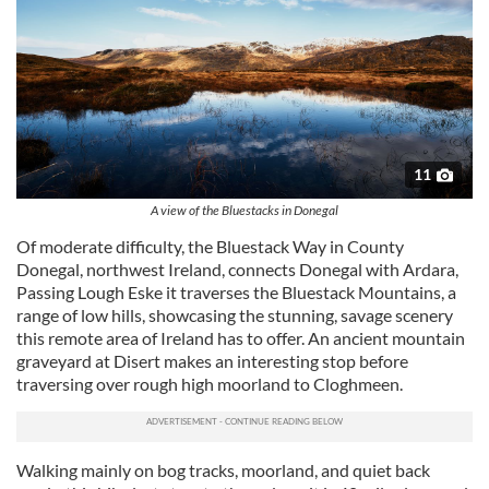
11
A view of the Bluestacks in Donegal
Of moderate difficulty, the Bluestack Way in County
Donegal, northwest Ireland, connects Donegal with Ardara,
Passing Lough Eske it traverses the Bluestack Mountains, a
range of low hills, showcasing the stunning, savage scenery
this remote area of Ireland has to offer. An ancient mountain
graveyard at Disert makes an interesting stop before
traversing over rough high moorland to Cloghmeen.
Walking mainly on bog tracks, moorland, and quiet back