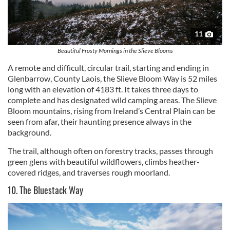
11
Beautiful Frosty Mornings in the Slieve Blooms
A remote and difficult, circular trail, starting and ending in
Glenbarrow, County Laois, the Slieve Bloom Way is 52 miles
long with an elevation of 4183 ft. It takes three days to
complete and has designated wild camping areas. The Slieve
Bloom mountains, rising from Ireland’s Central Plain can be
seen from afar, their haunting presence always in the
background.
The trail, although often on forestry tracks, passes through
green glens with beautiful wildflowers, climbs heather-
covered ridges, and traverses rough moorland.
10. The Bluestack Way