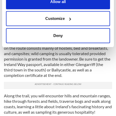
the Privacy trigger icon.
Allow all
This is Ireland's longest coast-to-coast, going from
Killaconenagh in County Cork to Ballycastle in County
If you allow, we would also like to:
Antrim, some 600 miles away. Linking the Beara-Breifne Way
Customize
Collect information about your geographical
with the Ulster Way, it is a moderate-difficulty trail with a
location which can be accurate to within several
total elevation of 42,650 ft and takes around 50 days to
complete.
meters
Deny
Identify your device by actively scanning it for
Not for the time-poor or the faint-hearted! Accommodation
specific characteristics (fingerprinting)
on the route consists mainly of hostels, bed and breakfasts,
Find out more about how your personal data is processed
and campsites; wild camping is usually tolerated provided
permission is granted from the landowner. Be sure to get the
and set your preferences in the
details section
.
Ireland Way passport, available in either Glengarriff (the
third town in the south) or Ballycastle, as well as a
We use cookies to personalise content and ads, to
completion certificate at the end.
provide social media features and to analyse our traffic.
We also share information about your use of our site with
our social media, advertising and analytics partners who
Along the trail, you will encounter hills and mountain ranges,
may combine it with other information that you’ve
hike through forests and fields, traverse bogs and walk along
provided to them or that they’ve collected from your use
coasts, learning a little about Ireland’s fascinating history and
of their services.
culture, as well as sampling its generous hospitality!