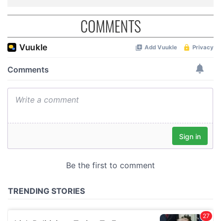
COMMENTS