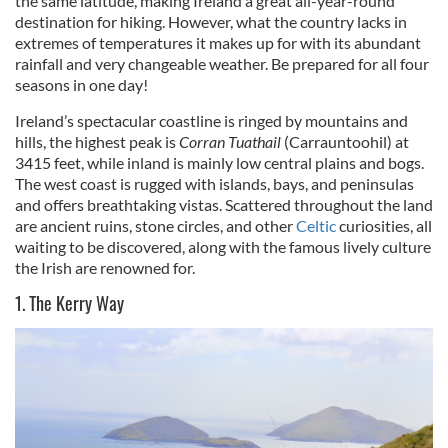
the same latitude, making Ireland a great all-year-round
destination for hiking. However, what the country lacks in
extremes of temperatures it makes up for with its abundant
rainfall and very changeable weather. Be prepared for all four
seasons in one day!
Ireland’s spectacular coastline is ringed by mountains and
hills, the highest peak is
Corran Tuathail
(Carrauntoohil) at
3415 feet, while inland is mainly low central plains and bogs.
The west coast is rugged with islands, bays, and peninsulas
and offers breathtaking vistas. Scattered throughout the land
are ancient ruins, stone circles, and other
Celtic
curiosities, all
waiting to be discovered, along with the famous lively culture
the Irish are renowned for.
1. The Kerry Way