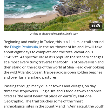
11
A view of Slea Head from the Dingle Way
Beginning and ending in Tralee, this is a 111-mile trail around
the
Dingle Peninsula
, in the southwest of Ireland. It will take
about eight days to complete and the total elevation is
11439 ft. As spectacular as it is popular, the scenery changes
at almost every turn; traverse the foothills of Slieve Mish and
then stand on the edge of the world at Slea Head overlooking
the wild Atlantic Ocean, traipse across open golden beaches
and over lush farmland pastures.
Passing through many quaint towns and villages, on day
three the stopover is Dingle, Ireland’s foodie town and once
cited as ‘the most beautiful place on earth’ by National
Geographic. The trail touches some of the finest
archeological sites in the country and in Annascaul, the South