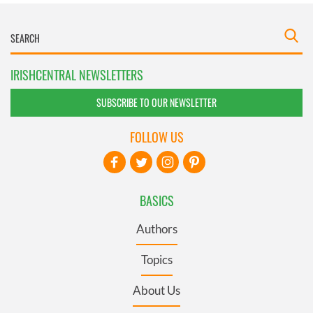
IRISHCENTRAL NEWSLETTERS
SUBSCRIBE TO OUR NEWSLETTER
FOLLOW US
BASICS
Authors
Topics
About Us