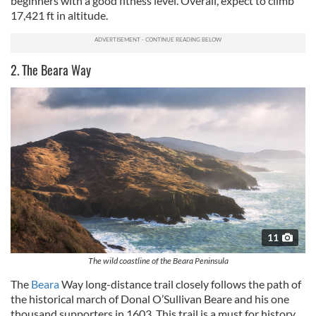
beginners with a good fitness level. Overall, expect to climb
17,421 ft in altitude.
2. The Beara Way
11
The wild coastline of the Beara Peninsula
The
Beara
Way long-distance trail closely follows the path of
the historical march of Donal O’Sullivan Beare and his one
thousand supporters in 1603. This trail is a must for history