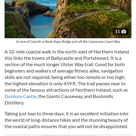
11
A view of Carrick-a-Rede Rope Bridge just off the Causeway Coast Way
A 32-mile coastal walk in the north-east of Northern Ireland
this links the towns of Ballycastle and Portstewart. It is a
section of the much longer Ulster Way trail. Good for both
beginners and walkers of average fitness alike, navigation
skills are not required, being either too remote or too high;
the highest elevation is only 459 ft. The trail passes near to
some of the famous attractions of Northern Ireland, such as
Dunluce Castle
, the Giants Causeway, and Bushmills
Distillery.
Taking just two to three days, it is an excellent initiation into
the world of long-distance hikes and the stunning beauty of
the coastal paths ensures that you will not be disappointed.