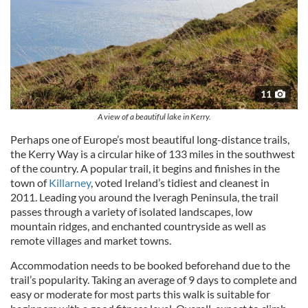
11
A view of a beautiful lake in Kerry.
Perhaps one of Europe’s most beautiful long-distance trails,
the Kerry Way is a circular hike of 133 miles in the southwest
of the country. A popular trail, it begins and finishes in the
town of
Killarney
, voted Ireland’s tidiest and cleanest in
2011. Leading you around the Iveragh Peninsula, the trail
passes through a variety of isolated landscapes, low
mountain ridges, and enchanted countryside as well as
remote villages and market towns.
Accommodation needs to be booked beforehand due to the
trail’s popularity. Taking an average of 9 days to complete and
easy or moderate for most parts this walk is suitable for