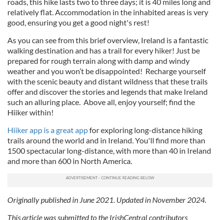
roads, this hike lasts two to three days; it is 40 miles long and
relatively flat. Accommodation in the inhabited areas is very
good, ensuring you get a good night's rest!
As you can see from this brief overview, Ireland is a fantastic
walking destination and has a trail for every hiker! Just be
prepared for rough terrain along with damp and windy
weather and you won’t be disappointed! Recharge yourself
with the scenic beauty and distant wildness that these trails
offer and discover the stories and legends that make Ireland
such an alluring place. Above all, enjoy yourself; find the
Hiiker within!
Hiiker app is a great app
for exploring long-distance hiking
trails around the world and in Ireland. You'll find more than
1500 spectacular long-distance, with more than 40 in Ireland
and more than 600 in North America.
Originally published in June 2021. Updated in November 2024.
This article was submitted to the IrishCentral contributors