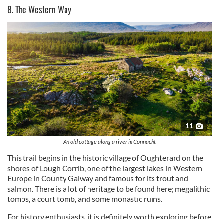
8. The Western Way
11
An old cottage along a river in Connacht
This trail begins in the historic village of Oughterard on the
shores of Lough Corrib, one of the largest lakes in Western
Europe in County Galway and famous for its trout and
salmon. There is a lot of heritage to be found here; megalithic
tombs, a court tomb, and some monastic ruins.
For history enthusiasts, it is definitely worth exploring before