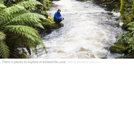
There is plenty to explore in Ireland this year.
IMAGE BY PAUL FINLAY