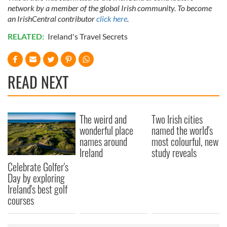
network by a member of the global Irish community. To become
an IrishCentral contributor
click here
.
RELATED:
Ireland's Travel Secrets
READ NEXT
The weird and
Two Irish cities
wonderful place
named the world's
names around
most colourful, new
Ireland
study reveals
Celebrate Golfer's
Day by exploring
Ireland's best golf
courses