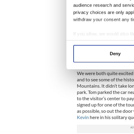
of the wool, and hurling them
audience research and servi
a kind of “Spanish Moss” ef
privacy choices are only app
road for years, as the canop
withdraw your consent any tim
substance. It was beautiful
States, at least not in the B
If you allow, we would also lik
We found ourselves quite en
Collect information a
actually passed the turn-of
Identify your device by
further before finding a pl
Deny
come from gave us a better v
Find out more about how your
onto the road.
We use cookies to personalis
We were both quite excited w
and to see some of the hist
information about your use of
Mountains. It didn’t take lo
other information that you’ve
park. Tom parked the car neat
to the visitor’s center to p
signed up for one of the tou
as possible, so out the door
Kevin
here in his solitary qu