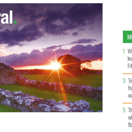
M
Wh
kn
Fi
O’
Te
fo
wa
Pa
Th
w
fl
AN ISABELLA SHEEHAN