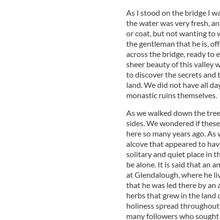
As I stood on the bridge I wa
the water was very fresh, an
or coat, but not wanting to w
the gentleman that he is, of
across the bridge, ready to e
sheer beauty of this valley
to discover the secrets and 
land. We did not have all da
monastic ruins themselves.
As we walked down the tree-
sides. We wondered if these
here so many years ago. As 
alcove that appeared to have
solitary and quiet place in t
be alone. It is said that an 
at Glendalough, where he live
that he was led there by an 
herbs that grew in the land 
holiness spread throughout 
many followers who sought 