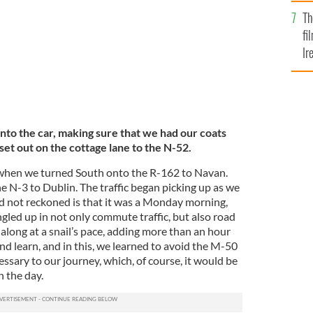
Br
Th
fi
Ir
At
nto the car, making sure that we had our coats
d set out on the cottage lane to the N-52.
en when we turned South onto the R-162 to Navan.
 N-3 to Dublin. The traffic began picking up as we
d not reckoned is that it was a Monday morning,
gled up in not only commute traffic, but also road
 along at a snail’s pace, adding more than an hour
and learn, and in this, we learned to avoid the M-50
essary to our journey, which, of course, it would be
n the day.