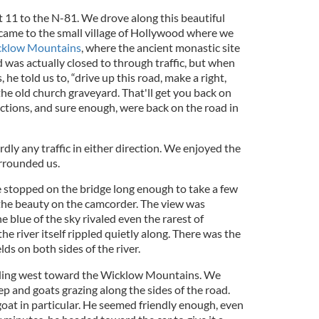
 11 to the N-81. We drove along this beautiful
 came to the small village of Hollywood where we
klow Mountains
, where the ancient monastic site
 was actually closed to through traffic, but when
he told us to, “drive up this road, make a right,
he old church graveyard. That'll get you back on
ctions, and sure enough, were back on the road in
ardly any traffic in either direction. We enjoyed the
rrounded us.
e stopped on the bridge long enough to take a few
the beauty on the camcorder. The view was
he blue of the sky rivaled even the rarest of
he river itself rippled quietly along. There was the
elds on both sides of the river.
ading west toward the Wicklow Mountains. We
p and goats grazing along the sides of the road.
at in particular. He seemed friendly enough, even