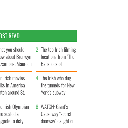
OST READ
at you should
The top Irish filming
ow about Bronwyn
locations from "The
tzsimons, Maureen
Banshees of
Hara’s daughter
Inisherin"
n Irish movies
The Irish who dug
lks in America
the tunnels for New
tch around St.
York’s subway
trick’s Day
system
e Irish Olympian
WATCH: Giant’s
ho scaled a
Causeway "secret
agpole to defy
doorway" caught on