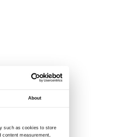
About
y such as cookies to store
nd content measurement,