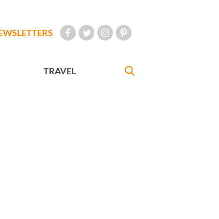
EWSLETTERS
TRAVEL