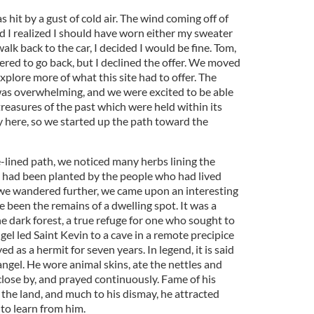
s hit by a gust of cold air. The wind coming off of
d I realized I should have worn either my sweater
alk back to the car, I decided I would be fine. Tom,
fered to go back, but I declined the offer. We moved
xplore more of what this site had to offer. The
 was overwhelming, and we were excited to be able
treasures of the past which were held within its
y here, so we started up the path toward the
lined path, we noticed many herbs lining the
 had been planted by the people who had lived
we wandered further, we came upon an interesting
 been the remains of a dwelling spot. It was a
he dark forest, a true refuge for one who sought to
angel led Saint Kevin to a cave in a remote precipice
d as a hermit for seven years. In legend, it is said
angel. He wore animal skins, ate the nettles and
close by, and prayed continuously. Fame of his
the land, and much to his dismay, he attracted
to learn from him.