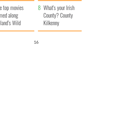
itain
camera
e top movies
What's your Irish
lmed along
County? County
eland’s Wild
Kilkenny
lantic Way
15