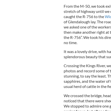
From the M-50, we took exit
stretch of highway until we
caught the R-756 to the
Wic
of Glendalough lay. The road
we asked one of the workers, 
then make another right at t
the R-756”. We took his dire
no time.
It was a lovely drive, with h
splendorous beauty that su
Crossing the Kings River, w
photos and record some of 
stunning, to say the least. T
sapphires, and the water of t
usual herd of cattle in the fi
We crossed the bridge, he
noticed that there were shee
We stopped to admire one go