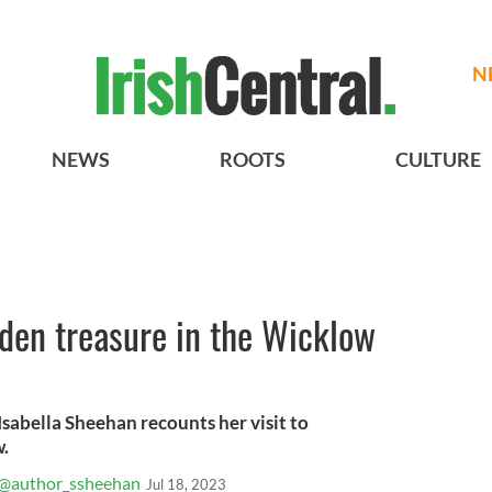
N
NEWS
ROOTS
CULTURE
den treasure in the Wicklow
Isabella Sheehan recounts her visit to
.
@author_ssheehan
Jul 18, 2023