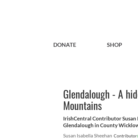
DONATE
SHOP
Glendalough - A hid
Mountains
IrishCentral Contributor Susan 
Glendalough in County Wicklow
Susan Isabella Sheehan
Contributor