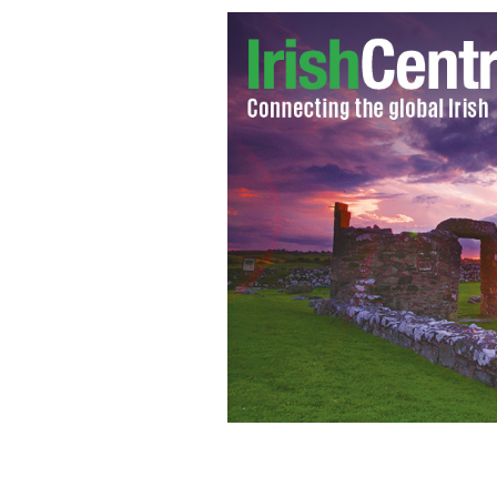
St. Kevin's Kitchen - Glendalough
SUS