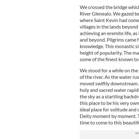
We crossed the bridge which
River Glenealo. We gazed be
where Saint Kevin had come 
villages in the lands beyond
achieving an eremite life, as
and beyond. Pilgrims came f
knowledge. This monastic sit
height of popularity. The m
some of the finest known t
We stood for a while on the
of the river. As the water r
moved swiftly downstream. T
holy and sacred water rapid
the sky as a startling backd
this place to be his very ow
ideal place for solitude an
Deity moment by moment. To
time to come to this beautifu