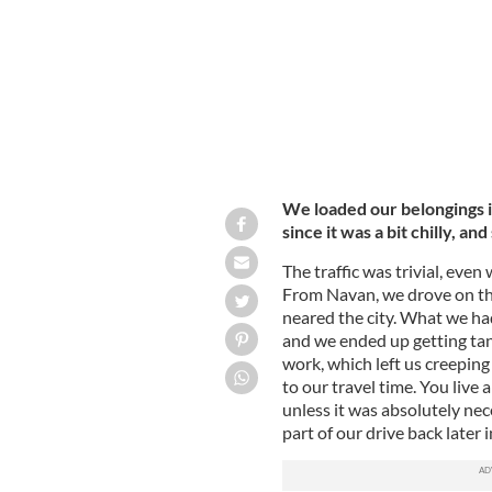
We loaded our belongings i
since it was a bit chilly, an
The traffic was trivial, ev
From Navan, we drove on the
neared the city. What we ha
and we ended up getting tan
work, which left us creeping
to our travel time. You live 
unless it was absolutely nec
part of our drive back later i