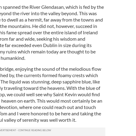
 spanned the River Glendasan, which is fed by the
yond the river into the valley beyond. This was
to dwell as a hermit, far away from the towns and
 the mountains. He did not, however, succeed in
 his fame spread over the entire island of Ireland
rom far and wide, seeking his wisdom and
e far exceeded even Dublin in size during its
any ruins which remain today are thought to be
o humankind.
 bridge, enjoying the sound of the melodious flow
ushed by, the currents formed foamy crests which
he liquid was stunning, deep sapphire blue, like
ly traveling toward the heavens. With the blue of
rop, we could well see why Saint Kevin would find
n heaven on earth. This would most certainly be an
d devotion, where one could reach out and touch
m and I were honored to be here and taking the
l valley of serenity was well worth it.