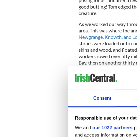
posing for us, but after a fe
good butting! Tom edged the 
creature.
As we worked our way throu
area. This was where the anc
Newgrange, Knowth, and L
stones were loaded onto cora
skins and wood, and floated 
workers rowed over fifty mi
Bay, then on another thirty 
concerned, those quartz st
the dense forest of the anci
dedicated and committed is 
impossible for us to actually
spiritual and important wor
Consent
Responsible use of your dat
We traveled further down th
oversized truck carrying a l
We and
our 1022 partners
pr
had no opportunity to pass i
and access information on yo