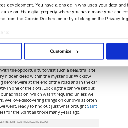
 into the trees along the side of the road, creating
ces development. You have a choice in who uses your data and 
fect. Wool had apparently been hauled down this
licable on this digital property where you have made your choic
y of trees over the road hung heavy with the
e from the Cookie Declaration or by clicking on the Privacy trig
 and odd, something we would never see in the
ay Area where we live.
e to:
tertained by this sight, so entertained that we
bout your geographical location which can be accurate to within 
f to Glendalough. Tom drove about a quarter mile
 actively scanning it for specific characteristics (fingerprinting)
ace to turn around. Heading back the way we had
Customize
antage point to see the sign. Tom turned right
 personal data is processed and set your preferences in the
det
e content and ads, to provide social media features and to analy
ith the opportunity to visit such a beautiful site
ory hidden deep within the mysterious Wicklow
 our site with our social media, advertising and analytics partn
ng before were at the end of the road and in the car
 provided to them or that they’ve collected from your use of their
ly in one of the slots. Locking the car, we set out
ay our admission, which wasn't required unless we
rs. We love discovering things on our own as often
 we went, ready to find out just what brought
Saint
est for the Spirit all those many years ago.