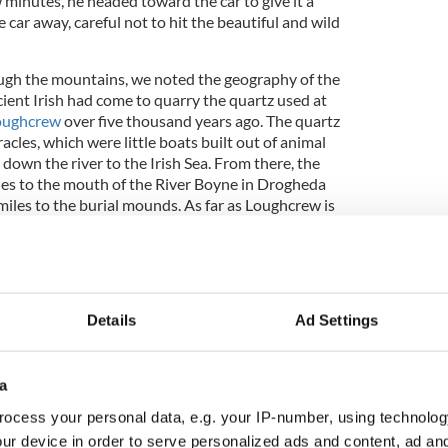
w minutes, he headed toward the car to give it a
car away, careful not to hit the beautiful and wild
gh the mountains, we noted the geography of the
ient Irish had come to quarry the quartz used at
oughcrew
over five thousand years ago. The quartz
cles, which were little boats built out of animal
down the river to the Irish Sea. From there, the
les to the mouth of the River Boyne in Drogheda
miles to the burial mounds. As far as Loughcrew is
ones were more than likely moved by foot through
ent Irish landscape. To say that these people were
without a doubt truth. However, it would be
 grasp the extent of their devotion to their very
k.
Details
Ad Settings
a
e road, soon finding ourselves behind an
oad of wool. Since the road was quite narrow, we
ocess your personal data, e.g. your IP-number, using technolog
t. The wind started to blow, picking up loose pieces
ur device in order to serve personalized ads and content, ad a