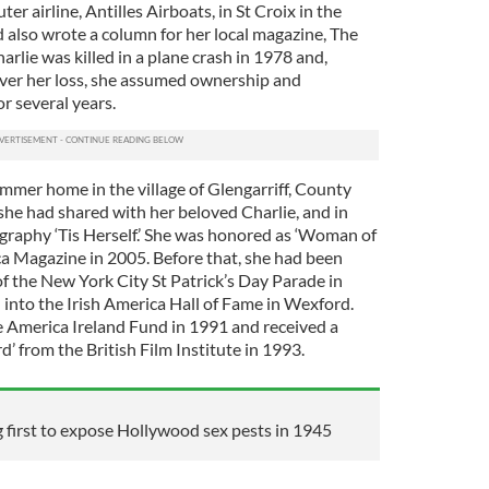
 airline, Antilles Airboats, in St Croix in the
 also wrote a column for her local magazine, The
Charlie was killed in a plane crash in 1978 and,
ver her loss, she assumed ownership and
r several years.
mer home in the village of Glengarriff, County
she had shared with her beloved Charlie, and in
raphy ‘Tis Herself.’ She was honored as ‘Woman of
ca Magazine in 2005. Before that, she had been
f the New York City St Patrick’s Day Parade in
 into the Irish America Hall of Fame in Wexford.
 America Ireland Fund in 1991 and received a
 from the British Film Institute in 1993.
irst to expose Hollywood sex pests in 1945