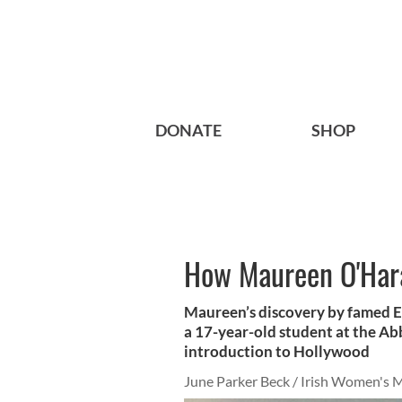
DONATE
SHOP
How Maureen O'Hara
Maureen’s discovery by famed E
a 17-year-old student at the Abb
introduction to Hollywood
June Parker Beck / Irish Women's