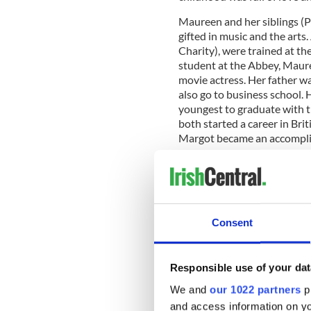
Maureen and her siblings (P
gifted in music and the arts.
Charity), were trained at th
student at the Abbey, Maure
movie actress. Her father wa
also go to business school. 
youngest to graduate with t
both started a career in Brit
Margot became an accompli
READ MORE
Maureen O’Hara’s marria
Consent
Maureen’s discovery by fame
Responsible use of your dat
17-year-old student at the A
We and
our 1022 partners
pr
introduction to Hollywood:
in the world in ‘The Hunchb
and access information on yo