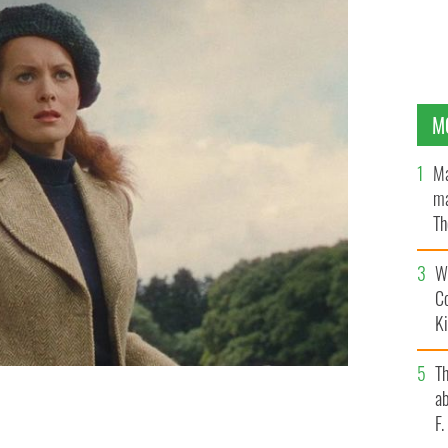
M
Ma
ma
Th
an
Wh
C
K
T
ab
F
OUTUBE