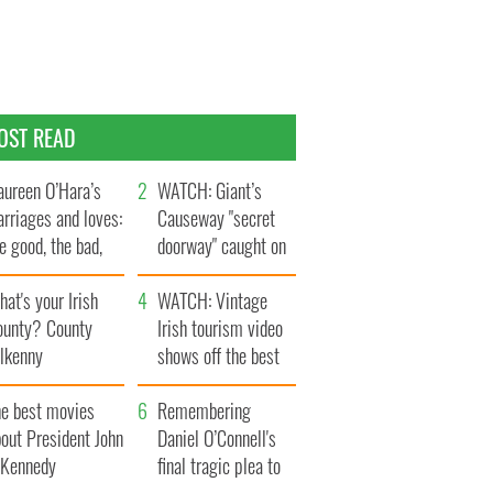
OST READ
ureen O’Hara’s
WATCH: Giant’s
rriages and loves:
Causeway "secret
e good, the bad,
doorway" caught on
d the ugly
camera
at's your Irish
WATCH: Vintage
ounty? County
Irish tourism video
ilkenny
shows off the best
bits of Ireland
he best movies
Remembering
out President John
Daniel O’Connell's
. Kennedy
final tragic plea to