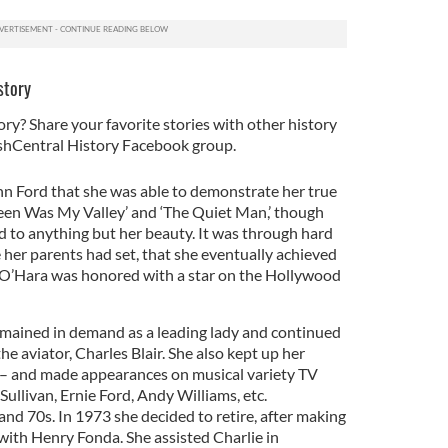
story
ory? Share your favorite stories with other history
rishCentral History Facebook group.
ohn Ford that she was able to demonstrate her true
Green Was My Valley’ and ‘The Quiet Man,’ though
d to anything but her beauty. It was through hard
 her parents had set, that she eventually achieved
O’Hara was honored with a star on the Hollywood
ained in demand as a leading lady and continued
the aviator, Charles Blair. She also kept up her
ove – and made appearances on musical variety TV
ullivan, Ernie Ford, Andy Williams, etc.
nd 70s. In 1973 she decided to retire, after making
with Henry Fonda. She assisted Charlie in