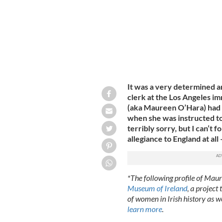
It was a very determined a
clerk at the Los Angeles i
(aka Maureen O’Hara) had 
when she was instructed to 
terribly sorry, but I can’t 
allegiance to England at all –
*The following profile of Mau
Museum of Ireland
, a project
of women in Irish history as w
learn more
.