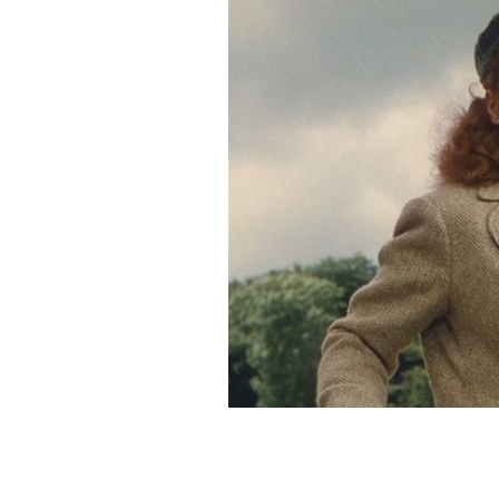
Maureen O'Hara in the Quiet Man.
Y