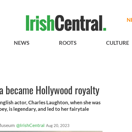
N
NEWS
ROOTS
CULTURE
 became Hollywood royalty
nglish actor, Charles Laughton, when she was
ey, is legendary, and led to her fairytale
 Museum
@IrishCentral
Aug 20, 2023