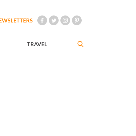
EWSLETTERS
TRAVEL