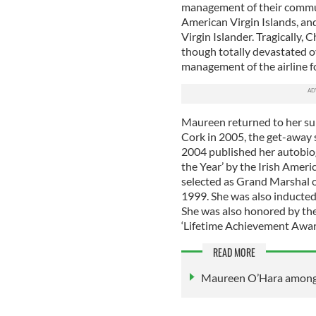
management of their commuter
American Virgin Islands, and
Virgin Islander. Tragically, 
though totally devastated o
management of the airline fo
Maureen returned to her sum
Cork in 2005, the get-away 
2004 published her autobiog
the Year’ by the Irish Ameri
selected as Grand Marshal o
1999. She was also inducted
She was also honored by the
‘Lifetime Achievement Award’
READ MORE
Maureen O’Hara among f