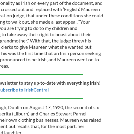
nality as Irish on every part of the document, and
n crossed out and replaced with ‘English.’ Maureen
gration judge, that under these conditions she could
ing to walk out, she made a last appeal, “Your
ou are trying to do to my children and
 to take away their right to boast about their
grandmother.” With that, the judge threw his
e clerks to give Maureen what she wanted but
his was the first time that an Irish person seeking
ly pronounced to be Irish, and Maureen went on to
reas.
ewsletter to stay up-to-date with everything Irish!
ubscribe to IrishCentral
h, Dublin on August 17, 1920, the second of six
erita (Lilburn) and Charles Stewart Parnell
heir own clothing businesses. Maureen was raised
ent but recalls that, for the most part, her
nd laughter.