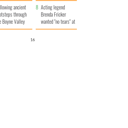
save Ireland from
llowing ancient
Famine
Acting legend
otsteps through
Brenda Fricker
e Boyne Valley
wanted "no tears" at
her funeral as she
thanked local shops
15