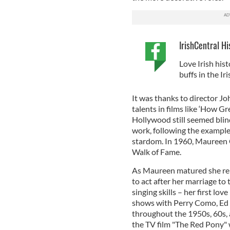
IrishCentral Hi
Love Irish hist
buffs in the I
It was thanks to director J
talents in films like ‘How 
Hollywood still seemed blin
work, following the example
stardom. In 1960, Maureen 
Walk of Fame.
As Maureen matured she rem
to act after her marriage to 
singing skills – her first l
shows with Perry Como, Ed S
throughout the 1950s, 60s, a
the TV film "The Red Pony" 