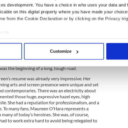
r, Ralph Edwards honored Maureen on the TV
ces development. You have a choice in who uses your data and 
 for which Laughton recalled his first meeting with
licable on this digital property where you have made your choic
why she wanted to be an actress, she replied,
e from the Cookie Declaration or by clicking on the Privacy trig
 go down to the garden and talk to the flowers and
he flowers talking back to myself.”
e to:
ings backward: she started at the top and was
bout your geographical location which can be accurate to within 
nvironment, still a teenager, thousands of miles
 actively scanning it for specific characteristics (fingerprinting)
ily. World War Two was breaking and it became
Customize
 personal data is processed and set your preferences in the
det
eturn to Europe, so RKO Studios picked up her
t all over again. Maureen had to prove herself as an
 was the beginning of a long, tough road.
e content and ads, to provide social media features and to analy
 our site with our social media, advertising and analytics partn
een’s resume was already very impressive. Her
 provided to them or that they’ve collected from your use of their
orming arts and screen presence were unique and set
d contemporaries. There was an electricity about
mented those huge, expressive hazel eyes, high
le. She had a reputation for professionalism, and a
e. To many fans, Maureen O’Hara represents a
n many of today’s heroines. She was, of course,
e had to work extra hard to avoid being relegated to