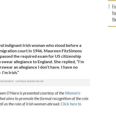
Fo
fo
th
nd indignant Irish woman who stood before a
mmigration court in 1946. Maureen FitzSimons
passed the required exam for US citizenship
swear allegiance to England. She replied, “I’m
forswear an allegiance I don’t have. I have no
 I’m Irish.”
reen O'Hara is presented courtesy of the
Women's
 that aims to promote the formal recognition of the role
ell as the role of Irish women abroad.
Click here to