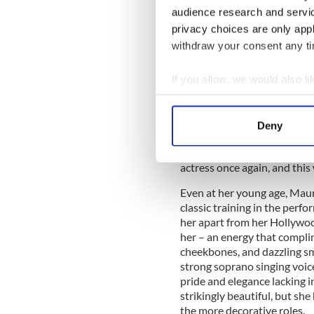
established Hollywood sta
audience research and servi
program, ‘This is Your Life’,
privacy choices are only app
Maureen. When he asked her 
withdraw your consent any tim
“When I was a child I would
then I would pretend I was t
If you allow, we would also lik
Career-wise, Maureen did th
Collect information a
thrown into the Hollywood e
Identify your device by
away from her home and fam
Deny
Find out more about how your
impossible for Maureen to r
contract and she had to star
actress once again, and this
We use cookies to personalis
information about your use of
Even at her young age, Maur
other information that you’ve
classic training in the perf
her apart from her Hollywoo
her – an energy that compli
cheekbones, and dazzling smi
strong soprano singing voic
pride and elegance lacking i
strikingly beautiful, but sh
the more decorative roles.