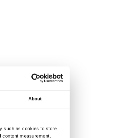
About
y such as cookies to store
nd content measurement,