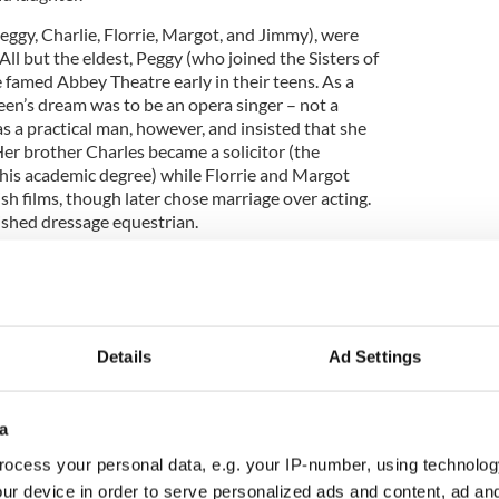
eggy, Charlie, Florrie, Margot, and Jimmy), were
 All but the eldest, Peggy (who joined the Sisters of
e famed Abbey Theatre early in their teens. As a
en’s dream was to be an opera singer – not a
s a practical man, however, and insisted that she
Her brother Charles became a solicitor (the
his academic degree) while Florrie and Margot
ish films, though later chose marriage over acting.
shed dressage equestrian.
ges and loves: The good, the bad and the ugly
Details
Ad Settings
d English actor, Charles Laughton, when she was a
a
bbey, is legendary, and led to her fairytale
ocess your personal data, e.g. your IP-number, using technolog
 playing opposite one of the most renowned actors
ack of Notre Dame.’ In 1957, when she was an
ur device in order to serve personalized ads and content, ad a