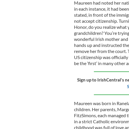
Maureen had noted her natio
in each instance, it had bee
stated, in front of the immi
not accept citizenship. Turn
Honor, do you realize what y
grandchildren? You’re trying
wonderful Irish mother and 
hands up and instructed th
remove her from the court. T
US citizenship was official
be the ‘first’ in many other a
Sign up to IrishCentral's n
S
Maureen was born in Ranelag
children. Her parents, Margu
FitzSimons, each managed t
in a strict Catholic environm
childhood was full of love a