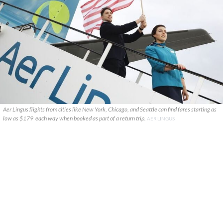
Aer Lingus flights from cities like New York, Chicago, and Seattle can find fares starting as
low as $179 each way when booked as part of a return trip.
AER LINGUS