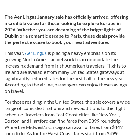
The Aer Lingus January sale has officially arrived, offering
incredible value for those looking to explore Europe in
2026. Whether you are dreaming of the bright lights of
Dublin or a romantic escape to Paris, these deals provide
the perfect excuse to book your next adventure.
This year,
Aer Lingus
is placing a heavy emphasis on its
growing North American network to accommodate the
increasing demand from Irish American travelers. Flights to
Ireland are available from many United States gateways at
significantly reduced rates for the first half of the new year.
According to the airline, passengers can enjoy these savings
on travel.
For those residing in the United States, the sale covers a wide
range of iconic destinations and new additions to the flight
schedule. Travelers from East Coast cities like New York,
Boston, and Hartford can find fares from $399 roundtrip.
While the Midwest's Chicago can avail of fares from $449
roundtrip. As for the West Coast, fares start from $499