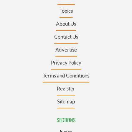
Topics
About Us
Contact Us
Advertise
Privacy Policy
Terms and Conditions
Register
Sitemap
SECTIONS
News