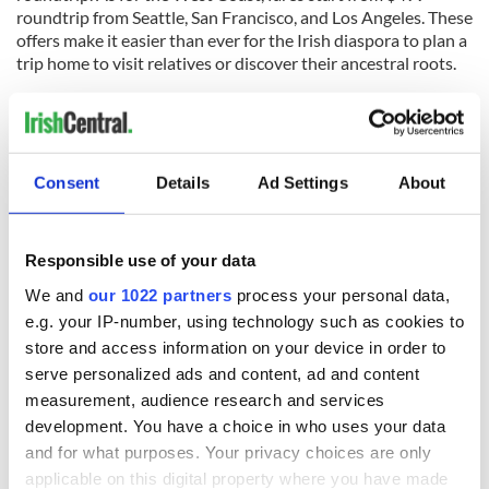
roundtrip from Seattle, San Francisco, and Los Angeles. These
offers make it easier than ever for the Irish diaspora to plan a
trip home to visit relatives or discover their ancestral roots.
Check out the January sale savings available at
www.AerLingus.com.
The airline aims to provide a seamless connection for North
American passengers looking to explore Europe after a stop
Consent
Details
Ad Settings
About
in the Emerald Isle. In 2026, Aer Lingus will operate its
largest-ever transatlantic schedule, adding new routes from
Raleigh-Durham in April and Pittsburgh in May.
Responsible use of your data
To take advantage of these limited-time fares, travelers must
We and
our 1022 partners
process your personal data,
complete their bookings before 6:59pm on January 22nd.
e.g. your IP-number, using technology such as cookies to
Detailed information regarding offer terms and conditions as
store and access information on your device in order to
well as baggage allowances and seat selection can be found
serve personalized ads and content, ad and content
on the
official Aer Lingus website.
measurement, audience research and services
Planning a European getaway in 2026 has never been more
development. You have a choice in who uses your data
accessible for the Irish American community. With increased
and for what purposes. Your privacy choices are only
connectivity and record-low prices, the January Sale is
applicable on this digital property where you have made