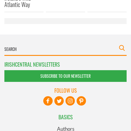
provided to them or that they’ve collected from your use
Atlantic Way
of their services.
IRISHCENTRAL NEWSLETTERS
SUBSCRIBE TO OUR NEWSLETTER
FOLLOW US
BASICS
Authors