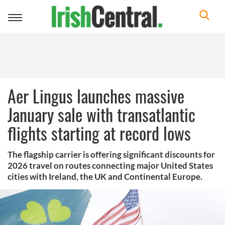
Toggle
navigation
Aer Lingus launches massive
January sale with transatlantic
flights starting at record lows
The flagship carrier is offering significant discounts for
2026 travel on routes connecting major United States
cities with Ireland, the UK and Continental Europe.