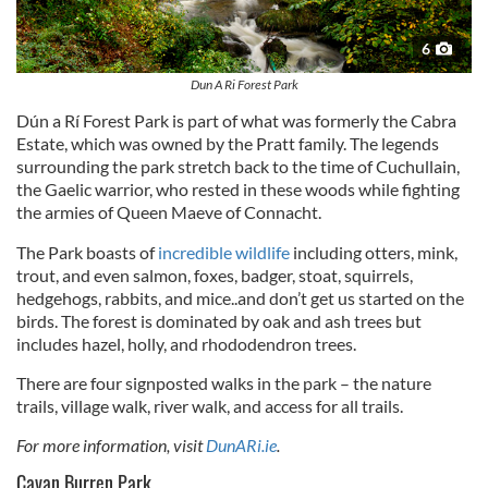
6
Dun A Ri Forest Park
Dún a Rí Forest Park is part of what was formerly the Cabra
Estate, which was owned by the Pratt family. The legends
surrounding the park stretch back to the time of Cuchullain,
the Gaelic warrior, who rested in these woods while fighting
the armies of Queen Maeve of Connacht.
The Park boasts of
incredible wildlife
including otters, mink,
trout, and even salmon, foxes, badger, stoat, squirrels,
hedgehogs, rabbits, and mice..and don’t get us started on the
birds. The forest is dominated by oak and ash trees but
includes hazel, holly, and rhododendron trees.
There are four signposted walks in the park – the nature
trails, village walk, river walk, and access for all trails.
For more information, visit
DunARi.ie
.
Cavan Burren Park