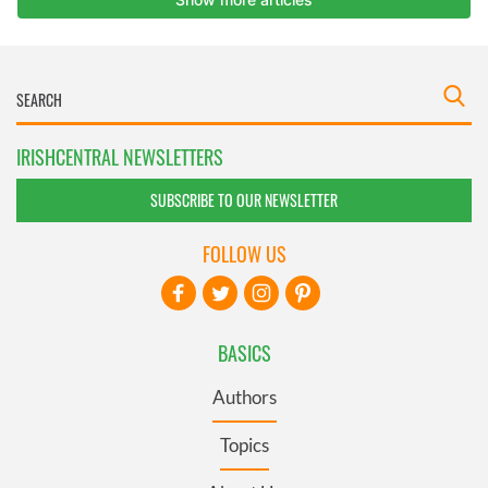
IRISHCENTRAL NEWSLETTERS
SUBSCRIBE TO OUR NEWSLETTER
FOLLOW US
BASICS
Authors
Topics