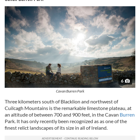
6
Cavan Burren Park
Three kilometers south of Blacklion and northwest of
Cuilcagh Mountains is the remarkable limestone plateau, at
an altitude of between 700 and 900 feet, in the Cavan
Burren
Park. It has only recently been recognized as as one of the
finest relict landscapes of its size in all of Ireland.