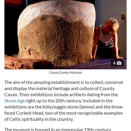
6
Cavan County Museum
The aim of the amazing establishment is to collect, conserve
and display the material heritage and culture of County
Cavan. Their exhibitions include artifacts dating from the
Stone Age
right up to the 20th century. Included in the
exhibitions are the Killycluggin stone (below) and the three-
faced Corleck Head, two of the most recognizable examples
of Celtic spirituality in the country.
The museum is housed in an impressive 19th-century