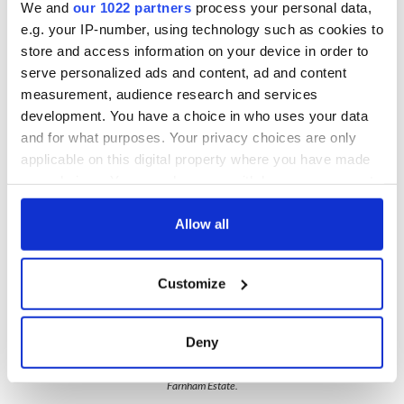
We and
our 1022 partners
process your personal data,
spa hotels. The property including the house is simply
stunning. Located on 1,300 acres of land with three lakes and
e.g. your IP-number, using technology such as cookies to
four miles of woodlawn, this tranquil haven plays home to
store and access information on your device in order to
one of Ireland’s oldest trees.
serve personalized ads and content, ad and content
measurement, audience research and services
The estate itself dates back to the 1600s, but this successful
development. You have a choice in who uses your data
retreat is just 16 years old. This one is definitely worth a visit.
and for what purposes. Your privacy choices are only
applicable on this digital property where you have made
your choices. You can change or withdraw your consent
any time from the Cookie Declaration or by clicking on
the Privacy trigger icon.
Allow all
If you allow, we would also like to:
Customize
Collect information about your geographical
location which can be accurate to within several
meters
Deny
6
Identify your device by actively scanning it for
specific characteristics (fingerprinting)
Farnham Estate.
Find out more about how your personal data is processed