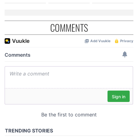
COMMENTS