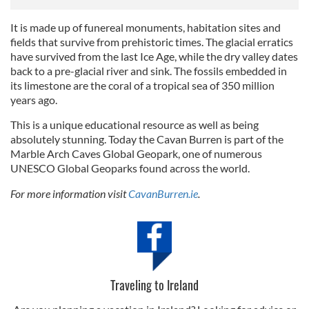
It is made up of funereal monuments, habitation sites and
fields that survive from prehistoric times. The glacial erratics
have survived from the last Ice Age, while the dry valley dates
back to a pre-glacial river and sink. The fossils embedded in
its limestone are the coral of a tropical sea of 350 million
years ago.
This is a unique educational resource as well as being
absolutely stunning. Today the Cavan Burren is part of the
Marble Arch Caves Global Geopark, one of numerous
UNESCO Global Geoparks found across the world.
For more information visit
CavanBurren.ie
.
Traveling to Ireland