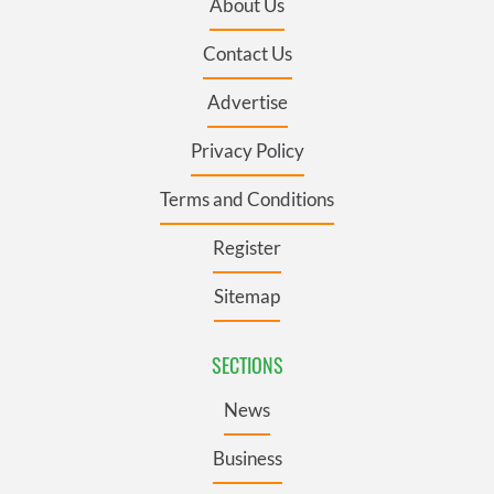
About Us
Contact Us
Advertise
Privacy Policy
Terms and Conditions
Register
Sitemap
SECTIONS
News
Business