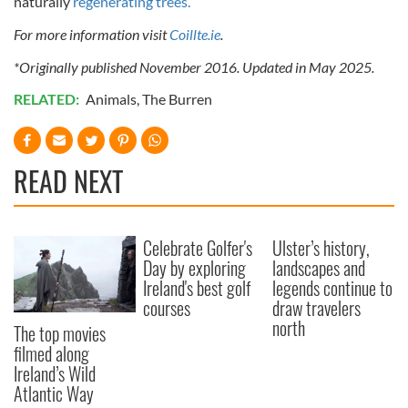
naturally
regenerating trees.
For more information visit
Coillte.ie
.
*Originally published November 2016. Updated in May 2025.
RELATED:
Animals
,
The Burren
READ NEXT
Celebrate Golfer's
Ulster’s history,
Day by exploring
landscapes and
Ireland's best golf
legends continue to
courses
draw travelers
north
The top movies
filmed along
Ireland’s Wild
Atlantic Way