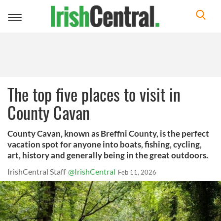
Toggle
navigation
The top five places to visit in
County Cavan
County Cavan, known as Breffni County, is the perfect
vacation spot for anyone into boats, fishing, cycling,
art, history and generally being in the great outdoors.
IrishCentral Staff
@IrishCentral
Feb 11, 2026