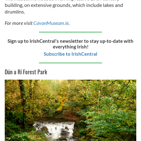
building, on extensive grounds, which include lakes and
drumlins.
For more visit
CavanMuseum.ie
.
Sign up to IrishCentral's newsletter to stay up-to-date with
everything Irish!
Subscribe to IrishCentral
Dún a Rí Forest Park