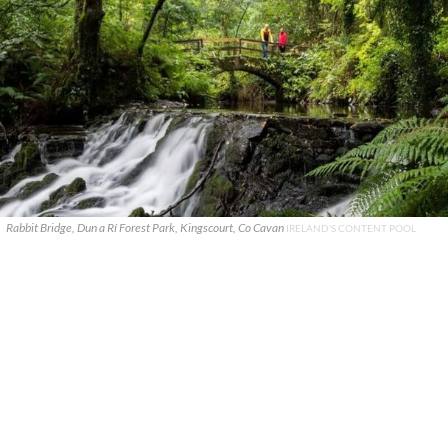
Rabbit Bridge, Dun a Rí Forest Park, Kingscourt, Co Cavan
IRELAND'S CONTENT POOL