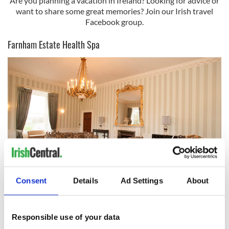
Are you planning a vacation in Ireland? Looking for advice or
want to share some great memories? Join our Irish travel
Facebook group.
Farnham Estate Health Spa
6
Consent
Details
Ad Settings
About
Farnham Estate.
Farnham Estate Cavan's Health Spa is located on acres of
Responsible use of your data
rolling countryside and includes one of Ireland’s top luxury