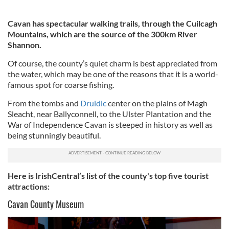
Cavan has spectacular walking trails, through the Cuilcagh
Mountains, which are the source of the 300km River
Shannon.
Of course, the county’s quiet charm is best appreciated from
the water, which may be one of the reasons that it is a world-
famous spot for coarse fishing.
From the tombs and
Druidic
center on the plains of Magh
Sleacht, near Ballyconnell, to the Ulster Plantation and the
War of Independence Cavan is steeped in history as well as
being stunningly beautiful.
Here is IrishCentral’s list of the county's top five tourist
attractions:
Cavan County Museum