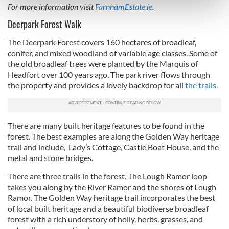
For more information visit
FarnhamEstate.ie
.
and set your preferences in the
details section
.
Deerpark Forest Walk
We use cookies to personalise content and ads, to
The Deerpark Forest covers 160 hectares of broadleaf,
provide social media features and to analyse our traffic.
conifer, and mixed woodland of variable age classes. Some of
We also share information about your use of our site with
the old broadleaf trees were planted by the Marquis of
our social media, advertising and analytics partners who
Headfort over 100 years ago. The park river flows through
the property and provides a lovely backdrop for all
the trails.
may combine it with other information that you’ve
provided to them or that they’ve collected from your use
of their services.
There are many built heritage features to be found in the
forest. The best examples are along the Golden Way heritage
trail and include, Lady’s Cottage, Castle Boat House, and the
metal and stone bridges.
There are three trails in the forest. The Lough Ramor loop
takes you along by the River Ramor and the shores of Lough
Ramor. The Golden Way heritage trail incorporates the best
of local built heritage and a beautiful biodiverse broadleaf
forest with a rich understory of holly, herbs, grasses, and