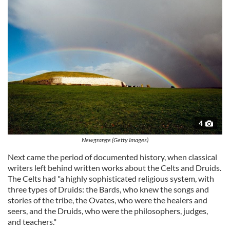
4
Newgrange (Getty Images)
Next came the period of documented history, when classical
writers left behind written works about the Celts and Druids.
The Celts had "a highly sophisticated religious system, with
three types of Druids: the Bards, who knew the songs and
stories of the tribe, the Ovates, who were the healers and
seers, and the Druids, who were the philosophers, judges,
and teachers."