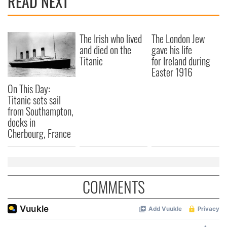
READ NEXT
The Irish who lived
The London Jew
and died on the
gave his life
Titanic
for Ireland during
Easter 1916
On This Day:
Titanic sets sail
from Southampton,
docks in
Cherbourg, France
COMMENTS