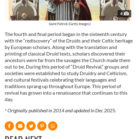
4
Saint Patrick (Getty Images)
The fourth and final period began in the sixteenth century
with the “rediscovery” of the Druids and their Celtic heritage
by European scholars. Along with the translation and
printing of classical Druid texts, scholars discovered their
ancestors were far from the savages the Church made them
out to be. During this period of “Druid Revival,” groups and
societies were established to study Druidry and Celticism,
and cultural festivals celebrating their languages and
traditions sprang up throughout Europe. This period of
revival has grown into a renaissance that continues to this
day.
* Originally published in 2014 and updated in Dec 2025.