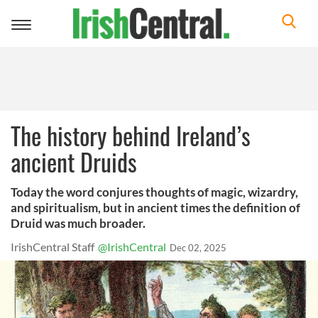
Toggle
navigation
The history behind Ireland’s
ancient Druids
Today the word conjures thoughts of magic, wizardry,
and spiritualism, but in ancient times the definition of
Druid was much broader.
IrishCentral Staff
@IrishCentral
Dec 02, 2025