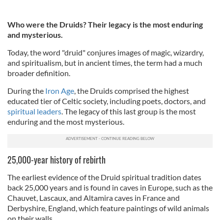
Who were the Druids? Their legacy is the most enduring
and mysterious.
Today, the word "druid" conjures images of magic, wizardry,
and spiritualism, but in ancient times, the term had a much
broader definition.
During the
Iron Age
, the Druids comprised the highest
educated tier of Celtic society, including poets, doctors, and
spiritual leaders
. The legacy of this last group is the most
enduring and the most mysterious.
25,000-year history of rebirth
The earliest evidence of the Druid spiritual tradition dates
back 25,000 years and is found in caves in Europe, such as the
Chauvet, Lascaux, and Altamira caves in France and
Derbyshire, England, which feature paintings of wild animals
on their walls.