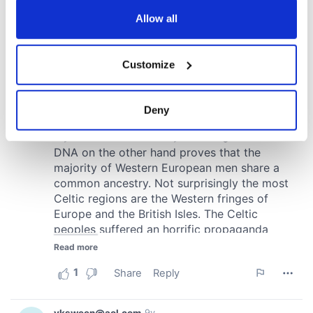
any time from the Cookie Declaration or by clicking on
the Privacy trigger icon.
Allow all
If you allow, we would also like to:
Customize
Collect information about your geographical
location which can be accurate to within several
meters
Deny
Identify your device by actively scanning it for
specific characteristics (fingerprinting)
Find out more about how your personal data is processed
and set your preferences in the
details section
.
We use cookies to personalise content and ads, to
provide social media features and to analyse our traffic.
We also share information about your use of our site with
our social media, advertising and analytics partners who
may combine it with other information that you’ve
provided to them or that they’ve collected from your use
of their services.