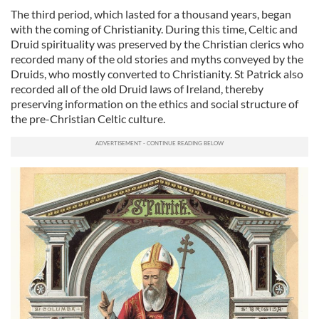
The third period, which lasted for a thousand years, began
with the coming of Christianity. During this time, Celtic and
Druid spirituality was preserved by the Christian clerics who
recorded many of the old stories and myths conveyed by the
Druids, who mostly converted to Christianity. St Patrick also
recorded all of the old Druid laws of Ireland, thereby
preserving information on the ethics and social structure of
the pre-Christian Celtic culture.