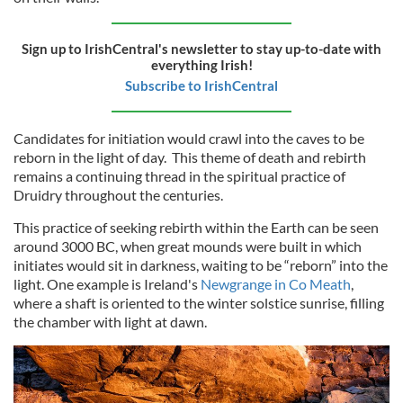
Sign up to IrishCentral's newsletter to stay up-to-date with
everything Irish!
Subscribe to IrishCentral
Candidates for initiation would crawl into the caves to be
reborn in the light of day. This theme of death and rebirth
remains a continuing thread in the spiritual practice of
Druidry throughout the centuries.
This practice of seeking rebirth within the Earth can be seen
around 3000 BC, when great mounds were built in which
initiates would sit in darkness, waiting to be “reborn” into the
light. One example is Ireland's
Newgrange in Co Meath
,
where a shaft is oriented to the winter solstice sunrise, filling
the chamber with light at dawn.