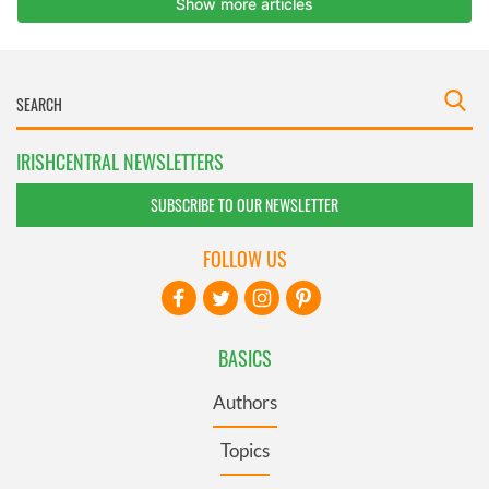
IRISHCENTRAL NEWSLETTERS
SUBSCRIBE TO OUR NEWSLETTER
FOLLOW US
BASICS
Authors
Topics