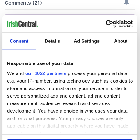
Consent
Details
Ad Settings
About
Responsible use of your data
We and
our 1022 partners
process your personal data,
e.g. your IP-number, using technology such as cookies to
store and access information on your device in order to
serve personalized ads and content, ad and content
measurement, audience research and services
development. You have a choice in who uses your data
and for what purposes. Your privacy choices are only
applicable on this digital property where you have made
your choices. You can change or withdraw your consent