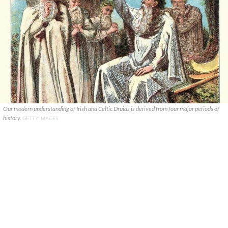
Our modern understanding of Irish and Celtic Druids is derived from four major periods of
history.
GETTY IMAGES