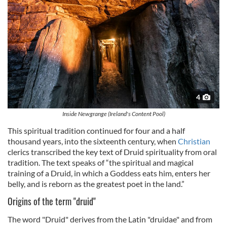
4
Inside Newgrange (Ireland's Content Pool)
This spiritual tradition continued for four and a half
thousand years, into the sixteenth century, when
Christian
clerics transcribed the key text of Druid spirituality from oral
tradition. The text speaks of “the spiritual and magical
training of a Druid, in which a Goddess eats him, enters her
belly, and is reborn as the greatest poet in the land.”
Origins of the term "druid"
The word "Druid" derives from the Latin "druidae" and from