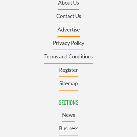
About Us
Contact Us
Advertise
Privacy Policy
Terms and Conditions
Register
Sitemap
SECTIONS
News
Business