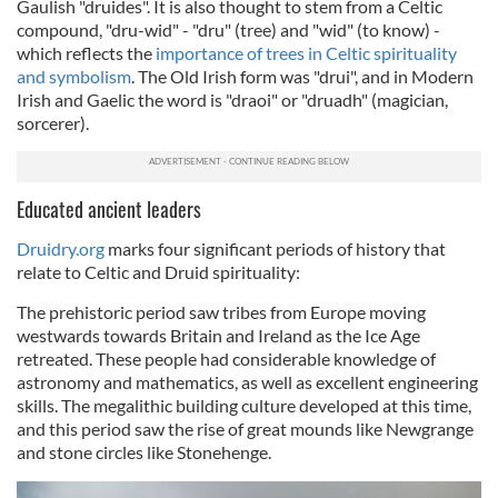
Gaulish "druides". It is also thought to stem from a Celtic
compound
, "dru-wid" - "dru" (tree) and "wid" (to know) -
which reflects the
importance of trees in Celtic spirituality
and symbolism
. The Old Irish form was "drui", and in Modern
Irish and Gaelic the word is "draoi" or "druadh" (magician,
sorcerer).
Educated ancient leaders
Druidry.org
marks four significant periods of history that
relate to Celtic and Druid spirituality:
The prehistoric period saw tribes from Europe moving
westwards towards Britain and Ireland as the Ice Age
retreated. These people had considerable knowledge of
astronomy and mathematics, as well as excellent engineering
skills. The megalithic building culture developed at this time,
and this period saw the rise of great mounds like Newgrange
and stone circles like Stonehenge.