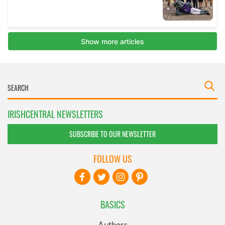
IRISHCENTRAL NEWSLETTERS
SUBSCRIBE TO OUR NEWSLETTER
FOLLOW US
BASICS
Authors