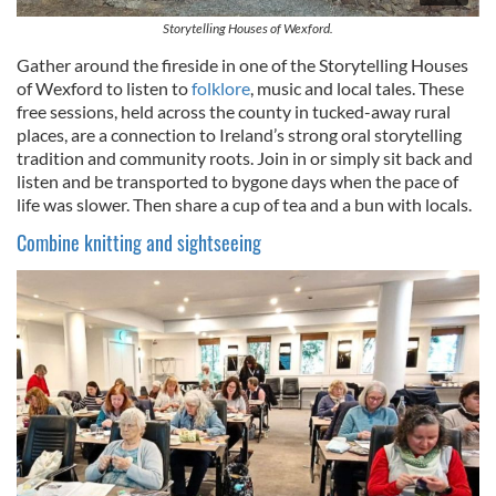
Storytelling Houses of Wexford.
Gather around the fireside in one of the Storytelling Houses
of Wexford to listen to
folklore
, music and local tales. These
free sessions, held across the county in tucked-away rural
places, are a connection to Ireland’s strong oral storytelling
tradition and community roots. Join in or simply sit back and
listen and be transported to bygone days when the pace of
life was slower. Then share a cup of tea and a bun with locals.
Combine knitting and sightseeing