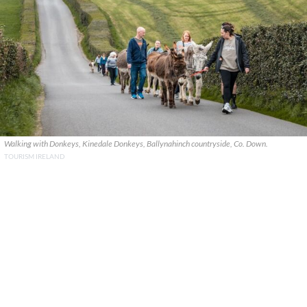
Walking with Donkeys, Kinedale Donkeys, Ballynahinch countryside, Co. Down.
TOURISM IRELAND