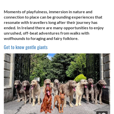
Moments of playfulness, immersion in nature and
connection to place can be grounding experiences that
resonate with travellers long after their journey has
ended. In Ireland there are many opportunities to enjoy
unrushed, off-beat adventures from walks with
wolfhounds to foraging and fairy folklore.
Get to know gentle giants