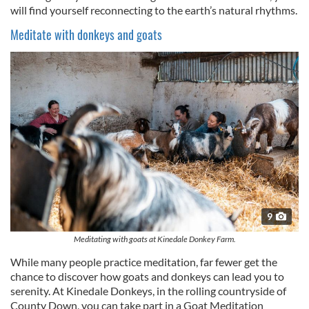
will find yourself reconnecting to the earth’s natural rhythms.
Meditate with donkeys and goats
9
Meditating with goats at Kinedale Donkey Farm.
While many people practice meditation, far fewer get the
chance to discover how goats and donkeys can lead you to
serenity. At Kinedale Donkeys, in the rolling countryside of
County Down, you can take part in a Goat Meditation