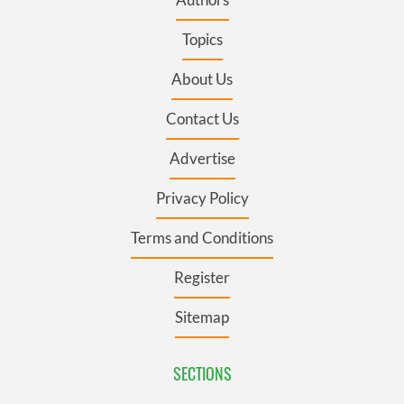
Topics
About Us
Contact Us
Advertise
Privacy Policy
Terms and Conditions
Register
Sitemap
SECTIONS