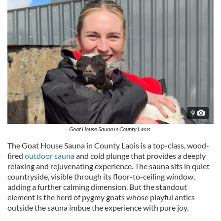
9
Goat House Sauna in County Laois.
The Goat House Sauna in County Laois is a top-class, wood-
fired
outdoor sauna
and cold plunge that provides a deeply
relaxing and rejuvenating experience. The sauna sits in quiet
countryside, visible through its floor-to-ceiling window,
adding a further calming dimension. But the standout
element is the herd of pygmy goats whose playful antics
outside the sauna imbue the experience with pure joy.