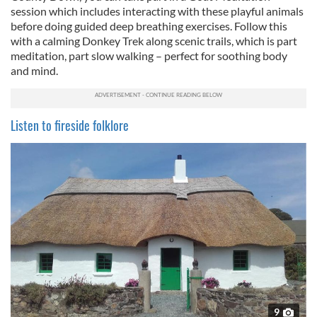
session which includes interacting with these playful animals
before doing guided deep breathing exercises. Follow this
with a calming Donkey Trek along scenic trails, which is part
meditation, part slow walking – perfect for soothing body
and mind.
Listen to fireside folklore
9