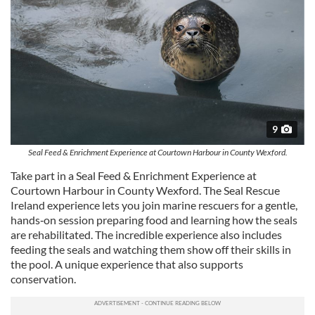
provided to them or that they’ve collected from your use
of their services.
9
Seal Feed & Enrichment Experience at Courtown Harbour in County Wexford.
Take part in a Seal Feed & Enrichment Experience at
Courtown Harbour in County Wexford. The Seal Rescue
Ireland experience lets you join marine rescuers for a gentle,
hands‑on session preparing food and learning how the seals
are rehabilitated. The incredible experience also includes
feeding the seals and watching them show off their skills in
the pool. A unique experience that also supports
conservation.