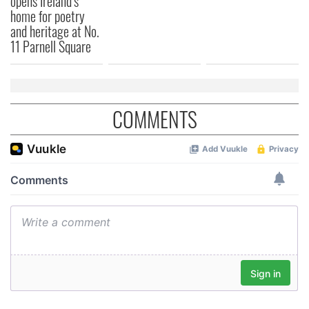
opens Ireland’s
home for poetry
and heritage at No.
11 Parnell Square
COMMENTS