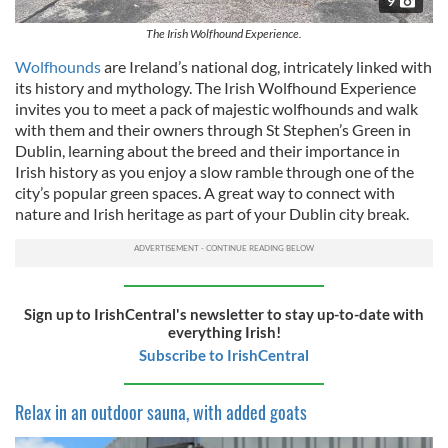
9
The Irish Wolfhound Experience.
Wolfhounds
are Ireland’s national dog, intricately linked with
its history and mythology. The Irish Wolfhound Experience
invites you to meet a pack of majestic wolfhounds and walk
with them and their owners through St Stephen’s Green in
Dublin, learning about the breed and their importance in
Irish history as you enjoy a slow ramble through one of the
city’s popular green spaces. A great way to connect with
nature and Irish heritage as part of your Dublin city break.
Sign up to IrishCentral's newsletter to stay up-to-date with
everything Irish!
Subscribe to IrishCentral
Relax in an outdoor sauna, with added goats