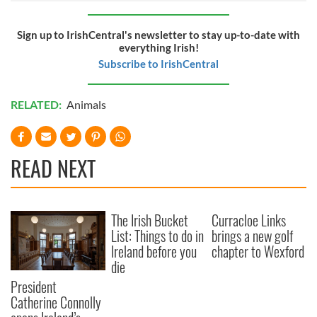
Sign up to IrishCentral's newsletter to stay up-to-date with
everything Irish!
Subscribe to IrishCentral
RELATED:
Animals
READ NEXT
The Irish Bucket
Curracloe Links
List: Things to do in
brings a new golf
Ireland before you
chapter to Wexford
die
President
Catherine Connolly