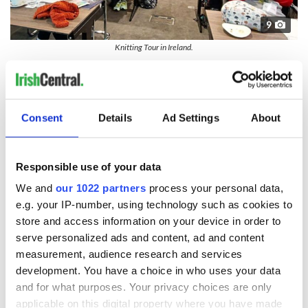
9
Knitting Tour in Ireland.
Knitting
is a tactile, meditative activity and one that is rooted
in tradition. On a guided Knitting Tour in Ireland, you get the
chance to learn from master knitters in workshops, visit local
wool and yarn outlets, enjoy craft demonstrations and tour
Consent
Details
Ad Settings
About
some of the island’s most stunning landscapes and historic
attractions. The experience combines hands-on textile
experiences with listening to stories from Irish makers as well
Responsible use of your data
as simply sharing the joy of knitting with your group.
We and
our 1022 partners
process your personal data,
Immerse yourself in forest bathing
e.g. your IP-number, using technology such as cookies to
store and access information on your device in order to
serve personalized ads and content, ad and content
measurement, audience research and services
development. You have a choice in who uses your data
and for what purposes. Your privacy choices are only
applicable on this digital property where you have made