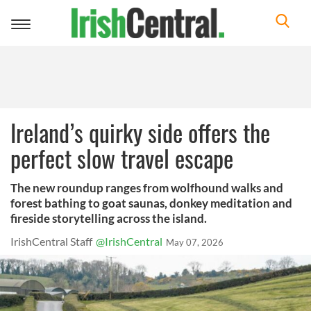
Toggle
navigation
Ireland’s quirky side offers the
perfect slow travel escape
The new roundup ranges from wolfhound walks and
forest bathing to goat saunas, donkey meditation and
fireside storytelling across the island.
IrishCentral Staff
@IrishCentral
May 07, 2026