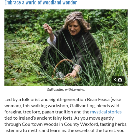
Embrace a world of woodland wonder
9
Gallivanting with Lorraine.
Led by a folklorist and eighth‑generation Bean Feasa (wise
woman), this walking workshop, Gallivanting, blends wild
foraging, tree lore, pagan tradition and the
mystical stories
tied to Ireland’s ancient fairy forts. As you move gently
through Courtown Woods in County Wexford, tasting herbs,
listening to myths and learning the secrets of the forest, you