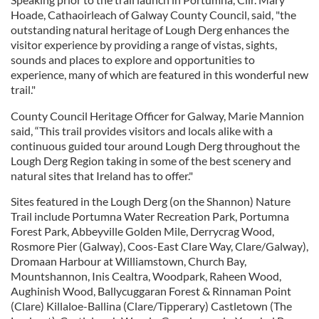
Hoade, Cathaoirleach of Galway County Council, said, "the
outstanding natural heritage of Lough Derg enhances the
visitor experience by providing a range of vistas, sights,
sounds and places to explore and opportunities to
experience, many of which are featured in this wonderful new
trail."
County Council Heritage Officer for Galway, Marie Mannion
said, “This trail provides visitors and locals alike with a
continuous guided tour around Lough Derg throughout the
Lough Derg Region taking in some of the best scenery and
natural sites that Ireland has to offer."
Sites featured in the Lough Derg (on the Shannon) Nature
Trail include Portumna Water Recreation Park, Portumna
Forest Park, Abbeyville Golden Mile, Derrycrag Wood,
Rosmore Pier (Galway), Coos-East Clare Way, Clare/Galway),
Dromaan Harbour at Williamstown, Church Bay,
Mountshannon, Inis Cealtra, Woodpark, Raheen Wood,
Aughinish Wood, Ballycuggaran Forest & Rinnaman Point
(Clare) Killaloe-Ballina (Clare/Tipperary) Castletown (The