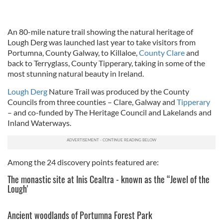
An 80-mile nature trail showing the natural heritage of
Lough Derg was launched last year to take visitors from
Portumna, County Galway, to Killaloe,
County Clare
and
back to Terryglass, County Tipperary, taking in some of the
most stunning natural beauty in Ireland.
Lough Derg
Nature Trail was produced by the County
Councils from three counties – Clare, Galway and
Tipperary
– and co-funded by The Heritage Council and Lakelands and
Inland Waterways.
Among the 24 discovery points featured are:
The monastic site at Inis Cealtra - known as the “Jewel of the
Lough'
Ancient woodlands of Portumna Forest Park