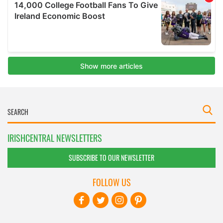
IRISHCENTRAL NEWSLETTERS
SUBSCRIBE TO OUR NEWSLETTER
FOLLOW US