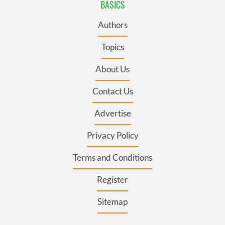
BASICS
Authors
Topics
About Us
Contact Us
Advertise
Privacy Policy
Terms and Conditions
Register
Sitemap