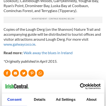
Lookout), Castlelough Woods, Garrykennedy, Youghal Bay,
Ryan’s Point, Dromineer Bay, Luska Bay at Coolbaun,
Cominchas Forest, and Terryglass (Tipperary).
Copies of the Lough Derg (on the Shannon) Nature Trail and
accompanying guide will be distributed to tourist offices and
visitor attractions around Lough Derg. For more visit
www.galwaycoco.ie
.
Read more:
Walk away the blues in Ireland
*Originally published in April 2015.
READ NEXT
Consent
Details
Ad Settings
About
Celebrate Golfer's
The weird and