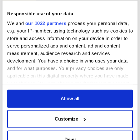
Day by exploring
wonderful place
Ireland's best golf
names around
courses
Ireland
Responsible use of your data
Step into color!
We and
our 1022 partners
process your personal data,
April paints Ireland
e.g. your IP-number, using technology such as cookies to
at its brightest
store and access information on your device in order to
serve personalized ads and content, ad and content
measurement, audience research and services
development. You have a choice in who uses your data
COMMENTS
and for what purposes. Your privacy choices are only
applicable on this digital property where you have made
your choices. You can change or withdraw your consent
any time from the Cookie Declaration or by clicking on
the Privacy trigger icon.
Allow all
If you allow, we would also like to:
Customize
Collect information about your geographical
location which can be accurate to within several
meters
Deny