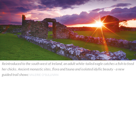
Reintroduced to the south west of Ireland, an adult white-tailed eagle catches a fish to feed
her chicks. Ancient monastic sites, flora and fauna and isolated idyllic beauty - a new
guided trail showc
VALERIE O'SULLIVAN