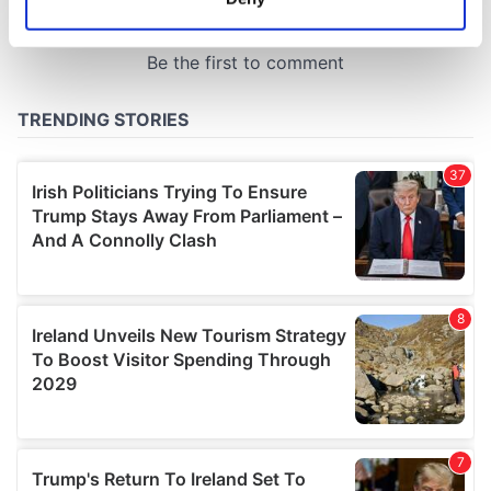
Identify your device by actively scanning it for
specific characteristics (fingerprinting)
Find out more about how your personal data is processed
and set your preferences in the
details section
.
We use cookies to personalise content and ads, to
provide social media features and to analyse our traffic.
We also share information about your use of our site with
our social media, advertising and analytics partners who
may combine it with other information that you’ve
provided to them or that they’ve collected from your use
of their services.