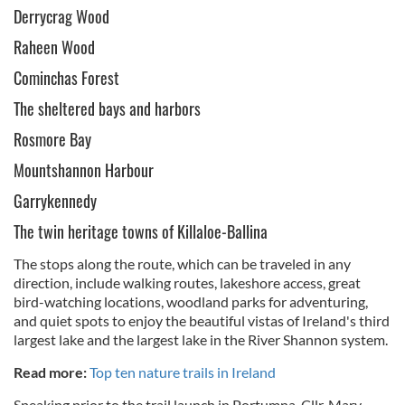
Derrycrag Wood
Raheen Wood
Cominchas Forest
The sheltered bays and harbors
Rosmore Bay
Mountshannon Harbour
Garrykennedy
The twin heritage towns of Killaloe-Ballina
The stops along the route, which can be traveled in any
direction, include walking routes, lakeshore access, great
bird-watching locations, woodland parks for adventuring,
and quiet spots to enjoy the beautiful vistas of Ireland's third
largest lake and the largest lake in the River Shannon system.
Read more:
Top ten nature trails in Ireland
Speaking prior to the trail launch in Portumna, Cllr. Mary