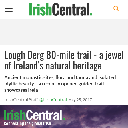
Toggle
navigation
Lough Derg 80-mile trail - a jewel
of Ireland’s natural heritage
Ancient monastic sites, flora and fauna and isolated
idyllic beauty – a recently opened guided trail
showcases Irela
IrishCentral Staff
@IrishCentral
May 25, 2017