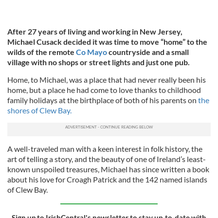
After 27 years of living and working in New Jersey,
Michael Cusack decided it was time to move “home” to the
wilds of the remote
Co Mayo
countryside and a small
village with no shops or street lights and just one pub.
Home, to Michael, was a place that had never really been his
home, but a place he had come to love thanks to childhood
family holidays at the birthplace of both of his parents on
the
shores of Clew Bay.
A well-traveled man with a keen interest in folk history, the
art of telling a story, and the beauty of one of Ireland’s least-
known unspoiled treasures, Michael has since written a book
about his love for Croagh Patrick and the 142 named islands
of Clew Bay.
Sign up to IrishCentral's newsletter to stay up-to-date with