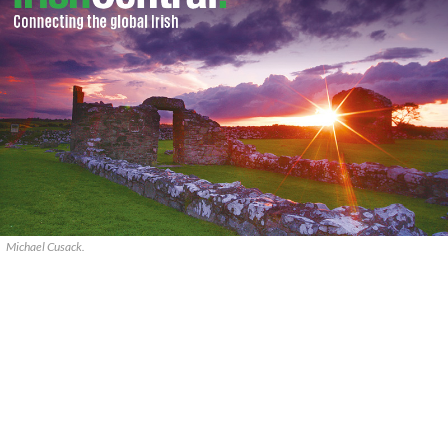
Michael Cusack.