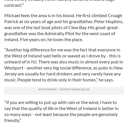
contrast!”
Michael feels the area is in his blood. He first climbed Croagh
Patrick at six years of age and his grandfather, Peter Hopkins,
was one of the last boat pilots of Clew Bay. His great-great-
grandfather was the Admiralty Pilot for the west coast of
Ireland. Five years on, he loves the place.
“Another big difference for me was the fact that everyone in
the West of Ireland said hello or waved as I drove by - this is
unheard of in NJ. There was also music in almost every pub in
Westport - another very big social difference, as pubs in New
Jersey are usually for hard drinkers and very rarely have any
music. People tend to drink only in their homes,” he says.
“If you are willing to put up with rain or the wind, I have to
say that the quality of life in the West of Ireland is better in
so many ways - not least because the people are genuinely
friendly.”