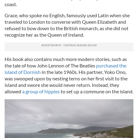
coast.
Grace, who spoke no English, famously used Latin when she
traveled to London to converse with Queen Elizabeth and
refused to bow down to the British monarch, as she did not
recognize her as the Queen of Ireland.
His book also contains much more modern stories, such as
the tale of how John Lennon of The Beatles
purchased the
island of Dornish
in the late 1960s. His partner, Yoko Ono,
was swooped upon by nesting terns on her first visit to the
island and swore she would never return. Instead, they
allowed
a group of hippies
to set up a commune on the island.