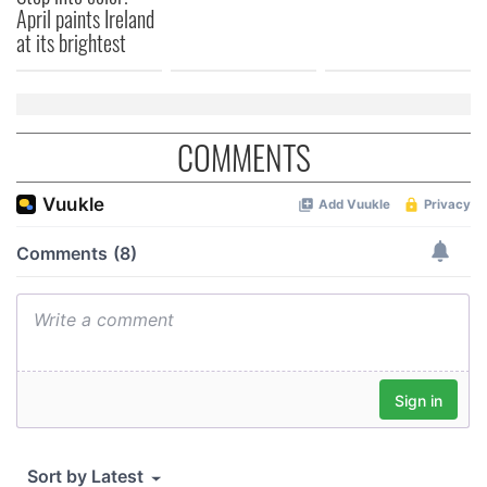
April paints Ireland
of their services.
at its brightest
COMMENTS