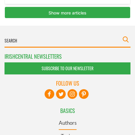
IRISHCENTRAL NEWSLETTERS
SUBSCRIBE TO OUR NEWSLETTER
FOLLOW US
BASICS
Authors