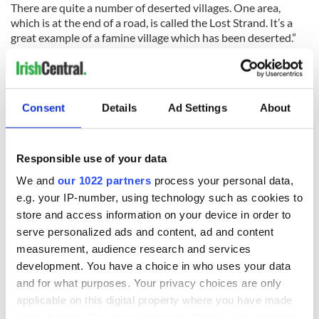
There are quite a number of deserted villages. One area,
which is at the end of a road, is called the Lost Strand. It’s a
great example of a famine village which has been deserted.”
And yet Michael is delighted to have left the hustle and
bustle of New Jersey for one of the most isolated areas in the
West of Ireland.
Consent
Details
Ad Settings
About
“It’s not hard to be inspired by this part of the world,” he says.
“It is one of nature’s great spectacles. It only takes a few
Responsible use of your data
minutes of climbing up Croagh Patrick to see why. The swarm
of drumlins across Clew Bay is unlike anything else in
We and
our 1022 partners
process your personal data,
Western Europe.”
e.g. your IP-number, using technology such as cookies to
You can learn more about Cusack's book "Croagh Patrick and
store and access information on your device in order to
the Islands of Clew Bay" on his
website here
.
serve personalized ads and content, ad and content
measurement, audience research and services
*Ciaran Tierney won the 2018 Irish Current Affairs and Politics
development. You have a choice in who uses your data
Blog of the Year award. Find him on
Facebook
,
Twitter
, or his
and for what purposes. Your privacy choices are only
website
. A former newspaper journalist, he is seeking new
opportunities in the digital world.
applicable on this digital property where you have made
your choices. You can change or withdraw your consent