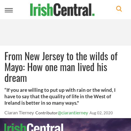
Toggle
navigation
From New Jersey to the wilds of
Mayo: How one man lived his
dream
“If you are willing to put up with rain or the wind, I
have to say that the quality of life in the West of
Ireland is better in so many ways."
Ciaran Tierney
@ciarantierney
Contributor
Aug 02, 2020