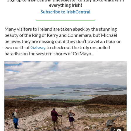
everything Irish!
Subscribe to IrishCentral
Many visitors to Ireland are taken aback by the stunning
beauty of the Ring of Kerry and Connemara, but Michael
believes they are missing out if they don’t travel an hour or
two north of
Galway
to check out the truly unspoiled
paradise on the western shores of Co Mayo.
4