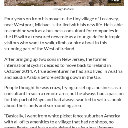
Croagh Patrick.
Four years on from his move to the tiny village of Lecanvey,
near Westport, Michael is thrilled with his new life. He is able
to combine work as a business consultant for companies in
the US with a treasured new role as a tour guide for intrepid
visitors who want to walk, climb, or hire a boat in this
stunning part of the West of Ireland.
After bringing up two sons in New Jersey, the former
international cyclist decided to move back to Ireland in
October 2014. A true adventurer, he had also lived in Austria
and Saudia Arabia before settling down in the US.
People thought he was crazy, trying to set up a business as a
consultant in such a remote area, but he always had a passion
for this part of Mayo and had always wanted to write a book
about the islands and surrounding area.
“Basically, I went from white picket fence suburban America
with all of its amenities to a village that had no shops, no
street lights, and just a pub visited by a few local farmers