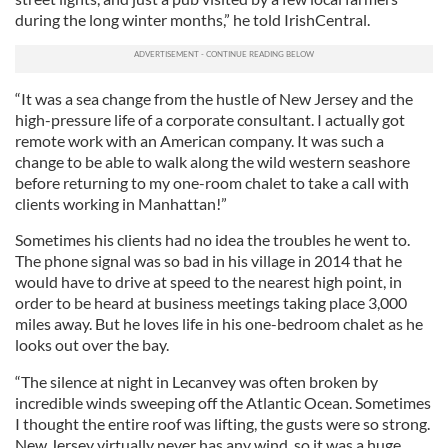
during the long winter months,” he told IrishCentral.
“It was a sea change from the hustle of New Jersey and the
high-pressure life of a corporate consultant. I actually got
remote work with an American company. It was such a
change to be able to walk along the wild western seashore
before returning to my one-room chalet to take a call with
clients working in Manhattan!”
Sometimes his clients had no idea the troubles he went to.
The phone signal was so bad in his village in 2014 that he
would have to drive at speed to the nearest high point, in
order to be heard at business meetings taking place 3,000
miles away. But he loves life in his one-bedroom chalet as he
looks out over the bay.
“The silence at night in Lecanvey was often broken by
incredible winds sweeping off the Atlantic Ocean. Sometimes
I thought the entire roof was lifting, the gusts were so strong.
New Jersey virtually never has any wind, so it was a huge