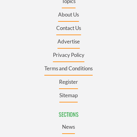
Topics
About Us
Contact Us
Advertise
Privacy Policy
Terms and Conditions
Register
Sitemap
SECTIONS
News