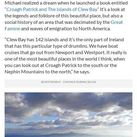
Michael realized a dream when he launched a book entitled
“Croagh Patrick and The Islands of Clew Bay.”
It’s a look at
the legends and folklore of this beautiful place, but also a
social history of an area that was decimated by the
Great
Famine
and waves of emigration to North America.
“Clew Bay has 142 islands and it’s the only part of Ireland
that has this particular type of drumlins. We have boat
cruises that go out from Newport and Westport. It really is
one of the most beautiful places in the world I think, when
you can look out at Croagh Patrick to the south or the
Nephin Mountains to the north,” he says.