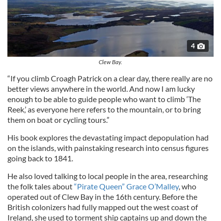
4
Clew Bay.
“If you climb Croagh Patrick on a clear day, there really are no
better views anywhere in the world. And now I am lucky
enough to be able to guide people who want to climb ‘The
Reek,’ as everyone here refers to the mountain, or to bring
them on boat or cycling tours.”
His book explores the devastating impact depopulation had
on the islands, with painstaking research into census figures
going back to 1841.
He also loved talking to local people in the area, researching
the folk tales about
“Pirate Queen” Grace O’Malley
, who
operated out of Clew Bay in the 16th century. Before the
British colonizers had fully mapped out the west coast of
Ireland, she used to torment ship captains up and down the