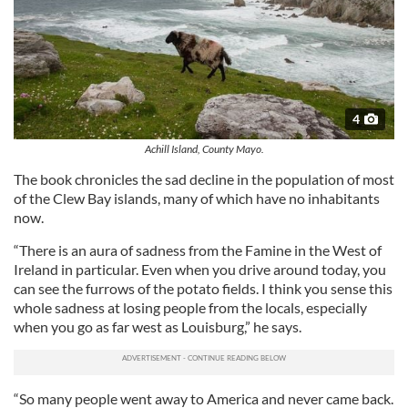
4
Achill Island, County Mayo.
The book chronicles the sad decline in the population of most
of the Clew Bay islands, many of which have no inhabitants
now.
“There is an aura of sadness from the Famine in the West of
Ireland in particular. Even when you drive around today, you
can see the furrows of the potato fields. I think you sense this
whole sadness at losing people from the locals, especially
when you go as far west as Louisburg,” he says.
“So many people went away to America and never came back.