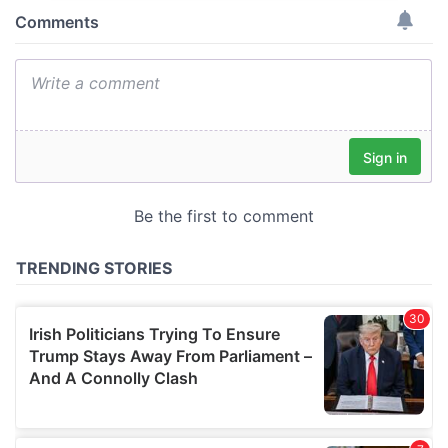
provide social media features and to analyse our traffic.
We also share information about your use of our site with
our social media, advertising and analytics partners who
may combine it with other information that you’ve
provided to them or that they’ve collected from your use
of their services.