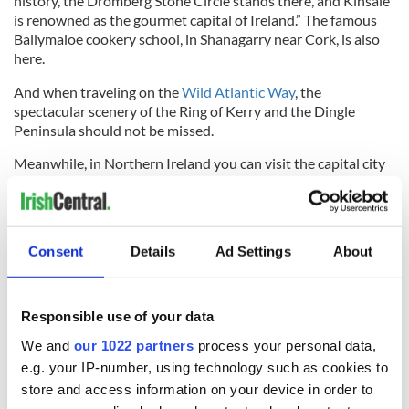
history, the Dromberg Stone Circle stands there, and Kinsale
is renowned as the gourmet capital of Ireland.” The famous
Ballymaloe cookery school, in Shanagarry near Cork, is also
here.
And when traveling on the
Wild Atlantic Way
, the
spectacular scenery of the Ring of Kerry and the Dingle
Peninsula should not be missed.
Meanwhile, in Northern Ireland you can visit the capital city
of
Belfast
, the Titanic museum, Bushmill’s whiskey distillery,
Game of Thrones sites such as the “Dark Hedges,” and the
spectacular Giant’s Causeway.
Consent
Details
Ad Settings
About
Read More:
Stirring Mayo tourism video says "When the
storm settles, we’ll see you again"
According to Scully: “All of Ireland is a land to experience
Responsible use of your data
slowly, enjoying and savoring the joy of its people, the great
food of their land and sea, and the hospitality of their
We and
our 1022 partners
process your personal data,
lodgings. One trip is never enough - Ireland is always calling
e.g. your IP-number, using technology such as cookies to
you back for more!"
store and access information on your device in order to