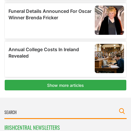
IRISHCENTRAL NEWSLETTERS