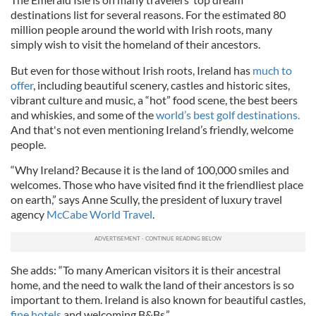
destinations list for several reasons. For the estimated 80
million people around the world with Irish roots, many
simply wish to visit the homeland of their ancestors.
But even for those without Irish roots, Ireland has
much to
offer
, including beautiful scenery, castles and historic sites,
vibrant culture and music, a “hot” food scene, the best beers
and whiskies, and some of the
world’s best golf destinations.
And that's not even mentioning Ireland’s friendly, welcome
people.
“Why Ireland? Because it is the land of 100,000 smiles and
welcomes. Those who have visited find it the friendliest place
on earth,” says Anne Scully, the president of luxury travel
agency
McCabe World Travel
.
She adds: “To many American visitors it is their ancestral
home, and the need to walk the land of their ancestors is so
important to them. Ireland is also known for beautiful castles,
fine hotels
and welcoming B&Bs.”