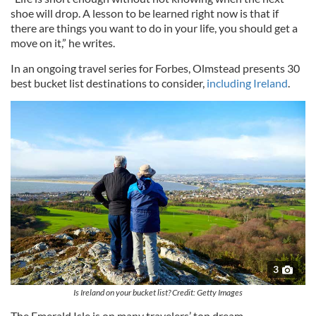
shoe will drop. A lesson to be learned right now is that if
there are things you want to do in your life, you should get a
move on it,” he writes.
In an ongoing travel series for Forbes, Olmstead presents 30
best bucket list destinations to consider,
including Ireland
.
3
Is Ireland on your bucket list? Credit: Getty Images
The Emerald Isle is on many travelers’ top dream