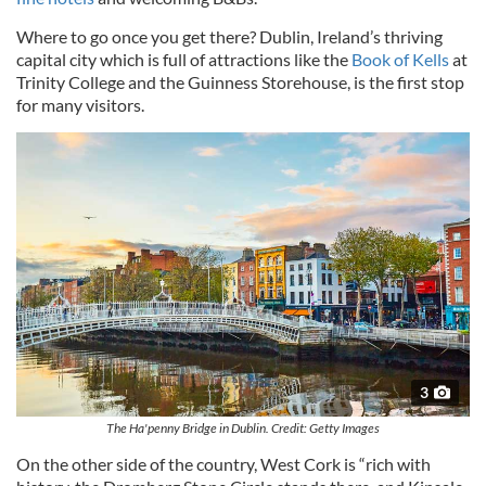
Where to go once you get there? Dublin, Ireland’s thriving
capital city which is full of attractions like the
Book of Kells
at
Trinity College and the Guinness Storehouse, is the first stop
for many visitors.
3
The Ha'penny Bridge in Dublin. Credit: Getty Images
On the other side of the country, West Cork is “rich with