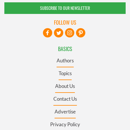
SUBSCRIBE TO OUR NEWSLETTER
FOLLOW US
BASICS
Authors
Topics
About Us
Contact Us
Advertise
Privacy Policy