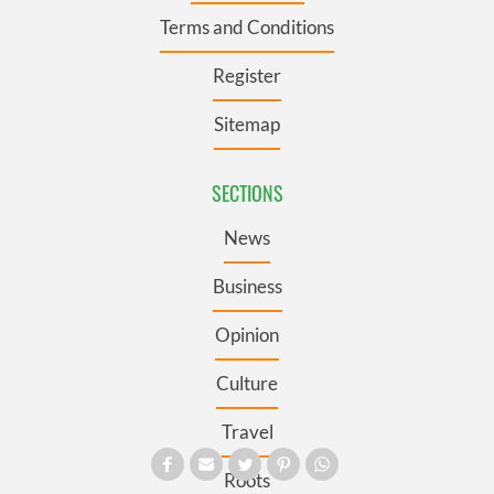
Terms and Conditions
Register
Sitemap
SECTIONS
News
Business
Opinion
Culture
Travel
Roots