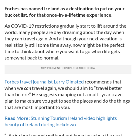
Forbes has named Ireland as a destination to put on your
bucket list, for that once-in-a-lifetime experience.
As COVID-19 restrictions gradually start to lift around the
world, many people are day dreaming about the day when
they can travel again. And although your next vacation is
realistically still some time away, now might be the perfect
time to think about where you want to go when life gets
somewhat back to normal.
Forbes travel journalist Larry Olmsted
recommends that
when we
can
travel again, we should aim to “travel better
than before.” He suggests mapping out a multi-year travel
plan to make sure you get to see the places and do the things
that are most important to you.
Read More:
Stunning Tourism Ireland video highlights
beauty of Ireland during lockdown
“Life is short enough without not knowing when the next