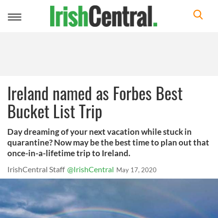
Toggle
navigation
Ireland named as Forbes Best
Bucket List Trip
Day dreaming of your next vacation while stuck in
quarantine? Now may be the best time to plan out that
once-in-a-lifetime trip to Ireland.
IrishCentral Staff
@IrishCentral
May 17, 2020