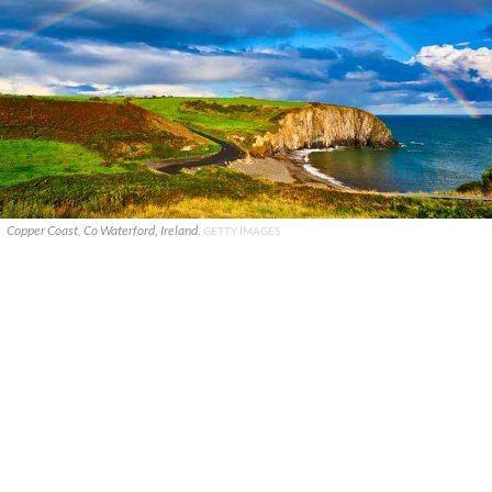
Copper Coast, Co Waterford, Ireland.
GETTY IMAGES