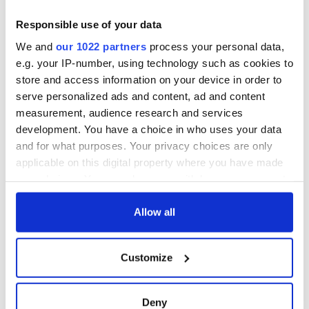
2. Kyiv, Ukraine
Responsible use of your data
1. Guadeloupe, Caribbean
We and
our 1022 partners
process your personal data,
e.g. your IP-number, using technology such as cookies to
What do you think? Where else in Ireland would you like to
see added to this list? Let us know in the comments section
store and access information on your device in order to
below.
serve personalized ads and content, ad and content
measurement, audience research and services
Read more:
First color photos of Ireland taken by two French
development. You have a choice in who uses your data
women in 1913
and for what purposes. Your privacy choices are only
RELATED:
Belfast City
,
Wild Atlantic Way
applicable on this digital property where you have made
your choices. You can change or withdraw your consent
any time from the Cookie Declaration or by clicking on
READ NEXT
the Privacy trigger icon.
Allow all
If you allow, we would also like to:
Customize
Collect information about your geographical
Celebrate Golfer's
Ulster’s history,
Day by exploring
landscapes and
location which can be accurate to within several
Ireland's best golf
legends continue to
meters
Deny