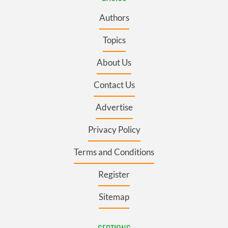
Authors
Topics
About Us
Contact Us
Advertise
Privacy Policy
Terms and Conditions
Register
Sitemap