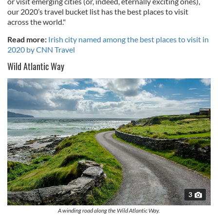
or visit emerging cities (or, indeed, eternally exciting ones),
our 2020’s travel bucket list has the best places to visit
across the world."
Read more:
Irish city named among the best places to visit in
2020 by CNN Travel
Wild Atlantic Way
3
A winding road along the Wild Atlantic Way.