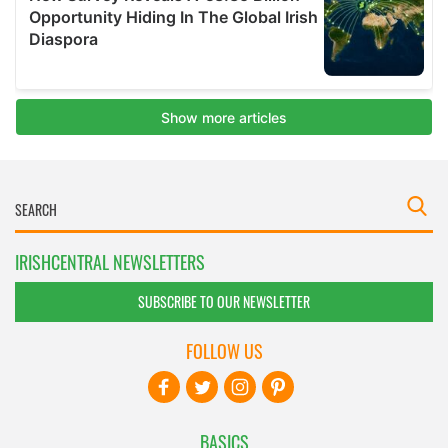
IRISHCENTRAL NEWSLETTERS
SUBSCRIBE TO OUR NEWSLETTER
FOLLOW US
BASICS