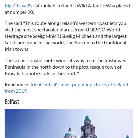
Big 7 Travel
's list ranked Ireland's Wild Atlantic Way placed
at number 20.
The said "This route along Ireland’s western coast lets you
visit the most spectacular places, from UNESCO World
Heritage site Sceilg Mhicíl (Skellig Michael) and the largest
karst landscape in the world, The Burren to the traditional
Irish towns.
The scenic coastal route winds its way from the Inishowen
Peninsula in the north down to the picturesque town of
Kinsale, County Cork, in the south."
Read more:
IrishCentral's most popular pictures of Ireland
from 2019
Belfast