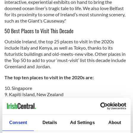
interactive, experiential exhibits on hand to bring the
doomed ocean liner’s tragic tale to life. We also love Belfast
for its proximity to some of Ireland’s most stunning scenery,
such as the Giant’s Causeway."
50 Best Places to Visit This Decade
Outside Ireland, the top 25 places to visit in the 2020s
include Italy and Kenya, as well as Tokyo, thanks to its
futuristic buildings and old-meets-new vibe. Other places in
the Top 50 to add to your ‘must-visit’ list this decade include
Greenland and Jordan.
The top ten places to visit in the 2020s are:
10. Singapore
9. Kapiti Island, New Zealand
8. Salar de Uyuni, Bolivia
7. Belfast, Northern Ireland
6. Melbourne, Australia
5. New Orleans, Louisiana, USA
Consent
Details
Ad Settings
About
4. San Jose, Costa Rica
3. Boston, Massachusetts, USA