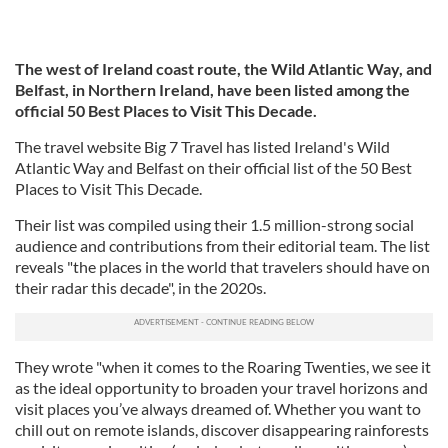
The west of Ireland coast route, the Wild Atlantic Way, and
Belfast, in Northern Ireland, have been listed among the
official 50 Best Places to Visit This Decade.
The travel website Big 7 Travel has listed Ireland's Wild
Atlantic Way and Belfast on their official list of the 50 Best
Places to Visit This Decade.
Their list was compiled using their 1.5 million-strong social
audience and contributions from their editorial team. The list
reveals "the places in the world that travelers should have on
their radar this decade", in the 2020s.
They wrote "when it comes to the Roaring Twenties, we see it
as the ideal opportunity to broaden your travel horizons and
visit places you’ve always dreamed of. Whether you want to
chill out on remote islands, discover disappearing rainforests