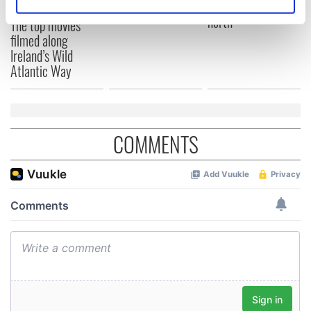
courses
draw travelers
Identify your device by actively scanning it for
north
The top movies
specific characteristics (fingerprinting)
filmed along
Find out more about how your personal data is processed
Ireland’s Wild
and set your preferences in the
details section
.
Atlantic Way
We use cookies to personalise content and ads, to
provide social media features and to analyse our traffic.
We also share information about your use of our site with
COMMENTS
our social media, advertising and analytics partners who
may combine it with other information that you’ve
provided to them or that they’ve collected from your use
of their services.