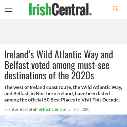
Toggle
navigation
Ireland’s Wild Atlantic Way and
Belfast voted among must-see
destinations of the 2020s
The west of Ireland coast route, the Wild Atlantic Way,
and Belfast, in Northern Ireland, have been listed
among the official 50 Best Places to Visit This Decade.
IrishCentral Staff
@IrishCentral
Jan 07, 2020