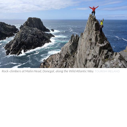
Rock-climbers at Malin Head, Donegal, along the Wild Atlantic Way.
TOURISM IRELAND