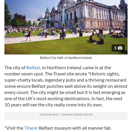
3
Belfast City Hall, in Northern Ireland.
The city of
Belfast
, in Northern Ireland, came in at the
number seven spot. The Travel site wrote "Historic sights,
super-chatty locals, legendary pubs and a thriving restaurant
scene ensure Belfast punches well above its weight on almost
every count. The city might be small but it is fast emerging as
one of the UK’s most exciting destinations. In fact, the next
10 years will see the city really come into its own.
"Visit the
Titanic
Belfast museum with all manner fab